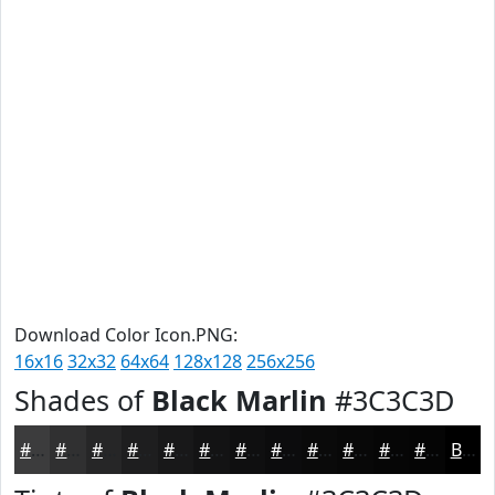
Download Color Icon.PNG:
16x16
32x32
64x64
128x128
256x256
Shades of
Black Marlin
#3C3C3D
#3C3C3D
#303031
#262627
#1E1E1F
#181819
#131314
#0F0F10
#0C0C0D
#0A0A0A
#080808
#060606
#050505
Black