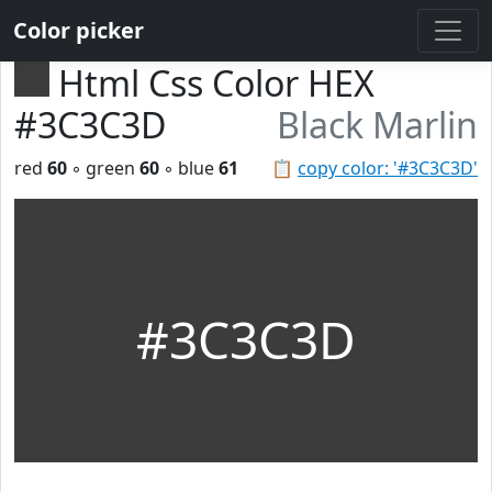
Color picker
Html Css Color HEX
#3C3C3D
Black Marlin
red
60
◦ green
60
◦ blue
61
📋
copy color: '#3C3C3D'
#3C3C3D