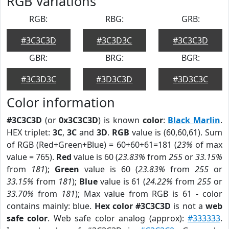
RGB Variations
RGB:
RBG:
GRB:
#3C3C3D
#3C3D3C
#3C3C3D
GBR:
BRG:
BGR:
#3C3D3C
#3D3C3D
#3D3C3C
Color information
#3C3C3D
(or
0x3C3C3D
) is known
color
:
Black Marlin
.
HEX triplet:
3C
,
3C
and
3D
.
RGB
value is (60,60,61). Sum
of RGB (Red+Green+Blue) = 60+60+61=181 (
23%
of max
value = 765).
Red
value is 60 (
23.83%
from
255
or
33.15%
from
181
);
Green
value is 60 (
23.83%
from
255
or
33.15%
from
181
);
Blue
value is 61 (
24.22%
from
255
or
33.70%
from
181
); Max value from RGB is 61 - color
contains mainly: blue.
Hex color #3C3C3D
is not a
web
safe color
. Web safe color analog (approx):
#333333
.