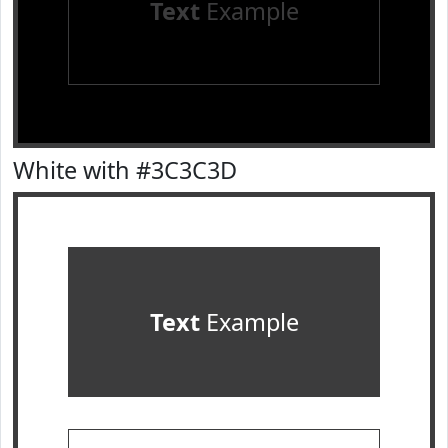
Text
Example
White with #3C3C3D
Text
Example