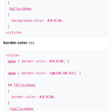
}
.
BgClassName
{
background-color:
#3C3C3D
;
}
</style>
border-color
css
<style>
span
{ border-color:
#3C3C3D
; }
span
{ border-color:
rgb(60,60,61)
; }
td
.
TdClassName
{
border-color:
#3C3C3D
;
}
.
TagClassName