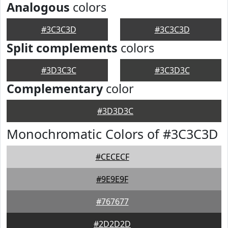
Analogous
colors
#3C3C3D
#3C3C3D
Split complements
colors
#3D3C3C
#3C3D3C
Complementary
color
#3D3D3C
Monochromatic Colors of #3C3C3D
#CECECF
#9E9E9F
#767677
#2D2D2D