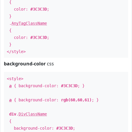
{
color:
#3C3C3D
;
}
.
AnyTagClassName
{
color:
#3C3C3D
;
}
</style>
background-color
css
<style>
a
{ background-color:
#3C3C3D
; }
a
{ background-color:
rgb(60,60,61)
; }
div
.
DivClassName
{
background-color:
#3C3C3D
;