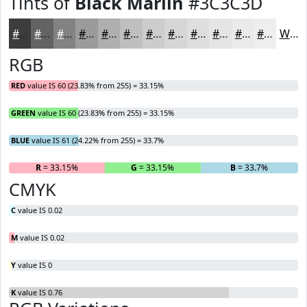
Tints of
Black Marlin
#3C3C3D
#3C3C3D
#636364
#828283
#9B9B9C
#AFAFB0
#BFBFC0
#CCCCCD
#D6D6D7
#DEDEDF
#E5E5E5
#EAEAEA
#EEEEEE
White
RGB
RED
value IS 60 (23.83% from 255) = 33.15%
GREEN
value IS 60 (23.83% from 255) = 33.15%
BLUE
value IS 61 (24.22% from 255) = 33.7%
R
= 33.15%
G
= 33.15%
B
= 33.7%
CMYK
C
value IS 0.02
M
value IS 0.02
Y
value IS 0
K
value IS 0.76