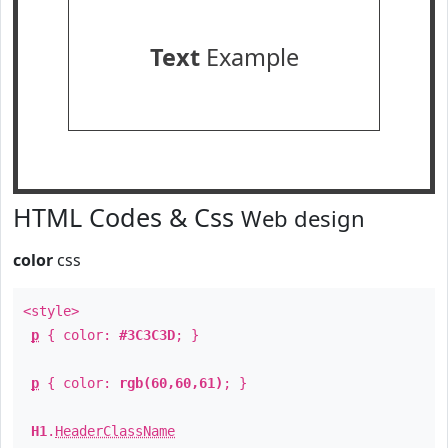
Text
Example
HTML Codes & Css
Web design
color
css
<style>
p
{ color:
#3C3C3D
; }
p
{ color:
rgb(60,60,61)
; }
H1
.
HeaderClassName