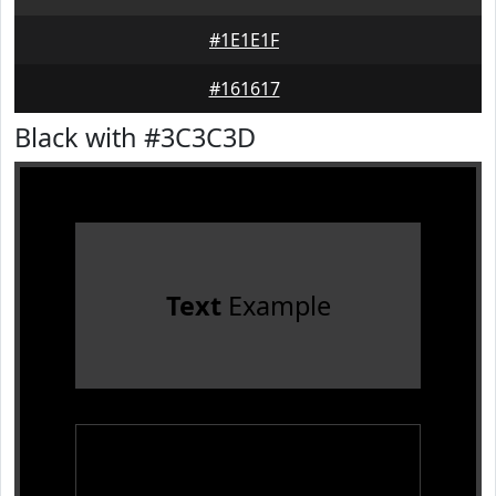
#1E1E1F
#161617
Black with #3C3C3D
Text
Example