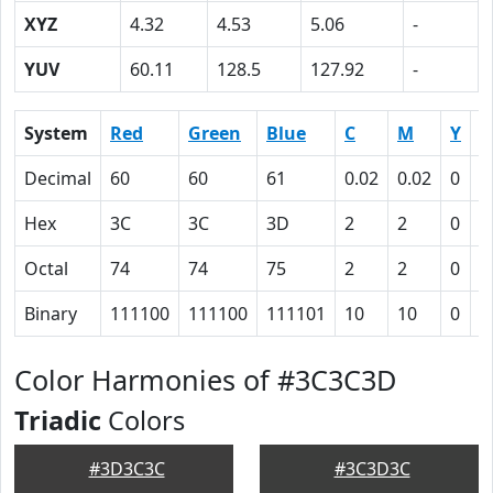
XYZ
4.32
4.53
5.06
-
YUV
60.11
128.5
127.92
-
System
Red
Green
Blue
C
M
Y
K
Decimal
60
60
61
0.02
0.02
0
0
Hex
3C
3C
3D
2
2
0
4
Octal
74
74
75
2
2
0
1
Binary
111100
111100
111101
10
10
0
1
Color Harmonies of #3C3C3D
Triadic
Colors
#3D3C3C
#3C3D3C