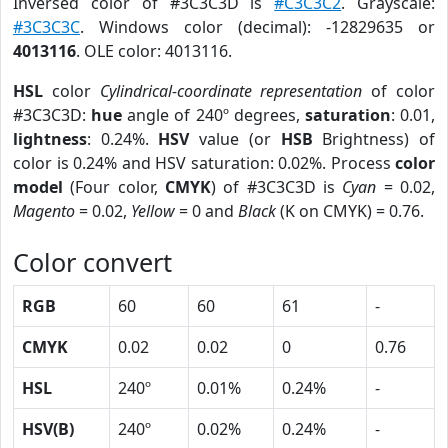
Inversed color of #3C3C3D is
#C3C3C2
. Grayscale:
#3C3C3C
. Windows color (decimal): -12829635 or
4013116
. OLE color: 4013116.
HSL
color
Cylindrical-coordinate representation
of color
#3C3C3D:
hue
angle of 240º degrees,
saturation
: 0.01,
lightness
: 0.24%.
HSV
value (or
HSB
Brightness) of
color is 0.24% and HSV saturation: 0.02%. Process
color
model
(Four color,
CMYK
) of #3C3C3D is
Cyan
= 0.02,
Magento
= 0.02,
Yellow
= 0 and
Black
(K on CMYK) = 0.76.
Color convert
RGB
60
60
61
-
CMYK
0.02
0.02
0
0.76
HSL
240º
0.01%
0.24%
-
HSV(B)
240º
0.02%
0.24%
-