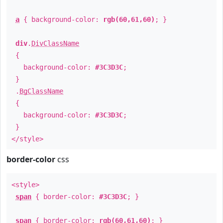
a
{ background-color:
rgb(60,61,60)
; }
div
.
DivClassName
{
background-color:
#3C3D3C
;
}
.
BgClassName
{
background-color:
#3C3D3C
;
}
</style>
border-color
css
<style>
span
{ border-color:
#3C3D3C
; }
span
{ border-color:
rgb(60,61,60)
; }