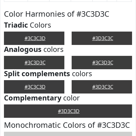
Color Harmonies of #3C3D3C
Triadic
Colors
#3C3C3D
#3D3C3C
Analogous
colors
#3C3D3C
#3C3D3C
Split complements
colors
#3C3C3D
#3D3C3C
Complementary
color
#3D3C3D
Monochromatic Colors of #3C3D3C