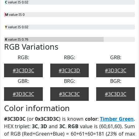
C
value IS 0.02
M
value IS 0
Y
value IS 0.02
K
value IS 0.76
RGB Variations
RGB:
RBG:
GRB:
#3C3D3C
#3C3C3D
#3D3C3C
GBR:
BRG:
BGR:
#3D3C3C
#3C3C3C
#3C3D3C
Color information
#3C3D3C
(or
0x3C3D3C
) is known
color
:
Timber Green
.
HEX triplet:
3C
,
3D
and
3C
.
RGB
value is (60,61,60). Sum
of RGB (Red+Green+Blue) = 60+61+60=181 (
23%
of max