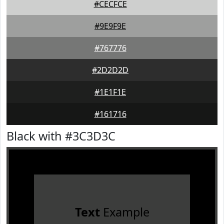
#CECFCE
#9E9F9E
#767776
#2D2D2D
#1E1F1E
#161716
Black with #3C3D3C
Text
Example