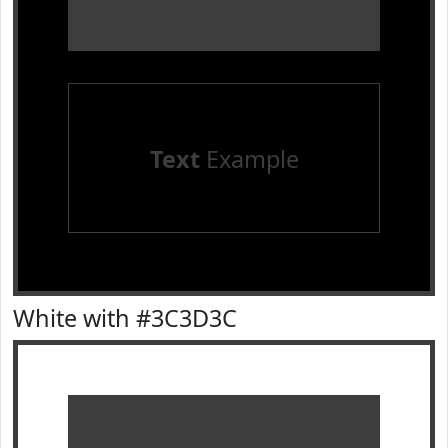
Text
Example
White with #3C3D3C