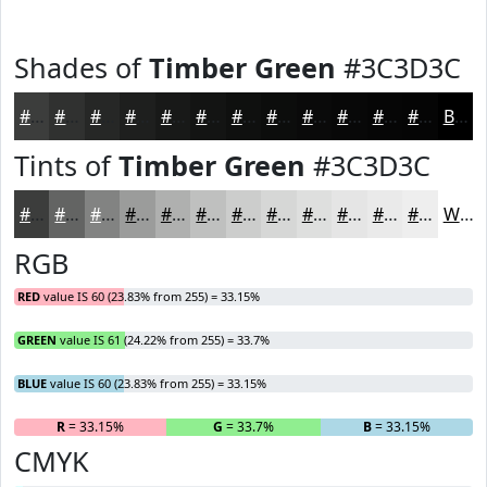
Shades of
Timber Green
#3C3D3C
#3C3D3C
#303130
#262726
#1E1F1E
#181918
#131413
#0F100F
#0C0D0C
#0A0A0A
#080808
#060606
#050505
Black
Tints of
Timber Green
#3C3D3C
#3C3D3C
#636463
#828382
#9B9C9B
#AFB0AF
#BFC0BF
#CCCDCC
#D6D7D6
#DEDFDE
#E5E5E5
#EAEAEA
#EEEEEE
White
RGB
RED
value IS 60 (23.83% from 255) = 33.15%
GREEN
value IS 61 (24.22% from 255) = 33.7%
BLUE
value IS 60 (23.83% from 255) = 33.15%
R
= 33.15%
G
= 33.7%
B
= 33.15%
CMYK