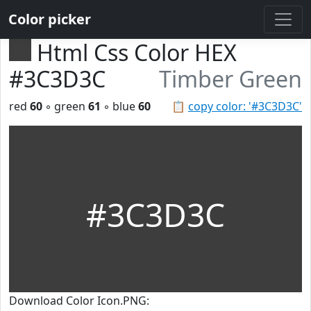
Color picker
Html Css Color HEX
#3C3D3C
Timber Green
red
60
◦ green
61
◦ blue
60
📋
copy color: '#3C3D3C'
#3C3D3C
Download Color Icon.PNG: