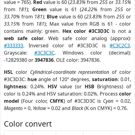
value = 765).
Red
value is 60 (
23.83%
from
255
or
33.15%
from
181
);
Green
value is 61 (
24.22%
from
255
or
33.70%
from
181
);
Blue
value is 60 (
23.83%
from
255
or
33.15%
from
181
); Max value from RGB is 61 - color
contains mainly: green.
Hex color #3C3D3C
is not a
web safe color
. Web safe color analog (approx):
#333333
. Inversed color of #3C3D3C is
#C3C2C3
.
Grayscale:
#3C3C3C
. Windows color (decimal):
-12829380 or
3947836
. OLE color: 3947836.
HSL
color
Cylindrical-coordinate representation
of color
#3C3D3C:
hue
angle of 120º degrees,
saturation
: 0.01,
lightness
: 0.24%.
HSV
value (or
HSB
Brightness) of
color is 0.24% and HSV saturation: 0.02%. Process
color
model
(Four color,
CMYK
) of #3C3D3C is
Cyan
= 0.02,
Magento
= 0,
Yellow
= 0.02 and
Black
(K on CMYK) = 0.76.
Color convert