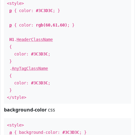
<style>
p
{ color:
#3C3D3C
; }
p
{ color:
rgb(60,61,60)
; }
H1
.
HeaderClassName
{
color:
#3C3D3C
;
}
.
AnyTagClassName
{
color:
#3C3D3C
;
}
</style>
background-color
css
<style>
a
{ background-color:
#3C3D3C
; }