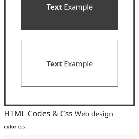
Text
Example
Text
Example
HTML Codes & Css
Web design
color
css