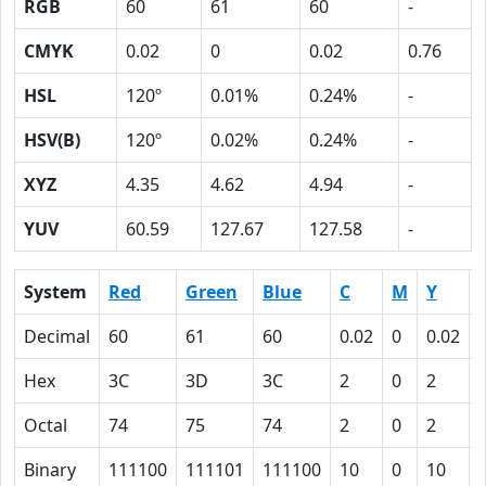
RGB
60
61
60
-
CMYK
0.02
0
0.02
0.76
HSL
120º
0.01%
0.24%
-
HSV(B)
120º
0.02%
0.24%
-
XYZ
4.35
4.62
4.94
-
YUV
60.59
127.67
127.58
-
System
Red
Green
Blue
C
M
Y
Decimal
60
61
60
0.02
0
0.02
Hex
3C
3D
3C
2
0
2
Octal
74
75
74
2
0
2
Binary
111100
111101
111100
10
0
10