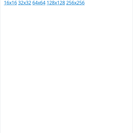
16x16
32x32
64x64
128x128
256x256