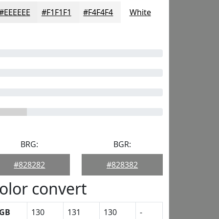
#EEEEEE
#F1F1F1
#F4F4F4
White
BRG:
BGR:
#828282
#828382
olor convert
GB
130
131
130
-