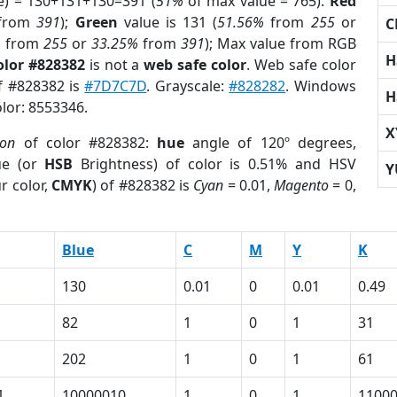
e) = 130+131+130=391 (
51%
of max value = 765).
Red
from
391
);
Green
value is 131 (
51.56%
from
255
or
C
%
from
255
or
33.25%
from
391
); Max value from RGB
H
olor #828382
is not a
web safe color
. Web safe color
of #828382 is
#7D7C7D
. Grayscale:
#828282
. Windows
H
olor: 8553346.
X
ion
of color #828382:
hue
angle of 120º degrees,
ue (or
HSB
Brightness) of color is 0.51% and HSV
Y
r color,
CMYK
) of #828382 is
Cyan
= 0.01,
Magento
= 0,
Blue
C
M
Y
K
130
0.01
0
0.01
0.49
82
1
0
1
31
202
1
0
1
61
1
10000010
1
0
1
1100