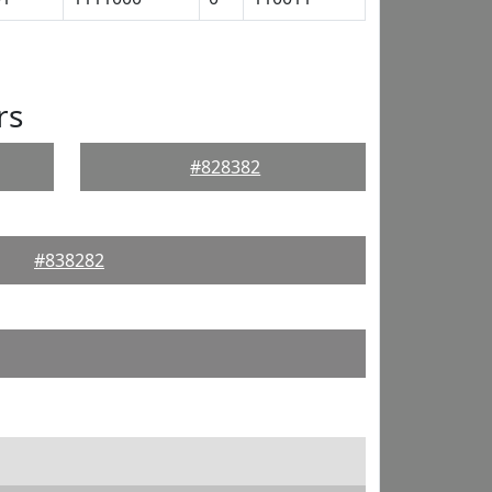
rs
#828382
#838282