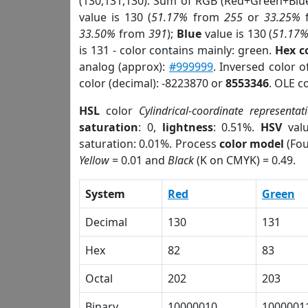
(130,131,130). Sum of RGB (Red+Green+Blu
value is 130 (
51.17%
from
255
or
33.25%
33.50%
from
391
);
Blue
value is 130 (
51.17
is 131 - color contains mainly: green.
Hex c
analog (approx):
#999999
. Inversed color 
color (decimal): -8223870 or
8553346
. OLE c
HSL
color
Cylindrical-coordinate representat
saturation
: 0,
lightness
: 0.51%.
HSV
val
saturation: 0.01%. Process
color model
(Fou
Yellow
= 0.01 and
Black
(K on CMYK) = 0.49.
System
Red
Green
Decimal
130
131
Hex
82
83
Octal
202
203
Binary
10000010
1000001