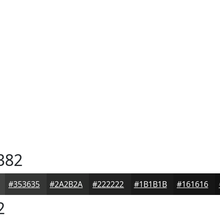
382
#353635
#2A2B2A
#222222
#1B1B1B
#161616
2