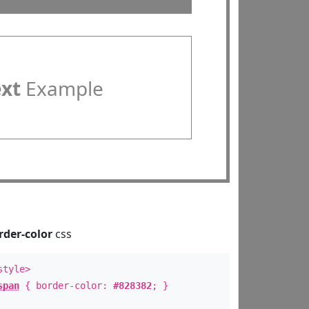
ext
Example
rder-color
css
style>
span
{ border-color:
#828382
; }