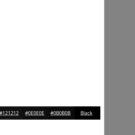
#121212
#0E0E0E
#0B0B0B
Black