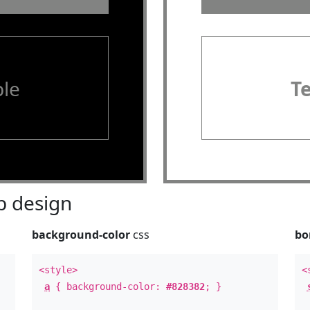
le
T
 design
background-color
css
bo
<style>
<
a
{ background-color:
#828382
; }