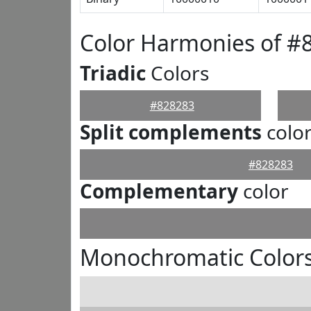
Color Harmonies of #
Triadic
Colors
#828283
Split complements
colo
#828283
Complementary
color
Monochromatic Colors