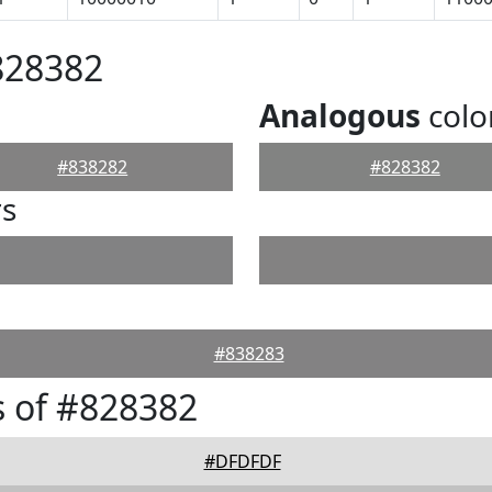
828382
Analogous
colo
#838282
#828382
rs
#838283
 of #828382
#DFDFDF