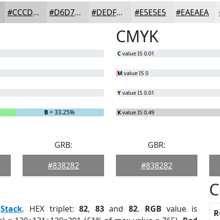
#CCCDCC
#D6D7D6
#DEDFDE
#E5E5E5
#EAEAEA
CMYK
C
value IS 0.01
M
value IS 0
Y
value IS 0.01
B
= 33.25%
K
value IS 0.49
GRB:
GBR:
#838282
#838282
C
:
Stack
. HEX triplet:
82
,
83
and
82
.
RGB
value is
R