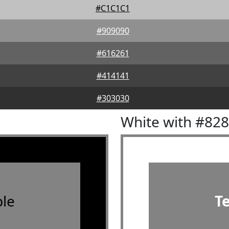
#C1C1C1
#909090
#616261
#414141
#303030
White with #82
le
T