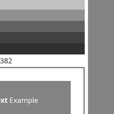
8382
ext
Example