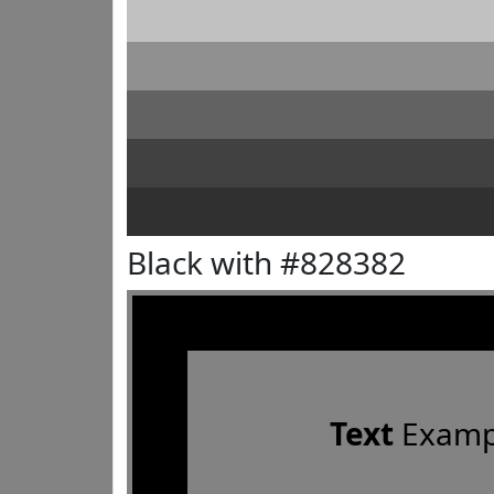
Black with #828382
Text
Examp