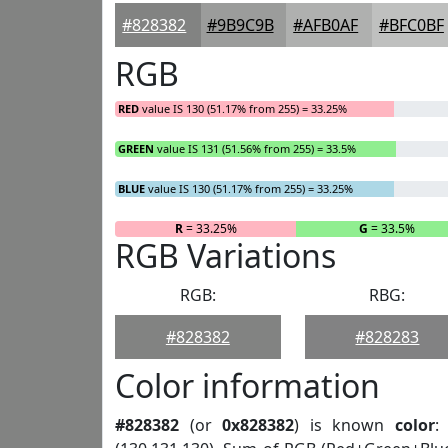
#828382
#9B9C9B
#AFB0AF
#BFC0BF
RGB
RED
value IS 130 (51.17% from 255) = 33.25%
GREEN
value IS 131 (51.56% from 255) = 33.5%
BLUE
value IS 130 (51.17% from 255) = 33.25%
R
= 33.25%
G
= 33.5%
RGB Variations
RGB:
RBG:
#828382
#828283
Color information
#828382
(or
0x828382
) is known
color