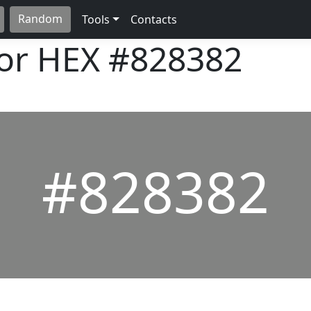
Random
Tools
Contacts
lor HEX
#828382
#828382