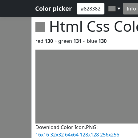
Color picker
Info
▼
Html Css Co
red
130
◦ green
131
◦ blue
130
Download Color Icon.PNG:
16x16
32x32
64x64
128x128
256x256