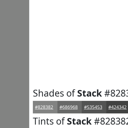
Shades of
Stack
#828
#828382
#686968
#535453
#424342
Tints of
Stack
#82838