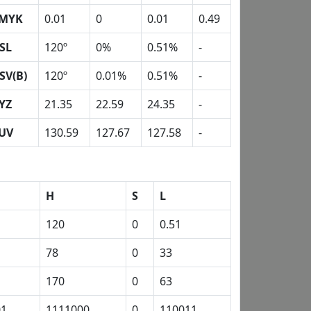
MYK
0.01
0
0.01
0.49
SL
120º
0%
0.51%
-
SV(B)
120º
0.01%
0.51%
-
YZ
21.35
22.59
24.35
-
UV
130.59
127.67
127.58
-
H
S
L
120
0
0.51
78
0
33
170
0
63
01
1111000
0
110011