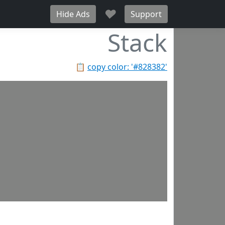
♥
Hide Ads
Support
Stack
📋
copy color: '#828382'