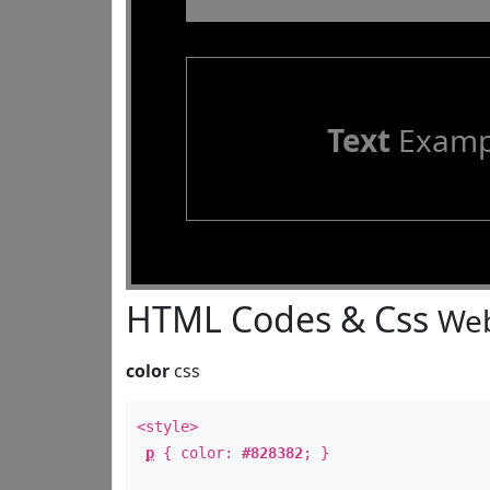
Text
Examp
HTML Codes & Css
Web
color
css
<style>
p
{ color:
#828382
; }