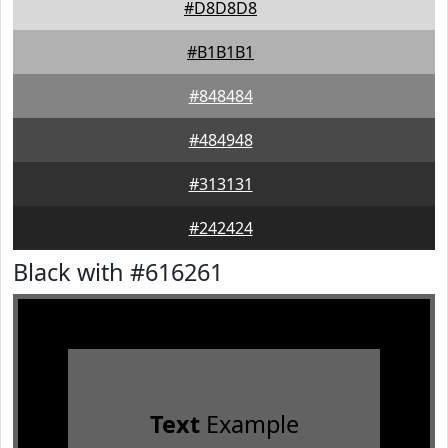
#D8D8D8
#B1B1B1
#848484
#484948
#313131
#242424
Black with #616261
Text
Example