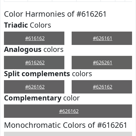
Color Harmonies of #616261
Triadic
Colors
#616162
#626161
Analogous
colors
#616262
#626261
Split complements
colors
#626162
#626162
Complementary
color
#626162
Monochromatic Colors of #616261