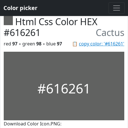
Color picker
Html Css Color HEX
#616261
Cactus
red
97
◦ green
98
◦ blue
97
📋
copy color: '#616261'
#616261
Download Color Icon.PNG: