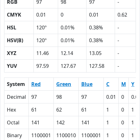
RGB
97
98
97
-
CMYK
0.01
0
0.01
0.62
HSL
120º
0.01%
0.38%
-
HSV(B)
120º
0.01%
0.38%
-
XYZ
11.46
12.14
13.05
-
YUV
97.59
127.67
127.58
-
System
Red
Green
Blue
C
M
Y
Decimal
97
98
97
0.01
0
0.0
Hex
61
62
61
1
0
1
Octal
141
142
141
1
0
1
Binary
1100001
1100010
1100001
1
0
1