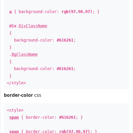
a
{ background-color:
rgb(97,98,97)
; }
div
.
DivClassName
{
background-color:
#616261
;
}
.
BgClassName
{
background-color:
#616261
;
}
</style>
border-color
css
<style>
span
{ border-color:
#616261
; }
span
{ border-color:
rgb(97,98,97)
; }