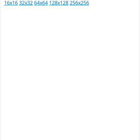
16x16
32x32
64x64
128x128
256x256