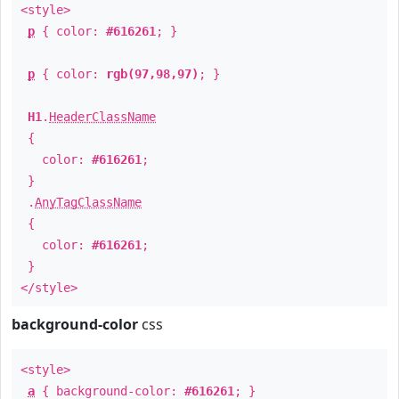
<style>
p
{ color:
#616261
; }
p
{ color:
rgb(97,98,97)
; }
H1
.
HeaderClassName
{
color:
#616261
;
}
.
AnyTagClassName
{
color:
#616261
;
}
</style>
background-color
css
<style>
a
{ background-color:
#616261
; }