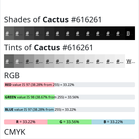
Shades of
Cactus
#616261
#616261
#4E4E4E
#3E3E3E
#323232
#282828
#202020
#1A1A1A
#151515
#111111
#0E0E0E
#0B0B0B
#090909
Black
Tints of
Cactus
#616261
#616261
#818181
#9A9A9A
#AEAEAE
#BEBEBE
#CBCBCB
#D5D5D5
#DDDDDD
#E4E4E4
#E9E9E9
#EDEDED
#F1F1F1
White
RGB
RED
value IS 97 (38.28% from 255) = 33.22%
GREEN
value IS 98 (38.67% from 255) = 33.56%
BLUE
value IS 97 (38.28% from 255) = 33.22%
R
= 33.22%
G
= 33.56%
B
= 33.22%
CMYK