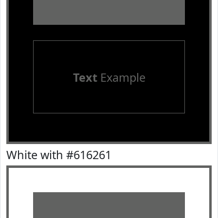
Text
Example
White with #616261