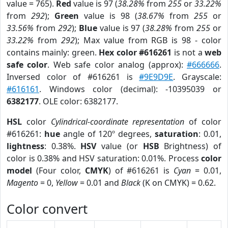
value = 765).
Red
value is 97 (
38.28%
from
255
or
33.22%
from
292
);
Green
value is 98 (
38.67%
from
255
or
33.56%
from
292
);
Blue
value is 97 (
38.28%
from
255
or
33.22%
from
292
); Max value from RGB is 98 - color
contains mainly: green.
Hex color #616261
is not a
web
safe color
. Web safe color analog (approx):
#666666
.
Inversed color of #616261 is
#9E9D9E
. Grayscale:
#616161
. Windows color (decimal): -10395039 or
6382177
. OLE color: 6382177.
HSL
color
Cylindrical-coordinate representation
of color
#616261:
hue
angle of 120º degrees,
saturation
: 0.01,
lightness
: 0.38%.
HSV
value (or
HSB
Brightness) of
color is 0.38% and HSV saturation: 0.01%. Process
color
model
(Four color,
CMYK
) of #616261 is
Cyan
= 0.01,
Magento
= 0,
Yellow
= 0.01 and
Black
(K on CMYK) = 0.62.
Color convert