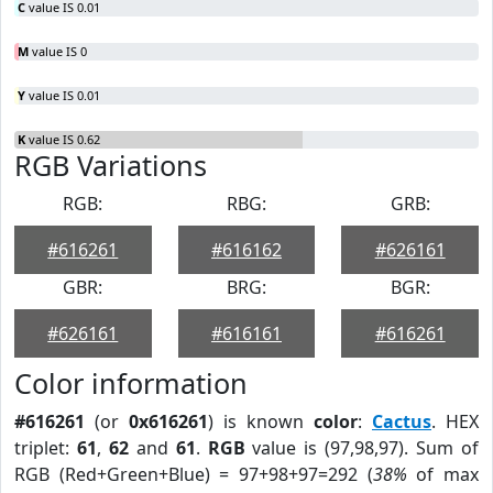
C
value IS 0.01
M
value IS 0
Y
value IS 0.01
K
value IS 0.62
RGB Variations
RGB:
RBG:
GRB:
#616261
#616162
#626161
GBR:
BRG:
BGR:
#626161
#616161
#616261
Color information
#616261
(or
0x616261
) is known
color
:
Cactus
. HEX
triplet:
61
,
62
and
61
.
RGB
value is (97,98,97). Sum of
RGB (Red+Green+Blue) = 97+98+97=292 (
38%
of max