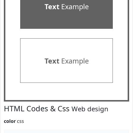
Text
Example
Text
Example
HTML Codes & Css
Web design
color
css