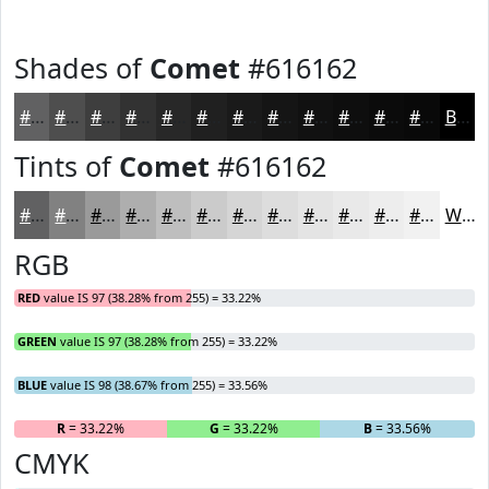
Shades of
Comet
#616162
#616162
#4E4E4E
#3E3E3E
#323232
#282828
#202020
#1A1A1A
#151515
#111111
#0E0E0E
#0B0B0B
#090909
Black
Tints of
Comet
#616162
#616162
#818181
#9A9A9A
#AEAEAE
#BEBEBE
#CBCBCB
#D5D5D5
#DDDDDD
#E4E4E4
#E9E9E9
#EDEDED
#F1F1F1
White
RGB
RED
value IS 97 (38.28% from 255) = 33.22%
GREEN
value IS 97 (38.28% from 255) = 33.22%
BLUE
value IS 98 (38.67% from 255) = 33.56%
R
= 33.22%
G
= 33.22%
B
= 33.56%
CMYK