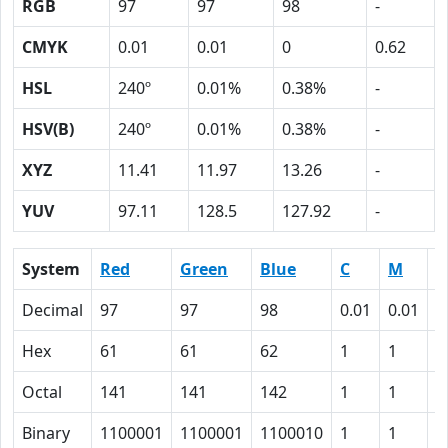
RGB
97
97
98
-
CMYK
0.01
0.01
0
0.62
HSL
240º
0.01%
0.38%
-
HSV(B)
240º
0.01%
0.38%
-
XYZ
11.41
11.97
13.26
-
YUV
97.11
128.5
127.92
-
System
Red
Green
Blue
C
M
Y
Decimal
97
97
98
0.01
0.01
0
Hex
61
61
62
1
1
0
Octal
141
141
142
1
1
0
Binary
1100001
1100001
1100010
1
1
0