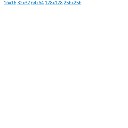
16x16
32x32
64x64
128x128
256x256