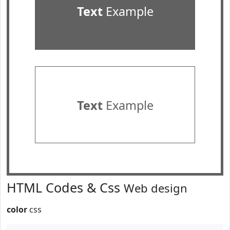
Text
Example
Text
Example
HTML Codes & Css
Web design
color
css