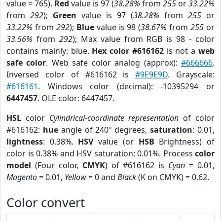
value = 765).
Red
value is 97 (
38.28%
from
255
or
33.22%
from
292
);
Green
value is 97 (
38.28%
from
255
or
33.22%
from
292
);
Blue
value is 98 (
38.67%
from
255
or
33.56%
from
292
); Max value from RGB is 98 - color
contains mainly: blue.
Hex color #616162
is not a
web
safe color
. Web safe color analog (approx):
#666666
.
Inversed color of #616162 is
#9E9E9D
. Grayscale:
#616161
. Windows color (decimal): -10395294 or
6447457
. OLE color: 6447457.
HSL
color
Cylindrical-coordinate representation
of color
#616162:
hue
angle of 240º degrees,
saturation
: 0.01,
lightness
: 0.38%.
HSV
value (or
HSB
Brightness) of
color is 0.38% and HSV saturation: 0.01%. Process
color
model
(Four color,
CMYK
) of #616162 is
Cyan
= 0.01,
Magento
= 0.01,
Yellow
= 0 and
Black
(K on CMYK) = 0.62.
Color convert