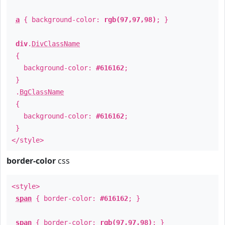
a
{ background-color:
rgb(97,97,98)
; }
div
.
DivClassName
{
background-color:
#616162
;
}
.
BgClassName
{
background-color:
#616162
;
}
</style>
border-color
css
<style>
span
{ border-color:
#616162
; }
span
{ border-color:
rgb(97,97,98)
; }