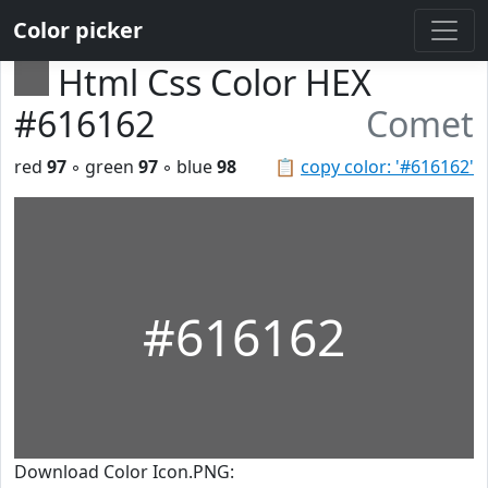
Color picker
Html Css Color HEX
#616162
Comet
red
97
◦ green
97
◦ blue
98
📋
copy color: '#616162'
#616162
Download Color Icon.PNG: