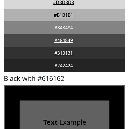
#D8D8D8
#B1B1B1
#848484
#484849
#313131
#242424
Black with #616162
Text
Example