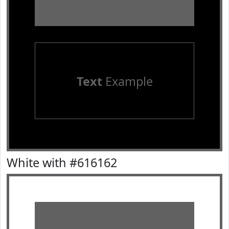
Text
Example
White with #616162