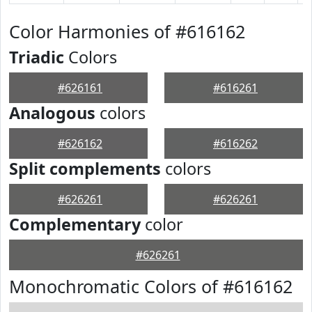
Color Harmonies of #616162
Triadic
Colors
#626161
#616261
Analogous
colors
#626162
#616262
Split complements
colors
#626261
#626261
Complementary
color
#626261
Monochromatic Colors of #616162