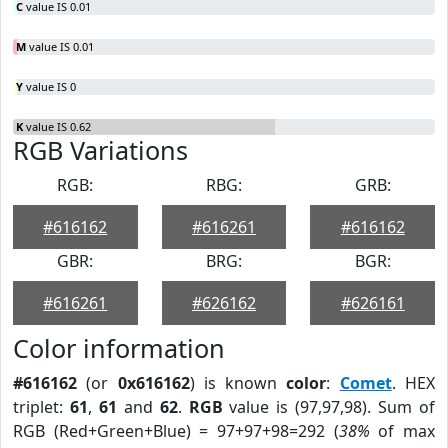
C
value IS 0.01
M
value IS 0.01
Y
value IS 0
K
value IS 0.62
RGB Variations
RGB:
RBG:
GRB:
#616162
#616261
#616162
GBR:
BRG:
BGR:
#616261
#626162
#626161
Color information
#616162
(or
0x616162
) is known
color
:
Comet
. HEX
triplet:
61
,
61
and
62
.
RGB
value is (97,97,98). Sum of
RGB (Red+Green+Blue) = 97+97+98=292 (
38%
of max