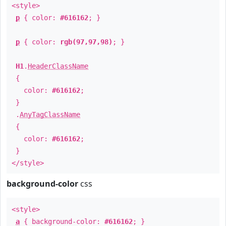
<style>
p
{ color:
#616162
; }
p
{ color:
rgb(97,97,98)
; }
H1
.
HeaderClassName
{
color:
#616162
;
}
.
AnyTagClassName
{
color:
#616162
;
}
</style>
background-color
css
<style>
a
{ background-color:
#616162
; }