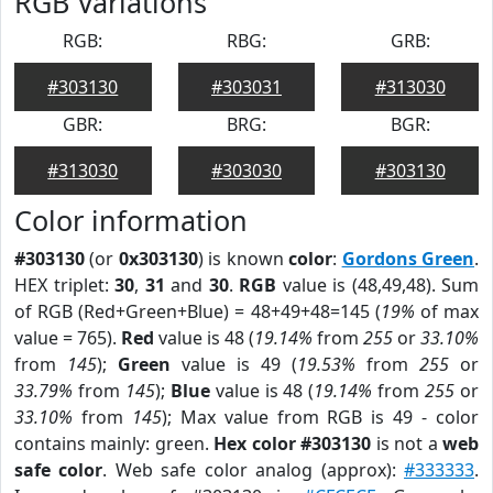
RGB Variations
RGB:
RBG:
GRB:
#303130
#303031
#313030
GBR:
BRG:
BGR:
#313030
#303030
#303130
Color information
#303130
(or
0x303130
) is known
color
:
Gordons Green
.
HEX triplet:
30
,
31
and
30
.
RGB
value is (48,49,48). Sum
of RGB (Red+Green+Blue) = 48+49+48=145 (
19%
of max
value = 765).
Red
value is 48 (
19.14%
from
255
or
33.10%
from
145
);
Green
value is 49 (
19.53%
from
255
or
33.79%
from
145
);
Blue
value is 48 (
19.14%
from
255
or
33.10%
from
145
); Max value from RGB is 49 - color
contains mainly: green.
Hex color #303130
is not a
web
safe color
. Web safe color analog (approx):
#333333
.