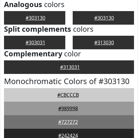
Analogous
colors
#303130
#303130
Split complements
colors
#303031
#313030
Complementary
color
#313031
Monochromatic Colors of #303130
#CBCCCB
#989998
#727272
#242424