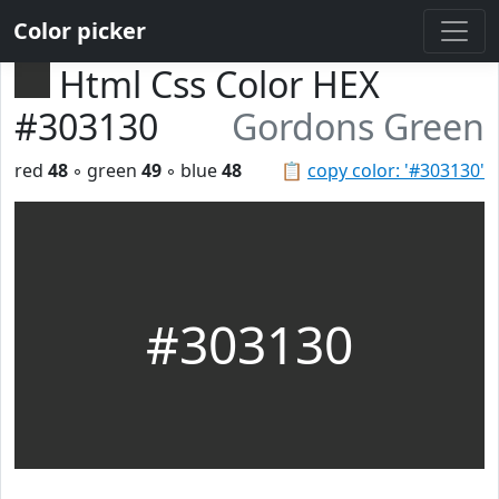
Color picker
Html Css Color HEX
#303130
Gordons Green
red
48
◦ green
49
◦ blue
48
📋
copy color: '#303130'
#303130