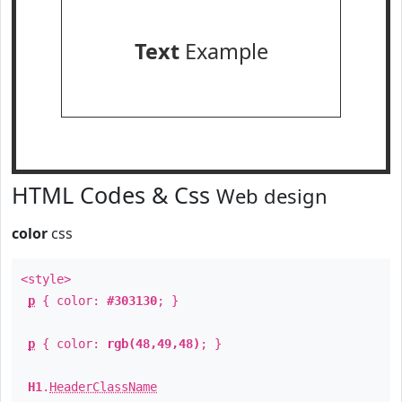
Text
Example
HTML Codes & Css
Web design
color
css
<style>
p
{ color:
#303130
; }
p
{ color:
rgb(48,49,48)
; }
H1
.
HeaderClassName