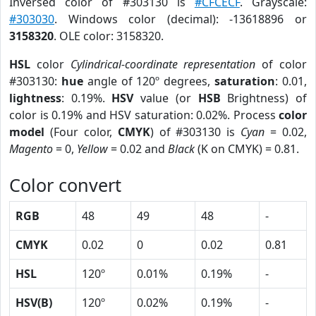
Inversed color of #303130 is
#CFCECF
. Grayscale:
#303030
. Windows color (decimal): -13618896 or
3158320
. OLE color: 3158320.
HSL
color
Cylindrical-coordinate representation
of color
#303130:
hue
angle of 120º degrees,
saturation
: 0.01,
lightness
: 0.19%.
HSV
value (or
HSB
Brightness) of
color is 0.19% and HSV saturation: 0.02%. Process
color
model
(Four color,
CMYK
) of #303130 is
Cyan
= 0.02,
Magento
= 0,
Yellow
= 0.02 and
Black
(K on CMYK) = 0.81.
Color convert
RGB
48
49
48
-
CMYK
0.02
0
0.02
0.81
HSL
120º
0.01%
0.19%
-
HSV(B)
120º
0.02%
0.19%
-