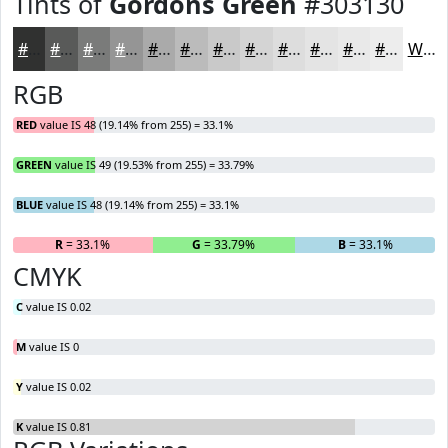
Tints of
Gordons Green
#303130
#303130
#595A59
#7A7B7A
#959595
#AAAAAA
#BBBBBB
#C9C9C9
#D4D4D4
#DDDDDD
#E4E4E4
#E9E9E9
#EDEDED
White
RGB
RED
value IS 48 (19.14% from 255) = 33.1%
GREEN
value IS 49 (19.53% from 255) = 33.79%
BLUE
value IS 48 (19.14% from 255) = 33.1%
R
= 33.1%
G
= 33.79%
B
= 33.1%
CMYK
C
value IS 0.02
M
value IS 0
Y
value IS 0.02
K
value IS 0.81