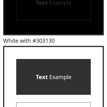
Text
Example
White with #303130
Text
Example