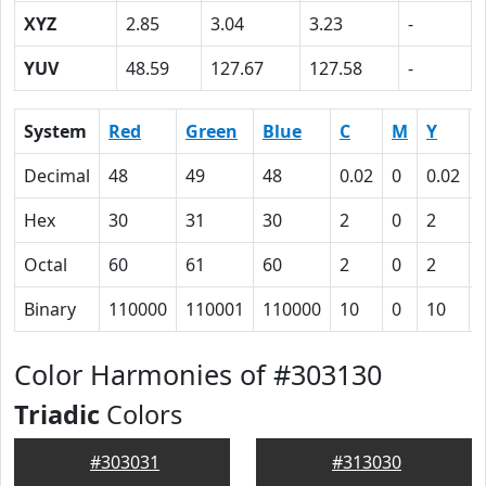
XYZ
2.85
3.04
3.23
-
YUV
48.59
127.67
127.58
-
System
Red
Green
Blue
C
M
Y
Decimal
48
49
48
0.02
0
0.02
Hex
30
31
30
2
0
2
Octal
60
61
60
2
0
2
Binary
110000
110001
110000
10
0
10
Color Harmonies of #303130
Triadic
Colors
#303031
#313030