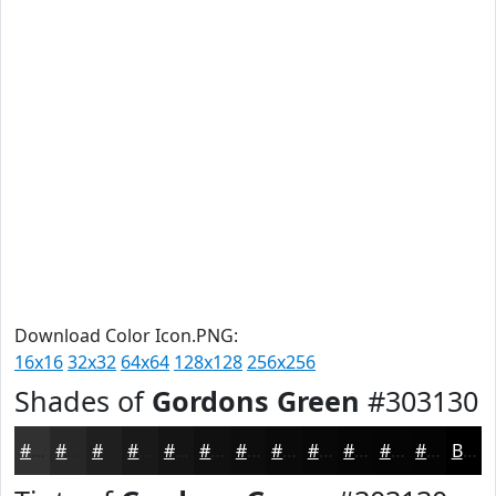
Download Color Icon.PNG:
16x16
32x32
64x64
128x128
256x256
Shades of
Gordons Green
#303130
#303130
#262726
#1E1F1E
#181918
#131413
#0F100F
#0C0D0C
#0A0A0A
#080808
#060606
#050505
#040404
Black