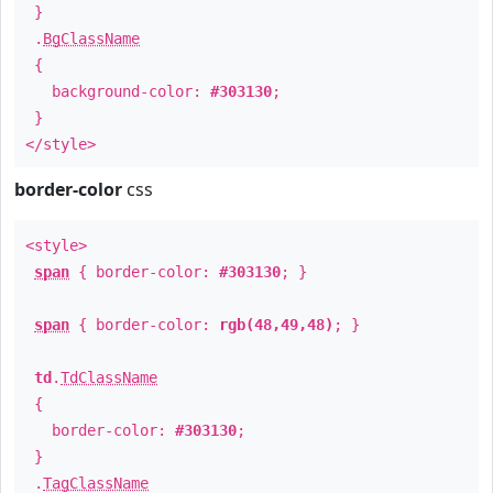
}
.
BgClassName
{
background-color:
#303130
;
}
</style>
border-color
css
<style>
span
{ border-color:
#303130
; }
span
{ border-color:
rgb(48,49,48)
; }
td
.
TdClassName
{
border-color:
#303130
;
}
.
TagClassName