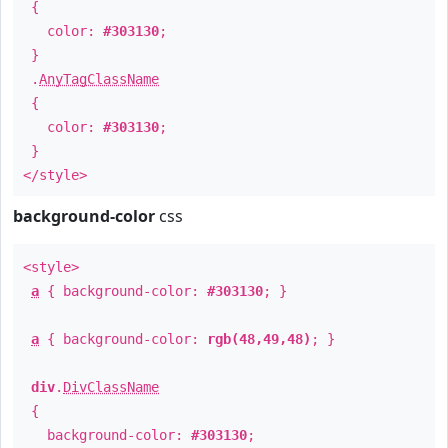
{
color:
#303130
;
}
.
AnyTagClassName
{
color:
#303130
;
}
</style>
background-color
css
<style>
a
{ background-color:
#303130
; }
a
{ background-color:
rgb(48,49,48)
; }
div
.
DivClassName
{
background-color:
#303130
;