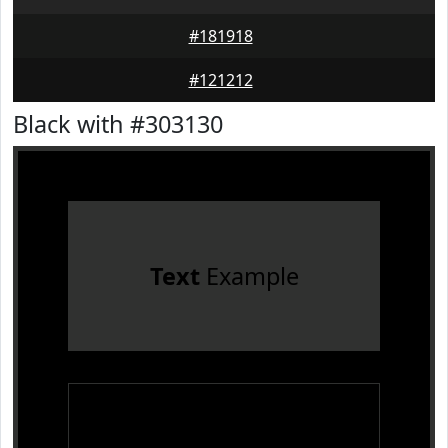
#181918
#121212
Black with #303130
Text
Example