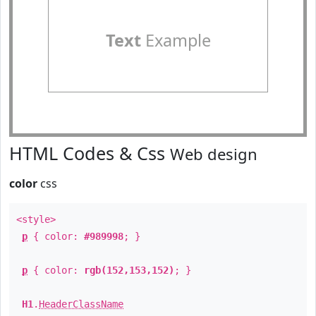
Text
Example
HTML Codes & Css
Web design
color
css
<style>
p
{ color:
#989998
; }
p
{ color:
rgb(152,153,152)
; }
H1
.
HeaderClassName