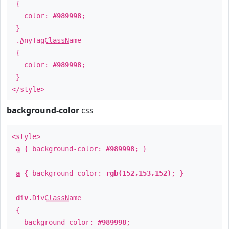
{
color:
#989998
;
}
.
AnyTagClassName
{
color:
#989998
;
}
</style>
background-color
css
<style>
a
{ background-color:
#989998
; }
a
{ background-color:
rgb(152,153,152)
; }
div
.
DivClassName
{
background-color:
#989998
;