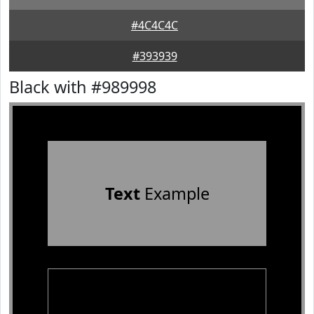
#4C4C4C
#393939
Black with #989998
Text
Example