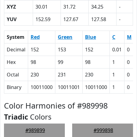
XYZ
30.01
31.72
34.25
-
YUV
152.59
127.67
127.58
-
System
Red
Green
Blue
C
M
Decimal
152
153
152
0.01
0
Hex
98
99
98
1
0
Octal
230
231
230
1
0
Binary
10011000
10011001
10011000
1
0
Color Harmonies of #989998
Triadic
Colors
#989899
#999898