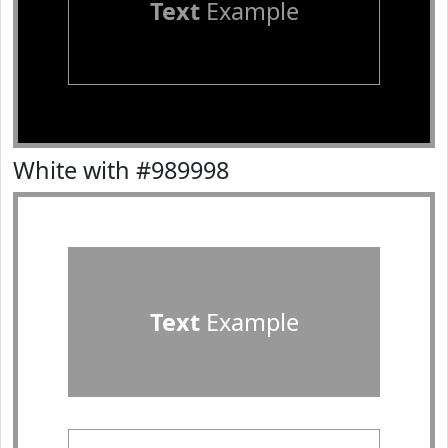
Text
Example
White with #989998
Text
Example