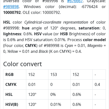
Inversed color of #989998 is
#676667
. Grayscale:
#989898
. Windows color (decimal): -6776424 or
10000792
. OLE color: 10000792.
HSL
color
Cylindrical-coordinate representation
of color
#989998:
hue
angle of 120º degrees,
saturation
: 0,
lightness
: 0.6%.
HSV
value (or
HSB
Brightness) of color
is 0.6% and HSV saturation: 0.01%. Process
color model
(Four color,
CMYK
) of #989998 is
Cyan
= 0.01,
Magento
=
0,
Yellow
= 0.01 and
Black
(K on CMYK) = 0.4.
Color convert
RGB
152
153
152
-
CMYK
0.01
0
0.01
0.4
HSL
120º
0%
0.6%
-
HSV(B)
120º
0.01%
0.6%
-