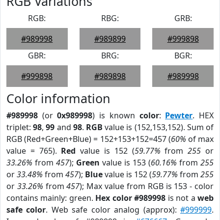
RGB Variations
RGB:
RBG:
GRB:
#989998
#989899
#999898
GBR:
BRG:
BGR:
#999898
#989898
#989998
Color information
#989998
(or
0x989998
) is known
color
:
Pewter
. HEX
triplet:
98
,
99
and
98
.
RGB
value is (152,153,152). Sum of
RGB (Red+Green+Blue) = 152+153+152=457 (
60%
of max
value = 765).
Red
value is 152 (
59.77%
from
255
or
33.26%
from
457
);
Green
value is 153 (
60.16%
from
255
or
33.48%
from
457
);
Blue
value is 152 (
59.77%
from
255
or
33.26%
from
457
); Max value from RGB is 153 - color
contains mainly: green.
Hex color #989998
is not a
web
safe color
. Web safe color analog (approx):
#999999
.