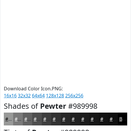
Download Color Icon.PNG:
16x16
32x32
64x64
128x128
256x256
Shades of
Pewter
#989998
#989998
#7A7A7A
#626262
#4E4E4E
#3E3E3E
#323232
#282828
#202020
#1A1A1A
#151515
#111111
#0E0E0E
Black