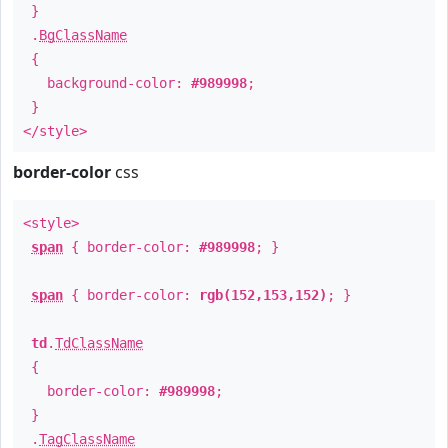
}
.
BgClassName
{
background-color:
#989998
;
}
</style>
border-color
css
<style>
span
{ border-color:
#989998
; }
span
{ border-color:
rgb(152,153,152)
; }
td
.
TdClassName
{
border-color:
#989998
;
}
.
TagClassName