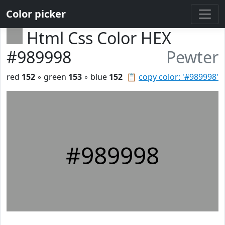
Color picker
Html Css Color HEX
#989998
Pewter
red
152
◦ green
153
◦ blue
152
📋
copy color: '#989998'
#989998