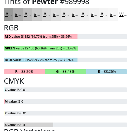
Tints of
Pewter
#989998
#989998
#ADADAD
#BDBDBD
#CACACA
#D5D5D5
#DDDDDD
#E4E4E4
#E9E9E9
#EDEDED
#F1F1F1
#F4F4F4
#F6F6F6
White
RGB
RED
value IS 152 (59.77% from 255) = 33.26%
GREEN
value IS 153 (60.16% from 255) = 33.48%
BLUE
value IS 152 (59.77% from 255) = 33.26%
R
= 33.26%
G
= 33.48%
B
= 33.26%
CMYK
C
value IS 0.01
M
value IS 0
Y
value IS 0.01
K
value IS 0.4