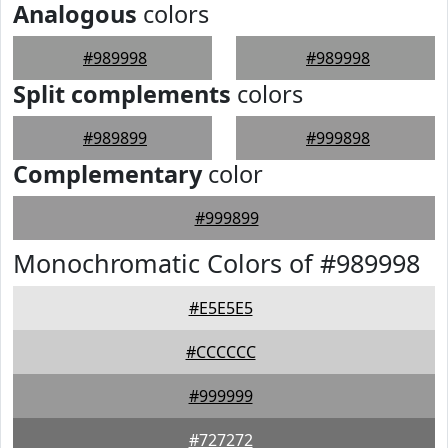
Analogous
colors
#989998
#989998
Split complements
colors
#989899
#999898
Complementary
color
#999899
Monochromatic Colors of #989998
#E5E5E5
#CCCCCC
#999999
#727272