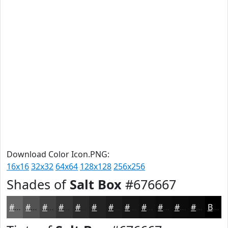
Download Color Icon.PNG:
16x16
32x32
64x64
128x128
256x256
Shades of
Salt Box
#676667
#676667
#525252
#424242
#353535
#2A2A2A
#222222
#1B1B1B
#161616
#121212
#0E0E0E
#0B0B0B
#090909
Black