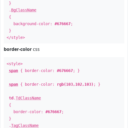
}
.
BgClassName
{
background-color:
#676667
;
}
</style>
border-color
css
<style>
span
{ border-color:
#676667
; }
span
{ border-color:
rgb(103,102,103)
; }
td
.
TdClassName
{
border-color:
#676667
;
}
.
TagClassName