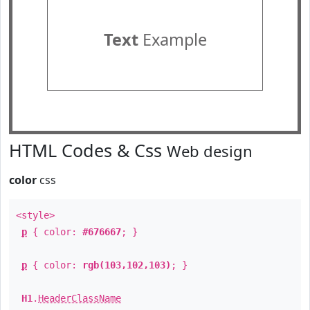
Text
Example
HTML Codes & Css
Web design
color
css
<style>
p
{ color:
#676667
; }
p
{ color:
rgb(103,102,103)
; }
H1
.
HeaderClassName