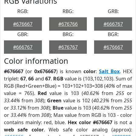
RGB Variations
RGB:
RBG:
GRB:
#676667
#676766
#666767
GBR:
BRG:
BGR:
#666767
#676767
#676667
Color information
#676667
(or
0x676667
) is known
color
:
Salt Box
. HEX
triplet:
67
,
66
and
67
.
RGB
value is (103,102,103). Sum of
RGB (Red+Green+Blue) = 103+102+103=308 (
40%
of max
value = 765).
Red
value is 103 (
40.62%
from
255
or
33.44%
from
308
);
Green
value is 102 (
40.23%
from
255
or
33.12%
from
308
);
Blue
value is 103 (
40.62%
from
255
or
33.44%
from
308
); Max value from RGB is 103 - color
contains mainly: red, blue.
Hex color #676667
is not a
web safe color
. Web safe color analog (approx):