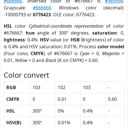
#666666
. Inversed color of #676667 is
#989998
.
Grayscale:
#666666
. Windows color (decimal):
-10000793 or
6776423
. OLE color: 6776423.
HSL
color
Cylindrical-coordinate representation
of color
#676667:
hue
angle of 300º degrees,
saturation
: 0,
lightness
: 0.4%.
HSV
value (or
HSB
Brightness) of color
is 0.4% and HSV saturation: 0.01%. Process
color model
(Four color,
CMYK
) of #676667 is
Cyan
= 0,
Magento
=
0.01,
Yellow
= 0 and
Black
(K on CMYK) = 0.60.
Color convert
RGB
103
102
103
-
CMYK
0
0.01
0
0.60
HSL
300º
0%
0.4%
-
HSV(B)
300º
0.01%
0.4%
-