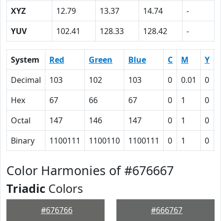
XYZ
12.79
13.37
14.74
-
YUV
102.41
128.33
128.42
-
System
Red
Green
Blue
C
M
Y
Decimal
103
102
103
0
0.01
0
Hex
67
66
67
0
1
0
Octal
147
146
147
0
1
0
Binary
1100111
1100110
1100111
0
1
0
Color Harmonies of #676667
Triadic
Colors
#676766
#666767