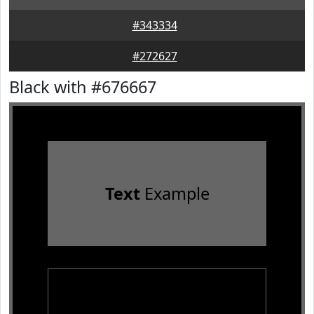
#343334
#272627
Black with #676667
Text
Example