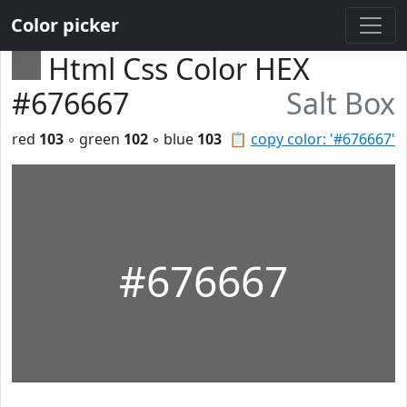
Color picker
Html Css Color HEX
#676667
Salt Box
red
103
◦ green
102
◦ blue
103
📋
copy color: '#676667'
#676667