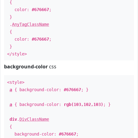
{
color:
#676667
;
}
.
AnyTagClassName
{
color:
#676667
;
}
</style>
background-color
css
<style>
a
{ background-color:
#676667
; }
a
{ background-color:
rgb(103,102,103)
; }
div
.
DivClassName
{
background-color:
#676667
;