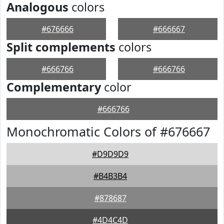
Analogous
colors
#676666
#666667
Split complements
colors
#666766
#666766
Complementary
color
#666766
Monochromatic Colors of #676667
#D9D9D9
#B4B3B4
#878687
#4D4C4D