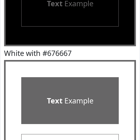
Text
Example
White with #676667
Text
Example