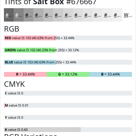
Tints of
Salt Box
#676667
#676667
#858585
#9D9D9D
#B1B1B1
#C1C1C1
#CDCDCD
#D7D7D7
#DFDFDF
#E5E5E5
#EAEAEA
#EEEEEE
#F1F1F1
White
RGB
RED
value IS 103 (40.63% from 255) = 33.44%
GREEN
value IS 102 (40.23% from 255) = 33.12%
BLUE
value IS 103 (40.63% from 255) = 33.44%
R
= 33.44%
G
= 33.12%
B
= 33.44%
CMYK
C
value IS 0
M
value IS 0.01
Y
value IS 0
K
value IS 0.60