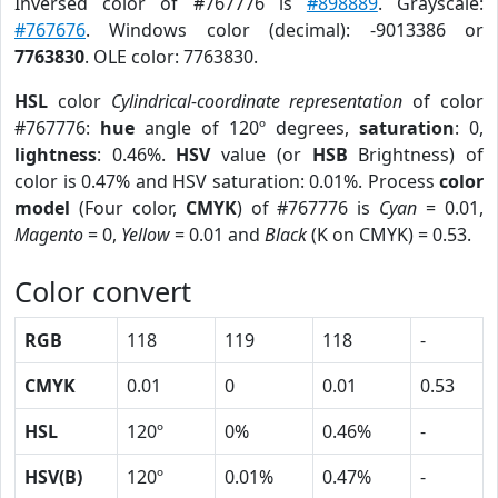
Inversed color of #767776 is
#898889
. Grayscale:
#767676
. Windows color (decimal): -9013386 or
7763830
. OLE color: 7763830.
HSL
color
Cylindrical-coordinate representation
of color
#767776:
hue
angle of 120º degrees,
saturation
: 0,
lightness
: 0.46%.
HSV
value (or
HSB
Brightness) of
color is 0.47% and HSV saturation: 0.01%. Process
color
model
(Four color,
CMYK
) of #767776 is
Cyan
= 0.01,
Magento
= 0,
Yellow
= 0.01 and
Black
(K on CMYK) = 0.53.
Color convert
RGB
118
119
118
-
CMYK
0.01
0
0.01
0.53
HSL
120º
0%
0.46%
-
HSV(B)
120º
0.01%
0.47%
-