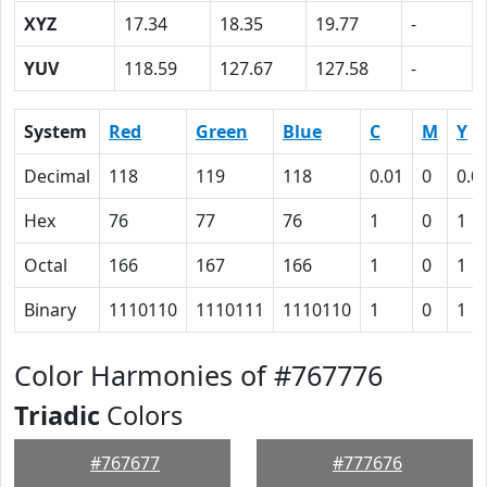
XYZ
17.34
18.35
19.77
-
YUV
118.59
127.67
127.58
-
System
Red
Green
Blue
C
M
Y
Decimal
118
119
118
0.01
0
0.0
Hex
76
77
76
1
0
1
Octal
166
167
166
1
0
1
Binary
1110110
1110111
1110110
1
0
1
Color Harmonies of #767776
Triadic
Colors
#767677
#777676