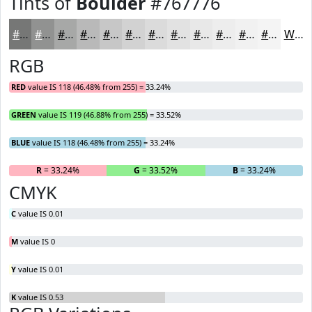
Tints of
Boulder
#767776
#767776
#919291
#A7A8A7
#B9B9B9
#C7C7C7
#D2D2D2
#DBDBDB
#E2E2E2
#E8E8E8
#EDEDED
#F1F1F1
#F4F4F4
White
RGB
RED
value IS 118 (46.48% from 255) = 33.24%
GREEN
value IS 119 (46.88% from 255) = 33.52%
BLUE
value IS 118 (46.48% from 255) = 33.24%
R
= 33.24%
G
= 33.52%
B
= 33.24%
CMYK
C
value IS 0.01
M
value IS 0
Y
value IS 0.01
K
value IS 0.53