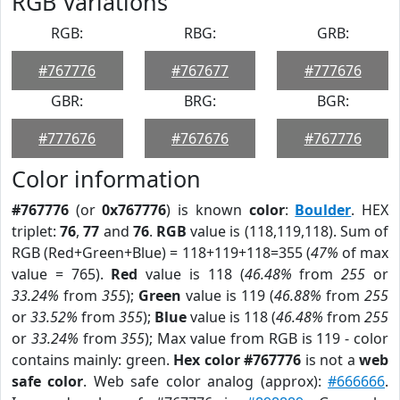
RGB Variations
RGB:
RBG:
GRB:
#767776
#767677
#777676
GBR:
BRG:
BGR:
#777676
#767676
#767776
Color information
#767776
(or
0x767776
) is known
color
:
Boulder
. HEX
triplet:
76
,
77
and
76
.
RGB
value is (118,119,118). Sum of
RGB (Red+Green+Blue) = 118+119+118=355 (
47%
of max
value = 765).
Red
value is 118 (
46.48%
from
255
or
33.24%
from
355
);
Green
value is 119 (
46.88%
from
255
or
33.52%
from
355
);
Blue
value is 118 (
46.48%
from
255
or
33.24%
from
355
); Max value from RGB is 119 - color
contains mainly: green.
Hex color #767776
is not a
web
safe color
. Web safe color analog (approx):
#666666
.