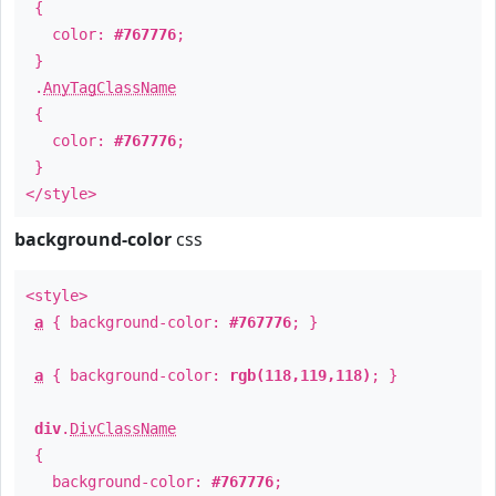
{
color:
#767776
;
}
.
AnyTagClassName
{
color:
#767776
;
}
</style>
background-color
css
<style>
a
{ background-color:
#767776
; }
a
{ background-color:
rgb(118,119,118)
; }
div
.
DivClassName
{
background-color:
#767776
;