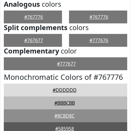
Analogous
colors
#767776
#767776
Split complements
colors
#767677
#777676
Complementary
color
#777677
Monochromatic Colors of #767776
#DDDDDD
#BBBCBB
#8C8D8C
#585958