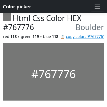
Color picker
Html Css Color HEX
#767776
Boulder
red
118
◦ green
119
◦ blue
118
📋
copy color: '#767776'
#767776