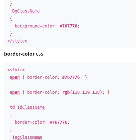
}
.
BgClassName
{
background-color:
#767776
;
}
</style>
border-color
css
<style>
span
{ border-color:
#767776
; }
span
{ border-color:
rgb(118,119,118)
; }
td
.
TdClassName
{
border-color:
#767776
;
}
.
TagClassName