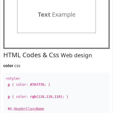
Text
Example
HTML Codes & Css
Web design
color
css
<style>
p
{ color:
#767776
; }
p
{ color:
rgb(118,119,118)
; }
H1
.
HeaderClassName