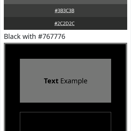
#3B3C3B
#2C2D2C
Black with #767776
Text
Example