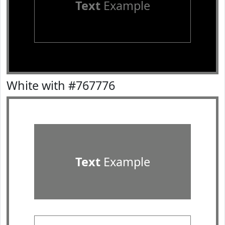
Text
Example
White with #767776
Text
Example