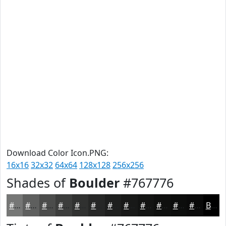
Download Color Icon.PNG:
16x16
32x32
64x64
128x128
256x256
Shades of
Boulder
#767776
#767776
#5E5F5E
#4B4C4B
#3C3D3C
#303130
#262726
#1E1F1E
#181918
#131413
#0F100F
#0C0D0C
#0A0A0A
Black