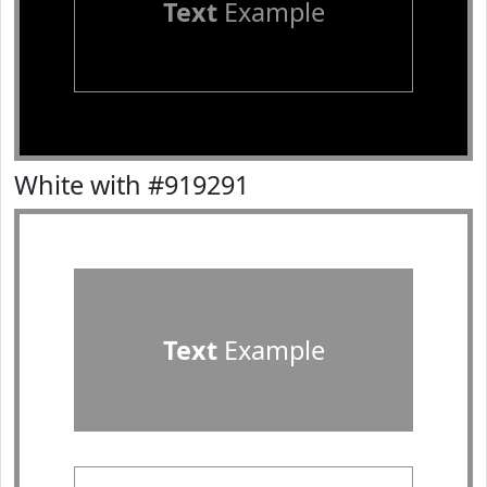
Text
Example
White with #919291
Text
Example