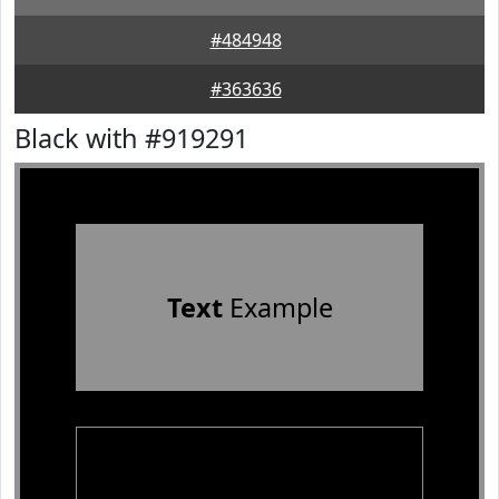
#484948
#363636
Black with #919291
Text
Example