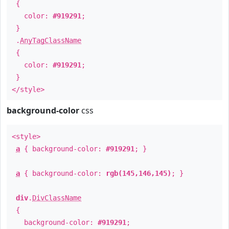
{
color:
#919291
;
}
.
AnyTagClassName
{
color:
#919291
;
}
</style>
background-color
css
<style>
a
{ background-color:
#919291
; }
a
{ background-color:
rgb(145,146,145)
; }
div
.
DivClassName
{
background-color:
#919291
;