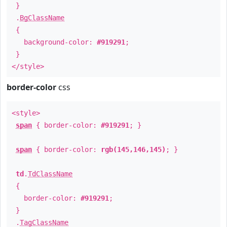
}
.
BgClassName
{
background-color:
#919291
;
}
</style>
border-color
css
<style>
span
{ border-color:
#919291
; }
span
{ border-color:
rgb(145,146,145)
; }
td
.
TdClassName
{
border-color:
#919291
;
}
.
TagClassName