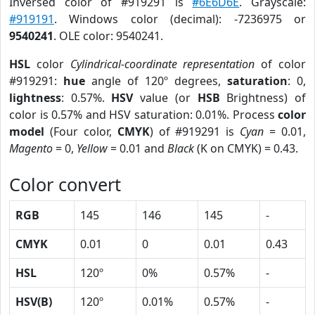
Inversed color of #919291 is
#6E6D6E
. Grayscale:
#919191
. Windows color (decimal): -7236975 or
9540241
. OLE color: 9540241.
HSL
color
Cylindrical-coordinate representation
of color
#919291:
hue
angle of 120º degrees,
saturation
: 0,
lightness
: 0.57%.
HSV
value (or
HSB
Brightness) of
color is 0.57% and HSV saturation: 0.01%. Process
color
model
(Four color,
CMYK
) of #919291 is
Cyan
= 0.01,
Magento
= 0,
Yellow
= 0.01 and
Black
(K on CMYK) = 0.43.
Color convert
RGB
145
146
145
-
CMYK
0.01
0
0.01
0.43
HSL
120º
0%
0.57%
-
HSV(B)
120º
0.01%
0.57%
-