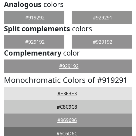
Analogous
colors
#919292
#929291
Split complements
colors
#929192
#929192
Complementary
color
#929192
Monochromatic Colors of #919291
#E3E3E3
#C8C9C8
#969696
#6C6D6C