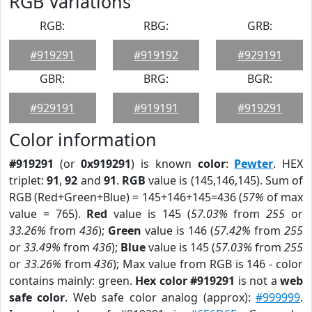
RGB Variations
RGB:
RBG:
GRB:
#919291
#919192
#929191
GBR:
BRG:
BGR:
#929191
#919191
#919291
Color information
#919291
(or
0x919291
) is known
color
:
Pewter
. HEX
triplet:
91
,
92
and
91
.
RGB
value is (145,146,145). Sum of
RGB (Red+Green+Blue) = 145+146+145=436 (
57%
of max
value = 765).
Red
value is 145 (
57.03%
from
255
or
33.26%
from
436
);
Green
value is 146 (
57.42%
from
255
or
33.49%
from
436
);
Blue
value is 145 (
57.03%
from
255
or
33.26%
from
436
); Max value from RGB is 146 - color
contains mainly: green.
Hex color #919291
is not a
web
safe color
. Web safe color analog (approx):
#999999
.