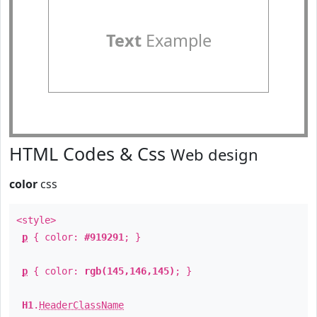
Text
Example
HTML Codes & Css
Web design
color
css
<style>
p
{ color:
#919291
; }
p
{ color:
rgb(145,146,145)
; }
H1
.
HeaderClassName