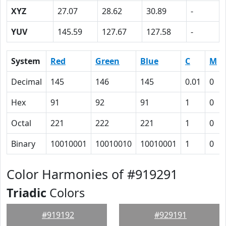
XYZ
27.07
28.62
30.89
-
YUV
145.59
127.67
127.58
-
System
Red
Green
Blue
C
M
Decimal
145
146
145
0.01
0
Hex
91
92
91
1
0
Octal
221
222
221
1
0
Binary
10010001
10010010
10010001
1
0
Color Harmonies of #919291
Triadic
Colors
#919192
#929191