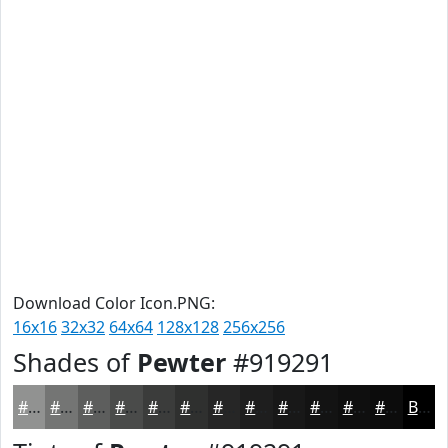
Download Color Icon.PNG:
16x16
32x32
64x64
128x128
256x256
Shades of
Pewter
#919291
#919291
#747574
#5D5E5D
#4A4B4A
#3B3C3B
#2F302F
#262626
#1E1E1E
#181818
#131313
#0F0F0F
#0C0C0C
Black