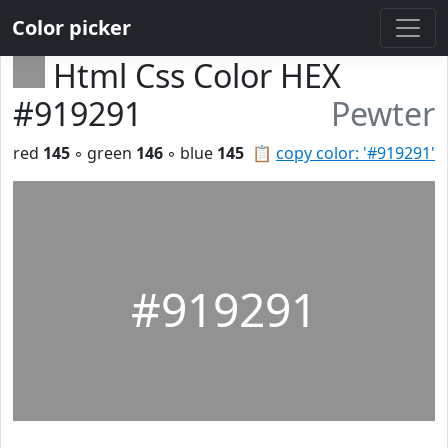
Color picker
Html Css Color HEX
#919291
Pewter
red
145
◦ green
146
◦ blue
145
📋
copy color: '#919291'
#919291