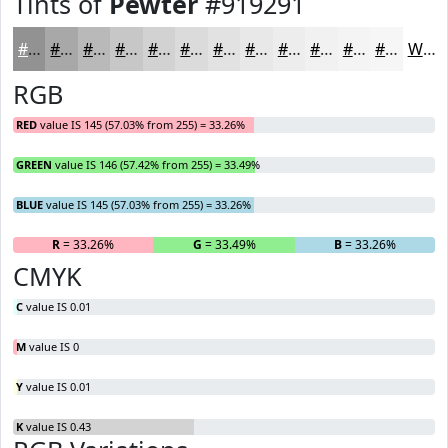
Tints of
Pewter
#919291
#919291
#A7A8A7
#B9B9B9
#C7C7C7
#D2D2D2
#DBDBDB
#E2E2E2
#E8E8E8
#EDEDED
#F1F1F1
#F4F4F4
#F6F6F6
White
RGB
RED
value IS 145 (57.03% from 255) = 33.26%
GREEN
value IS 146 (57.42% from 255) = 33.49%
BLUE
value IS 145 (57.03% from 255) = 33.26%
R
= 33.26%
G
= 33.49%
B
= 33.26%
CMYK
C
value IS 0.01
M
value IS 0
Y
value IS 0.01
K
value IS 0.43