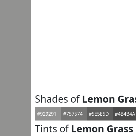
Shades of
Lemon Gra
#929291
#757574
#5E5E5D
#4B4B4A
Tints of
Lemon Grass