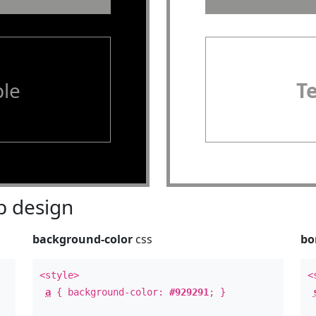
le
T
 design
background-color
css
bo
<style>
<
a
{ background-color:
#929291
; }