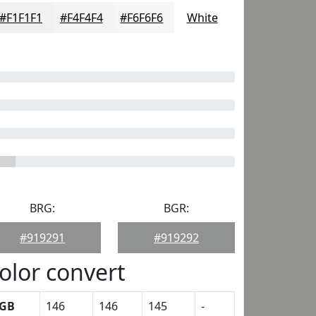
#F1F1F1
#F4F4F4
#F6F6F6
White
BRG:
BGR:
#919291
#919292
olor convert
GB
146
146
145
-