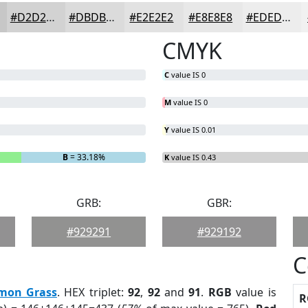
#D2D2D2
#DBDBDB
#E2E2E2
#E8E8E8
#EDEDED
CMYK
C
value IS 0
M
value IS 0
Y
value IS 0.01
B
= 33.18%
K
value IS 0.43
GRB:
GBR:
#929291
#929192
C
mon Grass
. HEX triplet:
92
,
92
and
91
.
RGB
value is
R