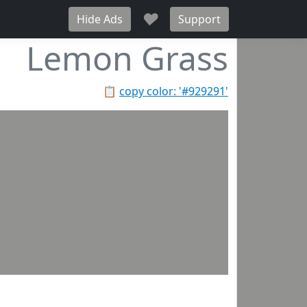
♥
Hide Ads
Support
Lemon Grass
📋
copy color: '#929291'