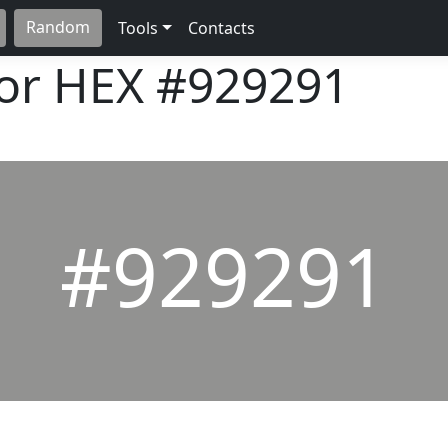
Random
Tools
Contacts
lor HEX
#929291
#929291