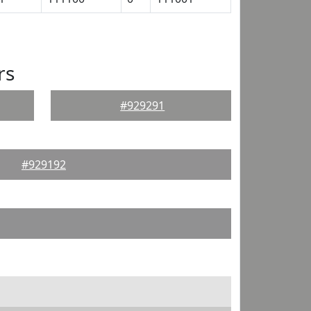
rs
#929291
#929192