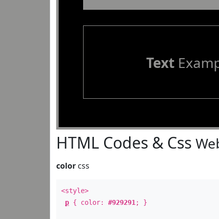
Text
Examp
HTML Codes & Css
Web
color
css
<style>
p
{ color:
#929291
; }