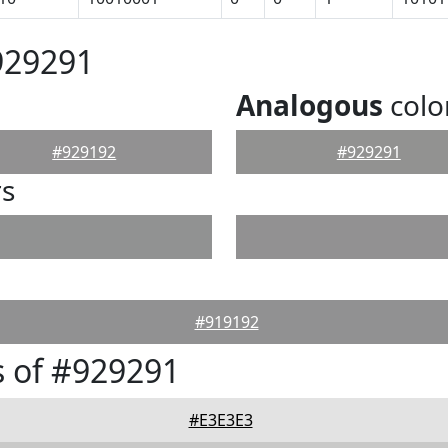
929291
Analogous
colo
#929192
#929291
rs
#919192
 of #929291
#E3E3E3