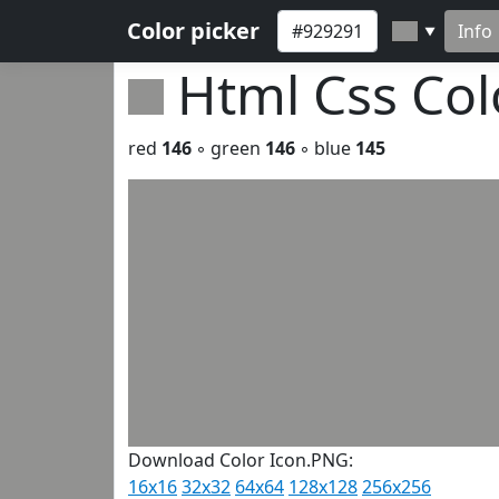
Color picker
Info
▼
Html Css Co
red
146
◦ green
146
◦ blue
145
Download Color Icon.PNG:
16x16
32x32
64x64
128x128
256x256