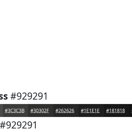
ss
#929291
#3C3C3B
#30302F
#262626
#1E1E1E
#181818
#929291