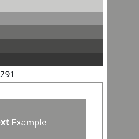
9291
ext
Example