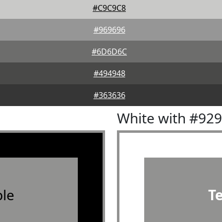
#C9C9C8
#969696
#6D6D6C
#494948
#363636
White with #92
le
T