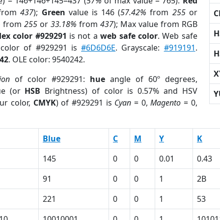
e) = 146+146+145=437 (
57%
of max value = 765).
Red
from
437
);
Green
value is 146 (
57.42%
from
255
or
C
%
from
255
or
33.18%
from
437
); Max value from RGB
H
ex color #929291
is not a
web safe color
. Web safe
 color of #929291 is
#6D6D6E
. Grayscale:
#919191
.
H
42
. OLE color: 9540242.
X
ion
of color #929291:
hue
angle of 60º degrees,
ue (or
HSB
Brightness) of color is 0.57% and HSV
Y
ur color,
CMYK
) of #929291 is
Cyan
= 0,
Magento
= 0,
Blue
C
M
Y
K
145
0
0
0.01
0.43
91
0
0
1
2B
221
0
0
1
53
10
10010001
0
0
1
10101