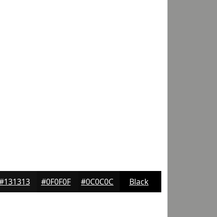
#131313
#0F0F0F
#0C0C0C
Black