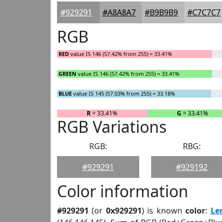
#929291
#A8A8A7
#B9B9B9
#C7C7C7
RGB
RED
value IS 146 (57.42% from 255) = 33.41%
GREEN
value IS 146 (57.42% from 255) = 33.41%
BLUE
value IS 145 (57.03% from 255) = 33.18%
R
= 33.41%
G
= 33.41%
RGB Variations
RGB:
RBG:
#929291
#929192
Color information
#929291
(or
0x929291
) is known
color
:
Le