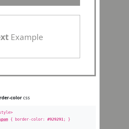
ext
Example
rder-color
css
style>
span
{ border-color:
#929291
; }