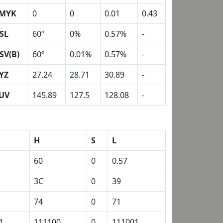
MYK
0
0
0.01
0.43
SL
60º
0%
0.57%
-
SV(B)
60º
0.01%
0.57%
-
YZ
27.24
28.71
30.89
-
UV
145.89
127.5
128.08
-
H
S
L
60
0
0.57
3C
0
39
74
0
71
1
111100
0
111001