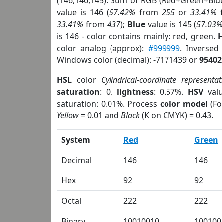
(146,146,145). Sum of RGB (Red+Green+Blu
value is 146 (
57.42%
from
255
or
33.41%
33.41%
from
437
);
Blue
value is 145 (
57.03
is 146 - color contains mainly: red, green.
H
color analog (approx):
#999999
. Inversed
Windows color (decimal): -7171439 or
95402
HSL
color
Cylindrical-coordinate representat
saturation
: 0,
lightness
: 0.57%.
HSV
val
saturation: 0.01%. Process
color model
(Fo
Yellow
= 0.01 and
Black
(K on CMYK) = 0.43.
System
Red
Green
Decimal
146
146
Hex
92
92
Octal
222
222
Binary
10010010
100100