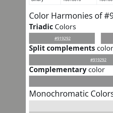
Color Harmonies of #
Triadic
Colors
#919292
Split complements
colo
#919292
Complementary
color
Monochromatic Colors