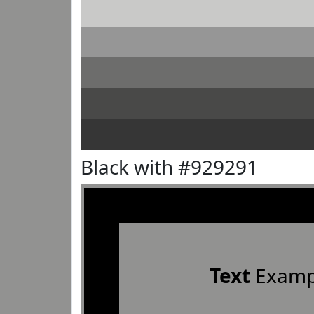
Black with #929291
Text
Examp