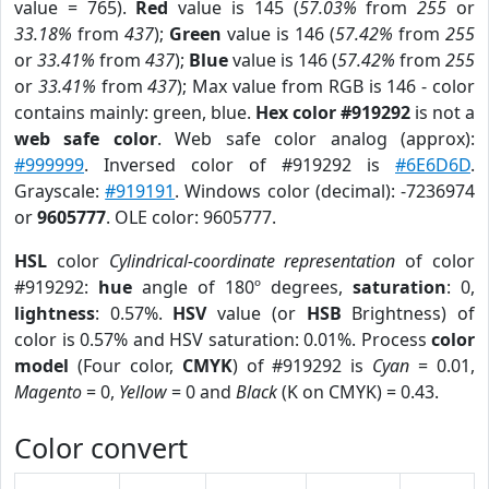
value = 765).
Red
value is 145 (
57.03%
from
255
or
33.18%
from
437
);
Green
value is 146 (
57.42%
from
255
or
33.41%
from
437
);
Blue
value is 146 (
57.42%
from
255
or
33.41%
from
437
); Max value from RGB is 146 - color
contains mainly: green, blue.
Hex color #919292
is not a
web safe color
. Web safe color analog (approx):
#999999
. Inversed color of #919292 is
#6E6D6D
.
Grayscale:
#919191
. Windows color (decimal): -7236974
or
9605777
. OLE color: 9605777.
HSL
color
Cylindrical-coordinate representation
of color
#919292:
hue
angle of 180º degrees,
saturation
: 0,
lightness
: 0.57%.
HSV
value (or
HSB
Brightness) of
color is 0.57% and HSV saturation: 0.01%. Process
color
model
(Four color,
CMYK
) of #919292 is
Cyan
= 0.01,
Magento
= 0,
Yellow
= 0 and
Black
(K on CMYK) = 0.43.
Color convert