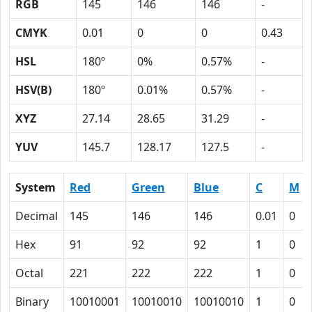
RGB
145
146
146
-
CMYK
0.01
0
0
0.43
HSL
180º
0%
0.57%
-
HSV(B)
180º
0.01%
0.57%
-
XYZ
27.14
28.65
31.29
-
YUV
145.7
128.17
127.5
-
System
Red
Green
Blue
C
M
Decimal
145
146
146
0.01
0
Hex
91
92
92
1
0
Octal
221
222
222
1
0
Binary
10010001
10010010
10010010
1
0