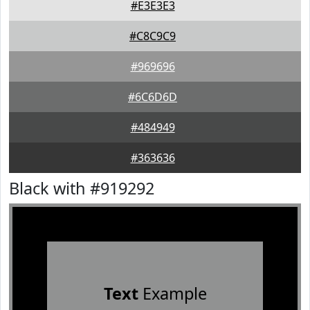
#E3E3E3
#C8C9C9
#969696
#6C6D6D
#484949
#363636
Black with #919292
Text
Example