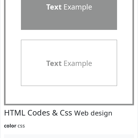
Text
Example
Text
Example
HTML Codes & Css
Web design
color
css