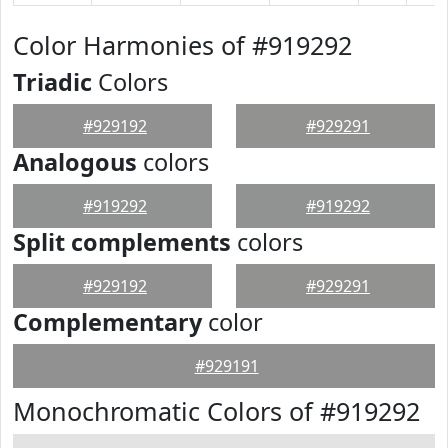
Color Harmonies of #919292
Triadic
Colors
#929192
#929291
Analogous
colors
#919292
#919292
Split complements
colors
#929192
#929291
Complementary
color
#929191
Monochromatic Colors of #919292