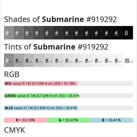
Shades of
Submarine
#919292
#919292
#747575
#5D5E5E
#4A4B4B
#3B3C3C
#2F3030
#262626
#1E1E1E
#181818
#131313
#0F0F0F
#0C0C0C
Black
Tints of
Submarine
#919292
#919292
#A7A8A8
#B9B9B9
#C7C7C7
#D2D2D2
#DBDBDB
#E2E2E2
#E8E8E8
#EDEDED
#F1F1F1
#F4F4F4
#F6F6F6
White
RGB
RED
value IS 145 (57.03% from 255) = 33.18%
GREEN
value IS 146 (57.42% from 255) = 33.41%
BLUE
value IS 146 (57.42% from 255) = 33.41%
R
= 33.18%
G
= 33.41%
B
= 33.41%
CMYK