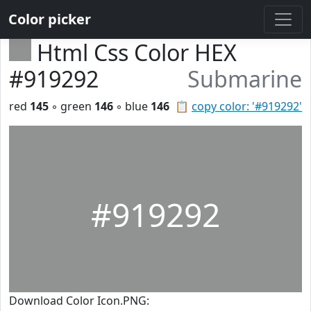
Color picker
Html Css Color HEX
#919292
Submarine
red
145
◦ green
146
◦ blue
146
📋
copy color: '#919292'
#919292
Download Color Icon.PNG: