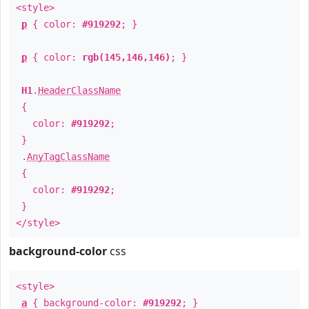
<style>
p
{ color:
#919292
; }
p
{ color:
rgb(145,146,146)
; }
H1
.
HeaderClassName
{
color:
#919292
;
}
.
AnyTagClassName
{
color:
#919292
;
}
</style>
background-color
css
<style>
a
{ background-color:
#919292
; }