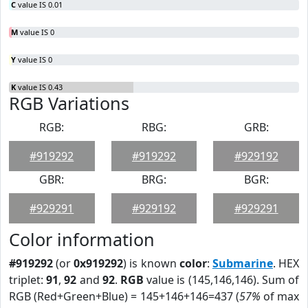
C
value IS 0.01
M
value IS 0
Y
value IS 0
K
value IS 0.43
RGB Variations
RGB:
RBG:
GRB:
#919292
#919292
#929192
GBR:
BRG:
BGR:
#929291
#929192
#929291
Color information
#919292
(or
0x919292
) is known
color
:
Submarine
. HEX
triplet:
91
,
92
and
92
.
RGB
value is (145,146,146). Sum of
RGB (Red+Green+Blue) = 145+146+146=437 (
57%
of max