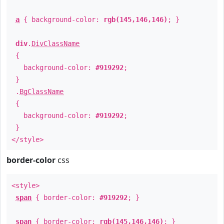
a
{ background-color:
rgb(145,146,146)
; }
div
.
DivClassName
{
background-color:
#919292
;
}
.
BgClassName
{
background-color:
#919292
;
}
</style>
border-color
css
<style>
span
{ border-color:
#919292
; }
span
{ border-color:
rgb(145,146,146)
; }