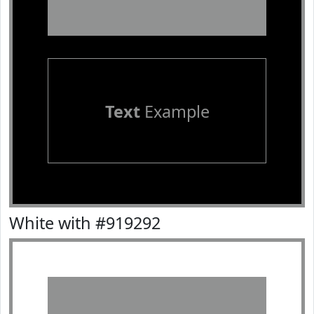
Text
Example
White with #919292