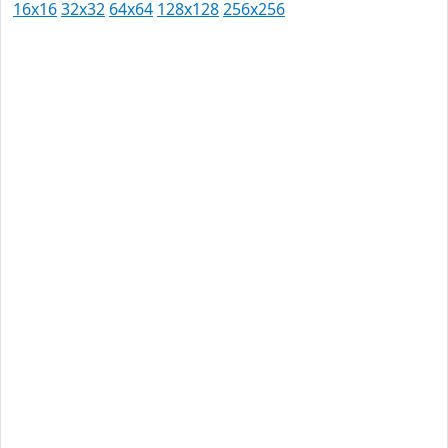
16x16
32x32
64x64
128x128
256x256