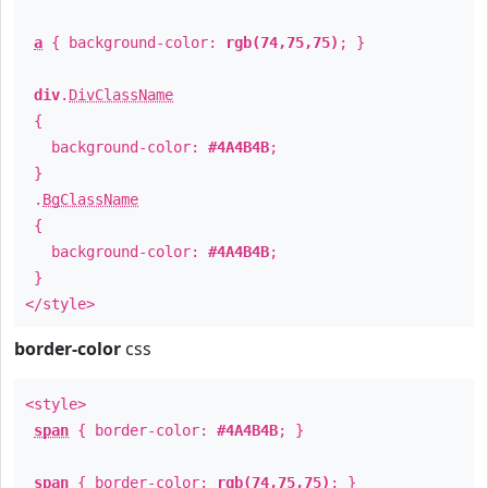
a
{ background-color:
rgb(74,75,75)
; }
div
.
DivClassName
{
background-color:
#4A4B4B
;
}
.
BgClassName
{
background-color:
#4A4B4B
;
}
</style>
border-color
css
<style>
span
{ border-color:
#4A4B4B
; }
span
{ border-color:
rgb(74,75,75)
; }