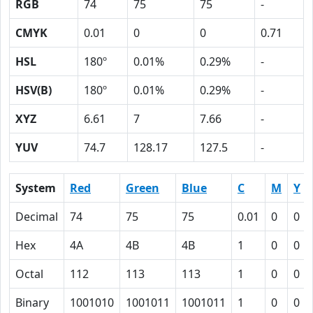
RGB
74
75
75
-
CMYK
0.01
0
0
0.71
HSL
180º
0.01%
0.29%
-
HSV(B)
180º
0.01%
0.29%
-
XYZ
6.61
7
7.66
-
YUV
74.7
128.17
127.5
-
System
Red
Green
Blue
C
M
Y
Decimal
74
75
75
0.01
0
0
Hex
4A
4B
4B
1
0
0
Octal
112
113
113
1
0
0
Binary
1001010
1001011
1001011
1
0
0