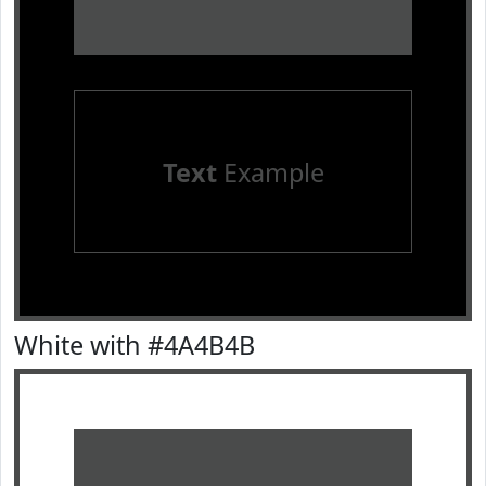
Text
Example
White with #4A4B4B