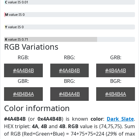
C
value IS 0.01
M
value IS 0
Y
value IS 0
K
value IS 0.71
RGB Variations
RGB:
RBG:
GRB:
#4A4B4B
#4A4B4B
#4B4A4B
GBR:
BRG:
BGR:
#4B4B4A
#4B4A4B
#4B4B4A
Color information
#4A4B4B
(or
0x4A4B4B
) is known
color
:
Dark Slate
.
HEX triplet:
4A
,
4B
and
4B
.
RGB
value is (74,75,75). Sum
of RGB (Red+Green+Blue) = 74+75+75=224 (
29%
of max