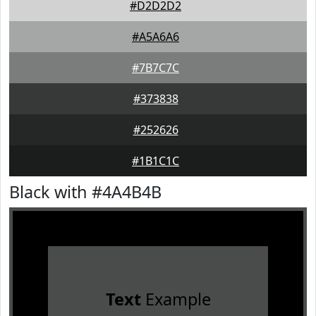
#D2D2D2
#A5A6A6
#7B7C7C
#373838
#252626
#1B1C1C
Black with #4A4B4B
Text
Example