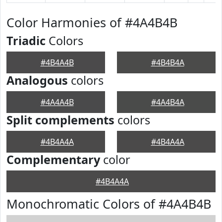
Color Harmonies of #4A4B4B
Triadic
Colors
#4B4A4B
#4B4B4A
Analogous
colors
#4A4A4B
#4A4B4A
Split complements
colors
#4B4A4A
#4B4A4A
Complementary
color
#4B4A4A
Monochromatic Colors of #4A4B4B