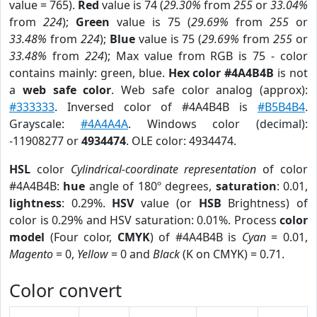
value = 765).
Red
value is 74 (
29.30%
from
255
or
33.04%
from
224
);
Green
value is 75 (
29.69%
from
255
or
33.48%
from
224
);
Blue
value is 75 (
29.69%
from
255
or
33.48%
from
224
); Max value from RGB is 75 - color
contains mainly: green, blue.
Hex color #4A4B4B
is not
a
web safe color
. Web safe color analog (approx):
#333333
. Inversed color of #4A4B4B is
#B5B4B4
.
Grayscale:
#4A4A4A
. Windows color (decimal):
-11908277 or
4934474
. OLE color: 4934474.
HSL
color
Cylindrical-coordinate representation
of color
#4A4B4B:
hue
angle of 180º degrees,
saturation
: 0.01,
lightness
: 0.29%.
HSV
value (or
HSB
Brightness) of
color is 0.29% and HSV saturation: 0.01%. Process
color
model
(Four color,
CMYK
) of #4A4B4B is
Cyan
= 0.01,
Magento
= 0,
Yellow
= 0 and
Black
(K on CMYK) = 0.71.
Color convert