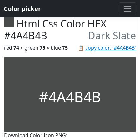
Color picker
Html Css Color HEX
#4A4B4B
Dark Slate
red
74
◦ green
75
◦ blue
75
📋
copy color: '#4A4B4B'
#4A4B4B
Download Color Icon.PNG: