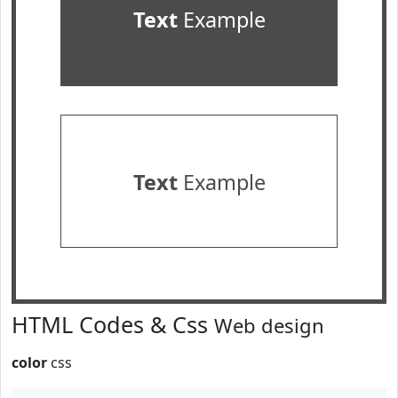
Text
Example
Text
Example
HTML Codes & Css
Web design
color
css