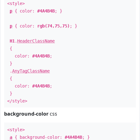
<style>
p
{ color:
#4A4B4B
; }
p
{ color:
rgb(74,75,75)
; }
H1
.
HeaderClassName
{
color:
#4A4B4B
;
}
.
AnyTagClassName
{
color:
#4A4B4B
;
}
</style>
background-color
css
<style>
a
{ background-color:
#4A4B4B
; }