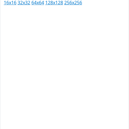
16x16
32x32
64x64
128x128
256x256