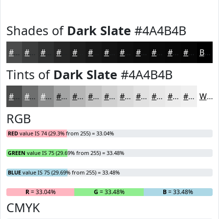
Shades of
Dark Slate
#4A4B4B
#4A4B4B
#3B3C3C
#2F3030
#262626
#1E1E1E
#181818
#131313
#0F0F0F
#0C0C0C
#0A0A0A
#080808
#060606
Black
Tints of
Dark Slate
#4A4B4B
#4A4B4B
#6E6F6F
#8B8C8C
#A2A3A3
#B5B5B5
#C4C4C4
#D0D0D0
#D9D9D9
#E1E1E1
#E7E7E7
#ECECEC
#F0F0F0
White
RGB
RED
value IS 74 (29.3% from 255) = 33.04%
GREEN
value IS 75 (29.69% from 255) = 33.48%
BLUE
value IS 75 (29.69% from 255) = 33.48%
R
= 33.04%
G
= 33.48%
B
= 33.48%
CMYK