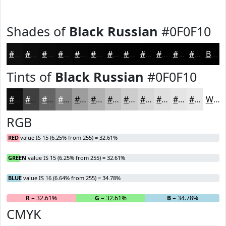
Shades of
Black Russian
#0F0F10
#0F0F10
#0C0C0D
#0A0A0A
#080808
#060606
#050505
#040404
#030303
#020202
#020202
#020202
#020202
Black
Tints of
Black Russian
#0F0F10
#0F0F10
#3F3F40
#656566
#848485
#9D9D9D
#B1B1B1
#C1C1C1
#CDCDCD
#D7D7D7
#DFDFDF
#E5E5E5
#EAEAEA
White
RGB
RED
value IS 15 (6.25% from 255) = 32.61%
GREEN
value IS 15 (6.25% from 255) = 32.61%
BLUE
value IS 16 (6.64% from 255) = 34.78%
R
= 32.61%
G
= 32.61%
B
= 34.78%
CMYK