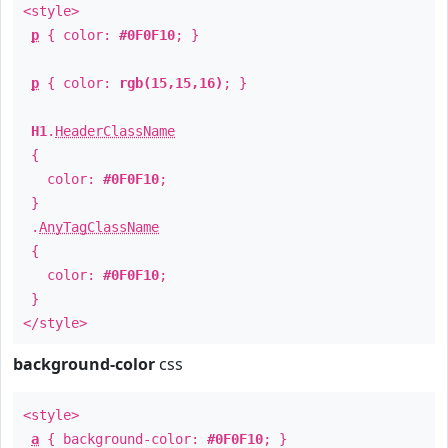
<style>
p
{ color:
#0F0F10
; }
p
{ color:
rgb(15,15,16)
; }
H1
.
HeaderClassName
{
color:
#0F0F10
;
}
.
AnyTagClassName
{
color:
#0F0F10
;
}
</style>
background-color
css
<style>
a
{ background-color:
#0F0F10
; }