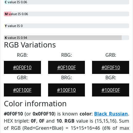
C
value IS 0.06
M
value IS 0.06
Y
value IS 0
K
value IS 0.94
RGB Variations
RGB:
RBG:
GRB:
#0F0F10
#0F100F
#0F0F10
GBR:
BRG:
BGR:
#0F100F
#100F10
#100F0F
Color information
#0F0F10
(or
0x0F0F10
) is known
color
:
Black Russian
.
HEX triplet:
0F
,
0F
and
10
.
RGB
value is (15,15,16). Sum
of RGB (Red+Green+Blue) = 15+15+16=46 (
6%
of max