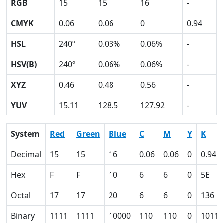
RGB
15
15
16
-
CMYK
0.06
0.06
0
0.94
HSL
240º
0.03%
0.06%
-
HSV(B)
240º
0.06%
0.06%
-
XYZ
0.46
0.48
0.56
-
YUV
15.11
128.5
127.92
-
System
Red
Green
Blue
C
M
Y
K
Decimal
15
15
16
0.06
0.06
0
0.94
Hex
F
F
10
6
6
0
5E
Octal
17
17
20
6
6
0
136
Binary
1111
1111
10000
110
110
0
10111