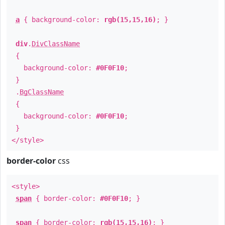
a
{ background-color:
rgb(15,15,16)
; }
div
.
DivClassName
{
background-color:
#0F0F10
;
}
.
BgClassName
{
background-color:
#0F0F10
;
}
</style>
border-color
css
<style>
span
{ border-color:
#0F0F10
; }
span
{ border-color:
rgb(15,15,16)
; }