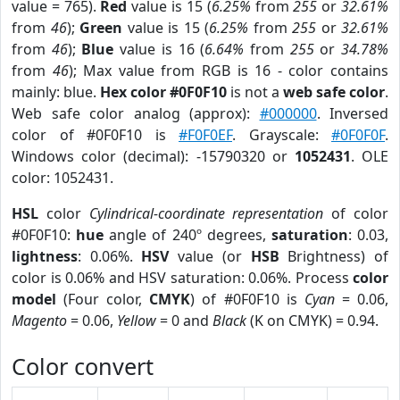
value = 765).
Red
value is 15 (
6.25%
from
255
or
32.61%
from
46
);
Green
value is 15 (
6.25%
from
255
or
32.61%
from
46
);
Blue
value is 16 (
6.64%
from
255
or
34.78%
from
46
); Max value from RGB is 16 - color contains
mainly: blue.
Hex color #0F0F10
is not a
web safe color
.
Web safe color analog (approx):
#000000
. Inversed
color of #0F0F10 is
#F0F0EF
. Grayscale:
#0F0F0F
.
Windows color (decimal): -15790320 or
1052431
. OLE
color: 1052431.
HSL
color
Cylindrical-coordinate representation
of color
#0F0F10:
hue
angle of 240º degrees,
saturation
: 0.03,
lightness
: 0.06%.
HSV
value (or
HSB
Brightness) of
color is 0.06% and HSV saturation: 0.06%. Process
color
model
(Four color,
CMYK
) of #0F0F10 is
Cyan
= 0.06,
Magento
= 0.06,
Yellow
= 0 and
Black
(K on CMYK) = 0.94.
Color convert