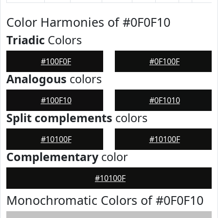
Color Harmonies of #0F0F10
Triadic
Colors
#100F0F
#0F100F
Analogous
colors
#100F10
#0F1010
Split complements
colors
#10100F
#10100F
Complementary
color
#10100F
Monochromatic Colors of #0F0F10