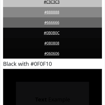
#C3C3C3
#888888
#666666
#0B0B0C
#080808
#060606
Black with #0F0F10
Text
Example