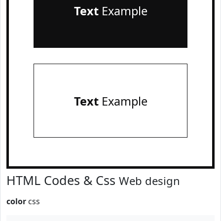
Text
Example
Text
Example
HTML Codes & Css
Web design
color
css