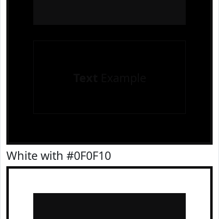
Text
Example
White with #0F0F10