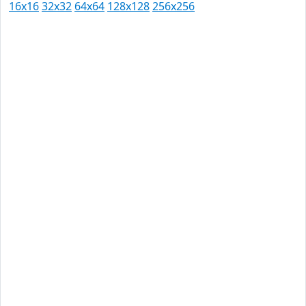
16x16
32x32
64x64
128x128
256x256