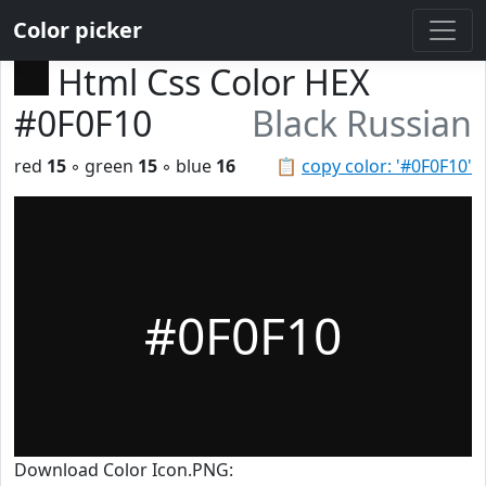
Color picker
Html Css Color HEX
#0F0F10
Black Russian
red
15
◦ green
15
◦ blue
16
📋
copy color: '#0F0F10'
#0F0F10
Download Color Icon.PNG: