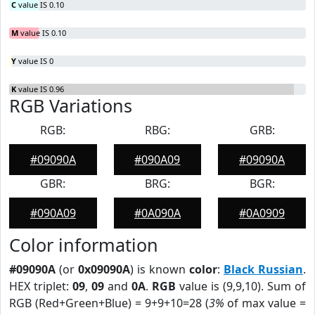
C
value IS 0.10
M
value IS 0.10
Y
value IS 0
K
value IS 0.96
RGB Variations
RGB:
RBG:
GRB:
#09090A
#090A09
#09090A
GBR:
BRG:
BGR:
#090A09
#0A090A
#0A0909
Color information
#09090A
(or
0x09090A
) is known
color
:
Black Russian
.
HEX triplet:
09
,
09
and
0A
.
RGB
value is (9,9,10). Sum of
RGB (Red+Green+Blue) = 9+9+10=28 (
3%
of max value =