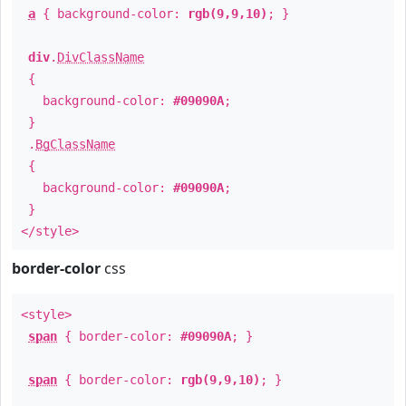
a
{ background-color:
rgb(9,9,10)
; }
div
.
DivClassName
{
background-color:
#09090A
;
}
.
BgClassName
{
background-color:
#09090A
;
}
</style>
border-color
css
<style>
span
{ border-color:
#09090A
; }
span
{ border-color:
rgb(9,9,10)
; }