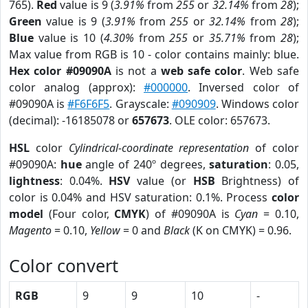
765).
Red
value is 9 (
3.91%
from
255
or
32.14%
from
28
);
Green
value is 9 (
3.91%
from
255
or
32.14%
from
28
);
Blue
value is 10 (
4.30%
from
255
or
35.71%
from
28
);
Max value from RGB is 10 - color contains mainly: blue.
Hex color #09090A
is not a
web safe color
. Web safe
color analog (approx):
#000000
. Inversed color of
#09090A is
#F6F6F5
. Grayscale:
#090909
. Windows color
(decimal): -16185078 or
657673
. OLE color: 657673.
HSL
color
Cylindrical-coordinate representation
of color
#09090A:
hue
angle of 240º degrees,
saturation
: 0.05,
lightness
: 0.04%.
HSV
value (or
HSB
Brightness) of
color is 0.04% and HSV saturation: 0.1%. Process
color
model
(Four color,
CMYK
) of #09090A is
Cyan
= 0.10,
Magento
= 0.10,
Yellow
= 0 and
Black
(K on CMYK) = 0.96.
Color convert
RGB
9
9
10
-