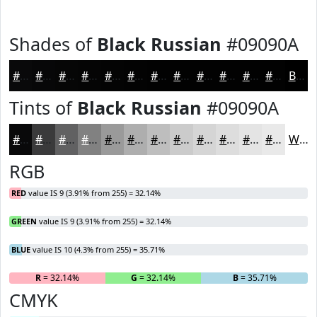
Shades of
Black Russian
#09090A
#09090A
#070708
#060606
#050505
#040404
#030303
#020202
#020202
#020202
#020202
#020202
#020202
Black
Tints of
Black Russian
#09090A
#09090A
#3A3A3B
#616162
#818181
#9A9A9A
#AEAEAE
#BEBEBE
#CBCBCB
#D5D5D5
#DDDDDD
#E4E4E4
#E9E9E9
White
RGB
RED
value IS 9 (3.91% from 255) = 32.14%
GREEN
value IS 9 (3.91% from 255) = 32.14%
BLUE
value IS 10 (4.3% from 255) = 35.71%
R
= 32.14%
G
= 32.14%
B
= 35.71%
CMYK