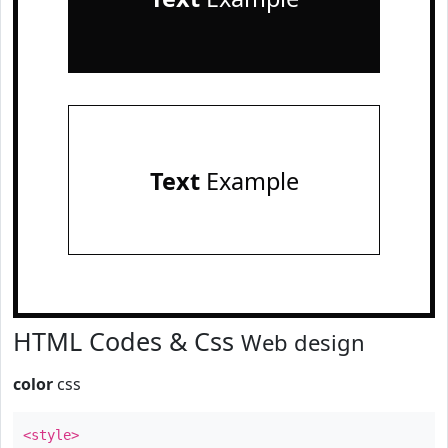
Text
Example
HTML Codes & Css
Web design
color
css
<style>