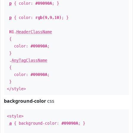
p
{ color:
#09090A
; }
p
{ color:
rgb(9,9,10)
; }
H1
.
HeaderClassName
{
color:
#09090A
;
}
.
AnyTagClassName
{
color:
#09090A
;
}
</style>
background-color
css
<style>
a
{ background-color:
#09090A
; }