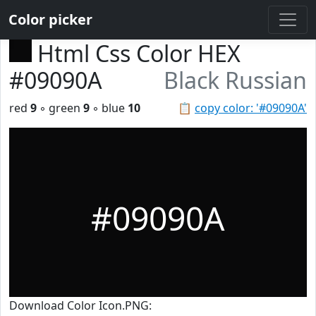
Color picker
Html Css Color HEX
#09090A
Black Russian
red
9
◦ green
9
◦ blue
10
📋
copy color: '#09090A'
#09090A
Download Color Icon.PNG: