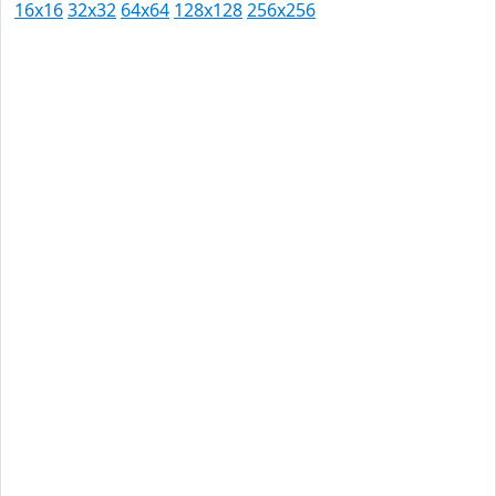
16x16
32x32
64x64
128x128
256x256