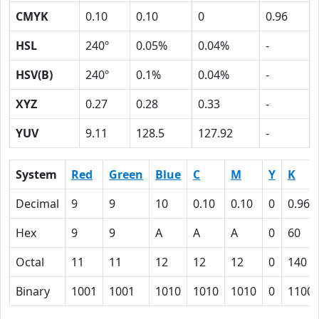
CMYK
0.10
0.10
0
0.96
HSL
240º
0.05%
0.04%
-
HSV(B)
240º
0.1%
0.04%
-
XYZ
0.27
0.28
0.33
-
YUV
9.11
128.5
127.92
-
System
Red
Green
Blue
C
M
Y
K
Decimal
9
9
10
0.10
0.10
0
0.96
Hex
9
9
A
A
A
0
60
Octal
11
11
12
12
12
0
140
Binary
1001
1001
1010
1010
1010
0
1100