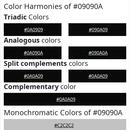
Color Harmonies of #09090A
Triadic
Colors
#0A0909
#090A09
Analogous
colors
#0A090A
#090A0A
Split complements
colors
#0A0A09
#0A0A09
Complementary
color
#0A0A09
Monochromatic Colors of #09090A
#C2C2C2