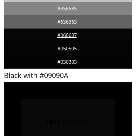
#858585
#636363
#060607
#050505
#030303
Black with #09090A
Text
Example