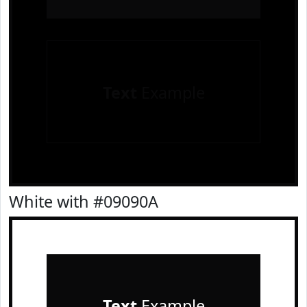
Text
Example
White with #09090A
Text
Example