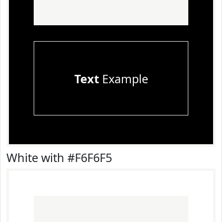
Text
Example
White with #F6F6F5