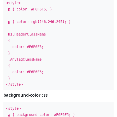
<style>
p
{ color:
#F6F6F5
; }
p
{ color:
rgb(246,246,245)
; }
H1
.
HeaderClassName
{
color:
#F6F6F5
;
}
.
AnyTagClassName
{
color:
#F6F6F5
;
}
</style>
background-color
css
<style>
a
{ background-color:
#F6F6F5
; }