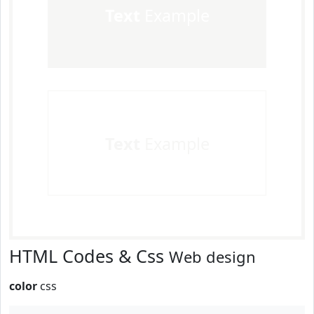
Text
Example
Text
Example
HTML Codes & Css
Web design
color
css