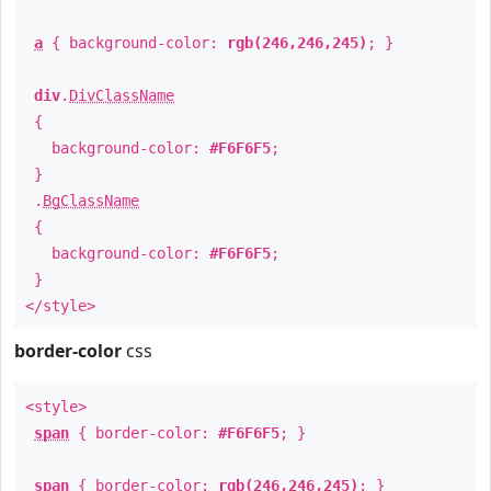
a
{ background-color:
rgb(246,246,245)
; }
div
.
DivClassName
{
background-color:
#F6F6F5
;
}
.
BgClassName
{
background-color:
#F6F6F5
;
}
</style>
border-color
css
<style>
span
{ border-color:
#F6F6F5
; }
span
{ border-color:
rgb(246,246,245)
; }