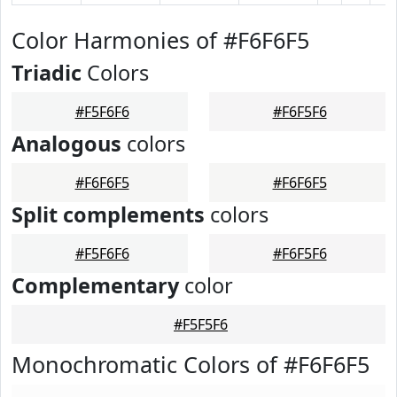
Color Harmonies of #F6F6F5
Triadic
Colors
#F5F6F6
#F6F5F6
Analogous
colors
#F6F6F5
#F6F6F5
Split complements
colors
#F5F6F6
#F6F5F6
Complementary
color
#F5F5F6
Monochromatic Colors of #F6F6F5