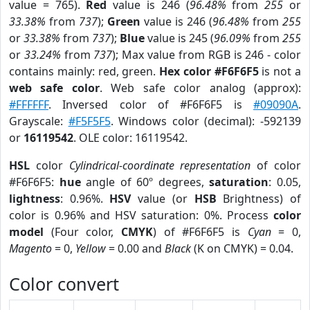
value = 765).
Red
value is 246 (
96.48%
from
255
or
33.38%
from
737
);
Green
value is 246 (
96.48%
from
255
or
33.38%
from
737
);
Blue
value is 245 (
96.09%
from
255
or
33.24%
from
737
); Max value from RGB is 246 - color
contains mainly: red, green.
Hex color #F6F6F5
is not a
web safe color
. Web safe color analog (approx):
#FFFFFF
. Inversed color of #F6F6F5 is
#09090A
.
Grayscale:
#F5F5F5
. Windows color (decimal): -592139
or
16119542
. OLE color: 16119542.
HSL
color
Cylindrical-coordinate representation
of color
#F6F6F5:
hue
angle of 60º degrees,
saturation
: 0.05,
lightness
: 0.96%.
HSV
value (or
HSB
Brightness) of
color is 0.96% and HSV saturation: 0%. Process
color
model
(Four color,
CMYK
) of #F6F6F5 is
Cyan
= 0,
Magento
= 0,
Yellow
= 0.00 and
Black
(K on CMYK) = 0.04.
Color convert