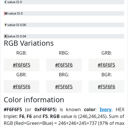
C
value IS 0
M
value IS 0
Y
value IS 0.00
K
value IS 0.04
RGB Variations
RGB:
RBG:
GRB:
#F6F6F5
#F6F5F6
#F6F6F5
GBR:
BRG:
BGR:
#F6F5F6
#F5F6F5
#F5F6F6
Color information
#F6F6F5
(or
0xF6F6F5
) is known
color
:
Ivory
. HEX
triplet:
F6
,
F6
and
F5
.
RGB
value is (246,246,245). Sum of
RGB (Red+Green+Blue) = 246+246+245=737 (
97%
of max