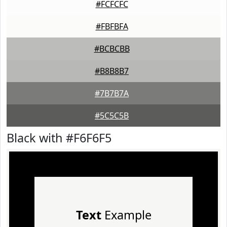
#FCFCFC
#FBFBFA
#BCBCBB
#B8B8B7
#7B7B7A
#5C5C5B
Black with #F6F6F5
Text
Example