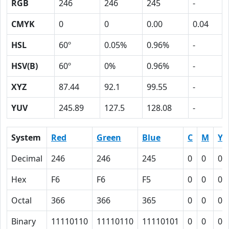
RGB
246
246
245
-
CMYK
0
0
0.00
0.04
HSL
60º
0.05%
0.96%
-
HSV(B)
60º
0%
0.96%
-
XYZ
87.44
92.1
99.55
-
YUV
245.89
127.5
128.08
-
System
Red
Green
Blue
C
M
Y
Decimal
246
246
245
0
0
0.
Hex
F6
F6
F5
0
0
0
Octal
366
366
365
0
0
0
Binary
11110110
11110110
11110101
0
0
0