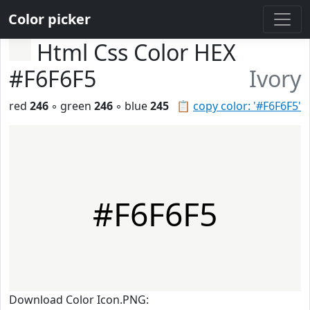
Color picker
Html Css Color HEX
#F6F6F5
Ivory
red
246
◦ green
246
◦ blue
245
📋
copy color: '#F6F6F5'
#F6F6F5
Download Color Icon.PNG: