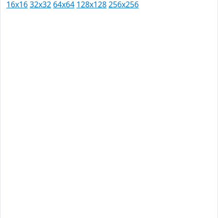
16x16
32x32
64x64
128x128
256x256