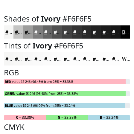
Shades of
Ivory
#F6F6F5
#F6F6F5
#C5C5C4
#9E9E9D
#7E7E7E
#656565
#515151
#414141
#343434
#2A2A2A
#222222
#1B1B1B
#161616
Black
Tints of
Ivory
#F6F6F5
#F6F6F5
#F8F8F7
#F9F9F9
#FAFAFA
#FBFBFB
#FCFCFC
#FDFDFD
#FDFDFD
#FDFDFD
#FDFDFD
#FDFDFD
#FDFDFD
White
RGB
RED
value IS 246 (96.48% from 255) = 33.38%
GREEN
value IS 246 (96.48% from 255) = 33.38%
BLUE
value IS 245 (96.09% from 255) = 33.24%
R
= 33.38%
G
= 33.38%
B
= 33.24%
CMYK