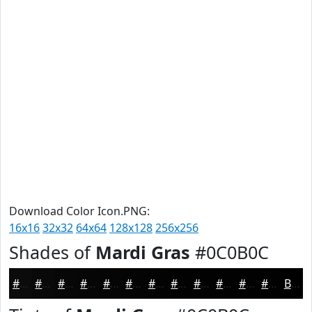
Download Color Icon.PNG:
16x16
32x32
64x64
128x128
256x256
Shades of
Mardi Gras
#0C0B0C
#0C0B0C
#0A090A
#080708
#060606
#050505
#040404
#030303
#020202
#020202
#020202
#020202
#020202
Black