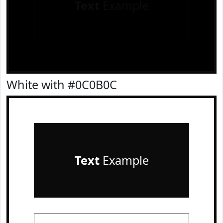
Text
Example
White with #0C0B0C
Text
Example