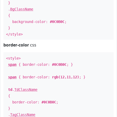
}
.
BgClassName
{
background-color:
#0C0B0C
;
}
</style>
border-color
css
<style>
span
{ border-color:
#0C0B0C
; }
span
{ border-color:
rgb(12,11,12)
; }
td
.
TdClassName
{
border-color:
#0C0B0C
;
}
.
TagClassName