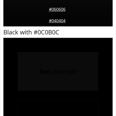
#060606
#040404
Black with #0C0B0C
Text
Example