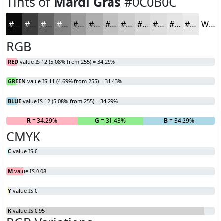
Tints of
Mardi Gras
#0C0B0C
#0C0B0C
#3D3C3D
#646364
#838283
#9C9B9C
#B0AFB0
#C0BFC0
#CDCCCD
#D7D6D7
#DFDEDF
#E5E5E5
#EAEAEA
White
RGB
RED
value IS 12 (5.08% from 255) = 34.29%
GREEN
value IS 11 (4.69% from 255) = 31.43%
BLUE
value IS 12 (5.08% from 255) = 34.29%
R
= 34.29%
G
= 31.43%
B
= 34.29%
CMYK
C
value IS 0
M
value IS 0.08
Y
value IS 0
K
value IS 0.95