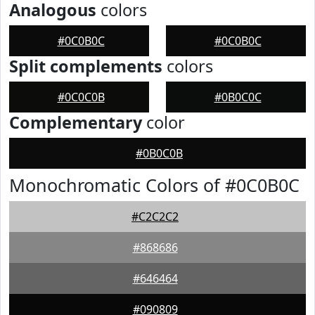
Analogous
colors
#0C0B0C
#0C0B0C
Split complements
colors
#0C0C0B
#0B0C0C
Complementary
color
#0B0C0B
Monochromatic Colors of #0C0B0C
#C2C2C2
#868686
#646464
#090809