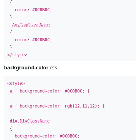
{
color:
#0C0B0C
;
}
.
AnyTagClassName
{
color:
#0C0B0C
;
}
</style>
background-color
css
<style>
a
{ background-color:
#0C0B0C
; }
a
{ background-color:
rgb(12,11,12)
; }
div
.
DivClassName
{
background-color:
#0C0B0C
;