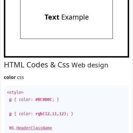
Text
Example
HTML Codes & Css
Web design
color
css
<style>
p
{ color:
#0C0B0C
; }
p
{ color:
rgb(12,11,12)
; }
H1
.
HeaderClassName