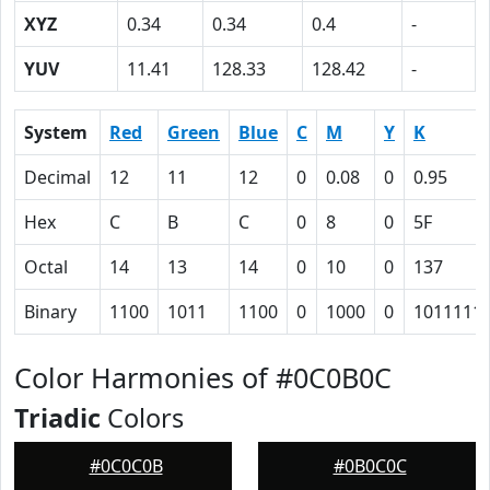
XYZ
0.34
0.34
0.4
-
YUV
11.41
128.33
128.42
-
System
Red
Green
Blue
C
M
Y
K
Decimal
12
11
12
0
0.08
0
0.95
Hex
C
B
C
0
8
0
5F
Octal
14
13
14
0
10
0
137
Binary
1100
1011
1100
0
1000
0
1011111
Color Harmonies of #0C0B0C
Triadic
Colors
#0C0C0B
#0B0C0C