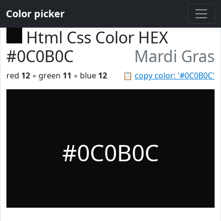
Color picker
Html Css Color HEX
#0C0B0C
Mardi Gras
red
12
◦ green
11
◦ blue
12
📋
copy color: '#0C0B0C'
#0C0B0C