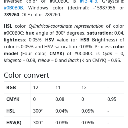
Inversed color of #0C0B0C is
#F3F4F3
. Grayscale:
#0B0B0B
. Windows color (decimal): -15987956 or
789260
. OLE color: 789260.
HSL
color
Cylindrical-coordinate representation
of color
#0C0B0C:
hue
angle of 300º degrees,
saturation
: 0.04,
lightness
: 0.05%.
HSV
value (or
HSB
Brightness) of
color is 0.05% and HSV saturation: 0.08%. Process
color
model
(Four color,
CMYK
) of #0C0B0C is
Cyan
= 0,
Magento
= 0.08,
Yellow
= 0 and
Black
(K on CMYK) = 0.95.
Color convert
RGB
12
11
12
-
CMYK
0
0.08
0
0.95
HSL
300º
0.04%
0.05%
-
HSV(B)
300º
0.08%
0.05%
-