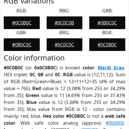
RGB Variations
RGB:
RBG:
GRB:
#0C0B0C
#0C0C0B
#0B0C0C
GBR:
BRG:
BGR:
#0B0C0C
#0C0C0C
#0C0B0C
Color information
#0C0B0C
(or
0x0C0B0C
) is known
color
:
Mardi Gras
.
HEX triplet:
0C
,
0B
and
0C
.
RGB
value is (12,11,12). Sum
of RGB (Red+Green+Blue) = 12+11+12=35 (
4%
of max
value = 765).
Red
value is 12 (
5.08%
from
255
or
34.29%
from
35
);
Green
value is 11 (
4.69%
from
255
or
31.43%
from
35
);
Blue
value is 12 (
5.08%
from
255
or
34.29%
from
35
); Max value from RGB is 12 - color contains
mainly: red, blue.
Hex color #0C0B0C
is not a
web safe
color
. Web safe color analog (approx):
#000000
.