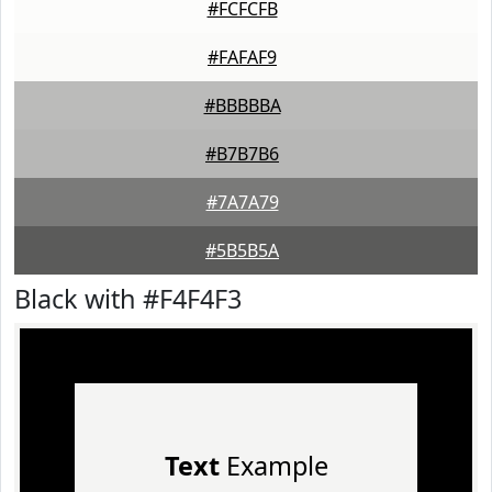
#FCFCFB
#FAFAF9
#BBBBBA
#B7B7B6
#7A7A79
#5B5B5A
Black with #F4F4F3
Text
Example