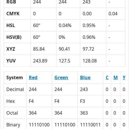
RGB
244
244
243
-
CMYK
0
0
0.00
0.04
HSL
60º
0.04%
0.95%
-
HSV(B)
60º
0%
0.96%
-
XYZ
85.84
90.41
97.72
-
YUV
243.89
127.5
128.08
-
System
Red
Green
Blue
C
M
Y
Decimal
244
244
243
0
0
0.
Hex
F4
F4
F3
0
0
0
Octal
364
364
363
0
0
0
Binary
11110100
11110100
11110011
0
0
0