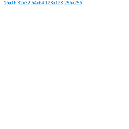
16x16
32x32
64x64
128x128
256x256