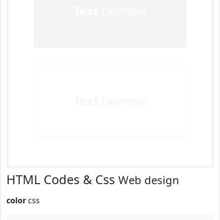
Text
Example
Text
Example
HTML Codes & Css
Web design
color
css