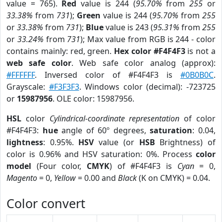
value = 765).
Red
value is 244 (
95.70%
from
255
or
33.38%
from
731
);
Green
value is 244 (
95.70%
from
255
or
33.38%
from
731
);
Blue
value is 243 (
95.31%
from
255
or
33.24%
from
731
); Max value from RGB is 244 - color
contains mainly: red, green.
Hex color #F4F4F3
is not a
web safe color
. Web safe color analog (approx):
#FFFFFF
. Inversed color of #F4F4F3 is
#0B0B0C
.
Grayscale:
#F3F3F3
. Windows color (decimal): -723725
or
15987956
. OLE color: 15987956.
HSL
color
Cylindrical-coordinate representation
of color
#F4F4F3:
hue
angle of 60º degrees,
saturation
: 0.04,
lightness
: 0.95%.
HSV
value (or
HSB
Brightness) of
color is 0.96% and HSV saturation: 0%. Process
color
model
(Four color,
CMYK
) of #F4F4F3 is
Cyan
= 0,
Magento
= 0,
Yellow
= 0.00 and
Black
(K on CMYK) = 0.04.
Color convert