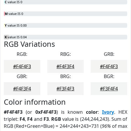
C
value IS 0
M
value IS 0
Y
value IS 0.00
K
value IS 0.04
RGB Variations
RGB:
RBG:
GRB:
#F4F4F3
#F4F3F4
#F4F4F3
GBR:
BRG:
BGR:
#F4F3F4
#F3F4F3
#F3F4F4
Color information
#F4F4F3
(or
0xF4F4F3
) is known
color
:
Ivory
. HEX
triplet:
F4
,
F4
and
F3
.
RGB
value is (244,244,243). Sum of
RGB (Red+Green+Blue) = 244+244+243=731 (
96%
of max