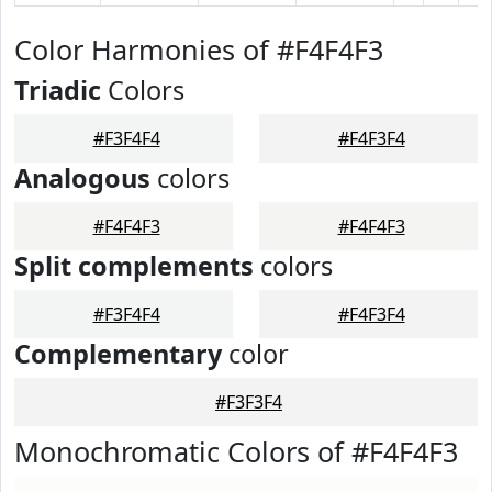
Color Harmonies of #F4F4F3
Triadic
Colors
#F3F4F4
#F4F3F4
Analogous
colors
#F4F4F3
#F4F4F3
Split complements
colors
#F3F4F4
#F4F3F4
Complementary
color
#F3F3F4
Monochromatic Colors of #F4F4F3