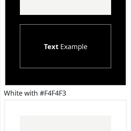
Text
Example
White with #F4F4F3