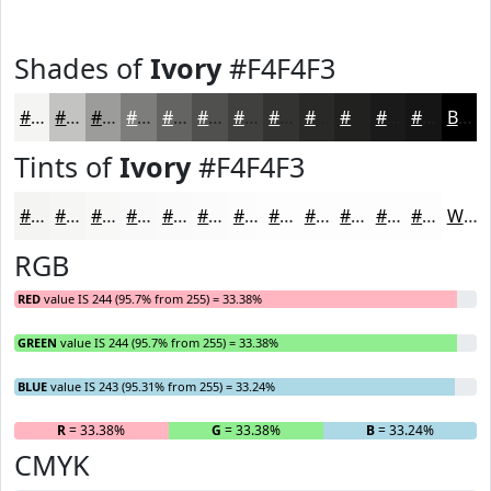
Shades of
Ivory
#F4F4F3
#F4F4F3
#C3C3C2
#9C9C9B
#7D7D7C
#646463
#50504F
#40403F
#333332
#292928
#212120
#1A1A1A
#151515
Black
Tints of
Ivory
#F4F4F3
#F4F4F3
#F6F6F5
#F8F8F7
#F9F9F9
#FAFAFA
#FBFBFB
#FCFCFC
#FDFDFD
#FDFDFD
#FDFDFD
#FDFDFD
#FDFDFD
White
RGB
RED
value IS 244 (95.7% from 255) = 33.38%
GREEN
value IS 244 (95.7% from 255) = 33.38%
BLUE
value IS 243 (95.31% from 255) = 33.24%
R
= 33.38%
G
= 33.38%
B
= 33.24%
CMYK