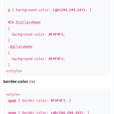
a
{ background-color:
rgb(244,244,243)
; }
div
.
DivClassName
{
background-color:
#F4F4F3
;
}
.
BgClassName
{
background-color:
#F4F4F3
;
}
</style>
border-color
css
<style>
span
{ border-color:
#F4F4F3
; }
span
{ border-color:
rgb(244,244,243)
; }