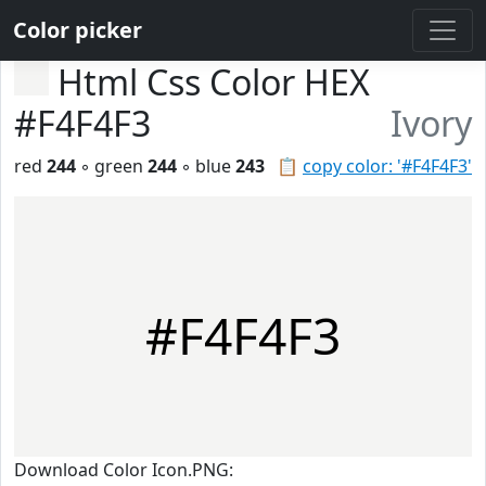
Color picker
Html Css Color HEX
#F4F4F3
Ivory
red
244
◦ green
244
◦ blue
243
📋
copy color: '#F4F4F3'
#F4F4F3
Download Color Icon.PNG: