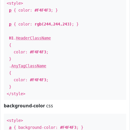
<style>
p
{ color:
#F4F4F3
; }
p
{ color:
rgb(244,244,243)
; }
H1
.
HeaderClassName
{
color:
#F4F4F3
;
}
.
AnyTagClassName
{
color:
#F4F4F3
;
}
</style>
background-color
css
<style>
a
{ background-color:
#F4F4F3
; }