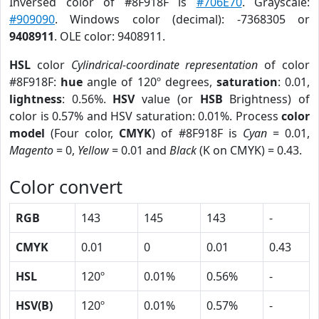
Inversed color of #8F918F is
#706E70
. Grayscale:
#909090
. Windows color (decimal): -7368305 or
9408911
. OLE color: 9408911.
HSL
color
Cylindrical-coordinate representation
of color
#8F918F:
hue
angle of 120º degrees,
saturation
: 0.01,
lightness
: 0.56%.
HSV
value (or
HSB
Brightness) of
color is 0.57% and HSV saturation: 0.01%. Process
color
model
(Four color,
CMYK
) of #8F918F is
Cyan
= 0.01,
Magento
= 0,
Yellow
= 0.01 and
Black
(K on CMYK) = 0.43.
Color convert
RGB
143
145
143
-
CMYK
0.01
0
0.01
0.43
HSL
120º
0.01%
0.56%
-
HSV(B)
120º
0.01%
0.57%
-