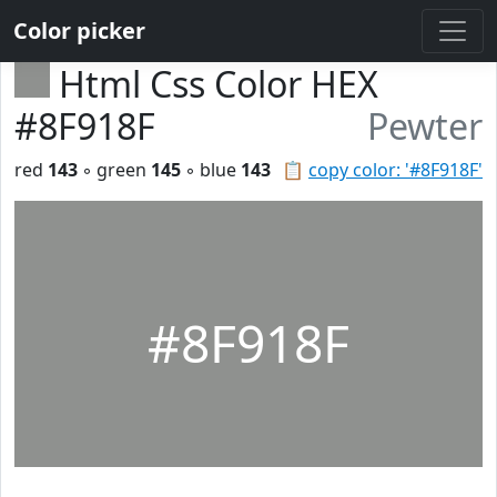
Color picker
Html Css Color HEX
#8F918F
Pewter
red
143
◦ green
145
◦ blue
143
📋
copy color: '#8F918F'
#8F918F