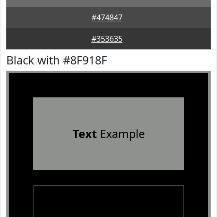
#474847
#353635
Black with #8F918F
Text
Example