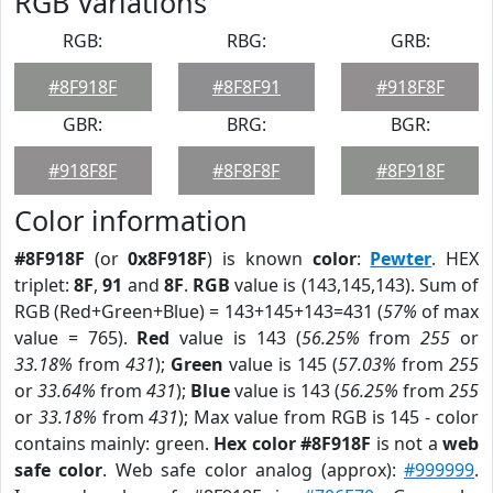
RGB Variations
RGB:
RBG:
GRB:
#8F918F
#8F8F91
#918F8F
GBR:
BRG:
BGR:
#918F8F
#8F8F8F
#8F918F
Color information
#8F918F
(or
0x8F918F
) is known
color
:
Pewter
. HEX
triplet:
8F
,
91
and
8F
.
RGB
value is (143,145,143). Sum of
RGB (Red+Green+Blue) = 143+145+143=431 (
57%
of max
value = 765).
Red
value is 143 (
56.25%
from
255
or
33.18%
from
431
);
Green
value is 145 (
57.03%
from
255
or
33.64%
from
431
);
Blue
value is 143 (
56.25%
from
255
or
33.18%
from
431
); Max value from RGB is 145 - color
contains mainly: green.
Hex color #8F918F
is not a
web
safe color
. Web safe color analog (approx):
#999999
.