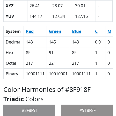
XYZ
26.41
28.07
30.01
-
YUV
144.17
127.34
127.16
-
System
Red
Green
Blue
C
M
Decimal
143
145
143
0.01
0
Hex
8F
91
8F
1
0
Octal
217
221
217
1
0
Binary
10001111
10010001
10001111
1
0
Color Harmonies of #8F918F
Triadic
Colors
#8F8F91
#918F8F