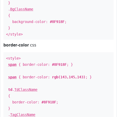
}
.
BgClassName
{
background-color:
#8F918F
;
}
</style>
border-color
css
<style>
span
{ border-color:
#8F918F
; }
span
{ border-color:
rgb(143,145,143)
; }
td
.
TdClassName
{
border-color:
#8F918F
;
}
.
TagClassName