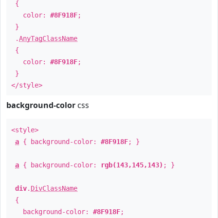
{
color:
#8F918F
;
}
.
AnyTagClassName
{
color:
#8F918F
;
}
</style>
background-color
css
<style>
a
{ background-color:
#8F918F
; }
a
{ background-color:
rgb(143,145,143)
; }
div
.
DivClassName
{
background-color:
#8F918F
;