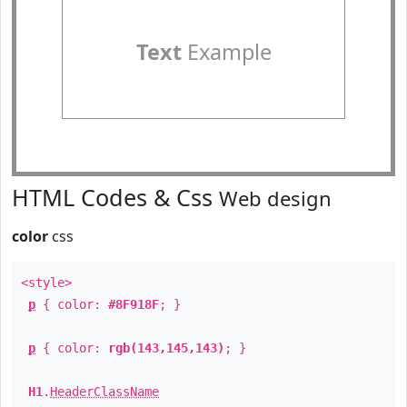
Text
Example
HTML Codes & Css
Web design
color
css
<style>
p
{ color:
#8F918F
; }
p
{ color:
rgb(143,145,143)
; }
H1
.
HeaderClassName