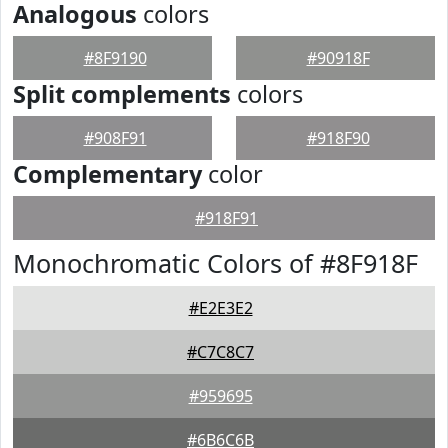
Analogous
colors
#8F9190
#90918F
Split complements
colors
#908F91
#918F90
Complementary
color
#918F91
Monochromatic Colors of #8F918F
#E2E3E2
#C7C8C7
#959695
#6B6C6B