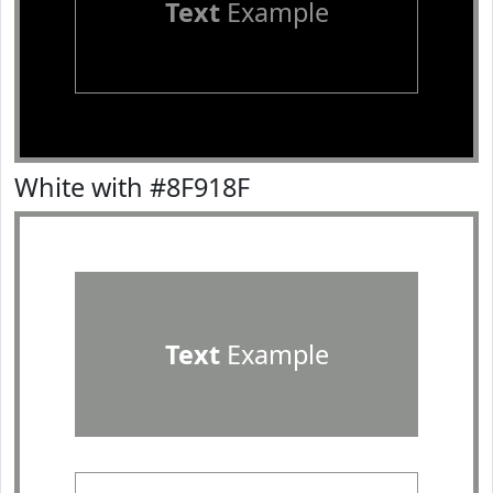
Text
Example
White with #8F918F
Text
Example