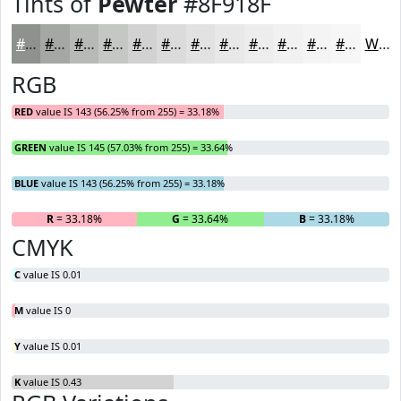
Tints of
Pewter
#8F918F
#8F918F
#A5A7A5
#B7B9B7
#C5C7C5
#D1D2D1
#DADBDA
#E1E2E1
#E7E8E7
#ECEDEC
#F0F1F0
#F3F4F3
#F5F6F5
White
RGB
RED
value IS 143 (56.25% from 255) = 33.18%
GREEN
value IS 145 (57.03% from 255) = 33.64%
BLUE
value IS 143 (56.25% from 255) = 33.18%
R
= 33.18%
G
= 33.64%
B
= 33.18%
CMYK
C
value IS 0.01
M
value IS 0
Y
value IS 0.01
K
value IS 0.43