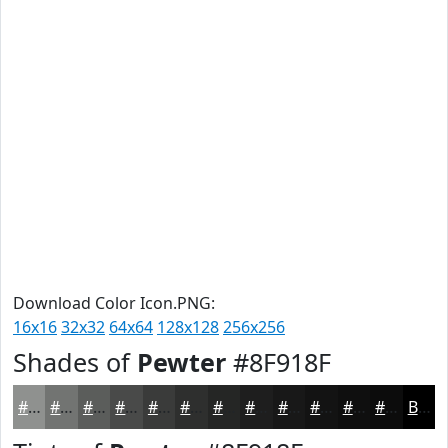
Download Color Icon.PNG:
16x16
32x32
64x64
128x128
256x256
Shades of
Pewter
#8F918F
#8F918F
#727472
#5B5D5B
#494A49
#3A3B3A
#2E2F2E
#252625
#1E1E1E
#181818
#131313
#0F0F0F
#0C0C0C
Black