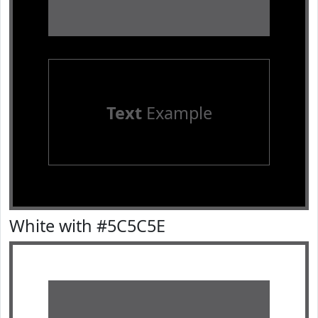
Text
Example
White with #5C5C5E