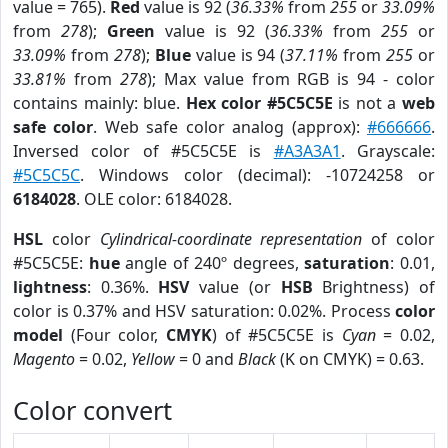
value = 765).
Red
value is 92 (
36.33%
from
255
or
33.09%
from
278
);
Green
value is 92 (
36.33%
from
255
or
33.09%
from
278
);
Blue
value is 94 (
37.11%
from
255
or
33.81%
from
278
); Max value from RGB is 94 - color
contains mainly: blue.
Hex color #5C5C5E
is not a
web
safe color
. Web safe color analog (approx):
#666666
.
Inversed color of #5C5C5E is
#A3A3A1
. Grayscale:
#5C5C5C
. Windows color (decimal): -10724258 or
6184028
. OLE color: 6184028.
HSL
color
Cylindrical-coordinate representation
of color
#5C5C5E:
hue
angle of 240º degrees,
saturation
: 0.01,
lightness
: 0.36%.
HSV
value (or
HSB
Brightness) of
color is 0.37% and HSV saturation: 0.02%. Process
color
model
(Four color,
CMYK
) of #5C5C5E is
Cyan
= 0.02,
Magento
= 0.02,
Yellow
= 0 and
Black
(K on CMYK) = 0.63.
Color convert