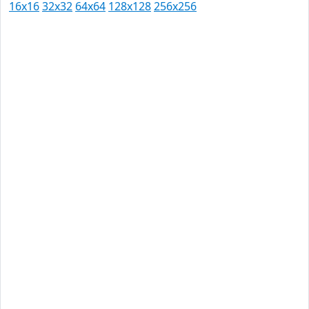
16x16
32x32
64x64
128x128
256x256