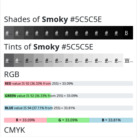
Shades of
Smoky
#5C5C5E
#5C5C5E
#4A4A4B
#3B3B3C
#2F2F30
#262626
#1E1E1E
#181818
#131313
#0F0F0F
#0C0C0C
#0A0A0A
#080808
Black
Tints of
Smoky
#5C5C5E
#5C5C5E
#7D7D7E
#979798
#ACACAD
#BDBDBD
#CACACA
#D5D5D5
#DDDDDD
#E4E4E4
#E9E9E9
#EDEDED
#F1F1F1
White
RGB
RED
value IS 92 (36.33% from 255) = 33.09%
GREEN
value IS 92 (36.33% from 255) = 33.09%
BLUE
value IS 94 (37.11% from 255) = 33.81%
R
= 33.09%
G
= 33.09%
B
= 33.81%
CMYK