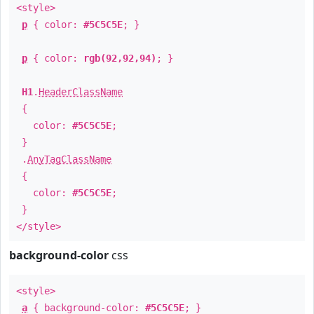
<style>
p
{ color:
#5C5C5E
; }
p
{ color:
rgb(92,92,94)
; }
H1
.
HeaderClassName
{
color:
#5C5C5E
;
}
.
AnyTagClassName
{
color:
#5C5C5E
;
}
</style>
background-color
css
<style>
a
{ background-color:
#5C5C5E
; }