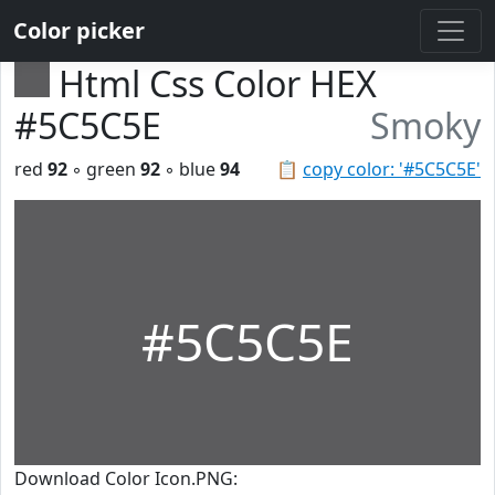
Color picker
Html Css Color HEX
#5C5C5E
Smoky
red
92
◦ green
92
◦ blue
94
📋
copy color: '#5C5C5E'
#5C5C5E
Download Color Icon.PNG: