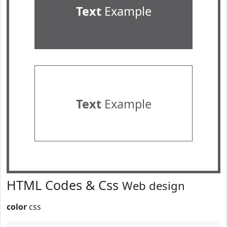
Text
Example
Text
Example
HTML Codes & Css
Web design
color
css