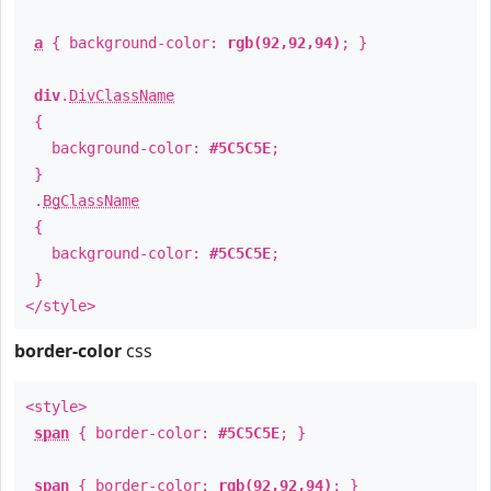
a
{ background-color:
rgb(92,92,94)
; }
div
.
DivClassName
{
background-color:
#5C5C5E
;
}
.
BgClassName
{
background-color:
#5C5C5E
;
}
</style>
border-color
css
<style>
span
{ border-color:
#5C5C5E
; }
span
{ border-color:
rgb(92,92,94)
; }