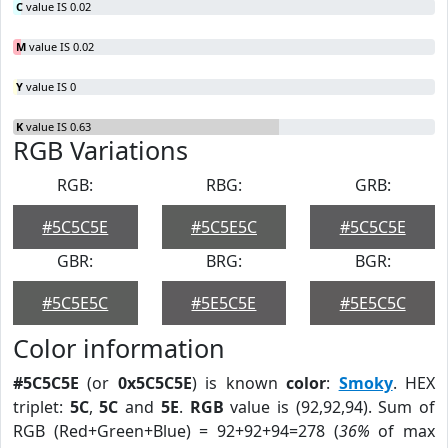
C
value IS 0.02
M
value IS 0.02
Y
value IS 0
K
value IS 0.63
RGB Variations
RGB:
RBG:
GRB:
#5C5C5E
#5C5E5C
#5C5C5E
GBR:
BRG:
BGR:
#5C5E5C
#5E5C5E
#5E5C5C
Color information
#5C5C5E
(or
0x5C5C5E
) is known
color
:
Smoky
. HEX
triplet:
5C
,
5C
and
5E
.
RGB
value is (92,92,94). Sum of
RGB (Red+Green+Blue) = 92+92+94=278 (
36%
of max