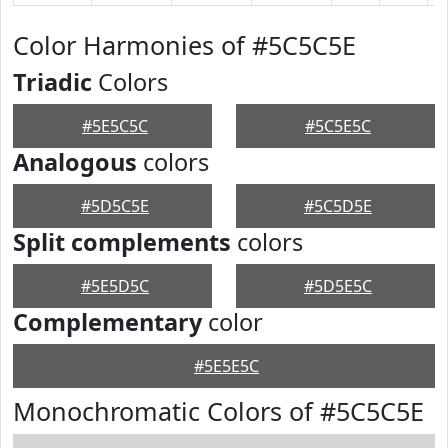
Color Harmonies of #5C5C5E
Triadic
Colors
#5E5C5C
#5C5E5C
Analogous
colors
#5D5C5E
#5C5D5E
Split complements
colors
#5E5D5C
#5D5E5C
Complementary
color
#5E5E5C
Monochromatic Colors of #5C5C5E