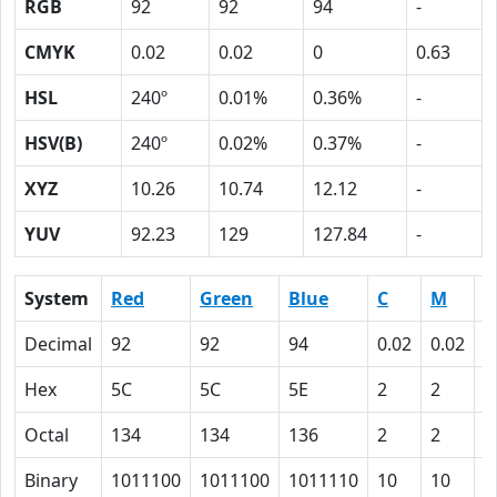
RGB
92
92
94
-
CMYK
0.02
0.02
0
0.63
HSL
240º
0.01%
0.36%
-
HSV(B)
240º
0.02%
0.37%
-
XYZ
10.26
10.74
12.12
-
YUV
92.23
129
127.84
-
System
Red
Green
Blue
C
M
Y
Decimal
92
92
94
0.02
0.02
0
Hex
5C
5C
5E
2
2
0
Octal
134
134
136
2
2
0
Binary
1011100
1011100
1011110
10
10
0