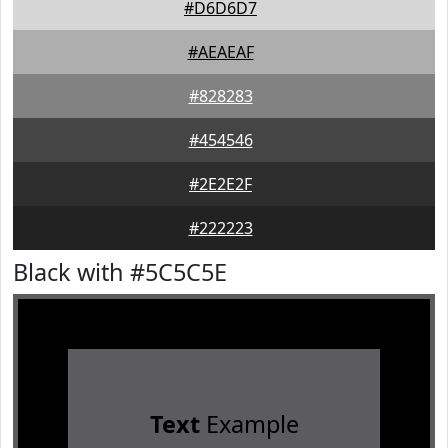
#D6D6D7
#AEAEAF
#828283
#454546
#2E2E2F
#222223
Black with #5C5C5E
Text
Example