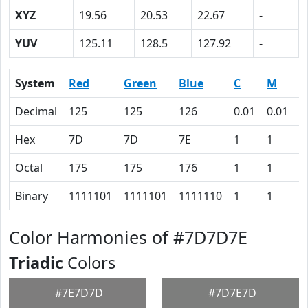
XYZ
19.56
20.53
22.67
-
YUV
125.11
128.5
127.92
-
System
Red
Green
Blue
C
M
Y
Decimal
125
125
126
0.01
0.01
0
Hex
7D
7D
7E
1
1
0
Octal
175
175
176
1
1
0
Binary
1111101
1111101
1111110
1
1
0
Color Harmonies of #7D7D7E
Triadic
Colors
#7E7D7D
#7D7E7D