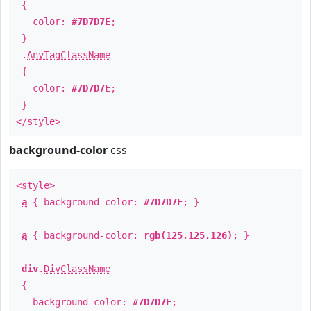
{
color:
#7D7D7E
;
}
.
AnyTagClassName
{
color:
#7D7D7E
;
}
</style>
background-color
css
<style>
a
{ background-color:
#7D7D7E
; }
a
{ background-color:
rgb(125,125,126)
; }
div
.
DivClassName
{
background-color:
#7D7D7E
;