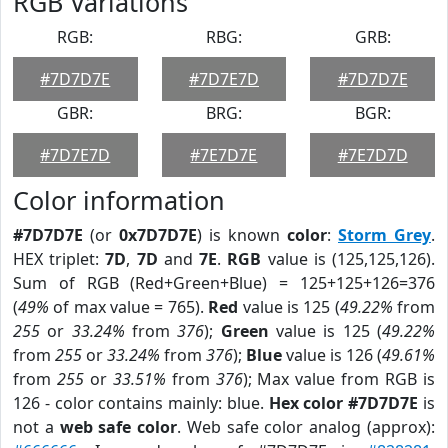
RGB Variations
RGB:
RBG:
GRB:
#7D7D7E
#7D7E7D
#7D7D7E
GBR:
BRG:
BGR:
#7D7E7D
#7E7D7E
#7E7D7D
Color information
#7D7D7E
(or
0x7D7D7E
) is known
color
:
Storm Grey
.
HEX triplet:
7D
,
7D
and
7E
.
RGB
value is (125,125,126).
Sum of RGB (Red+Green+Blue) = 125+125+126=376
(
49%
of max value = 765).
Red
value is 125 (
49.22%
from
255
or
33.24%
from
376
);
Green
value is 125 (
49.22%
from
255
or
33.24%
from
376
);
Blue
value is 126 (
49.61%
from
255
or
33.51%
from
376
); Max value from RGB is
126 - color contains mainly: blue.
Hex color #7D7D7E
is
not a
web safe color
. Web safe color analog (approx):