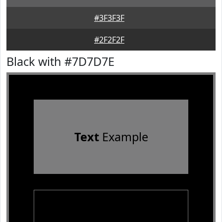
#3F3F3F
#2F2F2F
Black with #7D7D7E
Text
Example