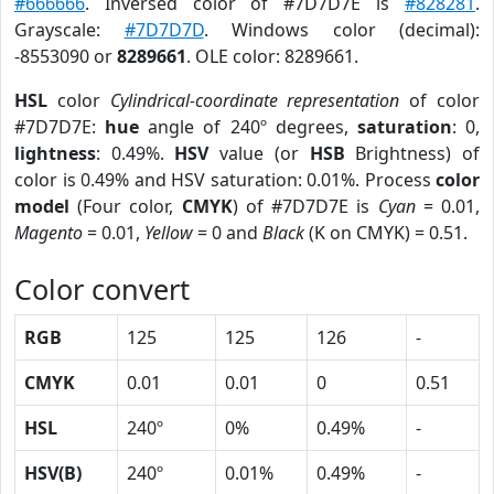
#666666
. Inversed color of #7D7D7E is
#828281
.
Grayscale:
#7D7D7D
. Windows color (decimal):
-8553090 or
8289661
. OLE color: 8289661.
HSL
color
Cylindrical-coordinate representation
of color
#7D7D7E:
hue
angle of 240º degrees,
saturation
: 0,
lightness
: 0.49%.
HSV
value (or
HSB
Brightness) of
color is 0.49% and HSV saturation: 0.01%. Process
color
model
(Four color,
CMYK
) of #7D7D7E is
Cyan
= 0.01,
Magento
= 0.01,
Yellow
= 0 and
Black
(K on CMYK) = 0.51.
Color convert
RGB
125
125
126
-
CMYK
0.01
0.01
0
0.51
HSL
240º
0%
0.49%
-
HSV(B)
240º
0.01%
0.49%
-