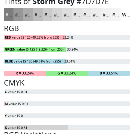
Tints of
Storm Grey
#7D7D7E
#7D7D7E
#979798
#ACACAD
#BDBDBD
#CACACA
#D5D5D5
#DDDDDD
#E4E4E4
#E9E9E9
#EDEDED
#F1F1F1
#F4F4F4
White
RGB
RED
value IS 125 (49.22% from 255) = 33.24%
GREEN
value IS 125 (49.22% from 255) = 33.24%
BLUE
value IS 126 (49.61% from 255) = 33.51%
R
= 33.24%
G
= 33.24%
B
= 33.51%
CMYK
C
value IS 0.01
M
value IS 0.01
Y
value IS 0
K
value IS 0.51