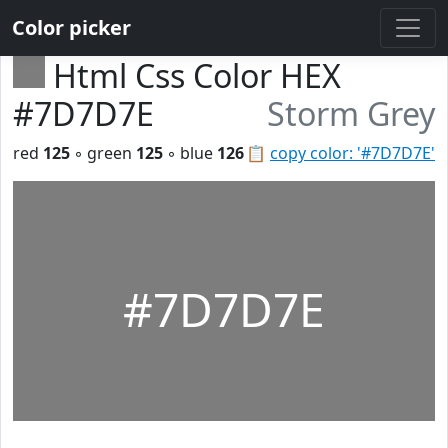
Color picker
Html Css Color HEX
#7D7D7E
Storm Grey
red
125
◦ green
125
◦ blue
126
📋
copy color: '#7D7D7E'
#7D7D7E