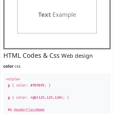
Text
Example
HTML Codes & Css
Web design
color
css
<style>
p
{ color:
#7D7D7E
; }
p
{ color:
rgb(125,125,126)
; }
H1
.
HeaderClassName