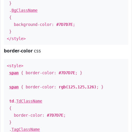
}
.
BgClassName
{
background-color:
#7D7D7E
;
}
</style>
border-color
css
<style>
span
{ border-color:
#7D7D7E
; }
span
{ border-color:
rgb(125,125,126)
; }
td
.
TdClassName
{
border-color:
#7D7D7E
;
}
.
TagClassName