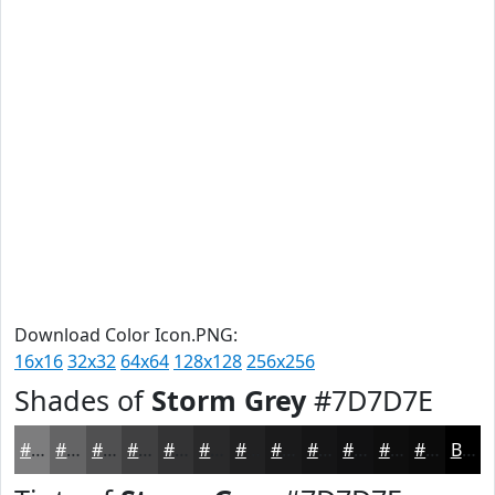
Download Color Icon.PNG:
16x16
32x32
64x64
128x128
256x256
Shades of
Storm Grey
#7D7D7E
#7D7D7E
#646465
#505051
#404041
#333334
#29292A
#212122
#1A1A1B
#151516
#111112
#0E0E0E
#0B0B0B
Black