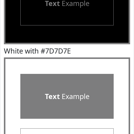
Text
Example
White with #7D7D7E
Text
Example