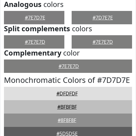
Analogous
colors
#7E7D7E
#7D7E7E
Split complements
colors
#7E7E7D
#7E7E7D
Complementary
color
#7E7E7D
Monochromatic Colors of #7D7D7E
#DFDFDF
#BFBFBF
#8F8F8F
#5D5D5E