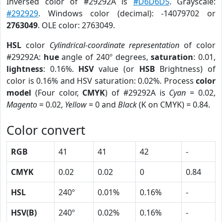
Inversed color of #29292A is
#D6D6D5
. Grayscale:
#292929
. Windows color (decimal): -14079702 or
2763049
. OLE color: 2763049.
HSL
color
Cylindrical-coordinate representation
of color
#29292A:
hue
angle of 240º degrees,
saturation
: 0.01,
lightness
: 0.16%.
HSV
value (or
HSB
Brightness) of
color is 0.16% and HSV saturation: 0.02%. Process
color
model
(Four color,
CMYK
) of #29292A is
Cyan
= 0.02,
Magento
= 0.02,
Yellow
= 0 and
Black
(K on CMYK) = 0.84.
Color convert
RGB
41
41
42
-
CMYK
0.02
0.02
0
0.84
HSL
240º
0.01%
0.16%
-
HSV(B)
240º
0.02%
0.16%
-