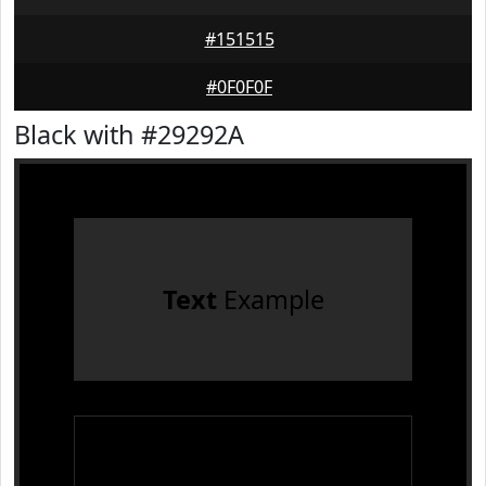
#151515
#0F0F0F
Black with #29292A
Text
Example