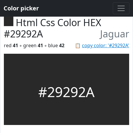
Color picker
Html Css Color HEX
#29292A
Jaguar
red
41
◦ green
41
◦ blue
42
📋
copy color: '#29292A'
#29292A