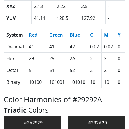
XYZ
2.13
2.22
2.51
-
YUV
41.11
128.5
127.92
-
System
Red
Green
Blue
C
M
Y
K
Decimal
41
41
42
0.02
0.02
0
0
Hex
29
29
2A
2
2
0
5
Octal
51
51
52
2
2
0
1
Binary
101001
101001
101010
10
10
0
1
Color Harmonies of #29292A
Triadic
Colors
#2A2929
#292A29