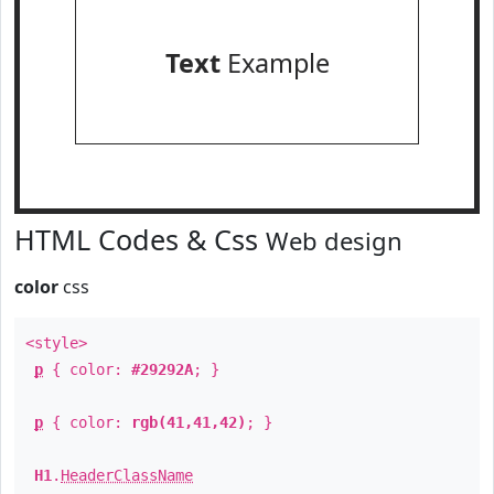
Text
Example
HTML Codes & Css
Web design
color
css
<style>
p
{ color:
#29292A
; }
p
{ color:
rgb(41,41,42)
; }
H1
.
HeaderClassName