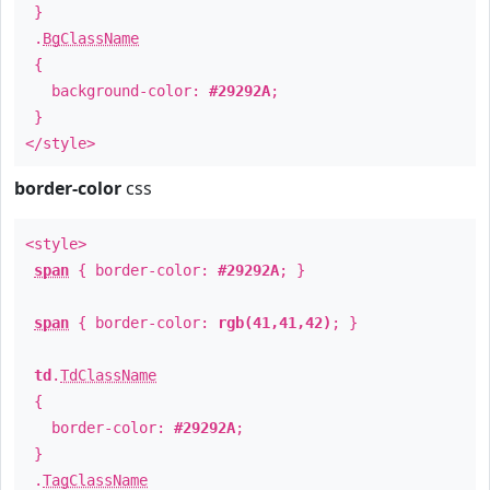
}
.
BgClassName
{
background-color:
#29292A
;
}
</style>
border-color
css
<style>
span
{ border-color:
#29292A
; }
span
{ border-color:
rgb(41,41,42)
; }
td
.
TdClassName
{
border-color:
#29292A
;
}
.
TagClassName