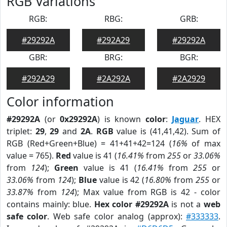
RGB Variations
RGB:
RBG:
GRB:
#29292A
#292A29
#29292A
GBR:
BRG:
BGR:
#292A29
#2A292A
#2A2929
Color information
#29292A
(or
0x29292A
) is known
color
:
Jaguar
. HEX
triplet:
29
,
29
and
2A
.
RGB
value is (41,41,42). Sum of
RGB (Red+Green+Blue) = 41+41+42=124 (
16%
of max
value = 765).
Red
value is 41 (
16.41%
from
255
or
33.06%
from
124
);
Green
value is 41 (
16.41%
from
255
or
33.06%
from
124
);
Blue
value is 42 (
16.80%
from
255
or
33.87%
from
124
); Max value from RGB is 42 - color
contains mainly: blue.
Hex color #29292A
is not a
web
safe color
. Web safe color analog (approx):
#333333
.