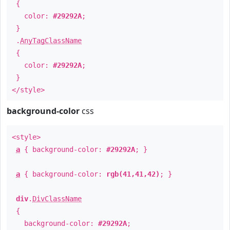
{
color:
#29292A
;
}
.
AnyTagClassName
{
color:
#29292A
;
}
</style>
background-color
css
<style>
a
{ background-color:
#29292A
; }
a
{ background-color:
rgb(41,41,42)
; }
div
.
DivClassName
{
background-color:
#29292A
;