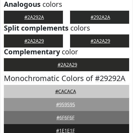
Analogous
colors
#2A292A
#292A2A
Split complements
colors
#2A2A29
#2A2A29
Complementary
color
#2A2A29
Monochromatic Colors of #29292A
#CACACA
#959595
#6F6F6F
#1E1E1F