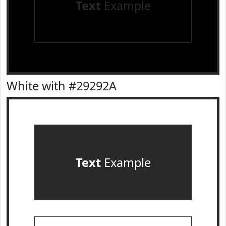
Text
Example
White with #29292A
Text
Example