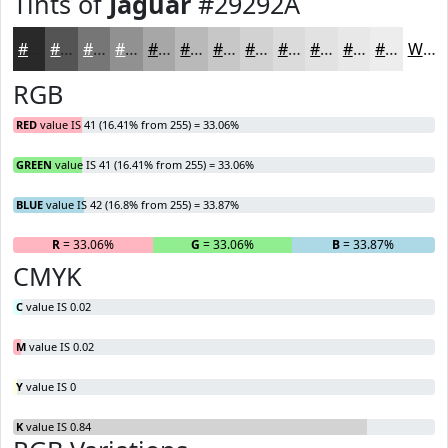
Tints of
Jaguar
#29292A
#29292A
#545455
#767677
#919192
#A7A7A8
#B9B9B9
#C7C7C7
#D2D2D2
#DBDBDB
#E2E2E2
#E8E8E8
#EDEDED
White
RGB
RED
value IS 41 (16.41% from 255) = 33.06%
GREEN
value IS 41 (16.41% from 255) = 33.06%
BLUE
value IS 42 (16.8% from 255) = 33.87%
R
= 33.06%
G
= 33.06%
B
= 33.87%
CMYK
C
value IS 0.02
M
value IS 0.02
Y
value IS 0
K
value IS 0.84