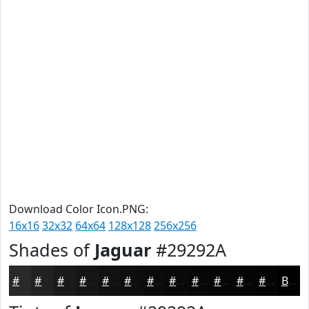
Download Color Icon.PNG:
16x16
32x32
64x64
128x128
256x256
Shades of
Jaguar
#29292A
#29292A
#212122
#1A1A1B
#151516
#111112
#0E0E0E
#0B0B0B
#090909
#070707
#060606
#050505
#040404
Black