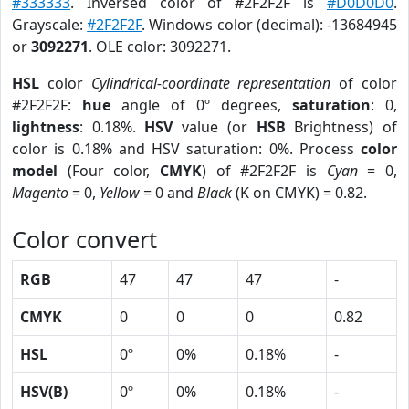
#333333
. Inversed color of #2F2F2F is
#D0D0D0
.
Grayscale:
#2F2F2F
. Windows color (decimal): -13684945
or
3092271
. OLE color: 3092271.
HSL
color
Cylindrical-coordinate representation
of color
#2F2F2F:
hue
angle of 0º degrees,
saturation
: 0,
lightness
: 0.18%.
HSV
value (or
HSB
Brightness) of
color is 0.18% and HSV saturation: 0%. Process
color
model
(Four color,
CMYK
) of #2F2F2F is
Cyan
= 0,
Magento
= 0,
Yellow
= 0 and
Black
(K on CMYK) = 0.82.
Color convert
RGB
47
47
47
-
CMYK
0
0
0
0.82
HSL
0º
0%
0.18%
-
HSV(B)
0º
0%
0.18%
-