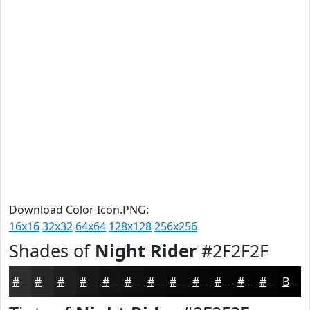
Download Color Icon.PNG:
16x16
32x32
64x64
128x128
256x256
Shades of
Night Rider
#2F2F2F
#2F2F2F
#262626
#1E1E1E
#181818
#131313
#0F0F0F
#0C0C0C
#0A0A0A
#080808
#060606
#050505
#040404
Black