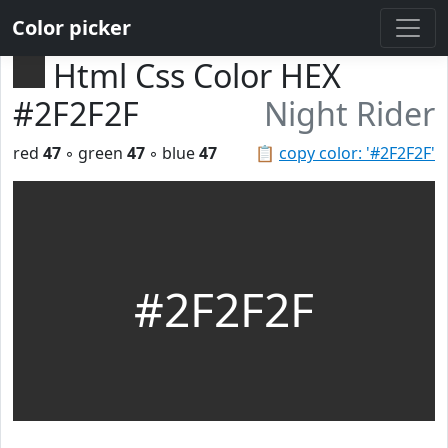
Color picker
Html Css Color HEX
#2F2F2F
Night Rider
red
47
◦ green
47
◦ blue
47
📋
copy color: '#2F2F2F'
#2F2F2F