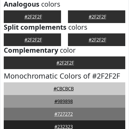
Analogous
colors
#2F2F2F
#2F2F2F
Split complements
colors
#2F2F2F
#2F2F2F
Complementary
color
#2F2F2F
Monochromatic Colors of #2F2F2F
#CBCBCB
#989898
#727272
#232323