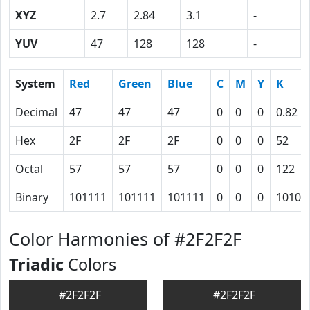
XYZ
2.7
2.84
3.1
-
YUV
47
128
128
-
System
Red
Green
Blue
C
M
Y
K
Decimal
47
47
47
0
0
0
0.82
Hex
2F
2F
2F
0
0
0
52
Octal
57
57
57
0
0
0
122
Binary
101111
101111
101111
0
0
0
10100
Color Harmonies of #2F2F2F
Triadic
Colors
#2F2F2F
#2F2F2F