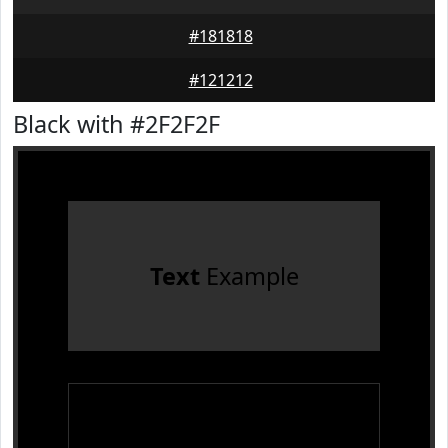
#181818
#121212
Black with #2F2F2F
Text
Example