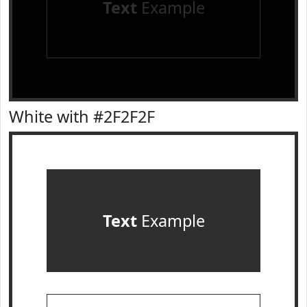
Text
Example
White with #2F2F2F
Text
Example