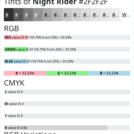
Tints of
Night Rider
#2F2F2F
#2F2F2F
#595959
#7A7A7A
#959595
#AAAAAA
#BBBBBB
#C9C9C9
#D4D4D4
#DDDDDD
#E4E4E4
#E9E9E9
#EDEDED
White
RGB
RED
value IS 47 (18.75% from 255) = 33.33%
GREEN
value IS 47 (18.75% from 255) = 33.33%
BLUE
value IS 47 (18.75% from 255) = 33.33%
R
= 33.33%
G
= 33.33%
B
= 33.33%
CMYK
C
value IS 0
M
value IS 0
Y
value IS 0
K
value IS 0.82