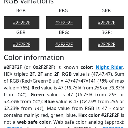
RGB Variations
RGB:
RBG:
GRB:
#2F2F2F
#2F2F2F
#2F2F2F
GBR:
BRG:
BGR:
#2F2F2F
#2F2F2F
#2F2F2F
Color information
#2F2F2F
(or
0x2F2F2F
) is known
color
:
Night Rider
.
HEX triplet:
2F
,
2F
and
2F
.
RGB
value is (47,47,47). Sum
of RGB (Red+Green+Blue) = 47+47+47=141 (
18%
of max
value = 765).
Red
value is 47 (
18.75%
from
255
or
33.33%
from
141
);
Green
value is 47 (
18.75%
from
255
or
33.33%
from
141
);
Blue
value is 47 (
18.75%
from
255
or
33.33%
from
141
); Max value from RGB is 47 - color
contains mainly: red, green, blue.
Hex color #2F2F2F
is
not a
web safe color
. Web safe color analog (approx):