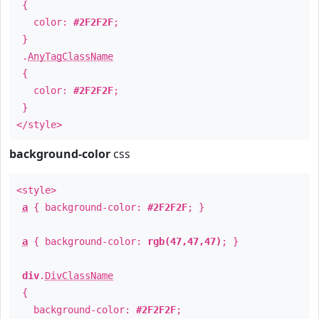
{
color:
#2F2F2F
;
}
.
AnyTagClassName
{
color:
#2F2F2F
;
}
</style>
background-color
css
<style>
a
{ background-color:
#2F2F2F
; }
a
{ background-color:
rgb(47,47,47)
; }
div
.
DivClassName
{
background-color:
#2F2F2F
;