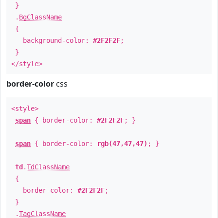
}
.
BgClassName
{
background-color:
#2F2F2F
;
}
</style>
border-color
css
<style>
span
{ border-color:
#2F2F2F
; }
span
{ border-color:
rgb(47,47,47)
; }
td
.
TdClassName
{
border-color:
#2F2F2F
;
}
.
TagClassName