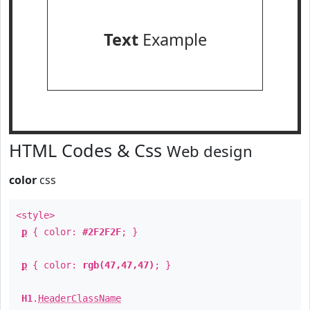
Text
Example
HTML Codes & Css
Web design
color
css
<style>
p
{ color:
#2F2F2F
; }
p
{ color:
rgb(47,47,47)
; }
H1
.
HeaderClassName