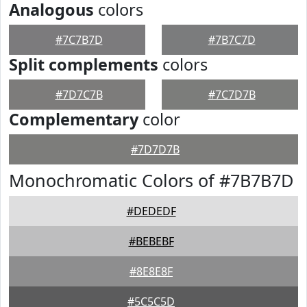
Analogous
colors
#7C7B7D
#7B7C7D
Split complements
colors
#7D7C7B
#7C7D7B
Complementary
color
#7D7D7B
Monochromatic Colors of #7B7B7D
#DEDEDF
#BEBEBF
#8E8E8F
#5C5C5D