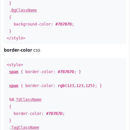
}
.
BgClassName
{
background-color:
#7B7B7D
;
}
</style>
border-color
css
<style>
span
{ border-color:
#7B7B7D
; }
span
{ border-color:
rgb(123,123,125)
; }
td
.
TdClassName
{
border-color:
#7B7B7D
;
}
.
TagClassName