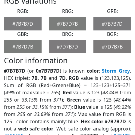
RGB Variations
RGB:
RBG:
GRB:
#7B7B7D
#7B7D7B
#7B7B7D
GBR:
BRG:
BGR:
#7B7D7B
#7D7B7D
#7D7B7B
Color information
#7B7B7D
(or
0x7B7B7D
) is known
color
:
Storm Grey
.
HEX triplet:
7B
,
7B
and
7D
.
RGB
value is (123,123,125).
Sum of RGB (Red+Green+Blue) = 123+123+125=371
(
49%
of max value = 765).
Red
value is 123 (
48.44%
from
255
or
33.15%
from
371
);
Green
value is 123 (
48.44%
from
255
or
33.15%
from
371
);
Blue
value is 125 (
49.22%
from
255
or
33.69%
from
371
); Max value from RGB is
125 - color contains mainly: blue.
Hex color #7B7B7D
is
not a
web safe color
. Web safe color analog (approx):