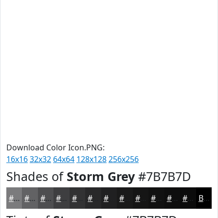
Download Color Icon.PNG:
16x16
32x32
64x64
128x128
256x256
Shades of
Storm Grey
#7B7B7D
#7B7B7D
#626264
#4E4E50
#3E3E40
#323233
#282829
#202021
#1A1A1A
#151515
#111111
#0E0E0E
#0B0B0B
Black