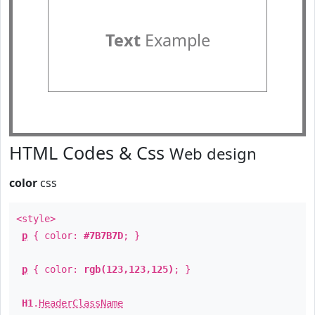
Text
Example
HTML Codes & Css
Web design
color
css
<style>
p
{ color:
#7B7B7D
; }
p
{ color:
rgb(123,123,125)
; }
H1
.
HeaderClassName