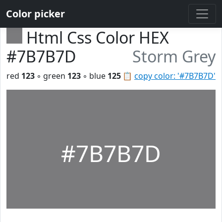
Color picker
Html Css Color HEX
#7B7B7D
Storm Grey
red
123
◦ green
123
◦ blue
125
📋
copy color: '#7B7B7D'
#7B7B7D