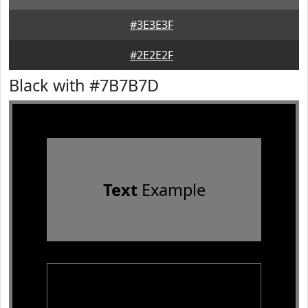
#3E3E3F
#2E2E2F
Black with #7B7B7D
Text
Example