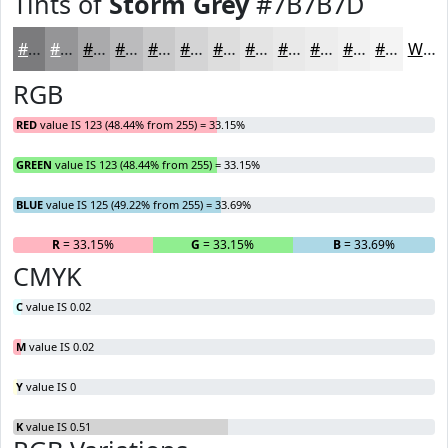
Tints of
Storm Grey
#7B7B7D
#7B7B7D
#959597
#AAAAAC
#BBBBBD
#C9C9CA
#D4D4D5
#DDDDDD
#E4E4E4
#E9E9E9
#EDEDED
#F1F1F1
#F4F4F4
White
RGB
RED
value IS 123 (48.44% from 255) = 33.15%
GREEN
value IS 123 (48.44% from 255) = 33.15%
BLUE
value IS 125 (49.22% from 255) = 33.69%
R
= 33.15%
G
= 33.15%
B
= 33.69%
CMYK
C
value IS 0.02
M
value IS 0.02
Y
value IS 0
K
value IS 0.51