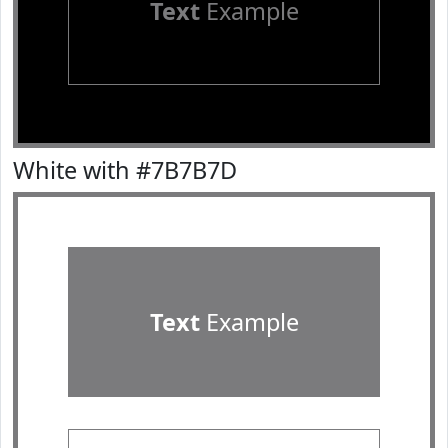
Text
Example
White with #7B7B7D
Text
Example