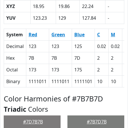
XYZ
18.95
19.86
22.24
-
YUV
123.23
129
127.84
-
System
Red
Green
Blue
C
M
Y
Decimal
123
123
125
0.02
0.02
0
Hex
7B
7B
7D
2
2
0
Octal
173
173
175
2
2
0
Binary
1111011
1111011
1111101
10
10
0
Color Harmonies of #7B7B7D
Triadic
Colors
#7D7B7B
#7B7D7B