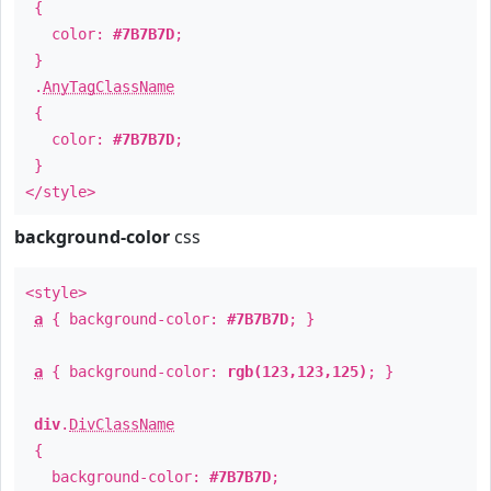
{
color:
#7B7B7D
;
}
.
AnyTagClassName
{
color:
#7B7B7D
;
}
</style>
background-color
css
<style>
a
{ background-color:
#7B7B7D
; }
a
{ background-color:
rgb(123,123,125)
; }
div
.
DivClassName
{
background-color:
#7B7B7D
;