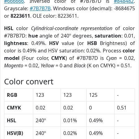
#666666
. Inversed color of #7B7B7D is
#848482
.
Grayscale:
#7B7B7B
. Windows color (decimal): -8684675
or
8223611
. OLE color: 8223611.
HSL
color
Cylindrical-coordinate representation
of color
#7B7B7D:
hue
angle of 240º degrees,
saturation
: 0.01,
lightness
: 0.49%.
HSV
value (or
HSB
Brightness) of
color is 0.49% and HSV saturation: 0.02%. Process
color
model
(Four color,
CMYK
) of #7B7B7D is
Cyan
= 0.02,
Magento
= 0.02,
Yellow
= 0 and
Black
(K on CMYK) = 0.51.
Color convert
RGB
123
123
125
-
CMYK
0.02
0.02
0
0.51
HSL
240º
0.01%
0.49%
-
HSV(B)
240º
0.02%
0.49%
-