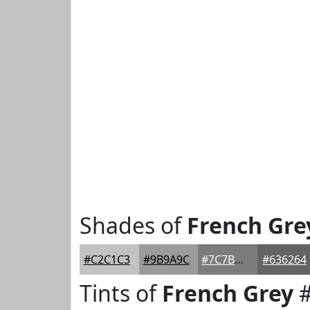
Shades of
French Gre
#C2C1C3
#9B9A9C
#7C7B7D
#636264
Tints of
French Grey
#