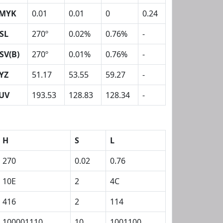
MYK
0.01
0.01
0
0.24
SL
270º
0.02%
0.76%
-
SV(B)
270º
0.01%
0.76%
-
YZ
51.17
53.55
59.27
-
UV
193.53
128.83
128.34
-
H
S
L
270
0.02
0.76
10E
2
4C
416
2
114
100001110
10
1001100