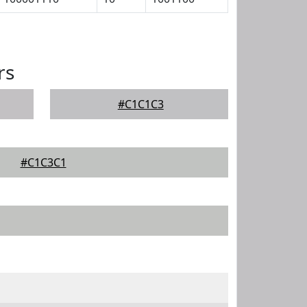
rs
#C1C1C3
#C1C3C1