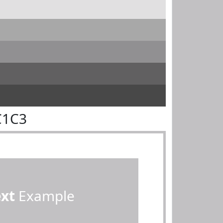
C1C3
ext
Example