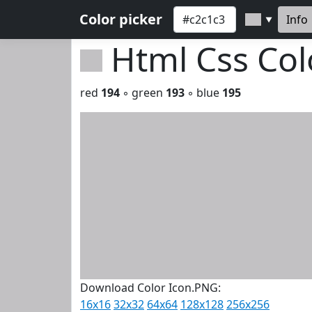
Color picker
Info
▼
Html Css Co
red
194
◦ green
193
◦ blue
195
Download Color Icon.PNG:
16x16
32x32
64x64
128x128
256x256