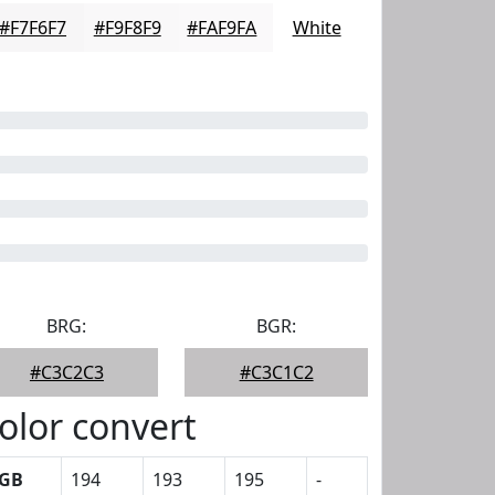
#F7F6F7
#F9F8F9
#FAF9FA
White
BRG:
BGR:
#C3C2C3
#C3C1C2
olor convert
GB
194
193
195
-