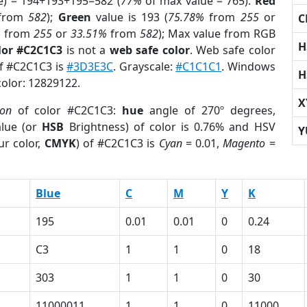
e) = 194+193+195=582 (
77%
of max value = 765).
Red
from
582
);
Green
value is 193 (
75.78%
from
255
or
C
%
from
255
or
33.51%
from
582
); Max value from RGB
H
lor #C2C1C3
is not a
web safe color
. Web safe color
of #C2C1C3 is
#3D3E3C
. Grayscale:
#C1C1C1
. Windows
H
color: 12829122.
X
ion
of color #C2C1C3:
hue
angle of 270º degrees,
lue (or
HSB
Brightness) of color is 0.76% and HSV
Y
ur color,
CMYK
) of #C2C1C3 is
Cyan
= 0.01,
Magento
=
Blue
C
M
Y
K
195
0.01
0.01
0
0.24
C3
1
1
0
18
303
1
1
0
30
11000011
1
1
0
11000