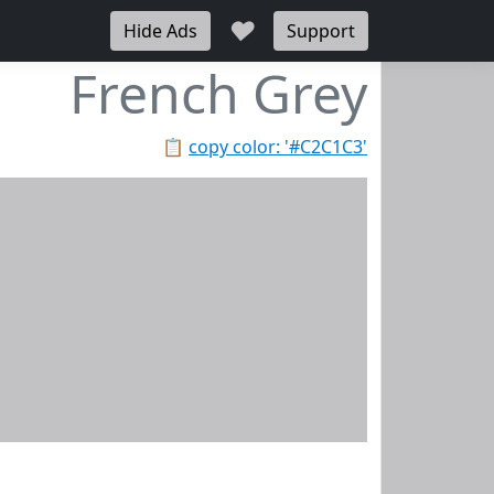
♥
Hide Ads
Support
French Grey
📋
copy color: '#C2C1C3'