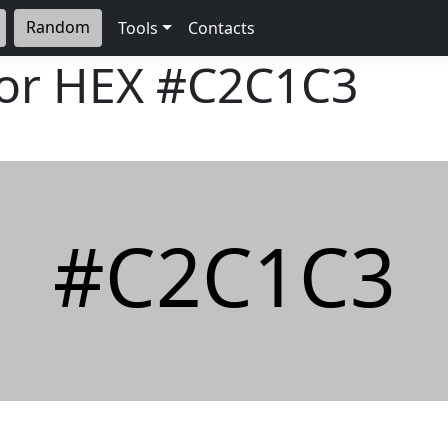
Random
Tools
Contacts
lor HEX
#C2C1C3
#C2C1C3