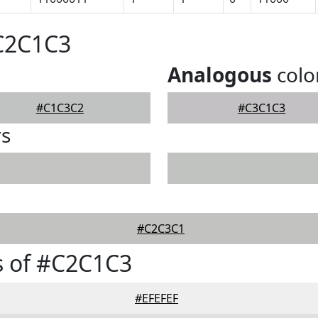
#C2C1C3
Analogous
colo
#C1C3C2
#C3C1C3
rs
#C2C3C1
s of #C2C1C3
#EFEFEF