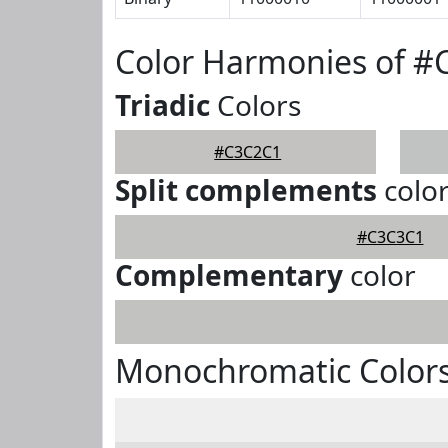
Color Harmonies of 
Triadic
Colors
#C3C2C1
Split complements
colo
#C3C3C1
Complementary
color
Monochromatic Color