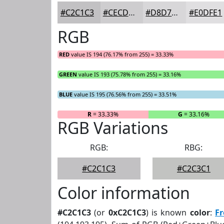
#C2C1C3
#CECDCF
#D8D7D9
#E0DFE1
RGB
RED
value IS 194 (76.17% from 255) = 33.33%
GREEN
value IS 193 (75.78% from 255) = 33.16%
BLUE
value IS 195 (76.56% from 255) = 33.51%
R
= 33.33%
G
= 33.16%
RGB Variations
RGB:
RBG:
#C2C1C3
#C2C3C1
Color information
#C2C1C3
(or
0xC2C1C3
) is known
color
:
F