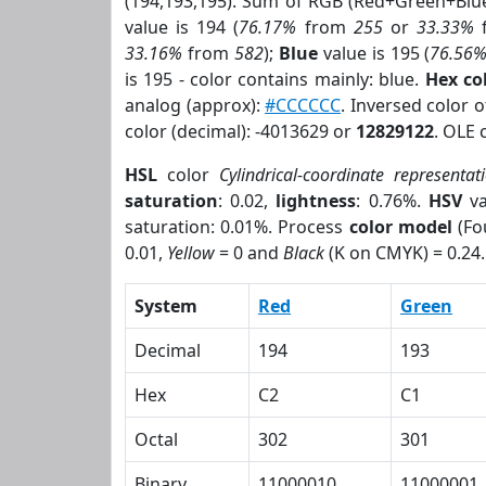
(194,193,195). Sum of RGB (Red+Green+Blu
value is 194 (
76.17%
from
255
or
33.33%
33.16%
from
582
);
Blue
value is 195 (
76.56
is 195 - color contains mainly: blue.
Hex co
analog (approx):
#CCCCCC
. Inversed color 
color (decimal): -4013629 or
12829122
. OLE 
HSL
color
Cylindrical-coordinate representat
saturation
: 0.02,
lightness
: 0.76%.
HSV
va
saturation: 0.01%. Process
color model
(Fo
0.01,
Yellow
= 0 and
Black
(K on CMYK) = 0.24.
System
Red
Green
Decimal
194
193
Hex
C2
C1
Octal
302
301
Binary
11000010
11000001