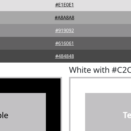
#E1E0E1
#A8A8A8
#919092
#616061
#484848
White with #C2
le
T