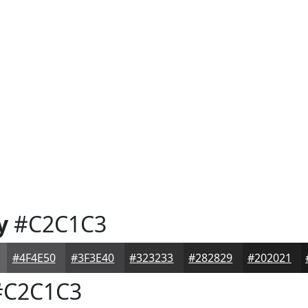
y
#C2C1C3
#4F4E50
#3F3E40
#323233
#282829
#202021
C2C1C3