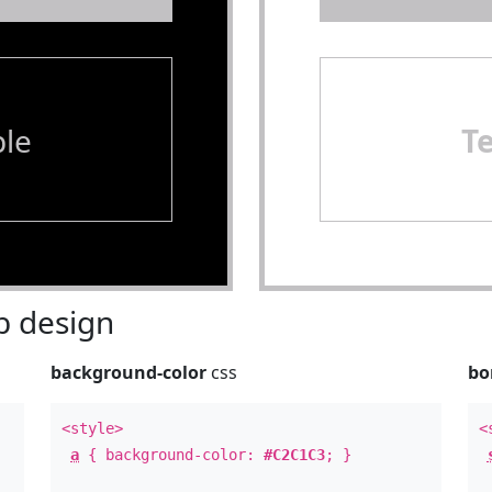
le
T
 design
background-color
css
bo
<style>
<
a
{ background-color:
#C2C1C3
; }