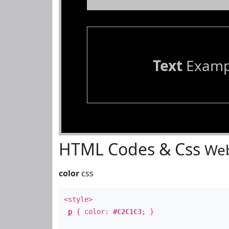
Text
Examp
HTML Codes & Css
Web
color
css
<style>
p
{ color:
#C2C1C3
; }