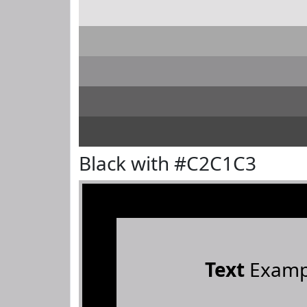
Black with #C2C1C3
Text
Examp