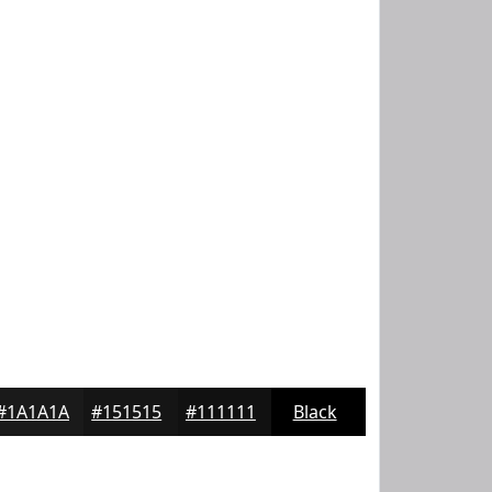
#1A1A1A
#151515
#111111
Black