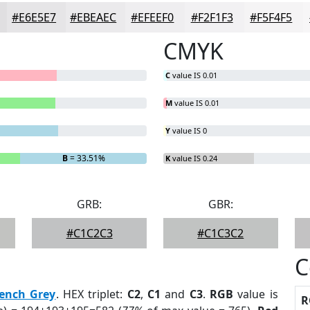
#E6E5E7
#EBEAEC
#EFEEF0
#F2F1F3
#F5F4F5
CMYK
C
value IS 0.01
M
value IS 0.01
Y
value IS 0
B
= 33.51%
K
value IS 0.24
GRB:
GBR:
#C1C2C3
#C1C3C2
C
rench Grey
. HEX triplet:
C2
,
C1
and
C3
.
RGB
value is
R