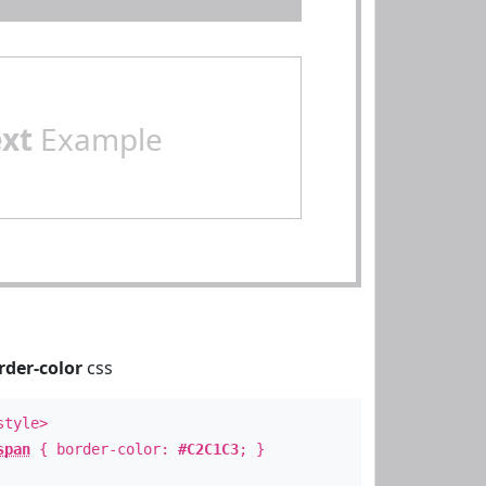
ext
Example
rder-color
css
style>
span
{ border-color:
#C2C1C3
; }