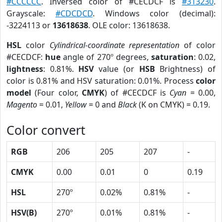
#CCCCCC
. Inversed color of #CECDCF is
#313230
.
Grayscale:
#CDCDCD
. Windows color (decimal):
-3224113 or
13618638
. OLE color: 13618638.
HSL
color
Cylindrical-coordinate representation
of color
#CECDCF:
hue
angle of 270º degrees,
saturation
: 0.02,
lightness
: 0.81%.
HSV
value (or
HSB
Brightness) of
color is 0.81% and HSV saturation: 0.01%. Process
color
model
(Four color,
CMYK
) of #CECDCF is
Cyan
= 0.00,
Magento
= 0.01,
Yellow
= 0 and
Black
(K on CMYK) = 0.19.
Color convert
RGB
206
205
207
-
CMYK
0.00
0.01
0
0.19
HSL
270º
0.02%
0.81%
-
HSV(B)
270º
0.01%
0.81%
-