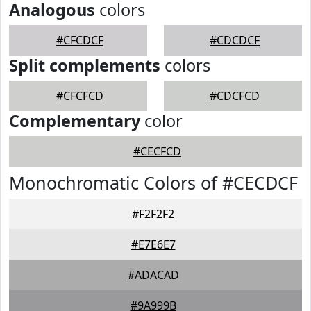
Analogous
colors
#CFCDCF
#CDCDCF
Split complements
colors
#CFCFCD
#CDCFCD
Complementary
color
#CECFCD
Monochromatic Colors of #CECDCF
#F2F2F2
#E7E6E7
#ADACAD
#9A999B