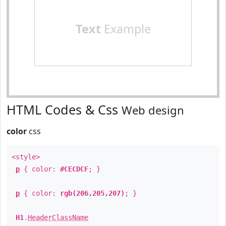
Text
Example
HTML Codes & Css
Web design
color
css
<style>
p
{ color:
#CECDCF
; }
p
{ color:
rgb(206,205,207)
; }
H1
.
HeaderClassName