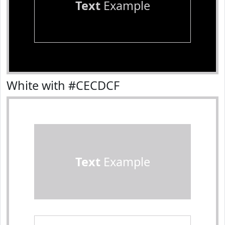
Text
Example
White with #CECDCF
Text
Example