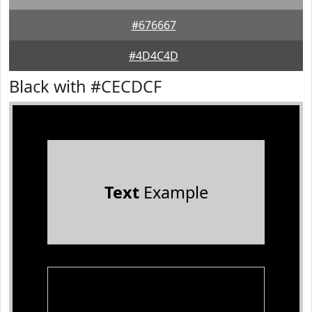
#676667
#4D4C4D
Black with #CECDCF
Text
Example