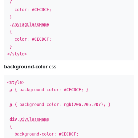
{
color:
#CECDCF
;
}
.
AnyTagClassName
{
color:
#CECDCF
;
}
</style>
background-color
css
<style>
a
{ background-color:
#CECDCF
; }
a
{ background-color:
rgb(206,205,207)
; }
div
.
DivClassName
{
background-color:
#CECDCF
;