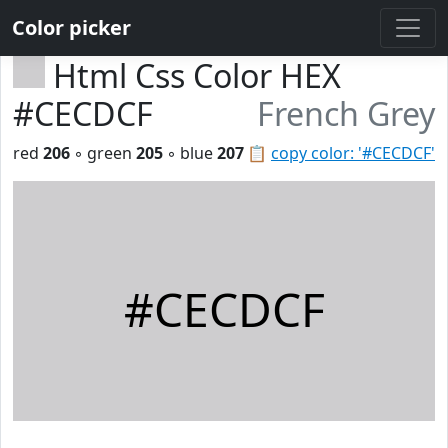
Color picker
Html Css Color HEX
#CECDCF
French Grey
red
206
◦ green
205
◦ blue
207
📋
copy color: '#CECDCF'
#CECDCF