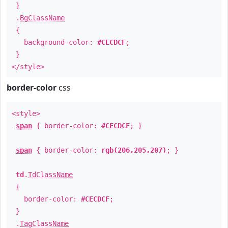
}
.
BgClassName
{
background-color:
#CECDCF
;
}
</style>
border-color
css
<style>
span
{ border-color:
#CECDCF
; }
span
{ border-color:
rgb(206,205,207)
; }
td
.
TdClassName
{
border-color:
#CECDCF
;
}
.
TagClassName