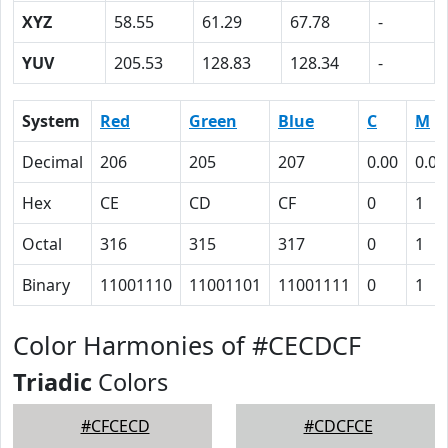
XYZ
58.55
61.29
67.78
-
YUV
205.53
128.83
128.34
-
System
Red
Green
Blue
C
M
Decimal
206
205
207
0.00
0.01
Hex
CE
CD
CF
0
1
Octal
316
315
317
0
1
Binary
11001110
11001101
11001111
0
1
Color Harmonies of #CECDCF
Triadic
Colors
#CFCECD
#CDCFCE