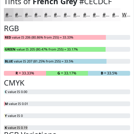
Tints of
French Grey
#CECDCF
#CECDCF
#D8D7D9
#E0DFE1
#E6E5E7
#EBEAEC
#EFEEF0
#F2F1F3
#F5F4F5
#F7F6F7
#F9F8F9
#FAF9FA
#FBFAFB
White
RGB
RED
value IS 206 (80.86% from 255) = 33.33%
GREEN
value IS 205 (80.47% from 255) = 33.17%
BLUE
value IS 207 (81.25% from 255) = 33.5%
R
= 33.33%
G
= 33.17%
B
= 33.5%
CMYK
C
value IS 0.00
M
value IS 0.01
Y
value IS 0
K
value IS 0.19