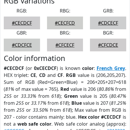
RGB Variations
RGB:
RBG:
GRB:
#CECDCF
#CECFCD
#CDCECF
GBR:
BRG:
BGR:
#CDCFCE
#CFCECF
#CFCDCE
Color information
#CECDCF
(or
0xCECDCF
) is known
color
:
French Grey
.
HEX triplet:
CE
,
CD
and
CF
.
RGB
value is (206,205,207).
Sum of RGB (Red+Green+Blue) = 206+205+207=618
(
81%
of max value = 765).
Red
value is 206 (
80.86%
from
255
or
33.33%
from
618
);
Green
value is 205 (
80.47%
from
255
or
33.17%
from
618
);
Blue
value is 207 (
81.25%
from
255
or
33.50%
from
618
); Max value from RGB is
207 - color contains mainly: blue.
Hex color #CECDCF
is
not a
web safe color
. Web safe color analog (approx):