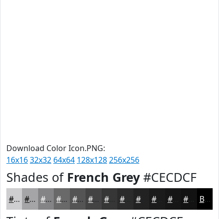
Download Color Icon.PNG:
16x16
32x32
64x64
128x128
256x256
Shades of
French Grey
#CECDCF
#CECDCF
#A5A4A6
#848385
#6A696A
#555455
#444344
#363636
#2B2B2B
#222222
#1B1B1B
#161616
#121212
Black