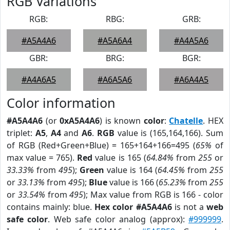
RGB Variations
RGB:
RBG:
GRB:
#A5A4A6
#A5A6A4
#A4A5A6
GBR:
BRG:
BGR:
#A4A6A5
#A6A5A6
#A6A4A5
Color information
#A5A4A6
(or
0xA5A4A6
) is known
color
:
Chatelle
. HEX
triplet:
A5
,
A4
and
A6
.
RGB
value is (165,164,166). Sum
of RGB (Red+Green+Blue) = 165+164+166=495 (
65%
of
max value = 765).
Red
value is 165 (
64.84%
from
255
or
33.33%
from
495
);
Green
value is 164 (
64.45%
from
255
or
33.13%
from
495
);
Blue
value is 166 (
65.23%
from
255
or
33.54%
from
495
); Max value from RGB is 166 - color
contains mainly: blue.
Hex color #A5A4A6
is not a
web
safe color
. Web safe color analog (approx):
#999999
.