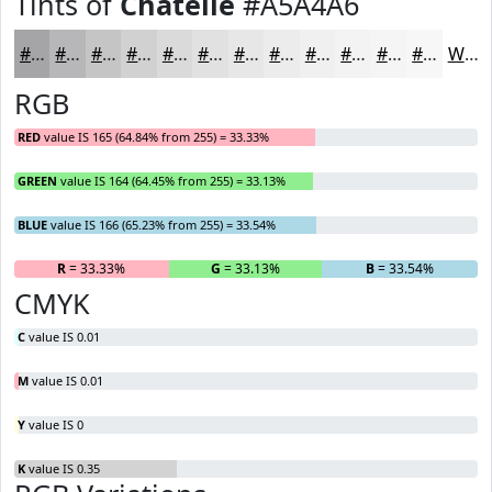
Tints of
Chatelle
#A5A4A6
#A5A4A6
#B7B6B8
#C5C5C6
#D1D1D1
#DADADA
#E1E1E1
#E7E7E7
#ECECEC
#F0F0F0
#F3F3F3
#F5F5F5
#F7F7F7
White
RGB
RED
value IS 165 (64.84% from 255) = 33.33%
GREEN
value IS 164 (64.45% from 255) = 33.13%
BLUE
value IS 166 (65.23% from 255) = 33.54%
R
= 33.33%
G
= 33.13%
B
= 33.54%
CMYK
C
value IS 0.01
M
value IS 0.01
Y
value IS 0
K
value IS 0.35