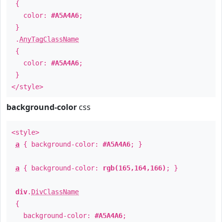
{
color:
#A5A4A6
;
}
.
AnyTagClassName
{
color:
#A5A4A6
;
}
</style>
background-color
css
<style>
a
{ background-color:
#A5A4A6
; }
a
{ background-color:
rgb(165,164,166)
; }
div
.
DivClassName
{
background-color:
#A5A4A6
;