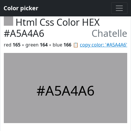
Color picker
Html Css Color HEX
#A5A4A6
Chatelle
red
165
◦ green
164
◦ blue
166
📋
copy color: '#A5A4A6'
#A5A4A6