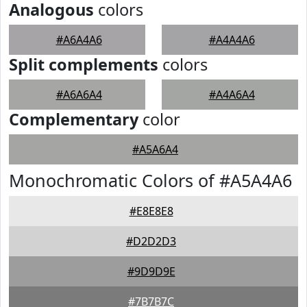
Analogous
colors
#A6A4A6
#A4A4A6
Split complements
colors
#A6A6A4
#A4A6A4
Complementary
color
#A5A6A4
Monochromatic Colors of #A5A4A6
#E8E8E8
#D2D2D3
#9D9D9E
#7B7B7C