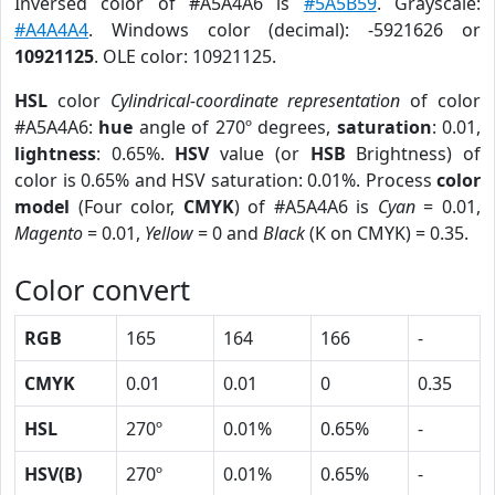
Inversed color of #A5A4A6 is
#5A5B59
. Grayscale:
#A4A4A4
. Windows color (decimal): -5921626 or
10921125
. OLE color: 10921125.
HSL
color
Cylindrical-coordinate representation
of color
#A5A4A6:
hue
angle of 270º degrees,
saturation
: 0.01,
lightness
: 0.65%.
HSV
value (or
HSB
Brightness) of
color is 0.65% and HSV saturation: 0.01%. Process
color
model
(Four color,
CMYK
) of #A5A4A6 is
Cyan
= 0.01,
Magento
= 0.01,
Yellow
= 0 and
Black
(K on CMYK) = 0.35.
Color convert
RGB
165
164
166
-
CMYK
0.01
0.01
0
0.35
HSL
270º
0.01%
0.65%
-
HSV(B)
270º
0.01%
0.65%
-