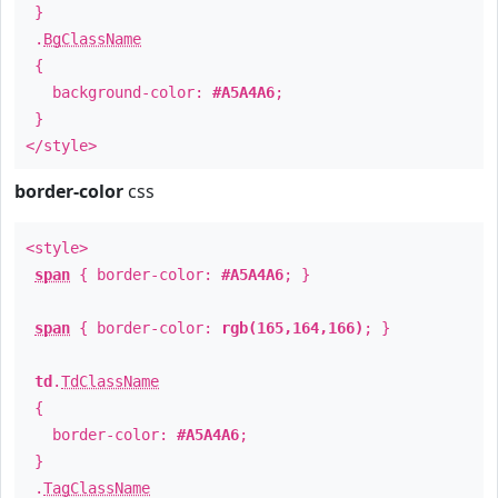
}
.
BgClassName
{
background-color:
#A5A4A6
;
}
</style>
border-color
css
<style>
span
{ border-color:
#A5A4A6
; }
span
{ border-color:
rgb(165,164,166)
; }
td
.
TdClassName
{
border-color:
#A5A4A6
;
}
.
TagClassName