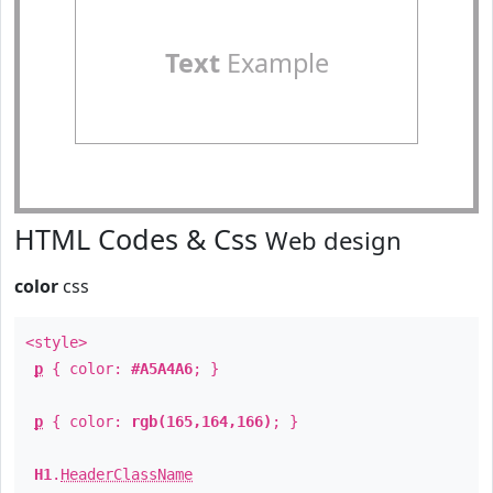
Text
Example
HTML Codes & Css
Web design
color
css
<style>
p
{ color:
#A5A4A6
; }
p
{ color:
rgb(165,164,166)
; }
H1
.
HeaderClassName