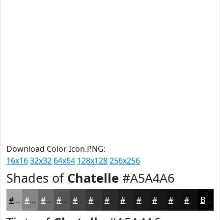
Download Color Icon.PNG:
16x16
32x32
64x64
128x128
256x256
Shades of
Chatelle
#A5A4A6
#A5A4A6
#848385
#6A696A
#555455
#444344
#363636
#2B2B2B
#222222
#1B1B1B
#161616
#121212
#0E0E0E
Black