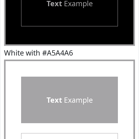
Text
Example
White with #A5A4A6
Text
Example