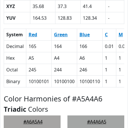
XYZ
35.68
37.3
41.4
-
YUV
164.53
128.83
128.34
-
System
Red
Green
Blue
C
M
Decimal
165
164
166
0.01
0.01
Hex
A5
A4
A6
1
1
Octal
245
244
246
1
1
Binary
10100101
10100100
10100110
1
1
Color Harmonies of #A5A4A6
Triadic
Colors
#A6A5A4
#A4A6A5