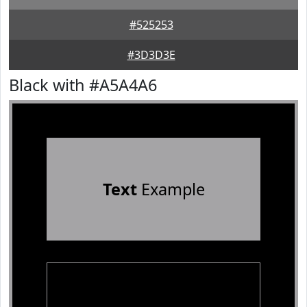
#525253
#3D3D3E
Black with #A5A4A6
Text
Example