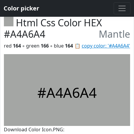
Color picker
Html Css Color HEX
#A4A6A4
Mantle
red
164
◦ green
166
◦ blue
164
📋
copy color: '#A4A6A4'
#A4A6A4
Download Color Icon.PNG: