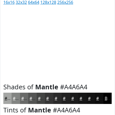
16x16
32x32
64x64
128x128
256x256
Shades of
Mantle
#A4A6A4
#A4A6A4
#838583
#696A69
#545554
#434443
#363636
#2B2B2B
#222222
#1B1B1B
#161616
#121212
#0E0E0E
Black
Tints of
Mantle
#A4A6A4