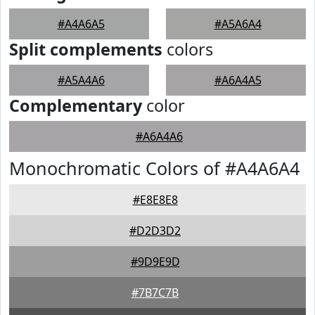
#A4A6A5
#A5A6A4
Split complements
colors
#A5A4A6
#A6A4A5
Complementary
color
#A6A4A6
Monochromatic Colors of #A4A6A4
#E8E8E8
#D2D3D2
#9D9E9D
#7B7C7B