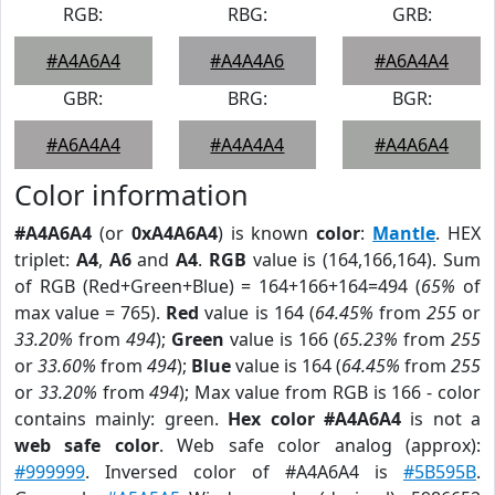
RGB:
RBG:
GRB:
#A4A6A4
#A4A4A6
#A6A4A4
GBR:
BRG:
BGR:
#A6A4A4
#A4A4A4
#A4A6A4
Color information
#A4A6A4
(or
0xA4A6A4
) is known
color
:
Mantle
. HEX
triplet:
A4
,
A6
and
A4
.
RGB
value is (164,166,164). Sum
of RGB (Red+Green+Blue) = 164+166+164=494 (
65%
of
max value = 765).
Red
value is 164 (
64.45%
from
255
or
33.20%
from
494
);
Green
value is 166 (
65.23%
from
255
or
33.60%
from
494
);
Blue
value is 164 (
64.45%
from
255
or
33.20%
from
494
); Max value from RGB is 166 - color
contains mainly: green.
Hex color #A4A6A4
is not a
web safe color
. Web safe color analog (approx):
#999999
. Inversed color of #A4A6A4 is
#5B595B
.