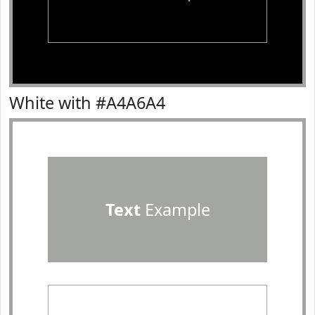
White with #A4A6A4
Text
Example