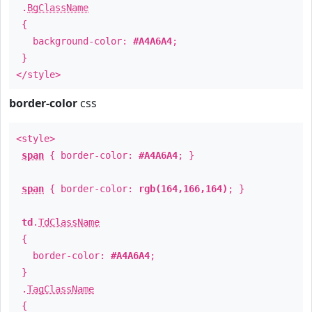
.
BgClassName
{
background-color:
#A4A6A4
;
}
</style>
border-color
css
<style>
span
{ border-color:
#A4A6A4
; }
span
{ border-color:
rgb(164,166,164)
; }
td
.
TdClassName
{
border-color:
#A4A6A4
;
}
.
TagClassName
{