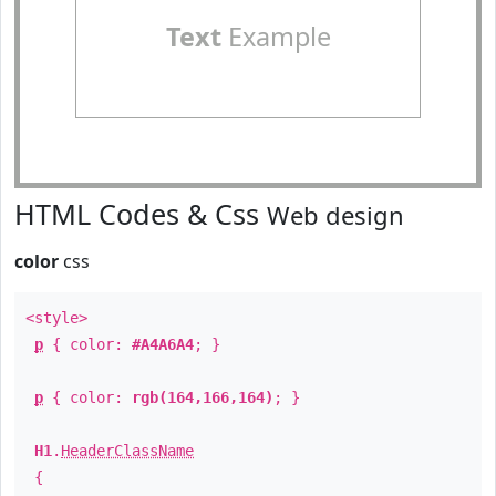
Text
Example
HTML Codes & Css
Web design
color
css
<style>
p
{ color:
#A4A6A4
; }
p
{ color:
rgb(164,166,164)
; }
H1
.
HeaderClassName
{