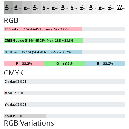
#A4A6A4
#B6B8B6
#C5C6C5
#D1D1D1
#DADADA
#E1E1E1
#E7E7E7
#ECECEC
#F0F0F0
#F3F3F3
#F5F5F5
#F7F7F7
White
RGB
RED
value IS 164 (64.45% from 255) = 33.2%
GREEN
value IS 166 (65.23% from 255) = 33.6%
BLUE
value IS 164 (64.45% from 255) = 33.2%
R
= 33.2%
G
= 33.6%
B
= 33.2%
CMYK
C
value IS 0.01
M
value IS 0
Y
value IS 0.01
K
value IS 0.35
RGB Variations