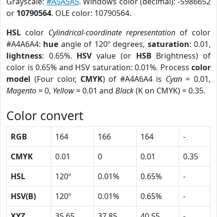
Grayscale:
#A5A5A5
. Windows color (decimal): -5986652
or
10790564
. OLE color: 10790564.
HSL
color
Cylindrical-coordinate representation
of color
#A4A6A4:
hue
angle of 120º degrees,
saturation
: 0.01,
lightness
: 0.65%.
HSV
value (or
HSB
Brightness) of
color is 0.65% and HSV saturation: 0.01%. Process
color
model
(Four color,
CMYK
) of #A4A6A4 is
Cyan
= 0.01,
Magento
= 0,
Yellow
= 0.01 and
Black
(K on CMYK) = 0.35.
Color convert
RGB
164
166
164
-
CMYK
0.01
0
0.01
0.35
HSL
120º
0.01%
0.65%
-
HSV(B)
120º
0.01%
0.65%
-
XYZ
35.65
37.85
40.55
-