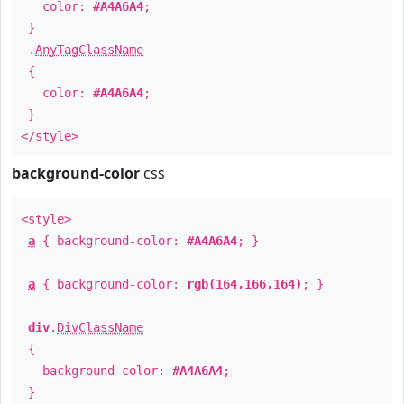
color:
#A4A6A4
;
}
.
AnyTagClassName
{
color:
#A4A6A4
;
}
</style>
background-color
css
<style>
a
{ background-color:
#A4A6A4
; }
a
{ background-color:
rgb(164,166,164)
; }
div
.
DivClassName
{
background-color:
#A4A6A4
;
}