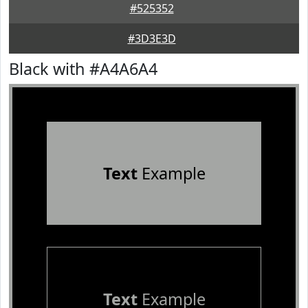
#525352
#3D3E3D
Black with #A4A6A4
Text
Example
Text
Example