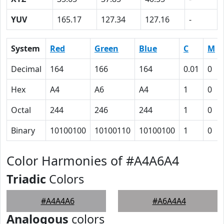
YUV
165.17
127.34
127.16
-
System
Red
Green
Blue
C
M
Decimal
164
166
164
0.01
0
Hex
A4
A6
A4
1
0
Octal
244
246
244
1
0
Binary
10100100
10100110
10100100
1
0
Color Harmonies of #A4A6A4
Triadic
Colors
#A4A4A6
#A6A4A4
Analogous
colors