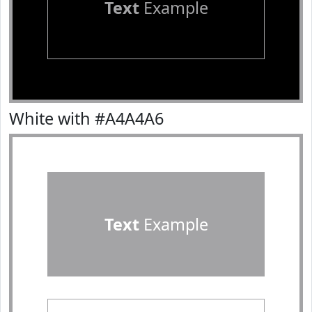
Text
Example
White with #A4A4A6
Text
Example