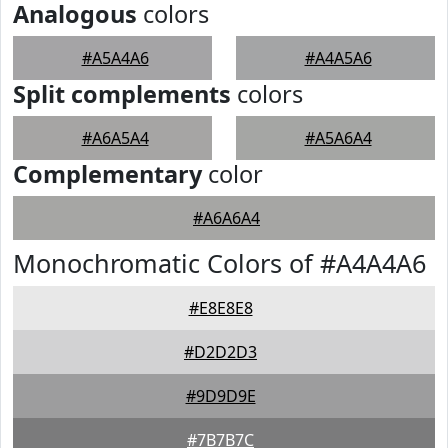
Analogous
colors
#A5A4A6
#A4A5A6
Split complements
colors
#A6A5A4
#A5A6A4
Complementary
color
#A6A6A4
Monochromatic Colors of #A4A4A6
#E8E8E8
#D2D2D3
#9D9D9E
#7B7B7C