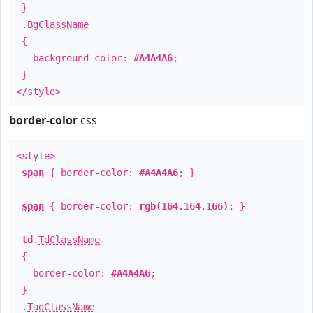
}
.
BgClassName
{
background-color:
#A4A4A6
;
}
</style>
border-color
css
<style>
span
{ border-color:
#A4A4A6
; }
span
{ border-color:
rgb(164,164,166)
; }
td
.
TdClassName
{
border-color:
#A4A4A6
;
}
.
TagClassName