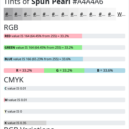
Tints of
Spun Pearl
#A4A4A6
#A4A4A6
#B6B6B8
#C5C5C6
#D1D1D1
#DADADA
#E1E1E1
#E7E7E7
#ECECEC
#F0F0F0
#F3F3F3
#F5F5F5
#F7F7F7
White
RGB
RED
value IS 164 (64.45% from 255) = 33.2%
GREEN
value IS 164 (64.45% from 255) = 33.2%
BLUE
value IS 166 (65.23% from 255) = 33.6%
R
= 33.2%
G
= 33.2%
B
= 33.6%
CMYK
C
value IS 0.01
M
value IS 0.01
Y
value IS 0
K
value IS 0.35