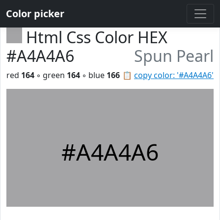
Color picker
Html Css Color HEX
#A4A4A6
Spun Pearl
red
164
◦ green
164
◦ blue
166
📋
copy color: '#A4A4A6'
#A4A4A6