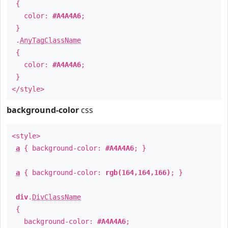
{
color:
#A4A4A6
;
}
.
AnyTagClassName
{
color:
#A4A4A6
;
}
</style>
background-color
css
<style>
a
{ background-color:
#A4A4A6
; }
a
{ background-color:
rgb(164,164,166)
; }
div
.
DivClassName
{
background-color:
#A4A4A6
;