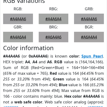
RGB Variations
RGB:
RBG:
GRB:
#A4A4A6
#A4A6A4
#A4A4A6
GBR:
BRG:
BGR:
#A4A6A4
#A6A4A6
#A6A4A4
Color information
#A4A4A6
(or
0xA4A4A6
) is known
color
:
Spun Pearl
.
HEX triplet:
A4
,
A4
and
A6
.
RGB
value is (164,164,166).
Sum of RGB (Red+Green+Blue) = 164+164+166=494
(
65%
of max value = 765).
Red
value is 164 (
64.45%
from
255
or
33.20%
from
494
);
Green
value is 164 (
64.45%
from
255
or
33.20%
from
494
);
Blue
value is 166 (
65.23%
from
255
or
33.60%
from
494
); Max value from RGB is
166 - color contains mainly: blue.
Hex color #A4A4A6
is
not a
web safe color
. Web safe color analog (approx):