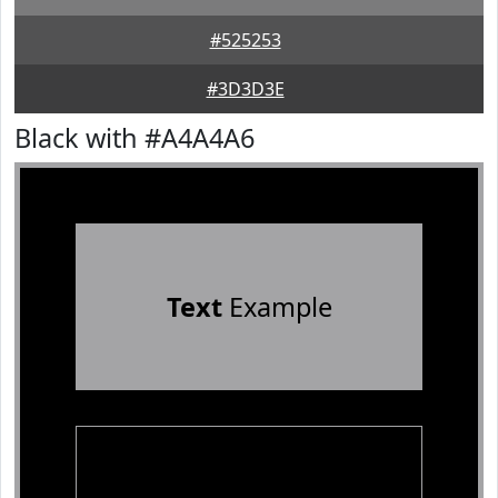
#525253
#3D3D3E
Black with #A4A4A6
Text
Example