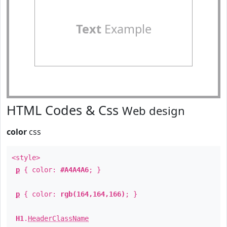
Text
Example
HTML Codes & Css
Web design
color
css
<style>
p
{ color:
#A4A4A6
; }
p
{ color:
rgb(164,164,166)
; }
H1
.
HeaderClassName