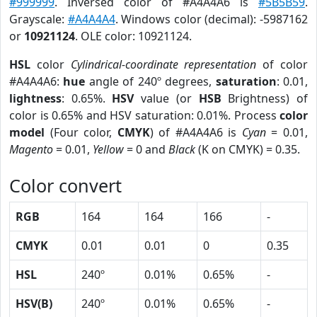
#999999
. Inversed color of #A4A4A6 is
#5B5B59
.
Grayscale:
#A4A4A4
. Windows color (decimal): -5987162
or
10921124
. OLE color: 10921124.
HSL
color
Cylindrical-coordinate representation
of color
#A4A4A6:
hue
angle of 240º degrees,
saturation
: 0.01,
lightness
: 0.65%.
HSV
value (or
HSB
Brightness) of
color is 0.65% and HSV saturation: 0.01%. Process
color
model
(Four color,
CMYK
) of #A4A4A6 is
Cyan
= 0.01,
Magento
= 0.01,
Yellow
= 0 and
Black
(K on CMYK) = 0.35.
Color convert
RGB
164
164
166
-
CMYK
0.01
0.01
0
0.35
HSL
240º
0.01%
0.65%
-
HSV(B)
240º
0.01%
0.65%
-