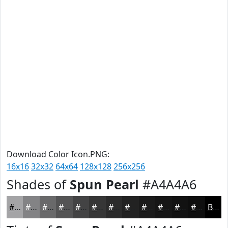
Download Color Icon.PNG:
16x16
32x32
64x64
128x128
256x256
Shades of
Spun Pearl
#A4A4A6
#A4A4A6
#838385
#69696A
#545455
#434344
#363636
#2B2B2B
#222222
#1B1B1B
#161616
#121212
#0E0E0E
Black