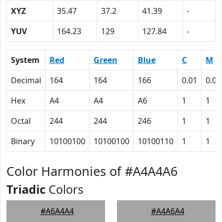
XYZ
35.47
37.2
41.39
-
YUV
164.23
129
127.84
-
System
Red
Green
Blue
C
M
Decimal
164
164
166
0.01
0.01
Hex
A4
A4
A6
1
1
Octal
244
244
246
1
1
Binary
10100100
10100100
10100110
1
1
Color Harmonies of #A4A4A6
Triadic
Colors
#A6A4A4
#A4A6A4