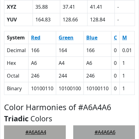
XYZ
35.88
37.41
41.41
-
YUV
164.83
128.66
128.84
-
System
Red
Green
Blue
C
M
Decimal
166
164
166
0
0.01
Hex
A6
A4
A6
0
1
Octal
246
244
246
0
1
Binary
10100110
10100100
10100110
0
1
Color Harmonies of #A6A4A6
Triadic
Colors
#A6A6A4
#A4A6A6