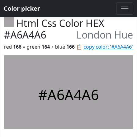
Color picker
Html Css Color HEX
#A6A4A6
London Hue
red
166
◦ green
164
◦ blue
166
📋
copy color: '#A6A4A6'
#A6A4A6