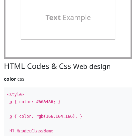
Text
Example
HTML Codes & Css
Web design
color
css
<style>
p
{ color:
#A6A4A6
; }
p
{ color:
rgb(166,164,166)
; }
H1
.
HeaderClassName