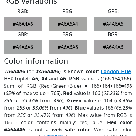
RGB Variations
RGB:
RBG:
GRB:
#A6A4A6
#A6A6A4
#A4A6A6
GBR:
BRG:
BGR:
#A4A6A6
#A6A6A6
#A6A4A6
Color information
#A6A4A6
(or
0xA6A4A6
) is known
color
:
London Hue
.
HEX triplet:
A6
,
A4
and
A6
.
RGB
value is (166,164,166).
Sum of RGB (Red+Green+Blue) = 166+164+166=496
(
65%
of max value = 765).
Red
value is 166 (
65.23%
from
255
or
33.47%
from
496
);
Green
value is 164 (
64.45%
from
255
or
33.06%
from
496
);
Blue
value is 166 (
65.23%
from
255
or
33.47%
from
496
); Max value from RGB is
166 - color contains mainly: red, blue.
Hex color
#A6A4A6
is not a
web safe color
. Web safe color