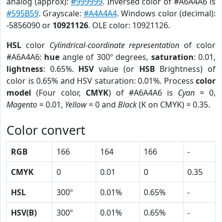
analog (approx):
#999999
. Inversed color of #A6A4A6 is
#595B59
. Grayscale:
#A4A4A4
. Windows color (decimal):
-5856090 or
10921126
. OLE color: 10921126.
HSL
color
Cylindrical-coordinate representation
of color
#A6A4A6:
hue
angle of 300º degrees,
saturation
: 0.01,
lightness
: 0.65%.
HSV
value (or
HSB
Brightness) of
color is 0.65% and HSV saturation: 0.01%. Process
color
model
(Four color,
CMYK
) of #A6A4A6 is
Cyan
= 0,
Magento
= 0.01,
Yellow
= 0 and
Black
(K on CMYK) = 0.35.
Color convert
RGB
166
164
166
-
CMYK
0
0.01
0
0.35
HSL
300º
0.01%
0.65%
-
HSV(B)
300º
0.01%
0.65%
-