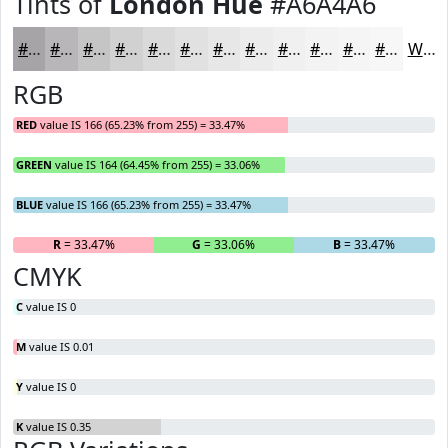
Tints of
London Hue
#A6A4A6
#A6A4A6
#B8B6B8
#C6C5C6
#D1D1D1
#DADADA
#E1E1E1
#E7E7E7
#ECECEC
#F0F0F0
#F3F3F3
#F5F5F5
#F7F7F7
White
RGB
RED
value IS 166 (65.23% from 255) = 33.47%
GREEN
value IS 164 (64.45% from 255) = 33.06%
BLUE
value IS 166 (65.23% from 255) = 33.47%
R
= 33.47%
G
= 33.06%
B
= 33.47%
CMYK
C
value IS 0
M
value IS 0.01
Y
value IS 0
K
value IS 0.35