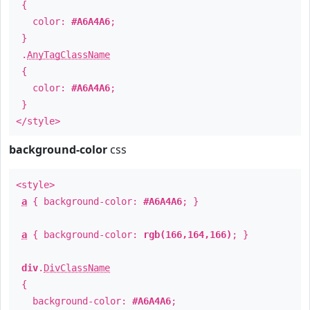
{
color:
#A6A4A6
;
}
.
AnyTagClassName
{
color:
#A6A4A6
;
}
</style>
background-color
css
<style>
a
{ background-color:
#A6A4A6
; }
a
{ background-color:
rgb(166,164,166)
; }
div
.
DivClassName
{
background-color:
#A6A4A6
;