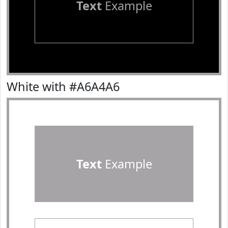
Text
Example
White with #A6A4A6
Text
Example