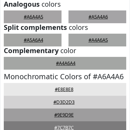
Analogous
colors
#A6A4A5
#A5A4A6
Split complements
colors
#A5A6A4
#A4A6A5
Complementary
color
#A4A6A4
Monochromatic Colors of #A6A4A6
#E8E8E8
#D3D2D3
#9E9D9E
#7C7B7C