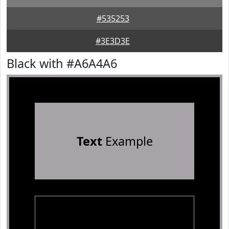
#535253
#3E3D3E
Black with #A6A4A6
Text
Example