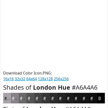
Download Color Icon.PNG:
16x16
32x32
64x64
128x128
256x256
Shades of
London Hue
#A6A4A6
#A6A4A6
#858385
#6A696A
#555455
#444344
#363636
#2B2B2B
#222222
#1B1B1B
#161616
#121212
#0E0E0E
Black