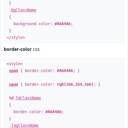
}
.
BgClassName
{
background-color:
#A6A4A6
;
}
</style>
border-color
css
<style>
span
{ border-color:
#A6A4A6
; }
span
{ border-color:
rgb(166,164,166)
; }
td
.
TdClassName
{
border-color:
#A6A4A6
;
}
.
TagClassName