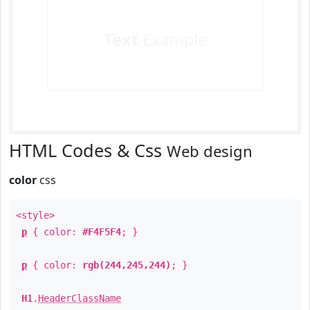
Text
Example
HTML Codes & Css
Web design
color
css
<style>
p
{ color:
#F4F5F4
; }
p
{ color:
rgb(244,245,244)
; }
H1
.
HeaderClassName