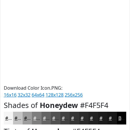
Download Color Icon.PNG:
16x16
32x32
64x64
128x128
256x256
Shades of
Honeydew
#F4F5F4
#F4F5F4
#C3C4C3
#9C9D9C
#7D7E7D
#646564
#505150
#404140
#333433
#292A29
#212221
#1A1B1A
#151615
Black