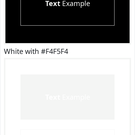
Text
Example
White with #F4F5F4
Text
Example