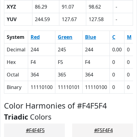
XYZ
86.29
91.07
98.62
-
YUV
244.59
127.67
127.58
-
System
Red
Green
Blue
C
M
Decimal
244
245
244
0.00
0
Hex
F4
F5
F4
0
0
Octal
364
365
364
0
0
Binary
11110100
11110101
11110100
0
0
Color Harmonies of #F4F5F4
Triadic
Colors
#F4F4F5
#F5F4F4