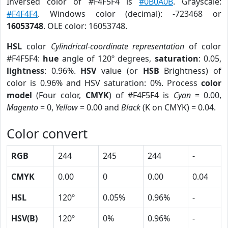
Inversed color of #F4F5F4 is
#0B0A0B
. Grayscale:
#F4F4F4
. Windows color (decimal): -723468 or
16053748
. OLE color: 16053748.
HSL
color
Cylindrical-coordinate representation
of color
#F4F5F4:
hue
angle of 120º degrees,
saturation
: 0.05,
lightness
: 0.96%.
HSV
value (or
HSB
Brightness) of
color is 0.96% and HSV saturation: 0%. Process
color
model
(Four color,
CMYK
) of #F4F5F4 is
Cyan
= 0.00,
Magento
= 0,
Yellow
= 0.00 and
Black
(K on CMYK) = 0.04.
Color convert
RGB
244
245
244
-
CMYK
0.00
0
0.00
0.04
HSL
120º
0.05%
0.96%
-
HSV(B)
120º
0%
0.96%
-