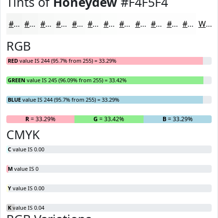
Tints of
Honeydew
#F4F5F4
#F4F5F4
#F6F7F6
#F8F9F8
#F9FAF9
#FAFBFA
#FBFCFB
#FCFDFC
#FDFDFD
#FDFDFD
#FDFDFD
#FDFDFD
#FDFDFD
White
RGB
RED
value IS 244 (95.7% from 255) = 33.29%
GREEN
value IS 245 (96.09% from 255) = 33.42%
BLUE
value IS 244 (95.7% from 255) = 33.29%
R
= 33.29%
G
= 33.42%
B
= 33.29%
CMYK
C
value IS 0.00
M
value IS 0
Y
value IS 0.00
K
value IS 0.04