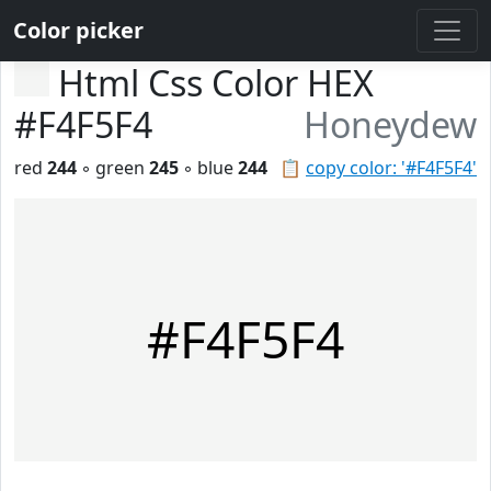
Color picker
Html Css Color HEX
#F4F5F4
Honeydew
red
244
◦ green
245
◦ blue
244
📋
copy color: '#F4F5F4'
#F4F5F4