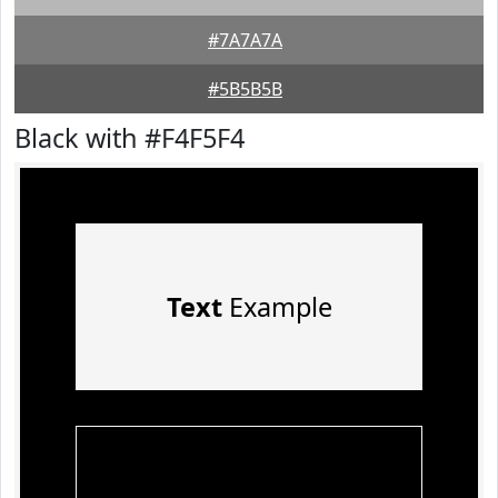
#7A7A7A
#5B5B5B
Black with #F4F5F4
Text
Example