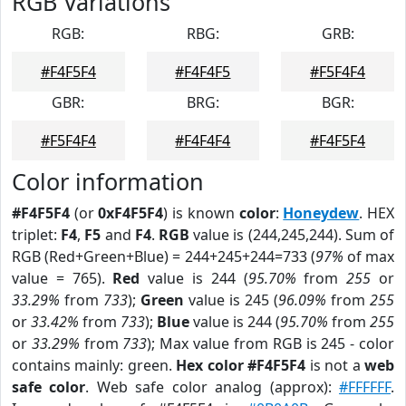
RGB Variations
RGB:
RBG:
GRB:
#F4F5F4
#F4F4F5
#F5F4F4
GBR:
BRG:
BGR:
#F5F4F4
#F4F4F4
#F4F5F4
Color information
#F4F5F4
(or
0xF4F5F4
) is known
color
:
Honeydew
. HEX
triplet:
F4
,
F5
and
F4
.
RGB
value is (244,245,244). Sum of
RGB (Red+Green+Blue) = 244+245+244=733 (
97%
of max
value = 765).
Red
value is 244 (
95.70%
from
255
or
33.29%
from
733
);
Green
value is 245 (
96.09%
from
255
or
33.42%
from
733
);
Blue
value is 244 (
95.70%
from
255
or
33.29%
from
733
); Max value from RGB is 245 - color
contains mainly: green.
Hex color #F4F5F4
is not a
web
safe color
. Web safe color analog (approx):
#FFFFFF
.