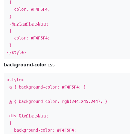
{
color:
#F4F5F4
;
}
.
AnyTagClassName
{
color:
#F4F5F4
;
}
</style>
background-color
css
<style>
a
{ background-color:
#F4F5F4
; }
a
{ background-color:
rgb(244,245,244)
; }
div
.
DivClassName
{
background-color:
#F4F5F4
;