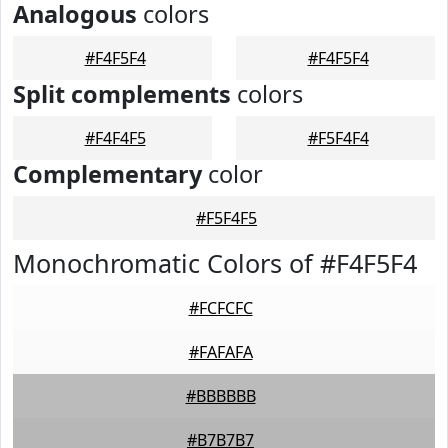
Analogous
colors
#F4F5F4
#F4F5F4
Split complements
colors
#F4F4F5
#F5F4F4
Complementary
color
#F5F4F5
Monochromatic Colors of #F4F5F4
#FCFCFC
#FAFAFA
#BBBBBB
#B7B7B7