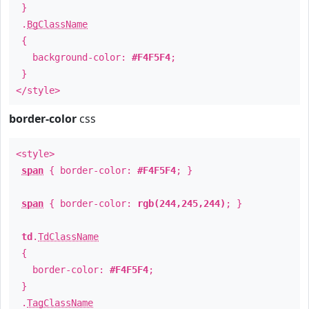
}
.
BgClassName
{
background-color:
#F4F5F4
;
}
</style>
border-color
css
<style>
span
{ border-color:
#F4F5F4
; }
span
{ border-color:
rgb(244,245,244)
; }
td
.
TdClassName
{
border-color:
#F4F5F4
;
}
.
TagClassName