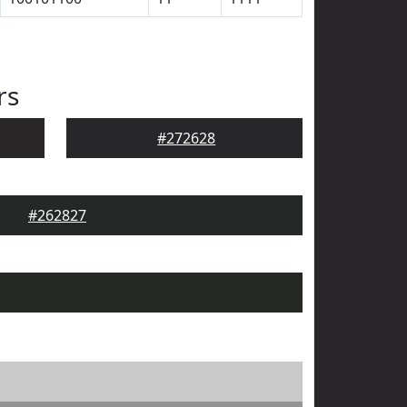
rs
#272628
#262827