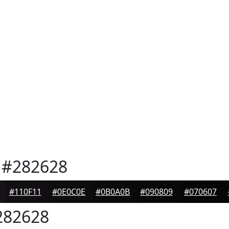
#282628
#110F11
#0E0C0E
#0B0A0B
#090809
#070607
82628