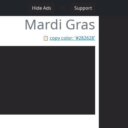
♥
Hide Ads
Support
Mardi Gras
📋
copy color: '#282628'