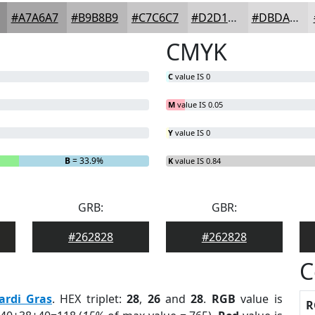
#A7A6A7
#B9B8B9
#C7C6C7
#D2D1D2
#DBDADB
CMYK
C
value IS 0
M
value IS 0.05
Y
value IS 0
B
= 33.9%
K
value IS 0.84
GRB:
GBR:
#262828
#262828
C
ardi Gras
. HEX triplet:
28
,
26
and
28
.
RGB
value is
R