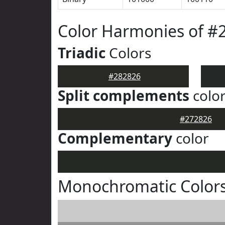
Color Harmonies of #
Triadic
Colors
#282826
Split complements
colo
#272826
Complementary
color
Monochromatic Colors