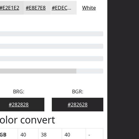
#E2E1E2
#E8E7E8
#EDECED
White
BRG:
BGR:
#282828
#282628
olor convert
GB
40
38
40
-