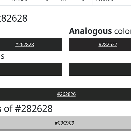
282628
Analogous
colo
#262828
#282627
rs
#262826
 of #282628
#C9C9C9