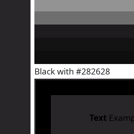
Black with #282628
Text
Examp