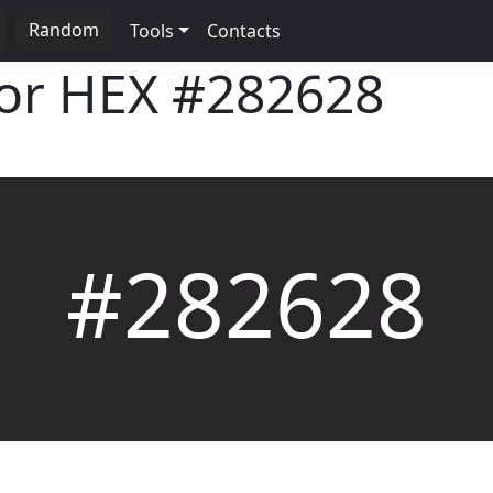
Random
Tools
Contacts
lor HEX
#282628
#282628