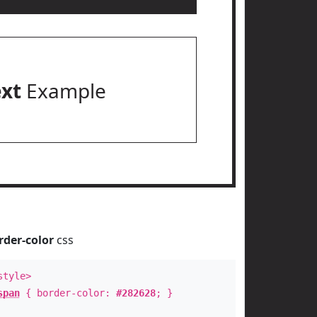
ext
Example
rder-color
css
style>
span
{ border-color:
#282628
; }