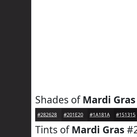
Shades of
Mardi Gras
#282628
#201E20
#1A181A
#151315
Tints of
Mardi Gras
#2