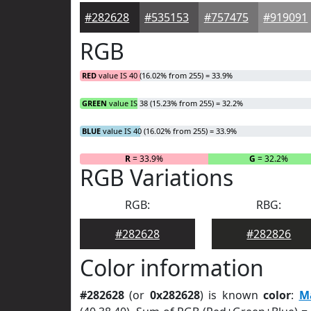
#282628
#535153
#757475
#919091
RGB
RED
value IS 40 (16.02% from 255) = 33.9%
GREEN
value IS 38 (15.23% from 255) = 32.2%
BLUE
value IS 40 (16.02% from 255) = 33.9%
R
= 33.9%
G
= 32.2%
RGB Variations
RGB:
RBG:
#282628
#282826
Color information
#282628
(or
0x282628
) is known
color
:
M