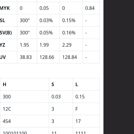
MYK
0
0.05
0
0.84
SL
300º
0.03%
0.15%
-
SV(B)
300º
0.05%
0.16%
-
YZ
1.95
1.99
2.29
-
UV
38.83
128.66
128.84
-
H
S
L
300
0.03
0.15
12C
3
F
454
3
17
100101100
11
1111