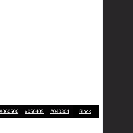
#060506
#050405
#040304
Black