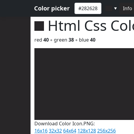
Color picker
Info
▼
Html Css Co
red
40
◦ green
38
◦ blue
40
Download Color Icon.PNG:
16x16
32x32
64x64
128x128
256x256