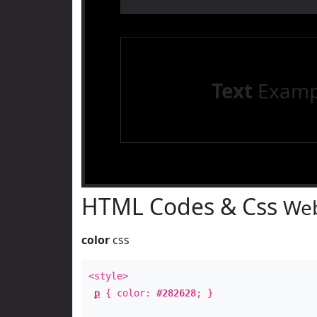
Text
Examp
HTML Codes & Css
Web
color
css
<style>
p
{ color:
#282628
; }