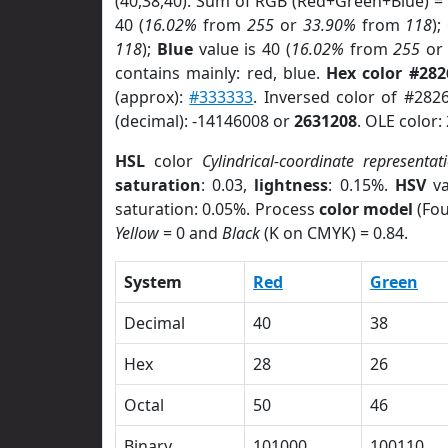
(40,38,40). Sum of RGB (Red+Green+Blue) =
40 (
16.02%
from
255
or
33.90%
from
118
);
118
);
Blue
value is 40 (
16.02%
from
255
o
contains mainly: red, blue.
Hex color #282
(approx):
#333333
. Inversed color of #282
(decimal): -14146008 or
2631208
. OLE color:
HSL
color
Cylindrical-coordinate representat
saturation
: 0.03,
lightness
: 0.15%.
HSV
va
saturation: 0.05%. Process
color model
(Fou
Yellow
= 0 and
Black
(K on CMYK) = 0.84.
System
Red
Green
Decimal
40
38
Hex
28
26
Octal
50
46
Binary
101000
100110