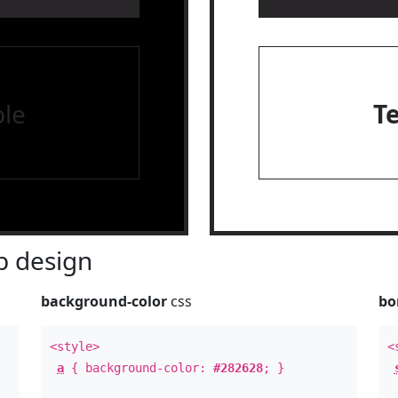
le
T
 design
background-color
css
bo
<style>
<
a
{ background-color:
#282628
; }