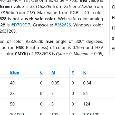
 40+38+40=118 (
15%
of max value = 765).
Red
value is
Green
value is 38 (
15.23%
from
255
or
32.20%
from
C
r
33.90%
from
118
); Max value from RGB is 40 - color
H
628
is not a
web safe color
. Web safe color analog
628 is
#D7D9D7
. Grayscale:
#262626
. Windows color
H
 2631208.
X
ion
of color #282628:
hue
angle of 300º degrees,
lue (or
HSB
Brightness) of color is 0.16% and HSV
Y
r color,
CMYK
) of #282628 is
Cyan
= 0,
Magento
= 0.05,
Blue
C
M
Y
K
40
0
0.05
0
0.84
28
0
5
0
54
50
0
5
0
124
101000
0
101
0
1010100