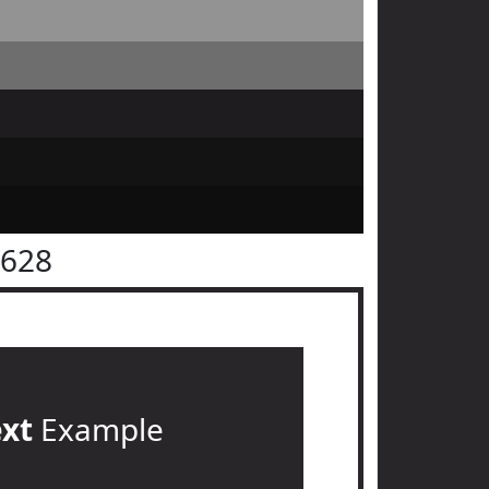
2628
ext
Example