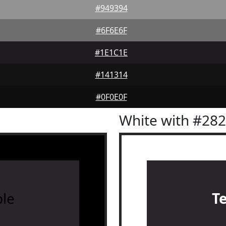
#949394
#6F6E6F
#1E1C1E
#141314
#0F0E0F
White with #28
le
T