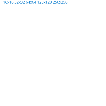
16x16
32x32
64x64
128x128
256x256