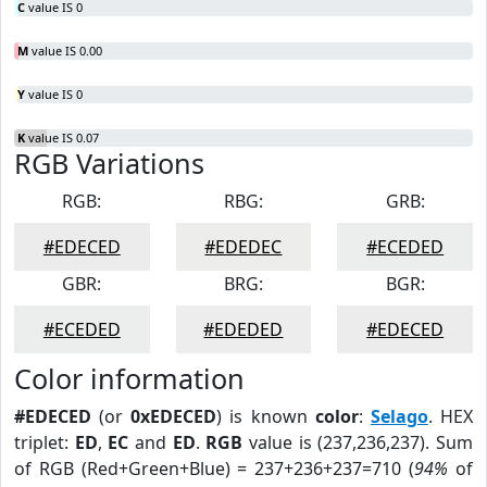
C
value IS 0
M
value IS 0.00
Y
value IS 0
K
value IS 0.07
RGB Variations
RGB:
RBG:
GRB:
#EDECED
#EDEDEC
#ECEDED
GBR:
BRG:
BGR:
#ECEDED
#EDEDED
#EDECED
Color information
#EDECED
(or
0xEDECED
) is known
color
:
Selago
. HEX
triplet:
ED
,
EC
and
ED
.
RGB
value is (237,236,237). Sum
of RGB (Red+Green+Blue) = 237+236+237=710 (
94%
of