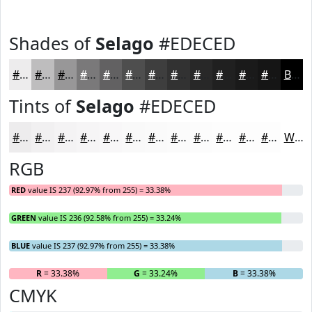
Shades of
Selago
#EDECED
#EDECED
#BEBDBE
#989798
#7A797A
#626162
#4E4E4E
#3E3E3E
#323232
#282828
#202020
#1A1A1A
#151515
Black
Tints of
Selago
#EDECED
#EDECED
#F1F0F1
#F4F3F4
#F6F5F6
#F8F7F8
#F9F9F9
#FAFAFA
#FBFBFB
#FCFCFC
#FDFDFD
#FDFDFD
#FDFDFD
White
RGB
RED
value IS 237 (92.97% from 255) = 33.38%
GREEN
value IS 236 (92.58% from 255) = 33.24%
BLUE
value IS 237 (92.97% from 255) = 33.38%
R
= 33.38%
G
= 33.24%
B
= 33.38%
CMYK