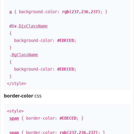
a
{ background-color:
rgb(237,236,237)
; }
div
.
DivClassName
{
background-color:
#EDECED
;
}
.
BgClassName
{
background-color:
#EDECED
;
}
</style>
border-color
css
<style>
span
{ border-color:
#EDECED
; }
span
{ border-color:
rgb(237,236,237)
; }