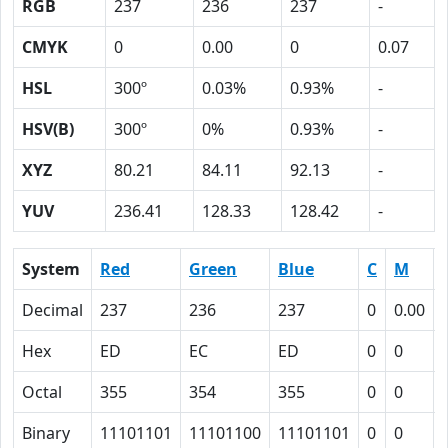
RGB
237
236
237
-
CMYK
0
0.00
0
0.07
HSL
300º
0.03%
0.93%
-
HSV(B)
300º
0%
0.93%
-
XYZ
80.21
84.11
92.13
-
YUV
236.41
128.33
128.42
-
System
Red
Green
Blue
C
M
Decimal
237
236
237
0
0.00
Hex
ED
EC
ED
0
0
Octal
355
354
355
0
0
Binary
11101101
11101100
11101101
0
0