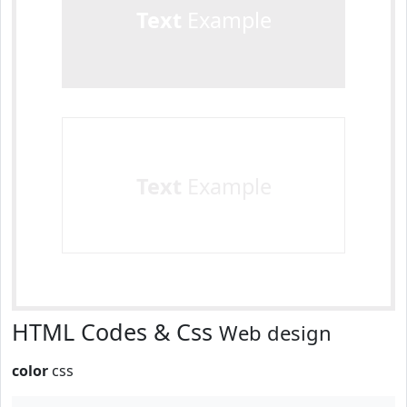
Text
Example
Text
Example
HTML Codes & Css
Web design
color
css