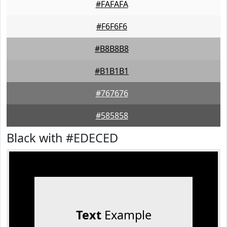
#FAFAFA
#F6F6F6
#B8B8B8
#B1B1B1
#767676
#585858
Black with #EDECED
Text
Example