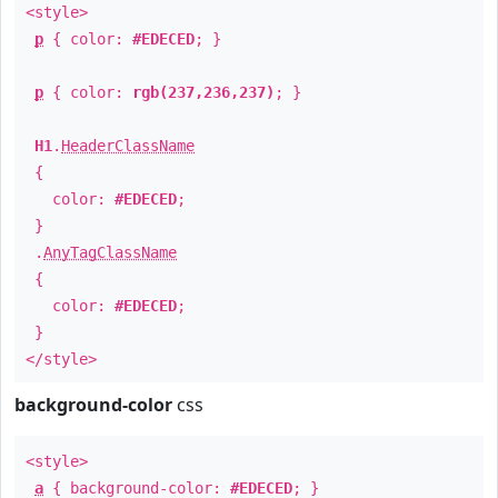
<style>
p
{ color:
#EDECED
; }
p
{ color:
rgb(237,236,237)
; }
H1
.
HeaderClassName
{
color:
#EDECED
;
}
.
AnyTagClassName
{
color:
#EDECED
;
}
</style>
background-color
css
<style>
a
{ background-color:
#EDECED
; }