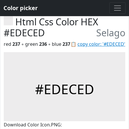
Color picker
Html Css Color HEX
#EDECED
Selago
red
237
◦ green
236
◦ blue
237
📋
copy color: '#EDECED'
#EDECED
Download Color Icon.PNG: