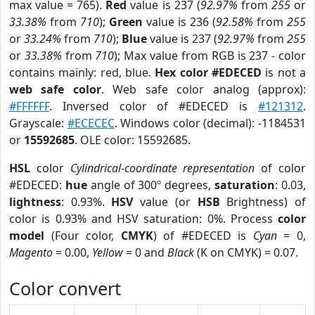
max value = 765).
Red
value is 237 (
92.97%
from
255
or
33.38%
from
710
);
Green
value is 236 (
92.58%
from
255
or
33.24%
from
710
);
Blue
value is 237 (
92.97%
from
255
or
33.38%
from
710
); Max value from RGB is 237 - color
contains mainly: red, blue.
Hex color #EDECED
is not a
web safe color
. Web safe color analog (approx):
#FFFFFF
. Inversed color of #EDECED is
#121312
.
Grayscale:
#ECECEC
. Windows color (decimal): -1184531
or
15592685
. OLE color: 15592685.
HSL
color
Cylindrical-coordinate representation
of color
#EDECED:
hue
angle of 300º degrees,
saturation
: 0.03,
lightness
: 0.93%.
HSV
value (or
HSB
Brightness) of
color is 0.93% and HSV saturation: 0%. Process
color
model
(Four color,
CMYK
) of #EDECED is
Cyan
= 0,
Magento
= 0.00,
Yellow
= 0 and
Black
(K on CMYK) = 0.07.
Color convert