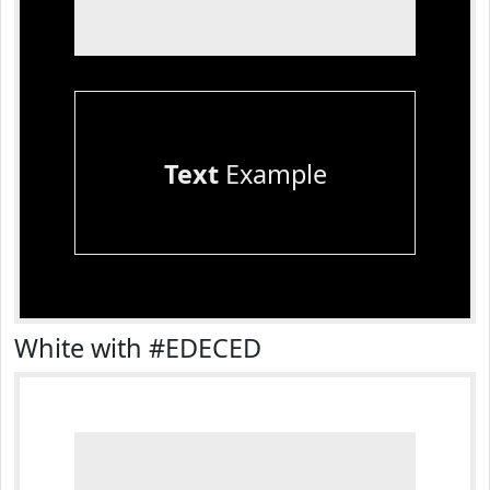
Text
Example
White with #EDECED