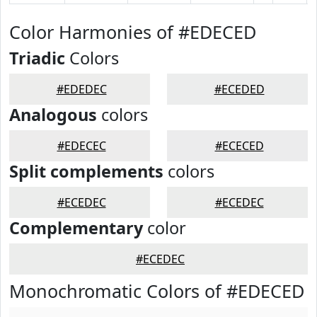
Color Harmonies of #EDECED
Triadic
Colors
#EDEDEC
#ECEDED
Analogous
colors
#EDECEC
#ECECED
Split complements
colors
#ECEDEC
#ECEDEC
Complementary
color
#ECEDEC
Monochromatic Colors of #EDECED