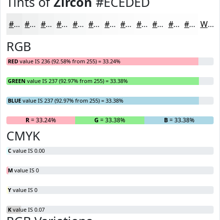
Tints of
Zircon
#ECEDED
#ECEDED
#F0F1F1
#F3F4F4
#F5F6F6
#F7F8F8
#F9F9F9
#FAFAFA
#FBFBFB
#FCFCFC
#FDFDFD
#FDFDFD
#FDFDFD
White
RGB
RED
value IS 236 (92.58% from 255) = 33.24%
GREEN
value IS 237 (92.97% from 255) = 33.38%
BLUE
value IS 237 (92.97% from 255) = 33.38%
R
= 33.24%
G
= 33.38%
B
= 33.38%
CMYK
C
value IS 0.00
M
value IS 0
Y
value IS 0
K
value IS 0.07