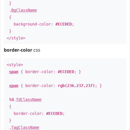
}
.
BgClassName
{
background-color:
#ECEDED
;
}
</style>
border-color
css
<style>
span
{ border-color:
#ECEDED
; }
span
{ border-color:
rgb(236,237,237)
; }
td
.
TdClassName
{
border-color:
#ECEDED
;
}
.
TagClassName