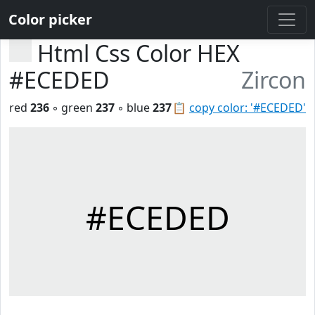
Color picker
Html Css Color HEX
#ECEDED
Zircon
red
236
◦ green
237
◦ blue
237
📋
copy color: '#ECEDED'
#ECEDED