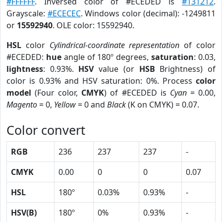
#FFFFFF
. Inversed color of #ECEDED is
#131212
.
Grayscale:
#ECECEC
. Windows color (decimal): -1249811
or
15592940
. OLE color: 15592940.
HSL
color
Cylindrical-coordinate representation
of color
#ECEDED:
hue
angle of 180º degrees,
saturation
: 0.03,
lightness
: 0.93%.
HSV
value (or
HSB
Brightness) of
color is 0.93% and HSV saturation: 0%. Process
color
model
(Four color,
CMYK
) of #ECEDED is
Cyan
= 0.00,
Magento
= 0,
Yellow
= 0 and
Black
(K on CMYK) = 0.07.
Color convert
RGB
236
237
237
-
CMYK
0.00
0
0
0.07
HSL
180º
0.03%
0.93%
-
HSV(B)
180º
0%
0.93%
-