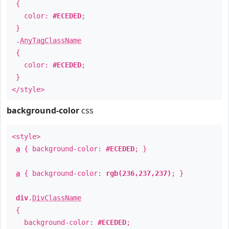
{
color:
#ECEDED
;
}
.
AnyTagClassName
{
color:
#ECEDED
;
}
</style>
background-color
css
<style>
a
{ background-color:
#ECEDED
; }
a
{ background-color:
rgb(236,237,237)
; }
div
.
DivClassName
{
background-color:
#ECEDED
;