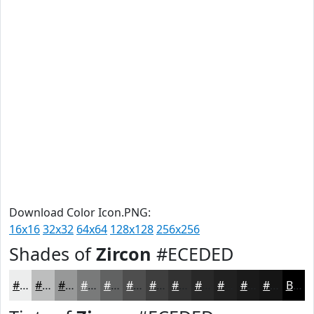
Download Color Icon.PNG:
16x16
32x32
64x64
128x128
256x256
Shades of
Zircon
#ECEDED
#ECEDED
#BDBEBE
#979898
#797A7A
#616262
#4E4E4E
#3E3E3E
#323232
#282828
#202020
#1A1A1A
#151515
Black