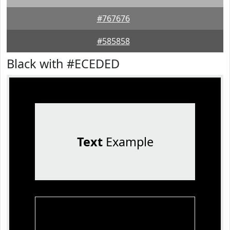
#767676
#585858
Black with #ECEDED
Text
Example