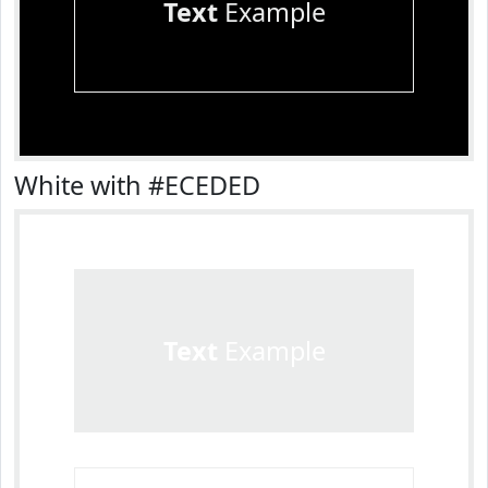
Text
Example
White with #ECEDED
Text
Example