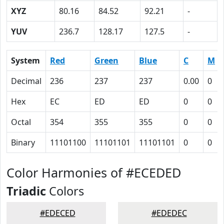
XYZ
80.16
84.52
92.21
-
YUV
236.7
128.17
127.5
-
System
Red
Green
Blue
C
M
Decimal
236
237
237
0.00
0
Hex
EC
ED
ED
0
0
Octal
354
355
355
0
0
Binary
11101100
11101101
11101101
0
0
Color Harmonies of #ECEDED
Triadic
Colors
#EDECED
#EDEDEC