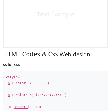
Text
Example
HTML Codes & Css
Web design
color
css
<style>
p
{ color:
#ECEDED
; }
p
{ color:
rgb(236,237,237)
; }
H1
.
HeaderClassName