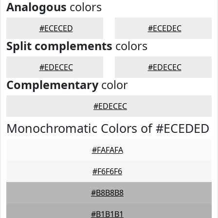
Analogous
colors
#ECECED
#ECEDEC
Split complements
colors
#EDECEC
#EDECEC
Complementary
color
#EDECEC
Monochromatic Colors of #ECEDED
#FAFAFA
#F6F6F6
#B8B8B8
#B1B1B1