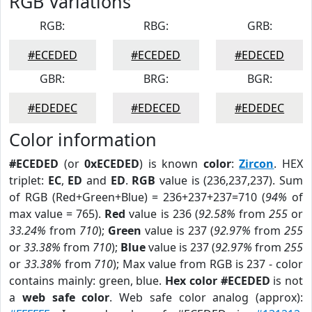
RGB Variations
RGB:
RBG:
GRB:
#ECEDED
#ECEDED
#EDECED
GBR:
BRG:
BGR:
#EDEDEC
#EDECED
#EDEDEC
Color information
#ECEDED
(or
0xECEDED
) is known
color
:
Zircon
. HEX
triplet:
EC
,
ED
and
ED
.
RGB
value is (236,237,237). Sum
of RGB (Red+Green+Blue) = 236+237+237=710 (
94%
of
max value = 765).
Red
value is 236 (
92.58%
from
255
or
33.24%
from
710
);
Green
value is 237 (
92.97%
from
255
or
33.38%
from
710
);
Blue
value is 237 (
92.97%
from
255
or
33.38%
from
710
); Max value from RGB is 237 - color
contains mainly: green, blue.
Hex color #ECEDED
is not
a
web safe color
. Web safe color analog (approx):