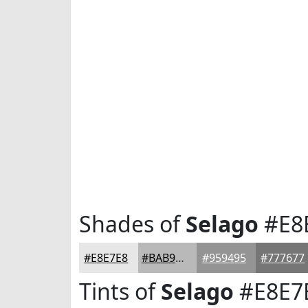
Shades of
Selago
#E8
#E8E7E8
#BAB9BA
#959495
#777677
Tints of
Selago
#E8E7