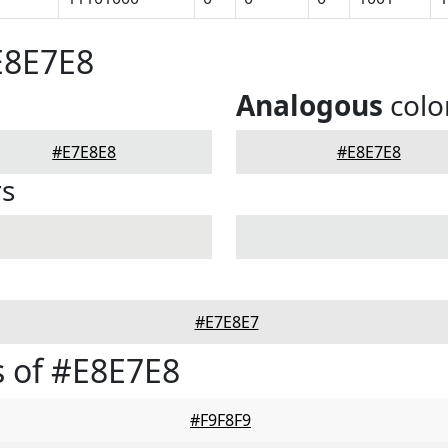
E8E7E8
Analogous
colo
#E7E8E8
#E8E7E8
rs
#E7E8E7
 of #E8E7E8
#F9F8F9