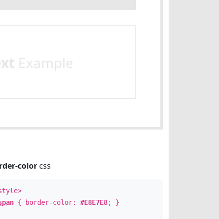
ext
Example
rder-color
css
style>
span
{ border-color:
#E8E7E8
; }