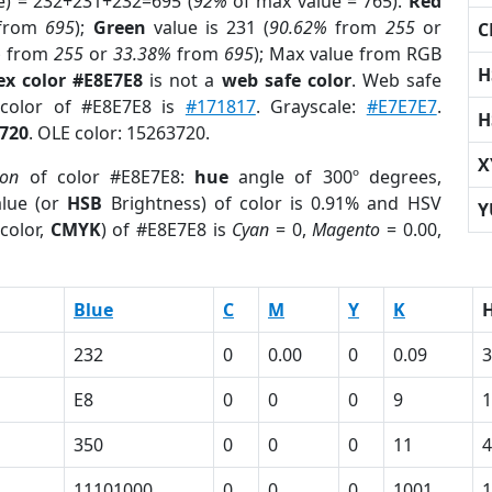
e) = 232+231+232=695 (
92%
of max value = 765).
Red
from
695
);
Green
value is 231 (
90.62%
from
255
or
C
%
from
255
or
33.38%
from
695
); Max value from RGB
H
ex color #E8E7E8
is not a
web safe color
. Web safe
 color of #E8E7E8 is
#171817
. Grayscale:
#E7E7E7
.
H
720
. OLE color: 15263720.
X
ion
of color #E8E7E8:
hue
angle of 300º degrees,
lue (or
HSB
Brightness) of color is 0.91% and HSV
Y
color,
CMYK
) of #E8E7E8 is
Cyan
= 0,
Magento
= 0.00,
Blue
C
M
Y
K
232
0
0.00
0
0.09
3
E8
0
0
0
9
350
0
0
0
11
4
1
11101000
0
0
0
1001
1