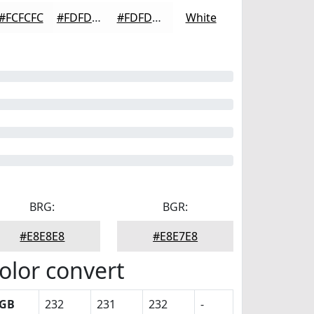
#FCFCFC
#FDFDFD
#FDFDFD
White
BRG:
BGR:
#E8E8E8
#E8E7E8
olor convert
GB
232
231
232
-