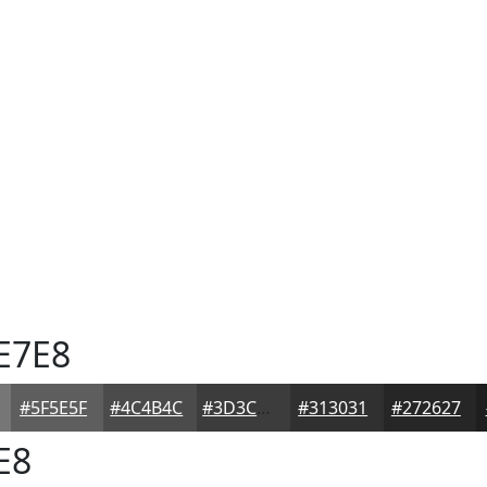
E7E8
#5F5E5F
#4C4B4C
#3D3C3D
#313031
#272627
E8