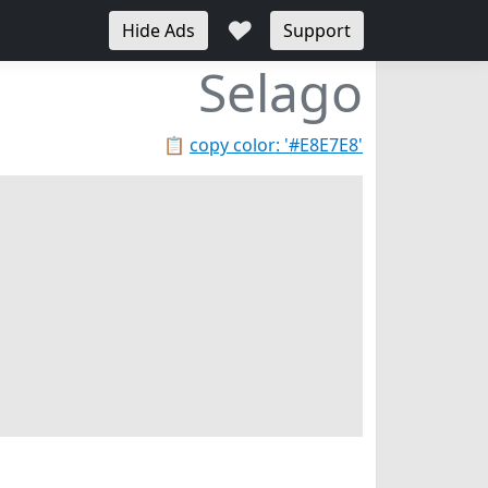
♥
Hide Ads
Support
Selago
📋
copy color: '#E8E7E8'