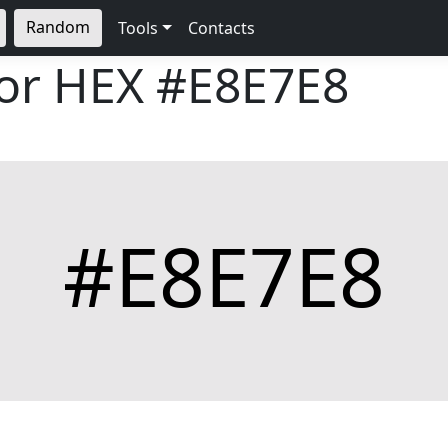
Random
Tools
Contacts
lor HEX
#E8E7E8
#E8E7E8