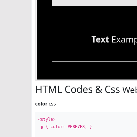
Text
Examp
HTML Codes & Css
Web
color
css
<style>
p
{ color:
#E8E7E8
; }