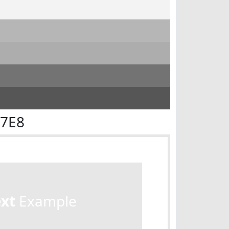
E7E8
ext
Example