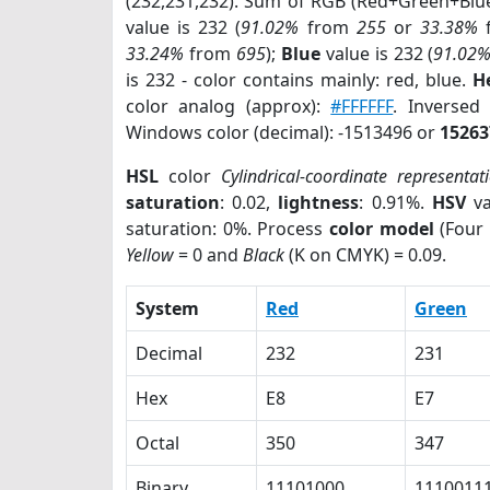
(232,231,232). Sum of RGB (Red+Green+Blu
value is 232 (
91.02%
from
255
or
33.38%
33.24%
from
695
);
Blue
value is 232 (
91.02
is 232 - color contains mainly: red, blue.
H
color analog (approx):
#FFFFFF
. Inversed
Windows color (decimal): -1513496 or
15263
HSL
color
Cylindrical-coordinate representat
saturation
: 0.02,
lightness
: 0.91%.
HSV
va
saturation: 0%. Process
color model
(Four 
Yellow
= 0 and
Black
(K on CMYK) = 0.09.
System
Red
Green
Decimal
232
231
Hex
E8
E7
Octal
350
347
Binary
11101000
1110011