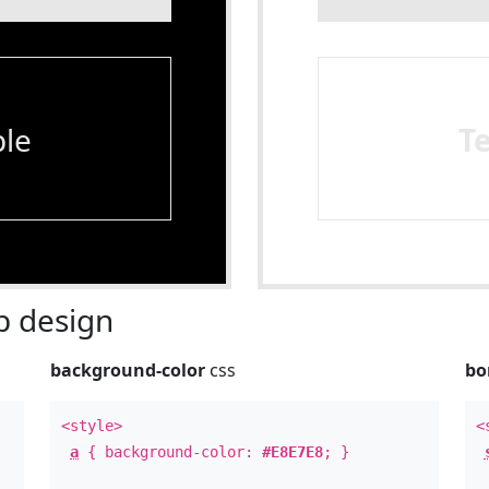
le
T
 design
background-color
css
bo
<style>
<
a
{ background-color:
#E8E7E8
; }