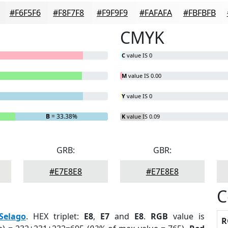
#F6F5F6
#F8F7F8
#F9F9F9
#FAFAFA
#FBFBFB
CMYK
C
value IS 0
M
value IS 0.00
Y
value IS 0
B
= 33.38%
K
value IS 0.09
GRB:
GBR:
#E7E8E8
#E7E8E8
C
Selago
. HEX triplet:
E8
,
E7
and
E8
.
RGB
value is
R