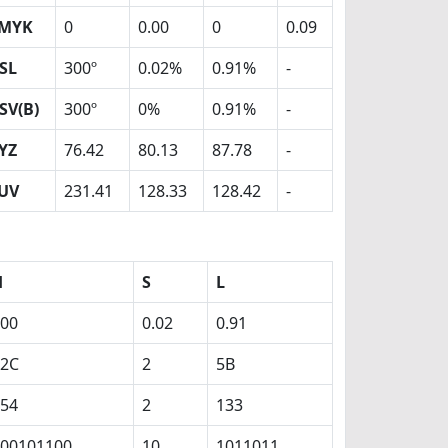
MYK
0
0.00
0
0.09
SL
300º
0.02%
0.91%
-
SV(B)
300º
0%
0.91%
-
YZ
76.42
80.13
87.78
-
UV
231.41
128.33
128.42
-
H
S
L
00
0.02
0.91
12C
2
5B
54
2
133
00101100
10
1011011