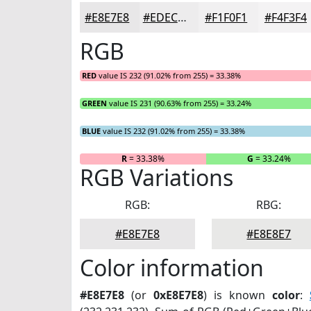
#E8E7E8
#EDECED
#F1F0F1
#F4F3F4
RGB
RED
value IS 232 (91.02% from 255) = 33.38%
GREEN
value IS 231 (90.63% from 255) = 33.24%
BLUE
value IS 232 (91.02% from 255) = 33.38%
R
= 33.38%
G
= 33.24%
RGB Variations
RGB:
RBG:
#E8E7E8
#E8E8E7
Color information
#E8E7E8
(or
0xE8E7E8
) is known
color
: