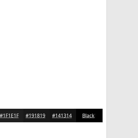
#1F1E1F
#191819
#141314
Black