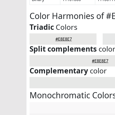
Color Harmonies of #
Triadic
Colors
#E8E8E7
Split complements
colo
#E8E8E7
Complementary
color
Monochromatic Colors