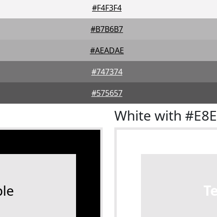
#F4F3F4
#B7B6B7
#AEADAE
#747374
#575657
White with #E8
le
T