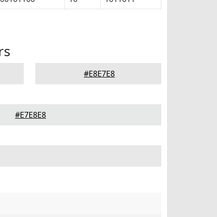
rs
#E8E7E8
#E7E8E8