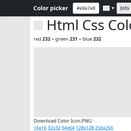
Color picker
Info
▼
Html Css Co
red
232
◦ green
231
◦ blue
232
Download Color Icon.PNG:
16x16
32x32
64x64
128x128
256x256