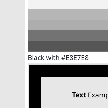
Black with #E8E7E8
Text
Examp