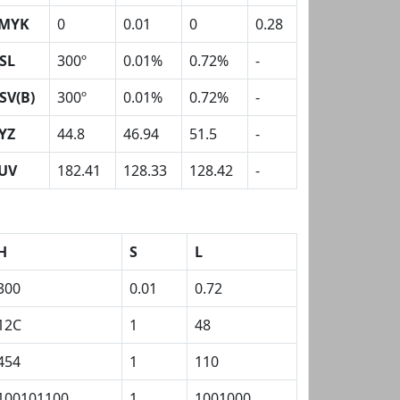
MYK
0
0.01
0
0.28
SL
300º
0.01%
0.72%
-
SV(B)
300º
0.01%
0.72%
-
YZ
44.8
46.94
51.5
-
UV
182.41
128.33
128.42
-
H
S
L
300
0.01
0.72
12C
1
48
454
1
110
100101100
1
1001000