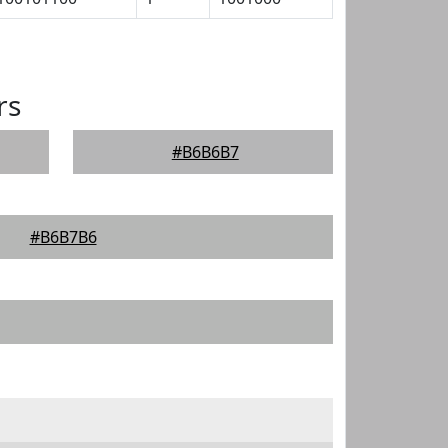
rs
#B6B6B7
#B6B7B6