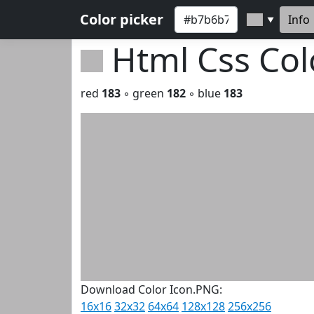
Color picker
Info
▼
Html Css Co
red
183
◦ green
182
◦ blue
183
Download Color Icon.PNG:
16x16
32x32
64x64
128x128
256x256