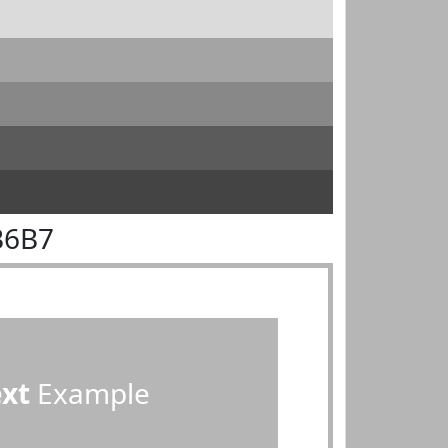
B6B7
ext
Example