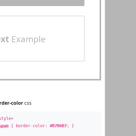
ext
Example
rder-color
css
style>
span
{ border-color:
#B7B6B7
; }