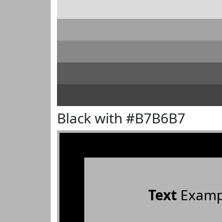
Black with #B7B6B7
Text
Examp