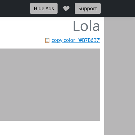
♥
Hide Ads
Support
Lola
📋
copy color: '#B7B6B7'