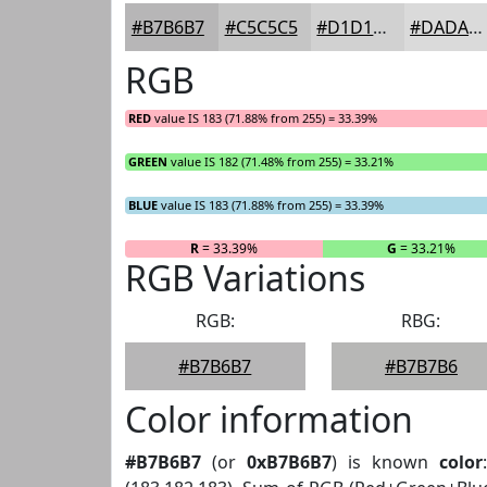
#B7B6B7
#C5C5C5
#D1D1D1
#DADADA
RGB
RED
value IS 183 (71.88% from 255) = 33.39%
GREEN
value IS 182 (71.48% from 255) = 33.21%
BLUE
value IS 183 (71.88% from 255) = 33.39%
R
= 33.39%
G
= 33.21%
RGB Variations
RGB:
RBG:
#B7B6B7
#B7B7B6
Color information
#B7B6B7
(or
0xB7B6B7
) is known
color