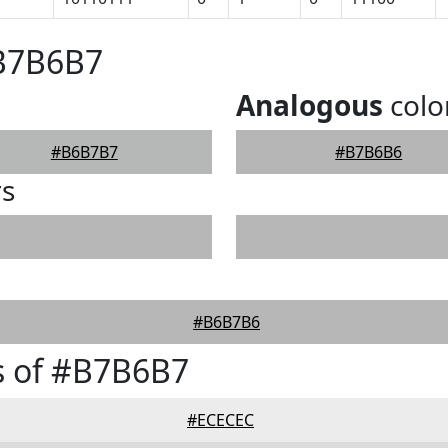
#B7B6B7
Analogous
colo
#B6B7B7
#B7B6B6
rs
#B6B7B6
s of #B7B6B7
#ECECEC