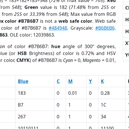
e) = 183+182+183=548 (
72%
of max value = 765).
Red
from
548
);
Green
value is 182 (
71.48%
from
255
or
C
%
from
255
or
33.39%
from
548
); Max value from RGB
H
x color #B7B6B7
is not a
web safe color
. Web safe
d color of #B7B6B7 is
#484948
. Grayscale:
#B6B6B6
.
H
863
. OLE color: 12039863.
X
ion
of color #B7B6B7:
hue
angle of 300º degrees,
lue (or
HSB
Brightness) of color is 0.72% and HSV
Y
r color,
CMYK
) of #B7B6B7 is
Cyan
= 0,
Magento
= 0.01,
Blue
C
M
Y
K
183
0
0.01
0
0.28
B7
0
1
0
1C
267
0
1
0
34
10110111
0
1
0
11100