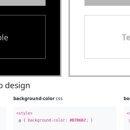
le
T
 design
background-color
css
bo
<style>
<
a
{ background-color:
#B7B6B7
; }