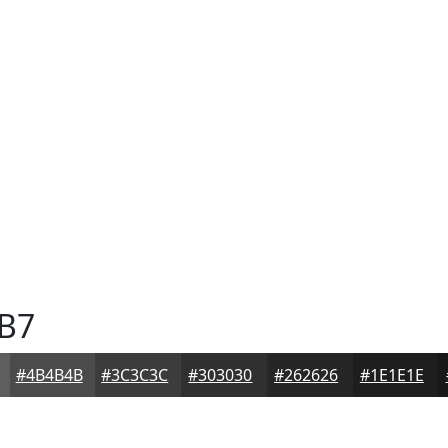
B7
#4B4B4B
#3C3C3C
#303030
#262626
#1E1E1E