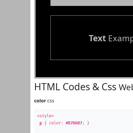
Text
Examp
HTML Codes & Css
Web
color
css
<style>
p
{ color:
#B7B6B7
; }