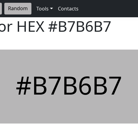
Random
Tools
Contacts
lor HEX
#B7B6B7
#B7B6B7