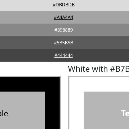
#DBDBDB
#A4A4A4
#898889
#5B5B5B
#444444
White with #B7
le
T