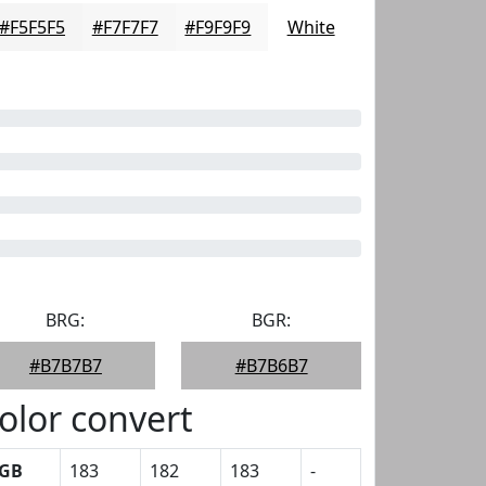
#F5F5F5
#F7F7F7
#F9F9F9
White
BRG:
BGR:
#B7B7B7
#B7B6B7
olor convert
GB
183
182
183
-