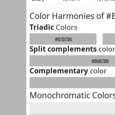
Color Harmonies of 
Triadic
Colors
#B7B7B6
Split complements
colo
#B6B7B6
Complementary
color
Monochromatic Color