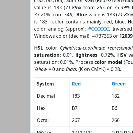
(183,182,183). Sum of RGB (Red+Green+Blu
value is 183 (
71.88%
from
255
or
33.39%
33.21%
from
548
);
Blue
value is 183 (
71.88
is 183 - color contains mainly: red, blue.
He
color analog (approx):
#CCCCCC
. Inverse
Windows color (decimal): -4737353 or
12039
HSL
color
Cylindrical-coordinate representat
saturation
: 0.01,
lightness
: 0.72%.
HSV
va
saturation: 0.01%. Process
color model
(Fou
Yellow
= 0 and
Black
(K on CMYK) = 0.28.
System
Red
Green
Decimal
183
182
Hex
B7
B6
Octal
267
266
Binary
10110111
10110110