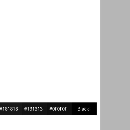
#181818
#131313
#0F0F0F
Black