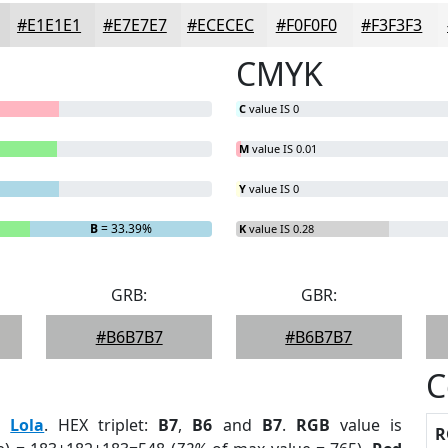
#E1E1E1
#E7E7E7
#ECECEC
#F0F0F0
#F3F3F3
CMYK
C
value IS 0
M
value IS 0.01
Y
value IS 0
B
= 33.39%
K
value IS 0.28
GRB:
GBR:
#B6B7B7
#B6B7B7
C
:
Lola
. HEX triplet:
B7
,
B6
and
B7
.
RGB
value is
R