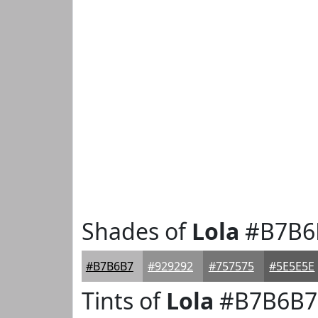
Shades of
Lola
#B7B6
#B7B6B7
#929292
#757575
#5E5E5E
Tints of
Lola
#B7B6B7