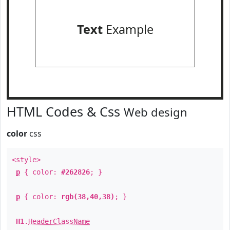
Text
Example
HTML Codes & Css
Web design
color
css
<style>
p
{ color:
#262826
; }
p
{ color:
rgb(38,40,38)
; }
H1
.
HeaderClassName