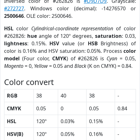
Inversed color of #262826 is
#D9D7D9
. Grayscale:
#272727
. Windows color (decimal): -14276570 or
2500646
. OLE color: 2500646.
HSL
color
Cylindrical-coordinate representation
of color
#262826:
hue
angle of 120º degrees,
saturation
: 0.03,
lightness
: 0.15%.
HSV
value (or
HSB
Brightness) of
color is 0.16% and HSV saturation: 0.05%. Process
color
model
(Four color,
CMYK
) of #262826 is
Cyan
= 0.05,
Magento
= 0,
Yellow
= 0.05 and
Black
(K on CMYK) = 0.84.
Color convert
RGB
38
40
38
-
CMYK
0.05
0
0.05
0.84
HSL
120º
0.03%
0.15%
-
HSV(B)
120º
0.05%
0.16%
-