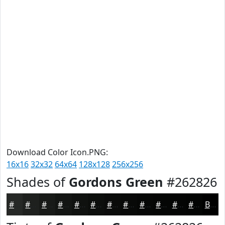
Download Color Icon.PNG:
16x16
32x32
64x64
128x128
256x256
Shades of
Gordons Green
#262826
#262826
#1E201E
#181A18
#131513
#0F110F
#0C0E0C
#0A0B0A
#080908
#060706
#050605
#040504
#030403
Black