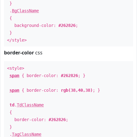
}
.
BgClassName
{
background-color:
#262826
;
}
</style>
border-color
css
<style>
span
{ border-color:
#262826
; }
span
{ border-color:
rgb(38,40,38)
; }
td
.
TdClassName
{
border-color:
#262826
;
}
.
TagClassName