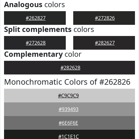
Analogous
colors
#262827
#272826
Split complements
colors
#272628
#282627
Complementary
color
#282628
Monochromatic Colors of #262826
#C9C9C9
#939493
#6E6F6E
#1C1E1C