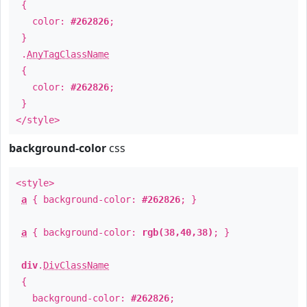
{
color:
#262826
;
}
.
AnyTagClassName
{
color:
#262826
;
}
</style>
background-color
css
<style>
a
{ background-color:
#262826
; }
a
{ background-color:
rgb(38,40,38)
; }
div
.
DivClassName
{
background-color:
#262826
;