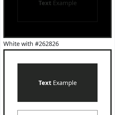
Text
Example
White with #262826
Text
Example