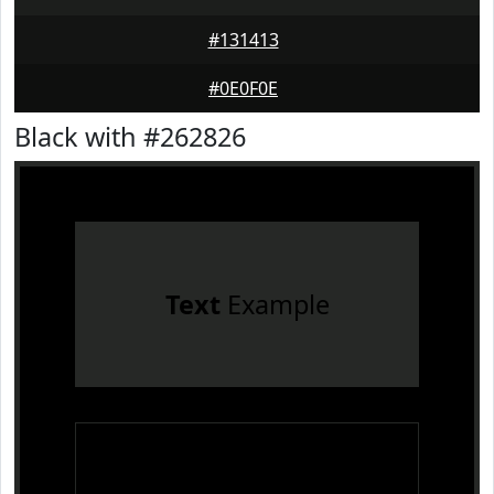
#131413
#0E0F0E
Black with #262826
Text
Example