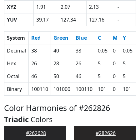
XYZ
1.91
2.07
2.13
-
YUV
39.17
127.34
127.16
-
System
Red
Green
Blue
C
M
Y
Decimal
38
40
38
0.05
0
0.05
Hex
26
28
26
5
0
5
Octal
46
50
46
5
0
5
Binary
100110
101000
100110
101
0
101
Color Harmonies of #262826
Triadic
Colors
#262628
#282626