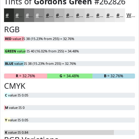
Tints of
Gordons Green
#262826
#262826
#515351
#747574
#909190
#A6A7A6
#B8B9B8
#C6C7C6
#D1D2D1
#DADBDA
#E1E2E1
#E7E8E7
#ECEDEC
White
RGB
RED
value IS 38 (15.23% from 255) = 32.76%
GREEN
value IS 40 (16.02% from 255) = 34.48%
BLUE
value IS 38 (15.23% from 255) = 32.76%
R
= 32.76%
G
= 34.48%
B
= 32.76%
CMYK
C
value IS 0.05
M
value IS 0
Y
value IS 0.05
K
value IS 0.84