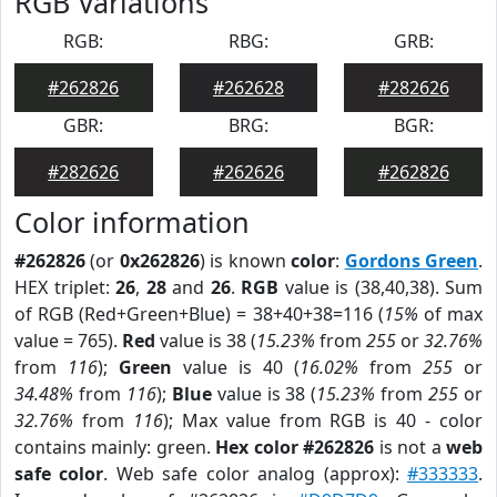
RGB Variations
RGB:
RBG:
GRB:
#262826
#262628
#282626
GBR:
BRG:
BGR:
#282626
#262626
#262826
Color information
#262826
(or
0x262826
) is known
color
:
Gordons Green
.
HEX triplet:
26
,
28
and
26
.
RGB
value is (38,40,38). Sum
of RGB (Red+Green+Blue) = 38+40+38=116 (
15%
of max
value = 765).
Red
value is 38 (
15.23%
from
255
or
32.76%
from
116
);
Green
value is 40 (
16.02%
from
255
or
34.48%
from
116
);
Blue
value is 38 (
15.23%
from
255
or
32.76%
from
116
); Max value from RGB is 40 - color
contains mainly: green.
Hex color #262826
is not a
web
safe color
. Web safe color analog (approx):
#333333
.