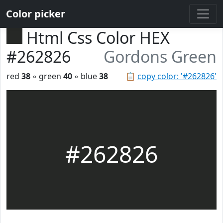
Color picker
Html Css Color HEX
#262826
Gordons Green
red
38
◦ green
40
◦ blue
38
📋
copy color: '#262826'
#262826