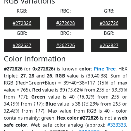
RGB Variations
RGB:
RBG:
GRB:
#272826
#272628
#282726
GBR:
BRG:
BGR:
#282627
#262726
#262827
Color information
#272826
(or
0x272826
) is known
color
:
Pine Tree
. HEX
triplet:
27
,
28
and
26
.
RGB
value is (39,40,38). Sum of
RGB (Red+Green+Blue) = 39+40+38=117 (
15%
of max
value = 765).
Red
value is 39 (
15.62%
from
255
or
33.33%
from
117
);
Green
value is 40 (
16.02%
from
255
or
34.19%
from
117
);
Blue
value is 38 (
15.23%
from
255
or
32.48%
from
117
); Max value from RGB is 40 - color
contains mainly: green.
Hex color #272826
is not a
web
safe color
. Web safe color analog (approx):
#333333
.