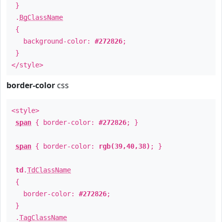
}
.
BgClassName
{
background-color:
#272826
;
}
</style>
border-color
css
<style>
span
{ border-color:
#272826
; }
span
{ border-color:
rgb(39,40,38)
; }
td
.
TdClassName
{
border-color:
#272826
;
}
.
TagClassName