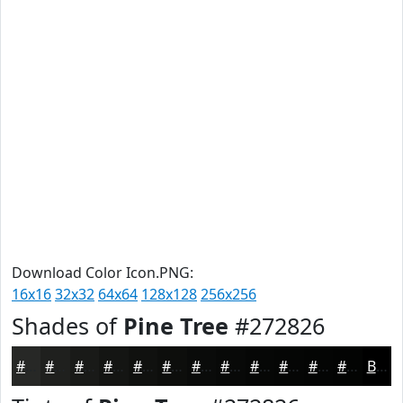
Download Color Icon.PNG:
16x16
32x32
64x64
128x128
256x256
Shades of
Pine Tree
#272826
#272826
#1F201E
#191A18
#141513
#10110F
#0D0E0C
#0A0B0A
#080908
#060706
#050605
#040504
#030403
Black