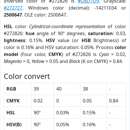
Inversed color of #272826 is
#D8D7D9
. Grayscale:
#272727
. Windows color (decimal): -14211034 or
2500647
. OLE color: 2500647.
HSL
color
Cylindrical-coordinate representation
of color
#272826:
hue
angle of 90º degrees,
saturation
: 0.03,
lightness
: 0.15%.
HSV
value (or
HSB
Brightness) of
color is 0.16% and HSV saturation: 0.05%. Process
color
model
(Four color,
CMYK
) of #272826 is
Cyan
= 0.02,
Magento
= 0,
Yellow
= 0.05 and
Black
(K on CMYK) = 0.84.
Color convert
RGB
39
40
38
-
CMYK
0.02
0
0.05
0.84
HSL
90º
0.03%
0.15%
-
HSV(B)
90º
0.05%
0.16%
-