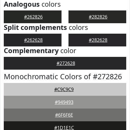
Analogous
colors
#262826
#282826
Split complements
colors
#262628
#282628
Complementary
color
#272628
Monochromatic Colors of #272826
#C9C9C9
#949493
#6F6F6E
#1D1E1C