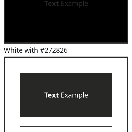
Text
Example
White with #272826
Text
Example