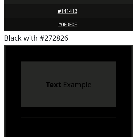
#141413
#0F0F0E
Black with #272826
Text
Example