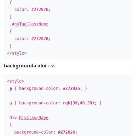
{
color:
#272826
;
}
.
AnyTagClassName
{
color:
#272826
;
}
</style>
background-color
css
<style>
a
{ background-color:
#272826
; }
a
{ background-color:
rgb(39,40,38)
; }
div
.
DivClassName
{
background-color:
#272826
;