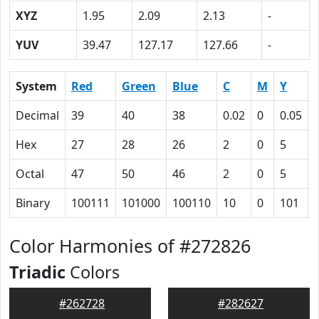
XYZ
1.95
2.09
2.13
-
YUV
39.47
127.17
127.66
-
System
Red
Green
Blue
C
M
Y
Decimal
39
40
38
0.02
0
0.05
Hex
27
28
26
2
0
5
Octal
47
50
46
2
0
5
Binary
100111
101000
100110
10
0
101
Color Harmonies of #272826
Triadic
Colors
#262728
#282627