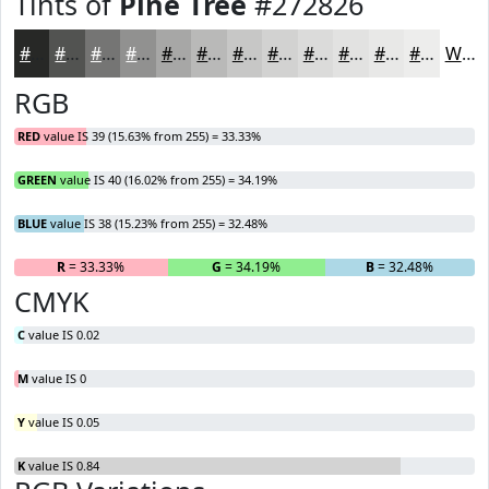
Tints of
Pine Tree
#272826
#272826
#525351
#757574
#919190
#A7A7A6
#B9B9B8
#C7C7C6
#D2D2D1
#DBDBDA
#E2E2E1
#E8E8E7
#EDEDEC
White
RGB
RED
value IS 39 (15.63% from 255) = 33.33%
GREEN
value IS 40 (16.02% from 255) = 34.19%
BLUE
value IS 38 (15.23% from 255) = 32.48%
R
= 33.33%
G
= 34.19%
B
= 32.48%
CMYK
C
value IS 0.02
M
value IS 0
Y
value IS 0.05
K
value IS 0.84