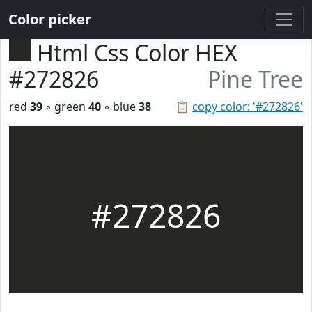
Color picker
Html Css Color HEX
#272826
Pine Tree
red
39
◦ green
40
◦ blue
38
📋
copy color: '#272826'
#272826