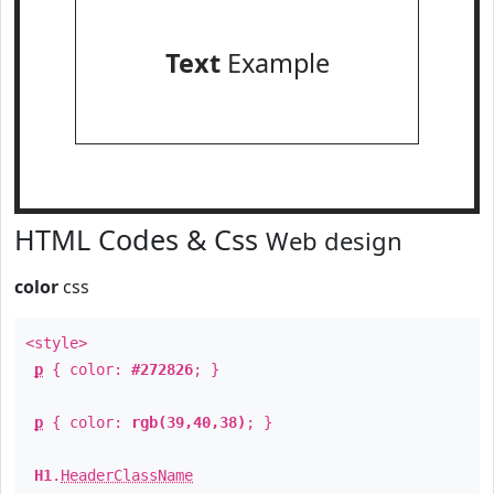
Text
Example
HTML Codes & Css
Web design
color
css
<style>
p
{ color:
#272826
; }
p
{ color:
rgb(39,40,38)
; }
H1
.
HeaderClassName