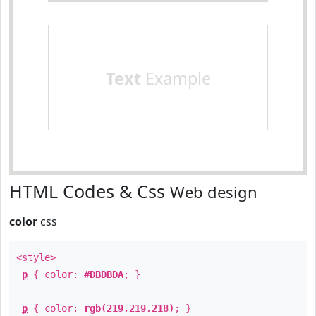
Text
Example
HTML Codes & Css
Web design
color
css
<style>
p
{ color:
#DBDBDA
; }
p
{ color:
rgb(219,219,218)
; }