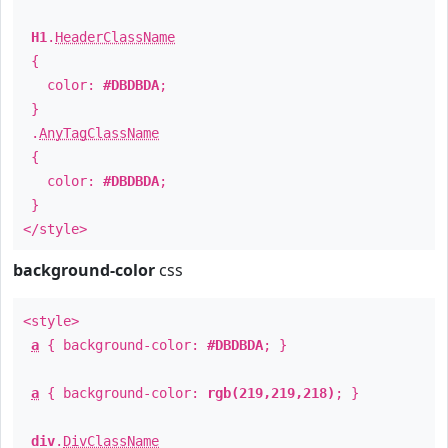
H1
.
HeaderClassName
{
color:
#DBDBDA
;
}
.
AnyTagClassName
{
color:
#DBDBDA
;
}
</style>
background-color
css
<style>
a
{ background-color:
#DBDBDA
; }
a
{ background-color:
rgb(219,219,218)
; }
div
.
DivClassName