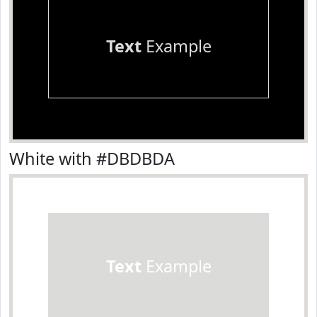
Text
Example
White with #DBDBDA
Text
Example