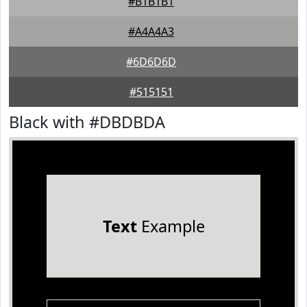
#B1B1B1
#A4A4A3
#6D6D6D
#515151
Black with #DBDBDA
Text
Example