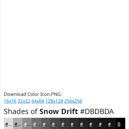
Download Color Icon.PNG:
16x16
32x32
64x64
128x128
256x256
Shades of
Snow Drift
#DBDBDA
#DBDBDA
#AFAFAE
#8C8C8B
#70706F
#5A5A59
#484847
#3A3A39
#2E2E2E
#252525
#1E1E1E
#181818
#131313
Black