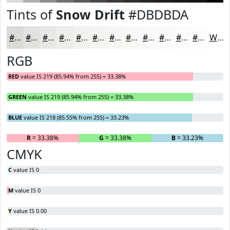
Tints of
Snow Drift
#DBDBDA
#DBDBDA
#E2E2E1
#E8E8E7
#EDEDEC
#F1F1F0
#F4F4F3
#F6F6F5
#F8F8F7
#F9F9F9
#FAFAFA
#FBFBFB
#FCFCFC
White
RGB
RED
value IS 219 (85.94% from 255) = 33.38%
GREEN
value IS 219 (85.94% from 255) = 33.38%
BLUE
value IS 218 (85.55% from 255) = 33.23%
R
= 33.38%
G
= 33.38%
B
= 33.23%
CMYK
C
value IS 0
M
value IS 0
Y
value IS 0.00