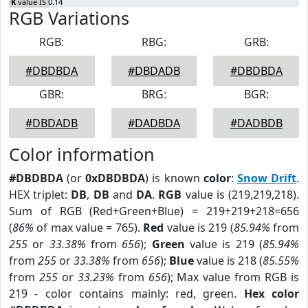
K
value IS 0.14
RGB Variations
RGB:
RBG:
GRB:
#DBDBDA
#DBDADB
#DBDBDA
GBR:
BRG:
BGR:
#DBDADB
#DADBDA
#DADBDB
Color information
#DBDBDA
(or
0xDBDBDA
) is known
color
:
Snow Drift
.
HEX triplet:
DB
,
DB
and
DA
.
RGB
value is (219,219,218).
Sum of RGB (Red+Green+Blue) = 219+219+218=656
(
86%
of max value = 765).
Red
value is 219 (
85.94%
from
255
or
33.38%
from
656
);
Green
value is 219 (
85.94%
from
255
or
33.38%
from
656
);
Blue
value is 218 (
85.55%
from
255
or
33.23%
from
656
); Max value from RGB is
219 - color contains mainly: red, green.
Hex color