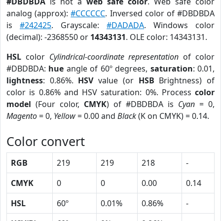
#DBDBDA
is not a
web safe color
. Web safe color
analog (approx):
#CCCCCC
. Inversed color of #DBDBDA
is
#242425
. Grayscale:
#DADADA
. Windows color
(decimal): -2368550 or
14343131
. OLE color: 14343131.
HSL
color
Cylindrical-coordinate representation
of color
#DBDBDA:
hue
angle of 60º degrees,
saturation
: 0.01,
lightness
: 0.86%.
HSV
value (or
HSB
Brightness) of
color is 0.86% and HSV saturation: 0%. Process
color
model
(Four color,
CMYK
) of #DBDBDA is
Cyan
= 0,
Magento
= 0,
Yellow
= 0.00 and
Black
(K on CMYK) = 0.14.
Color convert
RGB
219
219
218
-
CMYK
0
0
0.00
0.14
HSL
60º
0.01%
0.86%
-