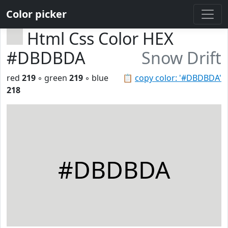
Color picker
Html Css Color HEX
#DBDBDA
Snow Drift
red
219
◦ green
219
◦ blue
📋
copy color: '#DBDBDA'
218
#DBDBDA