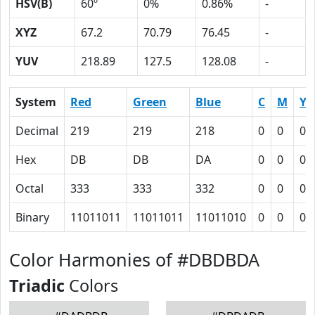
HSV(B)
60º
0%
0.86%
-
XYZ
67.2
70.79
76.45
-
YUV
218.89
127.5
128.08
-
System
Red
Green
Blue
C
M
Y
Decimal
219
219
218
0
0
0.
Hex
DB
DB
DA
0
0
0
Octal
333
333
332
0
0
0
Binary
11011011
11011011
11011010
0
0
0
Color Harmonies of #DBDBDA
Triadic
Colors