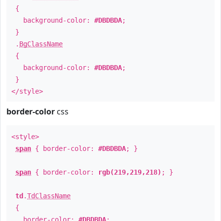
{
background-color:
#DBDBDA
;
}
.
BgClassName
{
background-color:
#DBDBDA
;
}
</style>
border-color
css
<style>
span
{ border-color:
#DBDBDA
; }
span
{ border-color:
rgb(219,219,218)
; }
td
.
TdClassName
{
border-color:
#DBDBDA
;