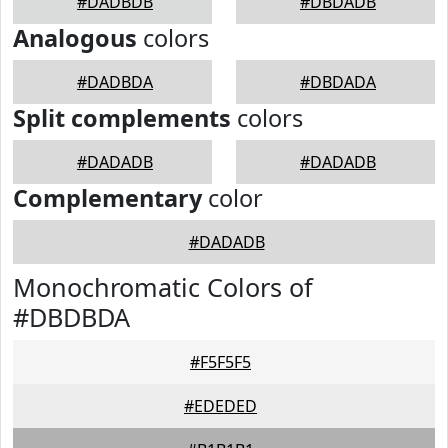
#DADBDB
#DBDADB
Analogous
colors
#DADBDA
#DBDADA
Split complements
colors
#DADADB
#DADADB
Complementary
color
#DADADB
Monochromatic Colors of
#DBDBDA
#F5F5F5
#EDEDED