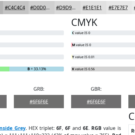
#C4C4C4
#D0D0D0
#D9D9D9
#E1E1E1
#E7E7E7
CMYK
C
value IS 0
M
value IS 0
Y
value IS 0.01
B
= 33.13%
K
value IS 0.56
GRB:
GBR:
#6F6F6E
#6F6E6F
C
onside Grey
. HEX triplet:
6F
,
6F
and
6E
.
RGB
value is
R