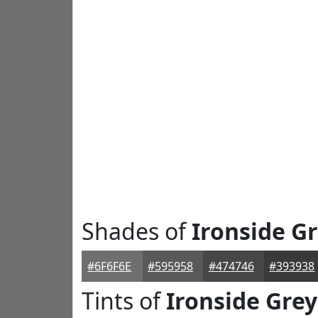
Shades of
Ironside G
#6F6F6E
#595958
#474746
#393938
Tints of
Ironside Grey