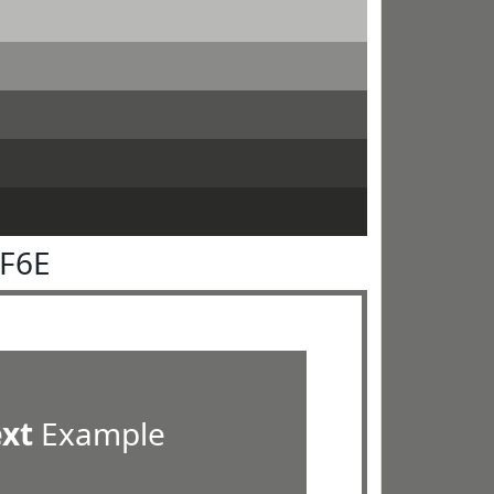
6F6E
ext
Example