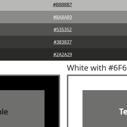
#B8B8B7
#8A8A89
#535352
#383837
#2A2A29
White with #6F
le
T