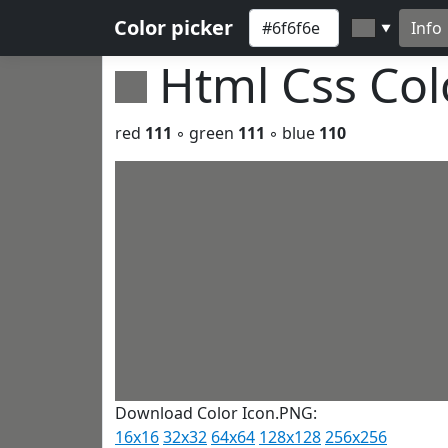
Color picker
Info
▼
Html Css Co
red
111
◦ green
111
◦ blue
110
Download Color Icon.PNG:
16x16
32x32
64x64
128x128
256x256