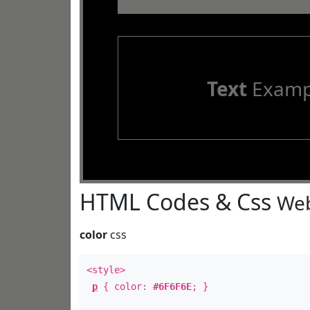
Text
Examp
HTML Codes & Css
Web
color
css
<style>
p
{ color:
#6F6F6E
; }