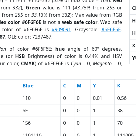
e) = 111+111+110=332 (
43%
of max value = 765).
Red
from
332
);
Green
value is 111 (
43.75%
from
255
or
C
%
from
255
or
33.13%
from
332
); Max value from RGB
H
ex color #6F6F6E
is not a
web safe color
. Web safe
d color of #6F6F6E is
#909091
. Grayscale:
#6E6E6E
.
H
87
. OLE color: 7237487.
X
ion
of color #6F6F6E:
hue
angle of 60º degrees,
ue (or
HSB
Brightness) of color is 0.44% and HSV
Y
ur color,
CMYK
) of #6F6F6E is
Cyan
= 0,
Magento
= 0,
Blue
C
M
Y
K
110
0
0
0.01
0.56
6E
0
0
1
38
156
0
0
1
70
1
1101110
0
0
1
111000