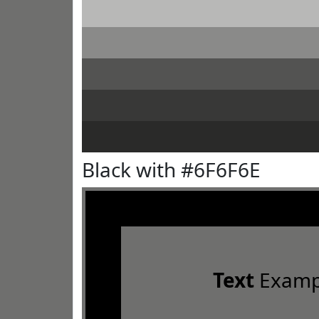
Black with #6F6F6E
Text
Examp