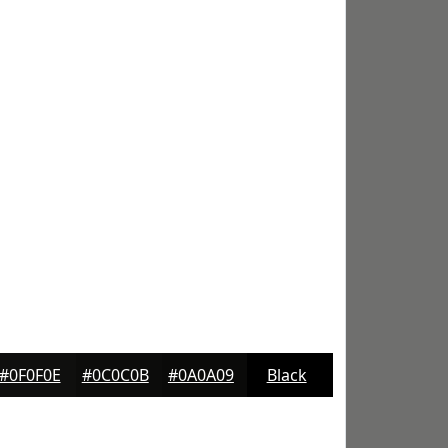
#0F0F0E
#0C0C0B
#0A0A09
Black