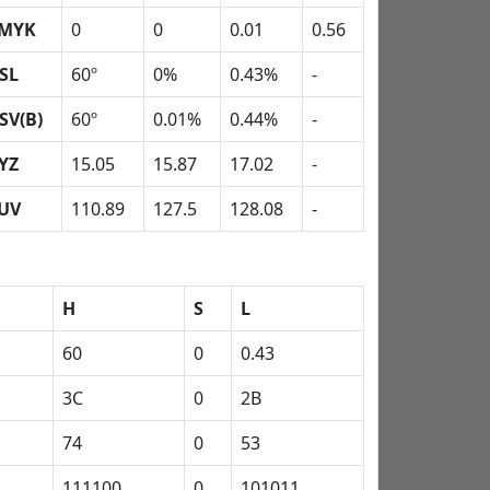
MYK
0
0
0.01
0.56
SL
60º
0%
0.43%
-
SV(B)
60º
0.01%
0.44%
-
YZ
15.05
15.87
17.02
-
UV
110.89
127.5
128.08
-
H
S
L
60
0
0.43
3C
0
2B
74
0
53
111100
0
101011