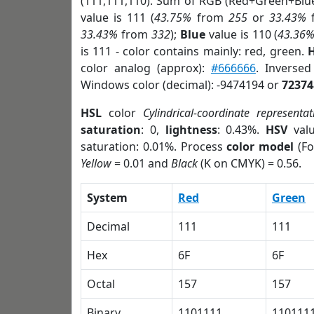
(111,111,110). Sum of RGB (Red+Green+Blu
value is 111 (
43.75%
from
255
or
33.43%
33.43%
from
332
);
Blue
value is 110 (
43.36
is 111 - color contains mainly: red, green.
H
color analog (approx):
#666666
. Inverse
Windows color (decimal): -9474194 or
72374
HSL
color
Cylindrical-coordinate representat
saturation
: 0,
lightness
: 0.43%.
HSV
val
saturation: 0.01%. Process
color model
(Fo
Yellow
= 0.01 and
Black
(K on CMYK) = 0.56.
System
Red
Green
Decimal
111
111
Hex
6F
6F
Octal
157
157
Binary
1101111
110111