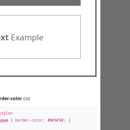
ext
Example
rder-color
css
style>
span
{ border-color:
#6F6F6E
; }