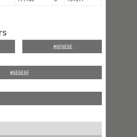
rs
#6F6E6E
#6E6E6F