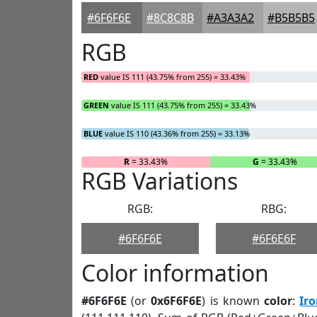
#6F6F6E
#8C8C8B
#A3A3A2
#B5B5B5
RGB
RED
value IS 111 (43.75% from 255) = 33.43%
GREEN
value IS 111 (43.75% from 255) = 33.43%
BLUE
value IS 110 (43.36% from 255) = 33.13%
R
= 33.43%
G
= 33.43%
RGB Variations
RGB:
RBG:
#6F6F6E
#6F6E6F
Color information
#6F6F6E
(or
0x6F6F6E
) is known
color
:
Ir