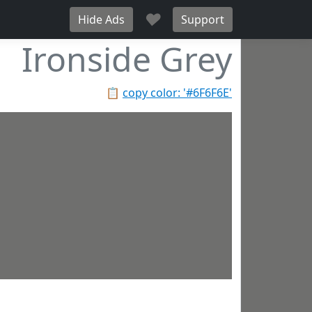
♥
Hide Ads
Support
Ironside Grey
📋
copy color: '#6F6F6E'