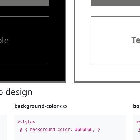
le
T
 design
background-color
css
bo
<style>
<
a
{ background-color:
#6F6F6E
; }