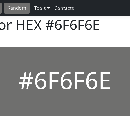
Random
Tools
Contacts
lor HEX
#6F6F6E
#6F6F6E