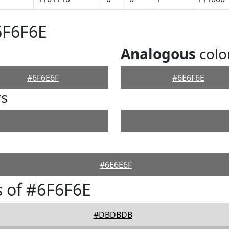
6F6F6E
Analogous
colo
#6F6E6F
#6E6F6E
rs
#6E6E6F
 of #6F6F6E
#DBDBDB