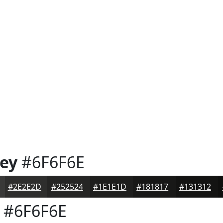
rey
#6F6F6E
#2E2E2D
#252524
#1E1E1D
#181817
#131312
#6F6F6E