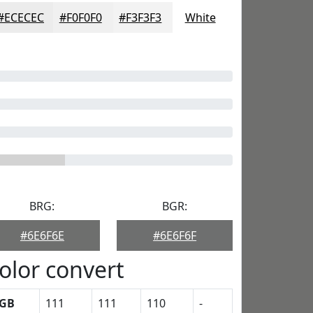
#ECECEC
#F0F0F0
#F3F3F3
White
BRG:
BGR:
#6E6F6E
#6E6F6F
olor convert
GB
111
111
110
-