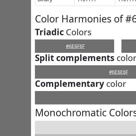
Color Harmonies of #
Triadic
Colors
#6E6F6F
Split complements
colo
#6E6E6F
Complementary
color
Monochromatic Colors