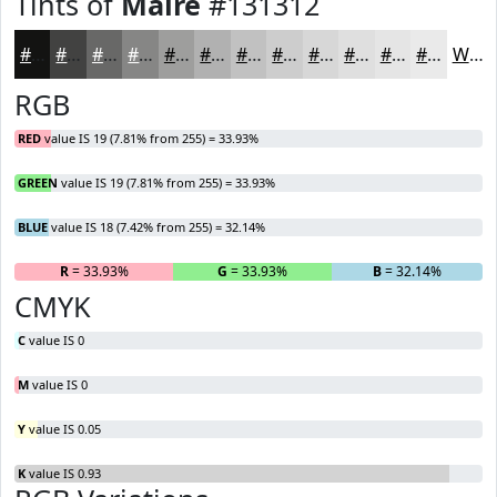
Tints of
Maire
#131312
#131312
#424241
#686867
#868685
#9E9E9D
#B1B1B1
#C1C1C1
#CDCDCD
#D7D7D7
#DFDFDF
#E5E5E5
#EAEAEA
White
RGB
RED
value IS 19 (7.81% from 255) = 33.93%
GREEN
value IS 19 (7.81% from 255) = 33.93%
BLUE
value IS 18 (7.42% from 255) = 32.14%
R
= 33.93%
G
= 33.93%
B
= 32.14%
CMYK
C
value IS 0
M
value IS 0
Y
value IS 0.05
K
value IS 0.93