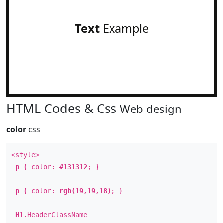
Text
Example
HTML Codes & Css
Web design
color
css
<style>
p
{ color:
#131312
; }
p
{ color:
rgb(19,19,18)
; }
H1
.
HeaderClassName