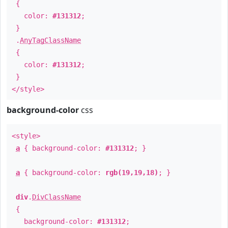
{
color:
#131312
;
}
.
AnyTagClassName
{
color:
#131312
;
}
</style>
background-color
css
<style>
a
{ background-color:
#131312
; }
a
{ background-color:
rgb(19,19,18)
; }
div
.
DivClassName
{
background-color:
#131312
;