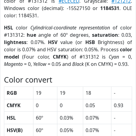
color of #131312 is
#ECECED
. Grayscale:
#121212
.
Windows color (decimal): -15527150 or
1184531
. OLE
color: 1184531.
HSL
color
Cylindrical-coordinate representation
of color
#131312:
hue
angle of 60º degrees,
saturation
: 0.03,
lightness
: 0.07%.
HSV
value (or
HSB
Brightness) of
color is 0.07% and HSV saturation: 0.05%. Process
color
model
(Four color,
CMYK
) of #131312 is
Cyan
= 0,
Magento
= 0,
Yellow
= 0.05 and
Black
(K on CMYK) = 0.93.
Color convert
RGB
19
19
18
-
CMYK
0
0
0.05
0.93
HSL
60º
0.03%
0.07%
-
HSV(B)
60º
0.05%
0.07%
-