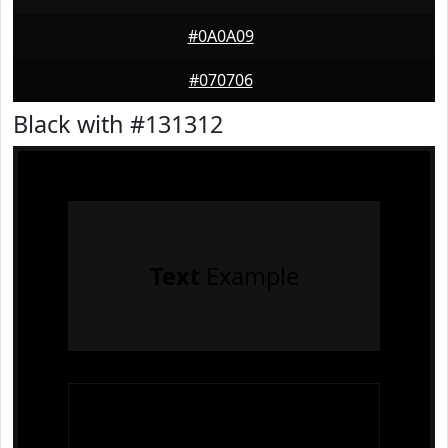
#0A0A09
#070706
Black with #131312
Text
Example