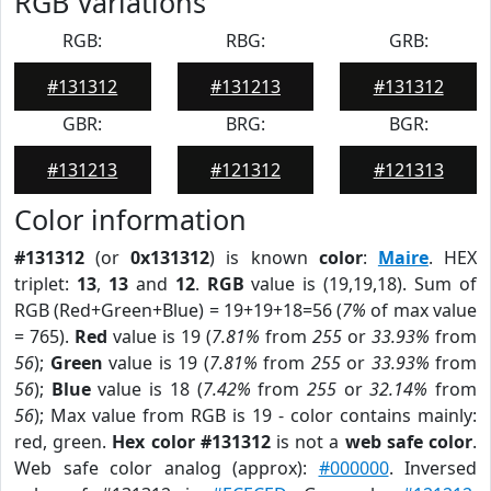
RGB Variations
RGB:
RBG:
GRB:
#131312
#131213
#131312
GBR:
BRG:
BGR:
#131213
#121312
#121313
Color information
#131312
(or
0x131312
) is known
color
:
Maire
. HEX
triplet:
13
,
13
and
12
.
RGB
value is (19,19,18). Sum of
RGB (Red+Green+Blue) = 19+19+18=56 (
7%
of max value
= 765).
Red
value is 19 (
7.81%
from
255
or
33.93%
from
56
);
Green
value is 19 (
7.81%
from
255
or
33.93%
from
56
);
Blue
value is 18 (
7.42%
from
255
or
32.14%
from
56
); Max value from RGB is 19 - color contains mainly:
red, green.
Hex color #131312
is not a
web safe color
.
Web safe color analog (approx):
#000000
. Inversed