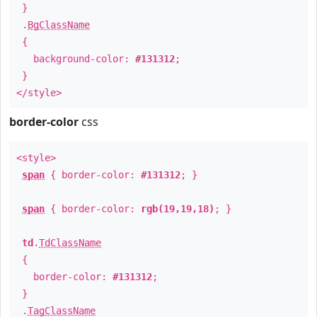
}
.
BgClassName
{
background-color:
#131312
;
}
</style>
border-color
css
<style>
span
{ border-color:
#131312
; }
span
{ border-color:
rgb(19,19,18)
; }
td
.
TdClassName
{
border-color:
#131312
;
}
.
TagClassName