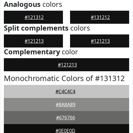
Analogous
colors
#121312
#131212
Split complements
colors
#121213
#121213
Complementary
color
#121213
Monochromatic Colors of #131312
#C4C4C4
#8A8A89
#676766
#0E0E0D