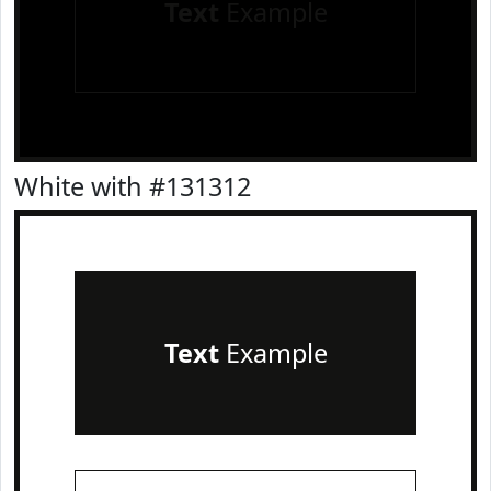
Text
Example
White with #131312
Text
Example