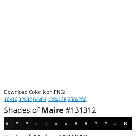
Download Color Icon.PNG:
16x16
32x32
64x64
128x128
256x256
Shades of
Maire
#131312
#131312
#0F0F0E
#0C0C0B
#0A0A09
#080807
#060606
#050505
#040404
#030303
#020202
#020202
#020202
Black