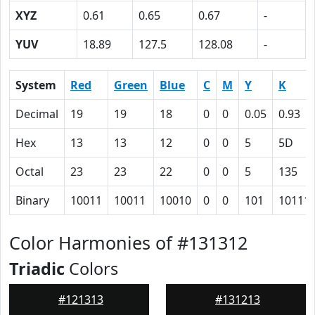
XYZ
0.61
0.65
0.67
-
YUV
18.89
127.5
128.08
-
System
Red
Green
Blue
C
M
Y
K
Decimal
19
19
18
0
0
0.05
0.93
Hex
13
13
12
0
0
5
5D
Octal
23
23
22
0
0
5
135
Binary
10011
10011
10010
0
0
101
10111
Color Harmonies of #131312
Triadic
Colors
#121313
#131213