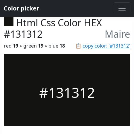
Color picker
Html Css Color HEX
#131312
Maire
red
19
◦ green
19
◦ blue
18
📋
copy color: '#131312'
#131312