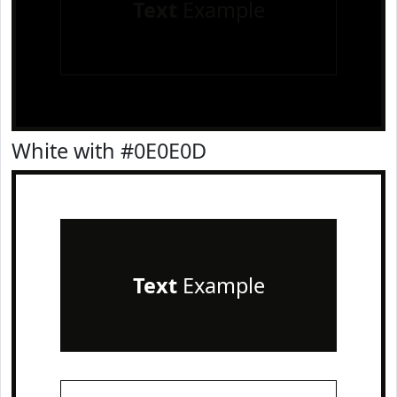
Text
Example
White with #0E0E0D
Text
Example