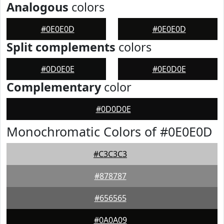
Analogous
colors
#0E0E0D
#0E0E0D
Split complements
colors
#0D0E0E
#0E0D0E
Complementary
color
#0D0D0E
Monochromatic Colors of #0E0E0D
#C3C3C3
#878787
#656565
#0A0A09