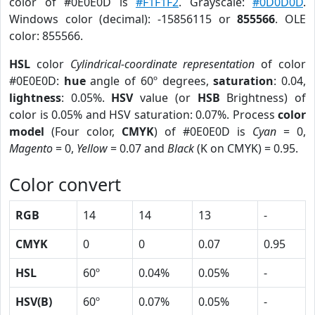
color of #0E0E0D is
#F1F1F2
. Grayscale:
#0D0D0D
.
Windows color (decimal): -15856115 or
855566
. OLE
color: 855566.
HSL
color
Cylindrical-coordinate representation
of color
#0E0E0D:
hue
angle of 60º degrees,
saturation
: 0.04,
lightness
: 0.05%.
HSV
value (or
HSB
Brightness) of
color is 0.05% and HSV saturation: 0.07%. Process
color
model
(Four color,
CMYK
) of #0E0E0D is
Cyan
= 0,
Magento
= 0,
Yellow
= 0.07 and
Black
(K on CMYK) = 0.95.
Color convert
RGB
14
14
13
-
CMYK
0
0
0.07
0.95
HSL
60º
0.04%
0.05%
-
HSV(B)
60º
0.07%
0.05%
-