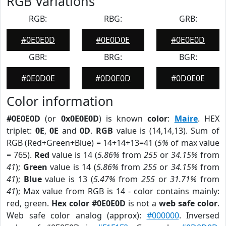
RGB Variations
RGB:
RBG:
GRB:
#0E0E0D
#0E0D0E
#0E0E0D
GBR:
BRG:
BGR:
#0E0D0E
#0D0E0D
#0D0E0E
Color information
#0E0E0D
(or
0x0E0E0D
) is known
color
:
Maire
. HEX
triplet:
0E
,
0E
and
0D
.
RGB
value is (14,14,13). Sum of
RGB (Red+Green+Blue) = 14+14+13=41 (
5%
of max value
= 765).
Red
value is 14 (
5.86%
from
255
or
34.15%
from
41
);
Green
value is 14 (
5.86%
from
255
or
34.15%
from
41
);
Blue
value is 13 (
5.47%
from
255
or
31.71%
from
41
); Max value from RGB is 14 - color contains mainly:
red, green.
Hex color #0E0E0D
is not a
web safe color
.
Web safe color analog (approx):
#000000
. Inversed