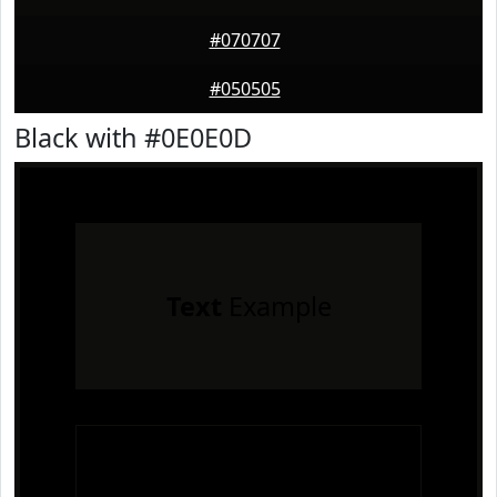
#070707
#050505
Black with #0E0E0D
Text
Example