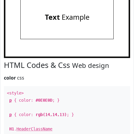
Text
Example
HTML Codes & Css
Web design
color
css
<style>
p
{ color:
#0E0E0D
; }
p
{ color:
rgb(14,14,13)
; }
H1
.
HeaderClassName