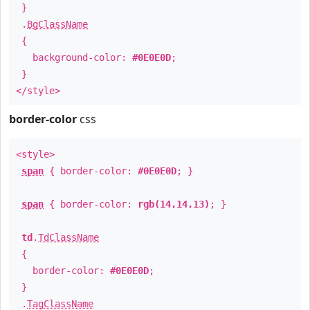
}
.
BgClassName
{
background-color:
#0E0E0D
;
}
</style>
border-color
css
<style>
span
{ border-color:
#0E0E0D
; }
span
{ border-color:
rgb(14,14,13)
; }
td
.
TdClassName
{
border-color:
#0E0E0D
;
}
.
TagClassName