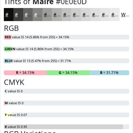
Tints of
Maire
#0E0E0D
#0E0E0D
#3E3E3D
#656564
#848483
#9D9D9C
#B1B1B0
#C1C1C0
#CDCDCD
#D7D7D7
#DFDFDF
#E5E5E5
#EAEAEA
White
RGB
RED
value IS 14 (5.86% from 255) = 34.15%
GREEN
value IS 14 (5.86% from 255) = 34.15%
BLUE
value IS 13 (5.47% from 255) = 31.71%
R
= 34.15%
G
= 34.15%
B
= 31.71%
CMYK
C
value IS 0
M
value IS 0
Y
value IS 0.07
K
value IS 0.95