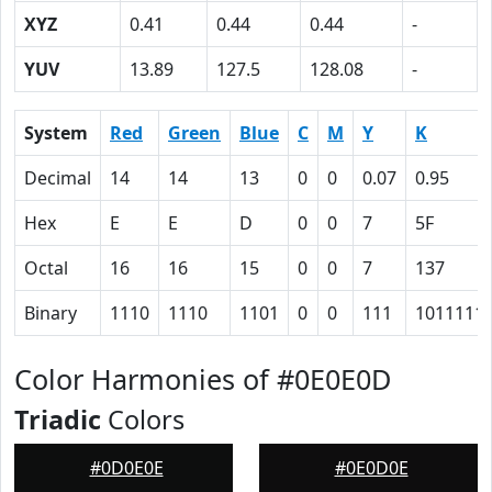
XYZ
0.41
0.44
0.44
-
YUV
13.89
127.5
128.08
-
System
Red
Green
Blue
C
M
Y
K
Decimal
14
14
13
0
0
0.07
0.95
Hex
E
E
D
0
0
7
5F
Octal
16
16
15
0
0
7
137
Binary
1110
1110
1101
0
0
111
1011111
Color Harmonies of #0E0E0D
Triadic
Colors
#0D0E0E
#0E0D0E