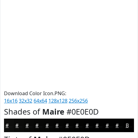
Download Color Icon.PNG:
16x16
32x32
64x64
128x128
256x256
Shades of
Maire
#0E0E0D
#0E0E0D
#0B0B0A
#090908
#070706
#060605
#050504
#040403
#030302
#020202
#020202
#020202
#020202
Black