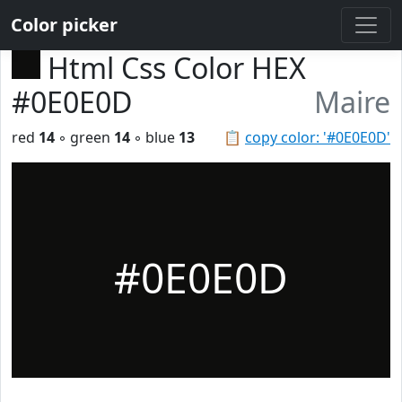
Color picker
Html Css Color HEX
#0E0E0D
Maire
red
14
◦ green
14
◦ blue
13
📋
copy color: '#0E0E0D'
#0E0E0D