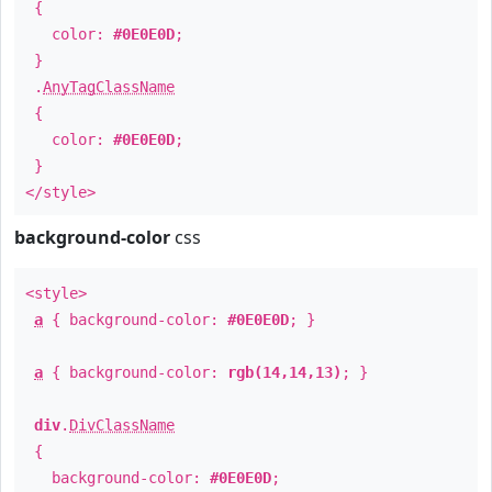
{
color:
#0E0E0D
;
}
.
AnyTagClassName
{
color:
#0E0E0D
;
}
</style>
background-color
css
<style>
a
{ background-color:
#0E0E0D
; }
a
{ background-color:
rgb(14,14,13)
; }
div
.
DivClassName
{
background-color:
#0E0E0D
;