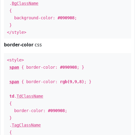
.
BgClassName
{
background-color:
#090908
;
}
</style>
border-color
css
<style>
span
{ border-color:
#090908
; }
span
{ border-color:
rgb(9,9,8)
; }
td
.
TdClassName
{
border-color:
#090908
;
}
.
TagClassName
{