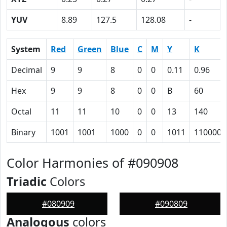
YUV
8.89
127.5
128.08
-
System
Red
Green
Blue
C
M
Y
K
Decimal
9
9
8
0
0
0.11
0.96
Hex
9
9
8
0
0
B
60
Octal
11
11
10
0
0
13
140
Binary
1001
1001
1000
0
0
1011
1100000
Color Harmonies of #090908
Triadic
Colors
#080909
#090809
Analogous
colors