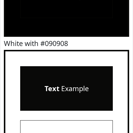
White with #090908
Text
Example