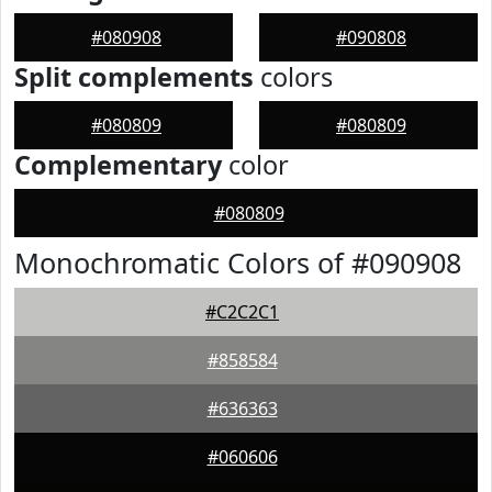
#080908
#090808
Split complements
colors
#080809
#080809
Complementary
color
#080809
Monochromatic Colors of #090908
#C2C2C1
#858584
#636363
#060606