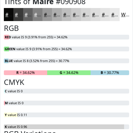
Tints of
Maire
#090908
#090908
#3A3A39
#616161
#818181
#9A9A9A
#AEAEAE
#BEBEBE
#CBCBCB
#D5D5D5
#DDDDDD
#E4E4E4
#E9E9E9
White
RGB
RED
value IS 9 (3.91% from 255) = 34.62%
GREEN
value IS 9 (3.91% from 255) = 34.62%
BLUE
value IS 8 (3.52% from 255) = 30.77%
R
= 34.62%
G
= 34.62%
B
= 30.77%
CMYK
C
value IS 0
M
value IS 0
Y
value IS 0.11
K
value IS 0.96