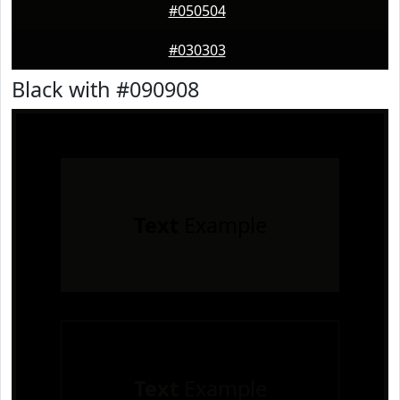
#050504
#030303
Black with #090908
Text
Example
Text
Example