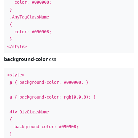
color:
#090908
;
}
.
AnyTagClassName
{
color:
#090908
;
}
</style>
background-color
css
<style>
a
{ background-color:
#090908
; }
a
{ background-color:
rgb(9,9,8)
; }
div
.
DivClassName
{
background-color:
#090908
;
}