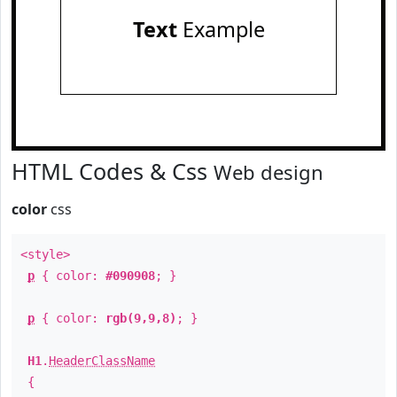
Text
Example
HTML Codes & Css
Web design
color
css
<style>
p
{ color:
#090908
; }
p
{ color:
rgb(9,9,8)
; }
H1
.
HeaderClassName
{