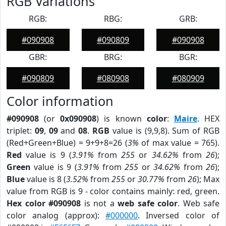
RGB Variations
RGB:
RBG:
GRB:
#090908
#090809
#090908
GBR:
BRG:
BGR:
#090809
#080908
#080909
Color information
#090908
(or
0x090908
) is known
color
:
Maire
. HEX
triplet:
09
,
09
and
08
.
RGB
value is (9,9,8). Sum of RGB
(Red+Green+Blue) = 9+9+8=26 (
3%
of max value = 765).
Red
value is 9 (
3.91%
from
255
or
34.62%
from
26
);
Green
value is 9 (
3.91%
from
255
or
34.62%
from
26
);
Blue
value is 8 (
3.52%
from
255
or
30.77%
from
26
); Max
value from RGB is 9 - color contains mainly: red, green.
Hex color #090908
is not a
web safe color
. Web safe
color analog (approx):
#000000
. Inversed color of