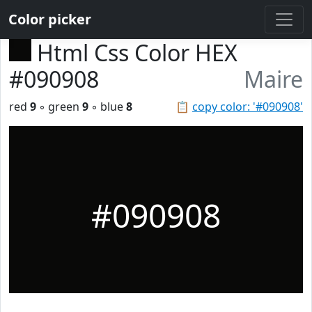
Color picker
Html Css Color HEX
#090908
Maire
red
9
◦ green
9
◦ blue
8
📋
copy color: '#090908'
#090908