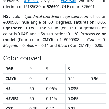
#090908 is
#F6F6F7
. Grayscale:
#080808
. Windows color
(decimal): -16185080 or
526601
. OLE color: 526601.
HSL
color
Cylindrical-coordinate representation
of color
#090908:
hue
angle of 60º degrees,
saturation
: 0.06,
lightness
: 0.03%.
HSV
value (or
HSB
Brightness) of
color is 0.04% and HSV saturation: 0.11%. Process
color
model
(Four color,
CMYK
) of #090908 is
Cyan
= 0,
Magento
= 0,
Yellow
= 0.11 and
Black
(K on CMYK) = 0.96.
Color convert
RGB
9
9
8
-
CMYK
0
0
0.11
0.96
HSL
60º
0.06%
0.03%
-
HSV(B)
60º
0.11%
0.04%
-
XYZ
0.25
0.27
0.27
-