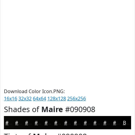
Download Color Icon.PNG:
16x16
32x32
64x64
128x128
256x256
Shades of
Maire
#090908
#090908
#070706
#060605
#050504
#040403
#030302
#020202
#020202
#020202
#020202
#020202
#020202
Black