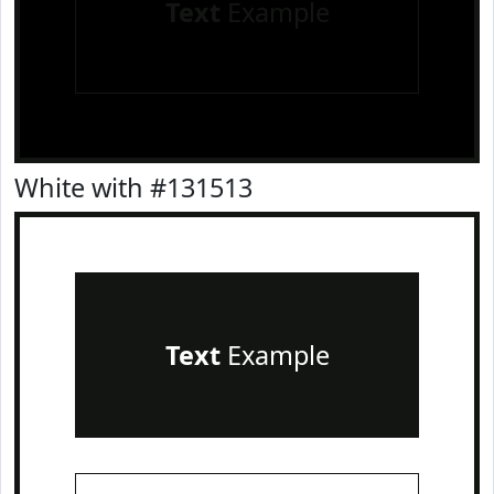
Text
Example
White with #131513
Text
Example