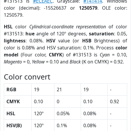
#131513 is
#ECEAEC
. Grayscale:
#141414
. Windows
color (decimal): -15526637 or
1250579
. OLE color:
1250579.
HSL
color
Cylindrical-coordinate representation
of color
#131513:
hue
angle of 120º degrees,
saturation
: 0.05,
lightness
: 0.08%.
HSV
value (or
HSB
Brightness) of
color is 0.08% and HSV saturation: 0.1%. Process
color
model
(Four color,
CMYK
) of #131513 is
Cyan
= 0.10,
Magento
= 0,
Yellow
= 0.10 and
Black
(K on CMYK) = 0.92.
Color convert
RGB
19
21
19
-
CMYK
0.10
0
0.10
0.92
HSL
120º
0.05%
0.08%
-
HSV(B)
120º
0.1%
0.08%
-