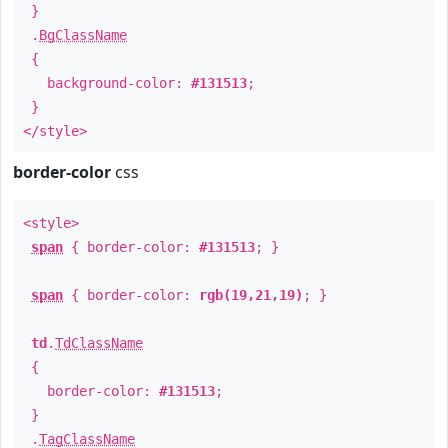
}
.
BgClassName
{
background-color:
#131513
;
}
</style>
border-color
css
<style>
span
{ border-color:
#131513
; }
span
{ border-color:
rgb(19,21,19)
; }
td
.
TdClassName
{
border-color:
#131513
;
}
.
TagClassName