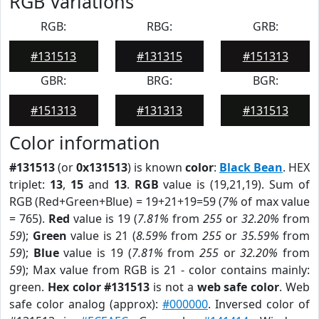
RGB Variations
RGB:
RBG:
GRB:
#131513
#131315
#151313
GBR:
BRG:
BGR:
#151313
#131313
#131513
Color information
#131513
(or
0x131513
) is known
color
:
Black Bean
. HEX
triplet:
13
,
15
and
13
.
RGB
value is (19,21,19). Sum of
RGB (Red+Green+Blue) = 19+21+19=59 (
7%
of max value
= 765).
Red
value is 19 (
7.81%
from
255
or
32.20%
from
59
);
Green
value is 21 (
8.59%
from
255
or
35.59%
from
59
);
Blue
value is 19 (
7.81%
from
255
or
32.20%
from
59
); Max value from RGB is 21 - color contains mainly:
green.
Hex color #131513
is not a
web safe color
. Web
safe color analog (approx):
#000000
. Inversed color of