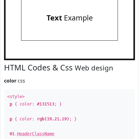
Text
Example
HTML Codes & Css
Web design
color
css
<style>
p
{ color:
#131513
; }
p
{ color:
rgb(19,21,19)
; }
H1
.
HeaderClassName