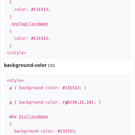
{
color:
#131513
;
}
.
AnyTagClassName
{
color:
#131513
;
}
</style>
background-color
css
<style>
a
{ background-color:
#131513
; }
a
{ background-color:
rgb(19,21,19)
; }
div
.
DivClassName
{
background-color:
#131513
;