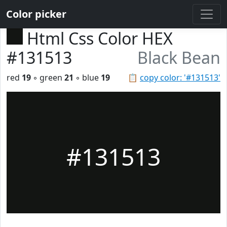
Color picker
Html Css Color HEX
#131513
Black Bean
red
19
◦ green
21
◦ blue
19
📋
copy color: '#131513'
#131513