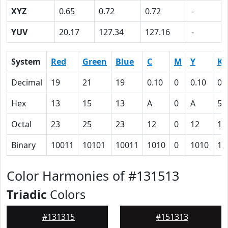
XYZ
0.65
0.72
0.72
-
YUV
20.17
127.34
127.16
-
System
Red
Green
Blue
C
M
Y
K
Decimal
19
21
19
0.10
0
0.10
0.
Hex
13
15
13
A
0
A
5C
Octal
23
25
23
12
0
12
13
Binary
10011
10101
10011
1010
0
1010
10
Color Harmonies of #131513
Triadic
Colors
#131315
#151313