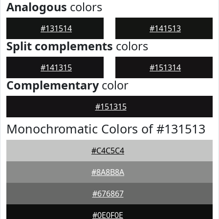
Analogous
colors
#131514
#141513
Split complements
colors
#141315
#151314
Complementary
color
#151315
Monochromatic Colors of #131513
#C4C5C4
#8A8B8A
#676867
#0E0F0E