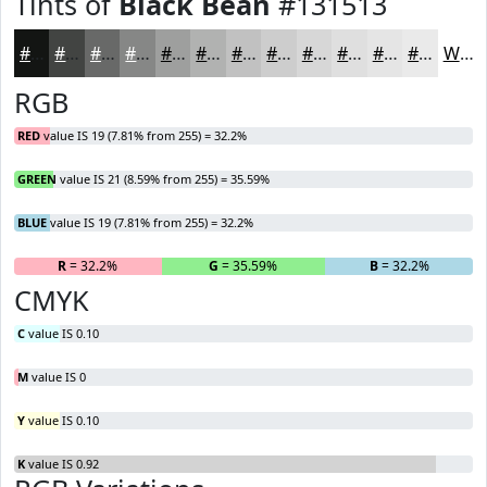
Tints of
Black Bean
#131513
#131513
#424442
#686968
#868786
#9E9F9E
#B1B2B1
#C1C1C1
#CDCDCD
#D7D7D7
#DFDFDF
#E5E5E5
#EAEAEA
White
RGB
RED
value IS 19 (7.81% from 255) = 32.2%
GREEN
value IS 21 (8.59% from 255) = 35.59%
BLUE
value IS 19 (7.81% from 255) = 32.2%
R
= 32.2%
G
= 35.59%
B
= 32.2%
CMYK
C
value IS 0.10
M
value IS 0
Y
value IS 0.10
K
value IS 0.92