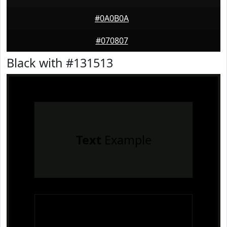
#0A0B0A
#070807
Black with #131513
Text
Example