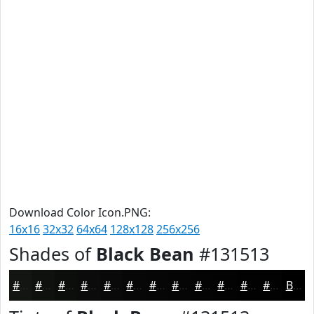
Download Color Icon.PNG:
16x16
32x32
64x64
128x128
256x256
Shades of
Black Bean
#131513
#131513
#0F110F
#0C0E0C
#0A0B0A
#080908
#060706
#050605
#040504
#030403
#020302
#020202
#020202
Black