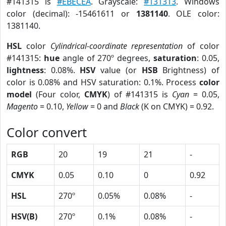
#141315 is
#EBECEA
. Grayscale:
#131313
. Windows
color (decimal): -15461611 or
1381140
. OLE color:
1381140.
HSL
color
Cylindrical-coordinate representation
of color
#141315:
hue
angle of 270º degrees,
saturation
: 0.05,
lightness
: 0.08%.
HSV
value (or
HSB
Brightness) of
color is 0.08% and HSV saturation: 0.1%. Process
color
model
(Four color,
CMYK
) of #141315 is
Cyan
= 0.05,
Magento
= 0.10,
Yellow
= 0 and
Black
(K on CMYK) = 0.92.
Color convert
RGB
20
19
21
-
CMYK
0.05
0.10
0
0.92
HSL
270º
0.05%
0.08%
-
HSV(B)
270º
0.1%
0.08%
-