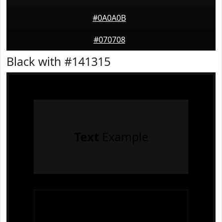
#0A0A0B
#070708
Black with #141315
Text
Example