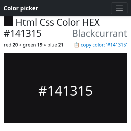
Color picker
Html Css Color HEX
#141315
Blackcurrant
red
20
◦ green
19
◦ blue
21
📋
copy color: '#141315'
#141315