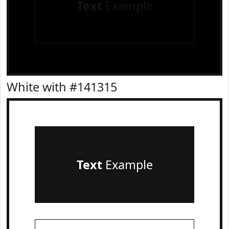
Text
Example
White with #141315
Text
Example