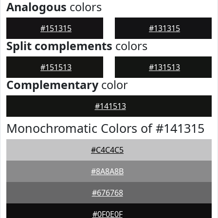
Analogous
colors
#151315
#131315
Split complements
colors
#151513
#131513
Complementary
color
#141513
Monochromatic Colors of #141315
#C4C4C5
#8A8A8B
#676768
#0F0E0F