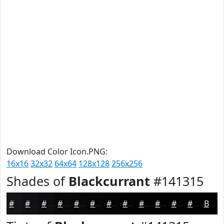
Download Color Icon.PNG:
16x16
32x32
64x64
128x128
256x256
Shades of
Blackcurrant
#141315
#141315
#100F11
#0D0C0E
#0A0A0B
#080809
#060607
#050506
#040405
#030304
#020203
#020202
#020202
Black