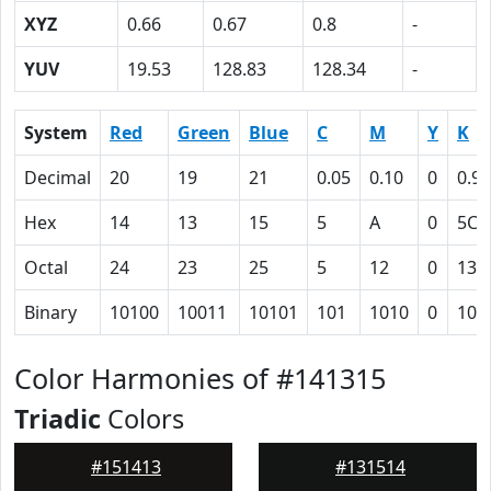
XYZ
0.66
0.67
0.8
-
YUV
19.53
128.83
128.34
-
System
Red
Green
Blue
C
M
Y
K
Decimal
20
19
21
0.05
0.10
0
0.92
Hex
14
13
15
5
A
0
5C
Octal
24
23
25
5
12
0
134
Binary
10100
10011
10101
101
1010
0
101
Color Harmonies of #141315
Triadic
Colors
#151413
#131514