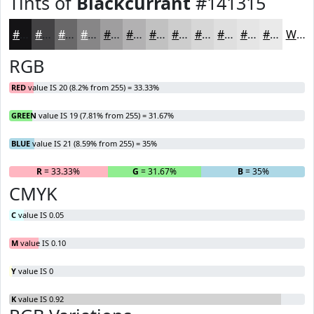
Tints of
Blackcurrant
#141315
#141315
#434244
#696869
#878687
#9F9E9F
#B2B1B2
#C1C1C1
#CDCDCD
#D7D7D7
#DFDFDF
#E5E5E5
#EAEAEA
White
RGB
RED
value IS 20 (8.2% from 255) = 33.33%
GREEN
value IS 19 (7.81% from 255) = 31.67%
BLUE
value IS 21 (8.59% from 255) = 35%
R
= 33.33%
G
= 31.67%
B
= 35%
CMYK
C
value IS 0.05
M
value IS 0.10
Y
value IS 0
K
value IS 0.92