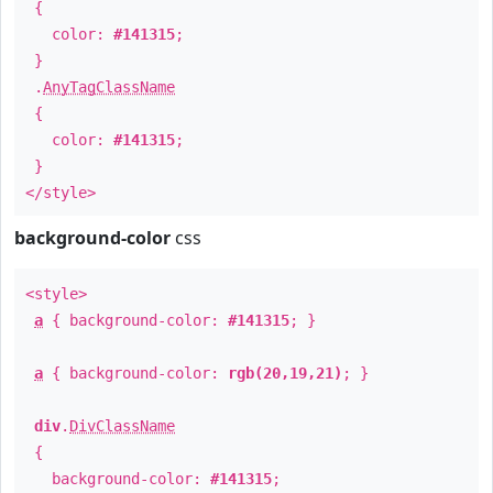
{
color:
#141315
;
}
.
AnyTagClassName
{
color:
#141315
;
}
</style>
background-color
css
<style>
a
{ background-color:
#141315
; }
a
{ background-color:
rgb(20,19,21)
; }
div
.
DivClassName
{
background-color:
#141315
;