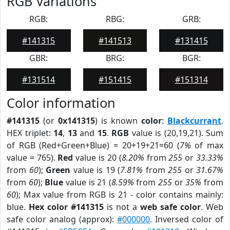
RGB Variations
RGB:
RBG:
GRB:
#141315
#141513
#131415
GBR:
BRG:
BGR:
#131514
#151415
#151314
Color information
#141315
(or
0x141315
) is known
color
:
Blackcurrant
.
HEX triplet:
14
,
13
and
15
.
RGB
value is (20,19,21). Sum
of RGB (Red+Green+Blue) = 20+19+21=60 (
7%
of max
value = 765).
Red
value is 20 (
8.20%
from
255
or
33.33%
from
60
);
Green
value is 19 (
7.81%
from
255
or
31.67%
from
60
);
Blue
value is 21 (
8.59%
from
255
or
35%
from
60
); Max value from RGB is 21 - color contains mainly:
blue.
Hex color #141315
is not a
web safe color
. Web
safe color analog (approx):
#000000
. Inversed color of