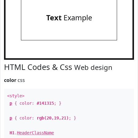
Text
Example
HTML Codes & Css
Web design
color
css
<style>
p
{ color:
#141315
; }
p
{ color:
rgb(20,19,21)
; }
H1
.
HeaderClassName