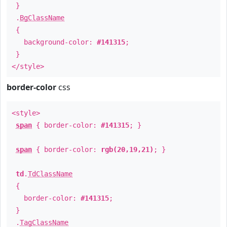
}
.
BgClassName
{
background-color:
#141315
;
}
</style>
border-color
css
<style>
span
{ border-color:
#141315
; }
span
{ border-color:
rgb(20,19,21)
; }
td
.
TdClassName
{
border-color:
#141315
;
}
.
TagClassName