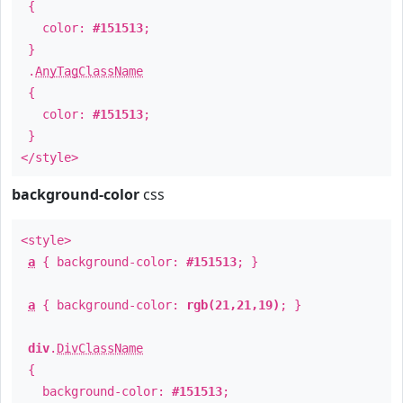
{
color:
#151513
;
}
.
AnyTagClassName
{
color:
#151513
;
}
</style>
background-color
css
<style>
a
{ background-color:
#151513
; }
a
{ background-color:
rgb(21,21,19)
; }
div
.
DivClassName
{
background-color:
#151513
;