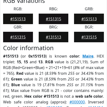
RGB Variations
RGB:
RBG:
GRB:
#151513
#151315
#151513
GBR:
BRG:
BGR:
#151315
#131513
#131515
Color information
#151513
(or
0x151513
) is known
color
:
Maire
. HEX
triplet:
15
,
15
and
13
.
RGB
value is (21,21,19). Sum of
RGB (Red+Green+Blue) = 21+21+19=61 (
8%
of max value
= 765).
Red
value is 21 (
8.59%
from
255
or
34.43%
from
61
);
Green
value is 21 (
8.59%
from
255
or
34.43%
from
61
);
Blue
value is 19 (
7.81%
from
255
or
31.15%
from
61
); Max value from RGB is 21 - color contains mainly:
red, green.
Hex color #151513
is not a
web safe color
.
Web safe color analog (approx):
#000000
. Inversed