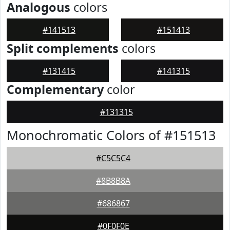
Analogous
colors
#141513
#151413
Split complements
colors
#131415
#141315
Complementary
color
#131315
Monochromatic Colors of #151513
#C5C5C4
#8B8B8A
#686867
#0F0F0E