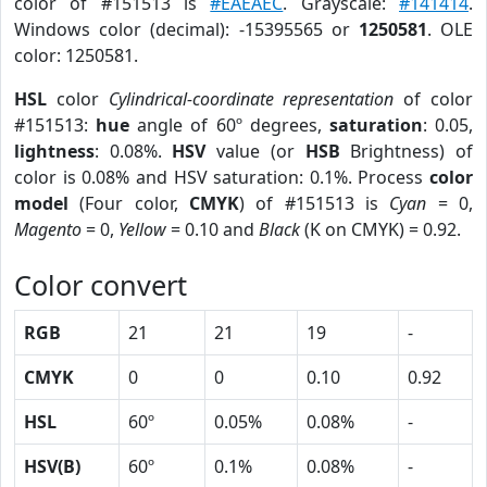
color of #151513 is
#EAEAEC
. Grayscale:
#141414
.
Windows color (decimal): -15395565 or
1250581
. OLE
color: 1250581.
HSL
color
Cylindrical-coordinate representation
of color
#151513:
hue
angle of 60º degrees,
saturation
: 0.05,
lightness
: 0.08%.
HSV
value (or
HSB
Brightness) of
color is 0.08% and HSV saturation: 0.1%. Process
color
model
(Four color,
CMYK
) of #151513 is
Cyan
= 0,
Magento
= 0,
Yellow
= 0.10 and
Black
(K on CMYK) = 0.92.
Color convert
RGB
21
21
19
-
CMYK
0
0
0.10
0.92
HSL
60º
0.05%
0.08%
-
HSV(B)
60º
0.1%
0.08%
-