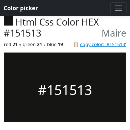
Color picker
Html Css Color HEX
#151513
Maire
red
21
◦ green
21
◦ blue
19
📋
copy color: '#151513'
#151513