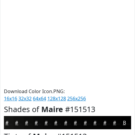
Download Color Icon.PNG:
16x16
32x32
64x64
128x128
256x256
Shades of
Maire
#151513
#151513
#11110F
#0E0E0C
#0B0B0A
#090908
#070706
#060605
#050504
#040403
#030302
#020202
#020202
Black