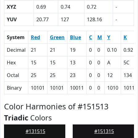
XYZ
0.69
0.74
0.72
-
YUV
20.77
127
128.16
-
System
Red
Green
Blue
C
M
Y
K
Decimal
21
21
19
0
0
0.10
0.92
Hex
15
15
13
0
0
A
5C
Octal
25
25
23
0
0
12
134
Binary
10101
10101
10011
0
0
1010
10111
Color Harmonies of #151513
Triadic
Colors
#131515
#151315