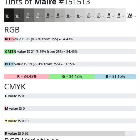
Tints of
Maire
#151513
#151513
#444442
#696968
#878786
#9F9F9E
#B2B2B1
#C1C1C1
#CDCDCD
#D7D7D7
#DFDFDF
#E5E5E5
#EAEAEA
White
RGB
RED
value IS 21 (8.59% from 255) = 34.43%
GREEN
value IS 21 (8.59% from 255) = 34.43%
BLUE
value IS 19 (7.81% from 255) = 31.15%
R
= 34.43%
G
= 34.43%
B
= 31.15%
CMYK
C
value IS 0
M
value IS 0
Y
value IS 0.10
K
value IS 0.92