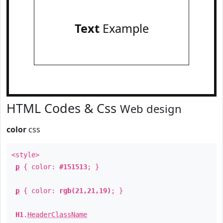
Text
Example
HTML Codes & Css
Web design
color
css
<style>
p
{ color:
#151513
; }
p
{ color:
rgb(21,21,19)
; }
H1
.
HeaderClassName