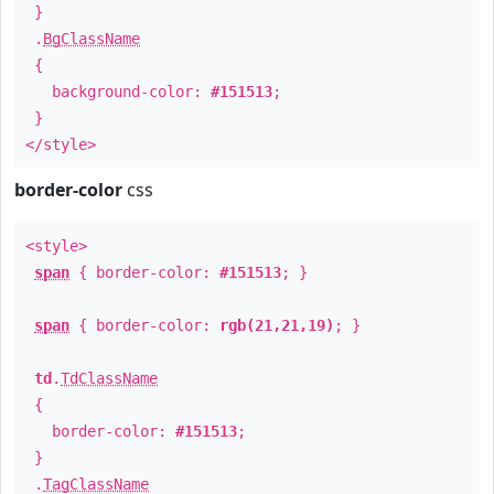
}
.
BgClassName
{
background-color:
#151513
;
}
</style>
border-color
css
<style>
span
{ border-color:
#151513
; }
span
{ border-color:
rgb(21,21,19)
; }
td
.
TdClassName
{
border-color:
#151513
;
}
.
TagClassName