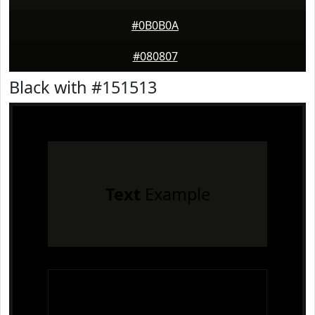
#0B0B0A
#080807
Black with #151513
Text
Example