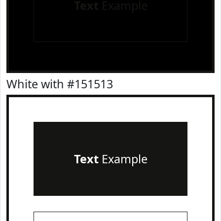
Text
Example
White with #151513
Text
Example