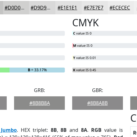
#D0D0CF
#D9D9D9
#E1E1E1
#E7E7E7
#ECECEC
CMYK
C
value IS 0
M
value IS 0
Y
value IS 0.01
B
= 33.17%
K
value IS 0.45
GRB:
GBR:
#8B8B8A
#8B8A8B
C
:
Jumbo
. HEX triplet:
8B
,
8B
and
8A
.
RGB
value is
R