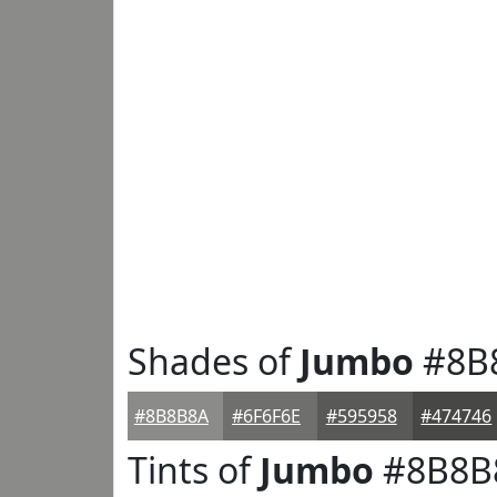
Shades of
Jumbo
#8B
#8B8B8A
#6F6F6E
#595958
#474746
Tints of
Jumbo
#8B8B