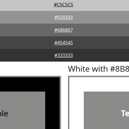
#C5C5C5
#939393
#686867
#454545
#333333
White with #8B
le
T