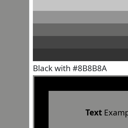
Black with #8B8B8A
Text
Examp