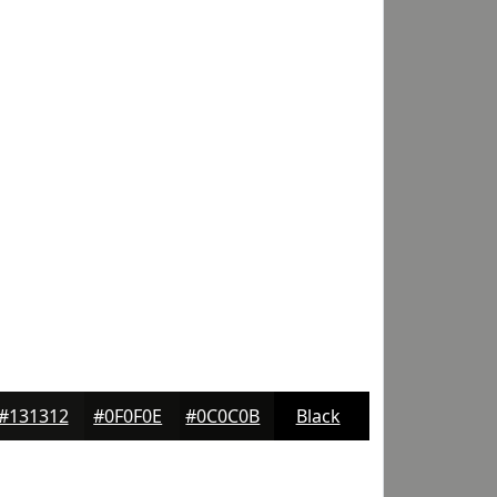
#131312
#0F0F0E
#0C0C0B
Black