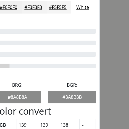
#F0F0F0
#F3F3F3
#F5F5F5
White
BRG:
BGR:
#8A8B8A
#8A8B8B
olor convert
GB
139
139
138
-