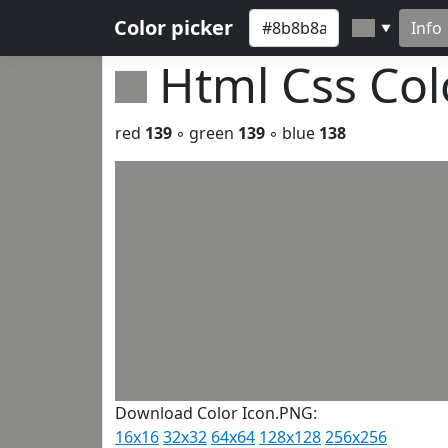
Color picker
Info
▼
Html Css Co
red
139
◦ green
139
◦ blue
138
Download Color Icon.PNG:
16x16
32x32
64x64
128x128
256x256