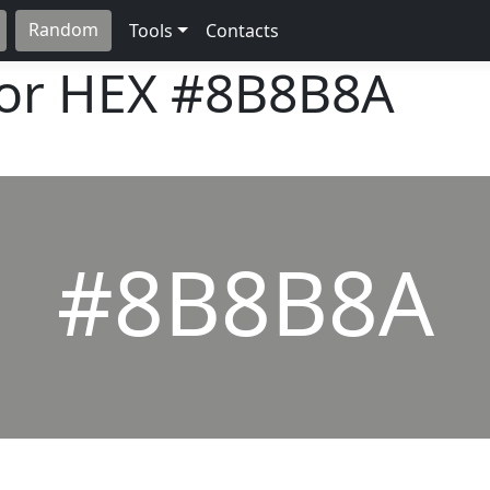
Random
Tools
Contacts
lor HEX
#8B8B8A
#8B8B8A