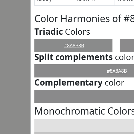
Color Harmonies of 
Triadic
Colors
#8A8B8B
Split complements
colo
#8A8A8B
Complementary
color
Monochromatic Color