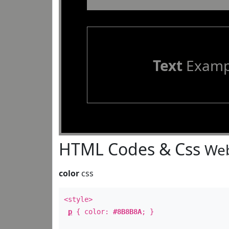
Text
Examp
HTML Codes & Css
Web
color
css
<style>
p
{ color:
#8B8B8A
; }