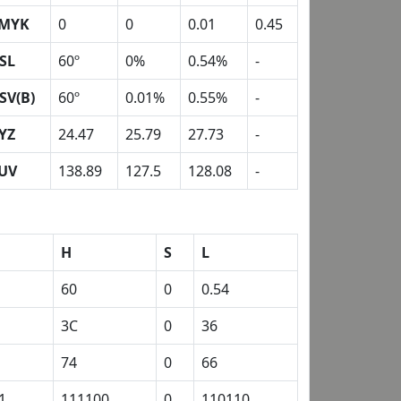
MYK
0
0
0.01
0.45
SL
60º
0%
0.54%
-
SV(B)
60º
0.01%
0.55%
-
YZ
24.47
25.79
27.73
-
UV
138.89
127.5
128.08
-
H
S
L
60
0
0.54
3C
0
36
74
0
66
1
111100
0
110110