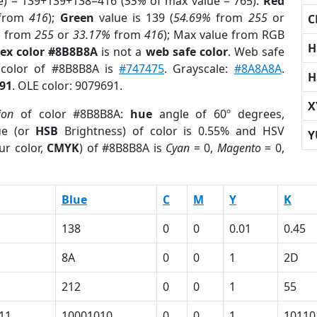
e) = 139+139+138=416 (
55%
of max value = 765).
Red
from
416
);
Green
value is 139 (
54.69%
from
255
or
C
%
from
255
or
33.17%
from
416
); Max value from RGB
H
ex color #8B8B8A
is not a
web safe color
. Web safe
 color of #8B8B8A is
#747475
. Grayscale:
#8A8A8A
.
H
91
. OLE color: 9079691.
X
ion
of color #8B8B8A:
hue
angle of 60º degrees,
ue (or
HSB
Brightness) of color is 0.55% and HSV
Y
ur color,
CMYK
) of #8B8B8A is
Cyan
= 0,
Magento
= 0,
Blue
C
M
Y
K
138
0
0
0.01
0.45
8A
0
0
1
2D
212
0
0
1
55
11
10001010
0
0
1
10110