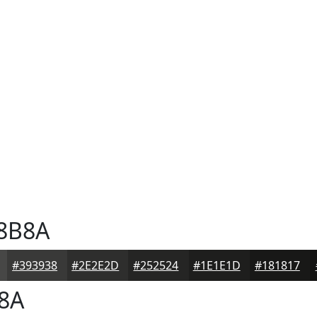
8B8A
#393938
#2E2E2D
#252524
#1E1E1D
#181817
8A