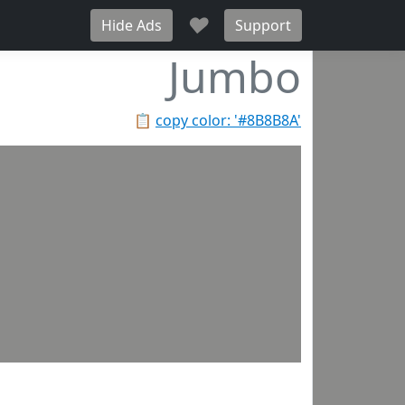
♥
Hide Ads
Support
Jumbo
📋
copy color: '#8B8B8A'