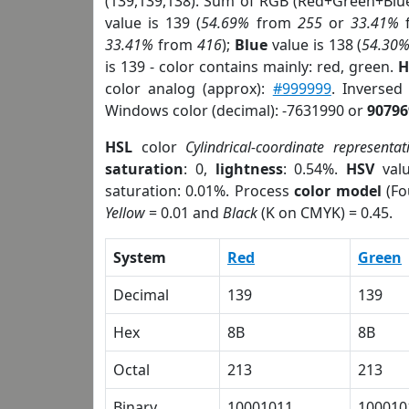
(139,139,138). Sum of RGB (Red+Green+Blu
value is 139 (
54.69%
from
255
or
33.41%
33.41%
from
416
);
Blue
value is 138 (
54.30
is 139 - color contains mainly: red, green.
H
color analog (approx):
#999999
. Inversed
Windows color (decimal): -7631990 or
90796
HSL
color
Cylindrical-coordinate representat
saturation
: 0,
lightness
: 0.54%.
HSV
val
saturation: 0.01%. Process
color model
(Fo
Yellow
= 0.01 and
Black
(K on CMYK) = 0.45.
System
Red
Green
Decimal
139
139
Hex
8B
8B
Octal
213
213
Binary
10001011
100010