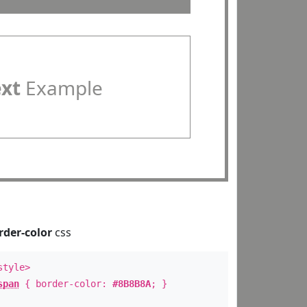
ext
Example
rder-color
css
style>
span
{ border-color:
#8B8B8A
; }