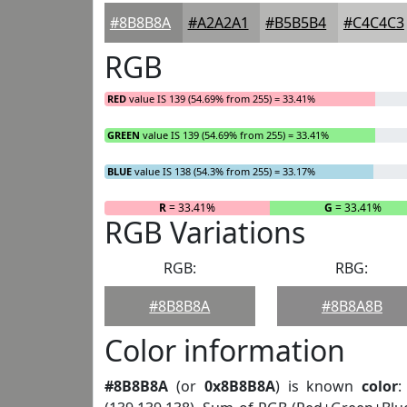
#8B8B8A
#A2A2A1
#B5B5B4
#C4C4C3
RGB
RED
value IS 139 (54.69% from 255) = 33.41%
GREEN
value IS 139 (54.69% from 255) = 33.41%
BLUE
value IS 138 (54.3% from 255) = 33.17%
R
= 33.41%
G
= 33.41%
RGB Variations
RGB:
RBG:
#8B8B8A
#8B8A8B
Color information
#8B8B8A
(or
0x8B8B8A
) is known
color