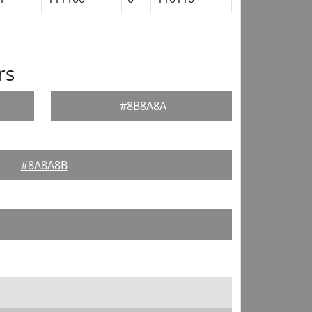
rs
#8B8A8A
#8A8A8B