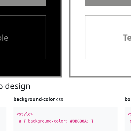
le
T
 design
background-color
css
bo
<style>
<
a
{ background-color:
#8B8B8A
; }