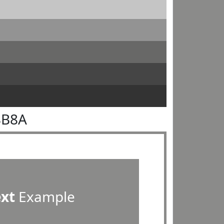
8B8A
ext
Example