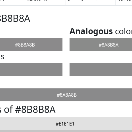
#8B8B8A
Analogous
colo
#8B8A8B
#8A8B8A
rs
#8A8A8B
s of #8B8B8A
#E1E1E1