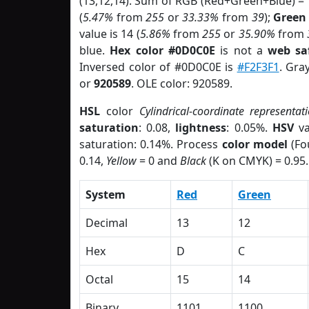
(13,12,14). Sum of RGB (Red+Green+Blue) =
(
5.47%
from
255
or
33.33%
from
39
);
Green
value is 14 (
5.86%
from
255
or
35.90%
from
blue.
Hex color #0D0C0E
is not a
web sa
Inversed color of #0D0C0E is
#F2F3F1
. Gra
or
920589
. OLE color: 920589.
HSL
color
Cylindrical-coordinate representat
saturation
: 0.08,
lightness
: 0.05%.
HSV
va
saturation: 0.14%. Process
color model
(Fo
0.14,
Yellow
= 0 and
Black
(K on CMYK) = 0.95.
System
Red
Green
Decimal
13
12
Hex
D
C
Octal
15
14
Binary
1101
1100