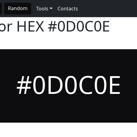
Random
Tools
Contacts
lor HEX
#0D0C0E
#0D0C0E