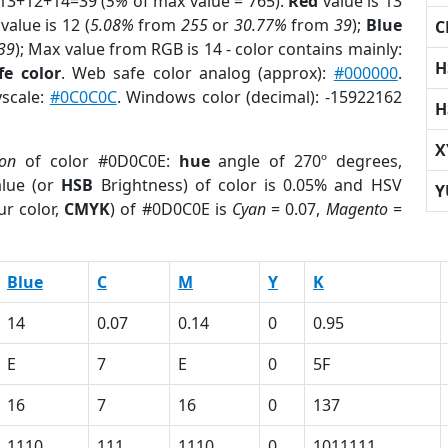
 13+12+14=39 (
5%
of max value = 765).
Red
value is 13
value is 12 (
5.08%
from
255
or
30.77%
from
39
);
Blue
C
39
); Max value from RGB is 14 - color contains mainly:
H
fe color
. Web safe color analog (approx):
#000000
.
yscale:
#0C0C0C
. Windows color (decimal): -15922162
H
X
ion
of color #0D0C0E:
hue
angle of 270º degrees,
lue (or
HSB
Brightness) of color is 0.05% and HSV
Y
ur color,
CMYK
) of #0D0C0E is
Cyan
= 0.07,
Magento
=
Blue
C
M
Y
K
14
0.07
0.14
0
0.95
E
7
E
0
5F
16
7
16
0
137
1110
111
1110
0
1011111