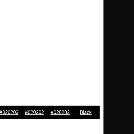
#020202
#020202
#020202
Black