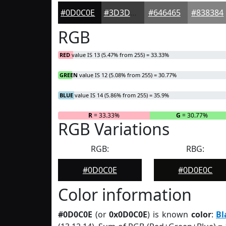
#0D0C0E
#3D3D3E
#646465
#838384
RGB
RED
value IS 13 (5.47% from 255) = 33.33%
GREEN
value IS 12 (5.08% from 255) = 30.77%
BLUE
value IS 14 (5.86% from 255) = 35.9%
R
= 33.33%
G
= 30.77%
RGB Variations
RGB:
RBG:
#0D0C0E
#0D0E0C
Color information
#0D0C0E
(or
0x0D0C0E
) is known
color
:
Bl