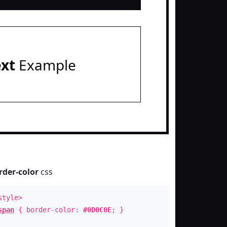
ext
Example
rder-color
css
style>
span
{ border-color:
#0D0C0E
; }