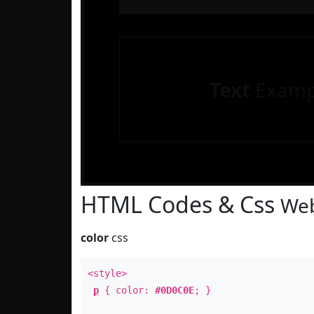
Text
Examp
HTML Codes & Css
Web
color
css
<style>
p
{ color:
#0D0C0E
; }