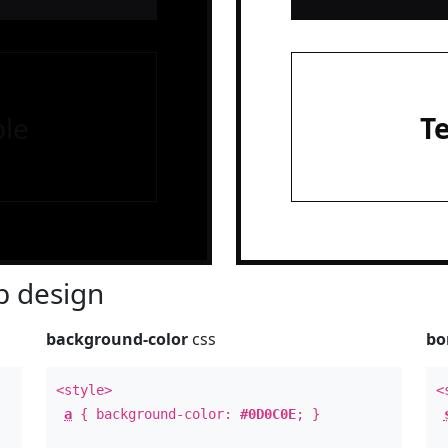
le
T
 design
background-color
css
bo
<style>
<
a
{ background-color:
#0D0C0E
; }