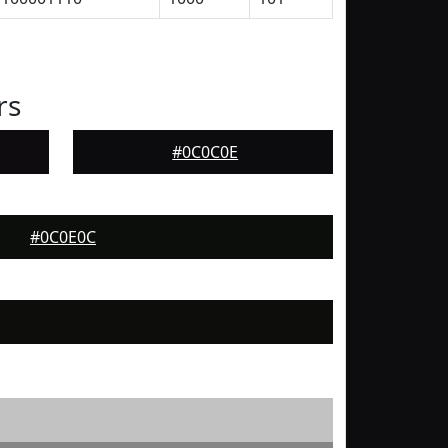
rs
#0C0C0E
#0C0E0C