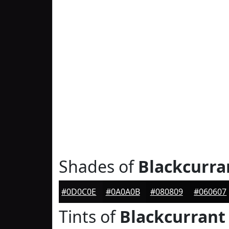
Shades of
Blackcurra
#0D0C0E
#0A0A0B
#080809
#060607
Tints of
Blackcurrant