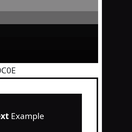
0C0E
ext
Example