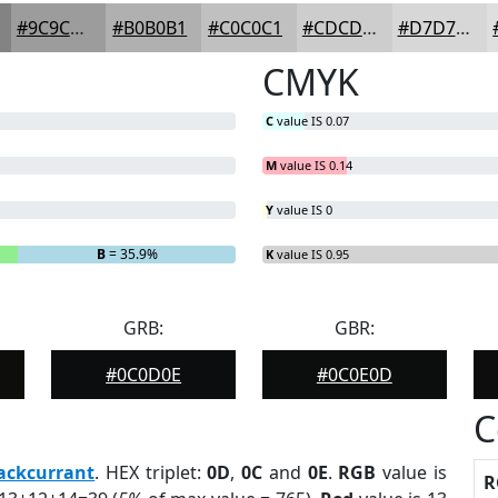
#9C9C9D
#B0B0B1
#C0C0C1
#CDCDCD
#D7D7D7
CMYK
C
value IS 0.07
M
value IS 0.14
Y
value IS 0
B
= 35.9%
K
value IS 0.95
GRB:
GBR:
#0C0D0E
#0C0E0D
C
ackcurrant
. HEX triplet:
0D
,
0C
and
0E
.
RGB
value is
R