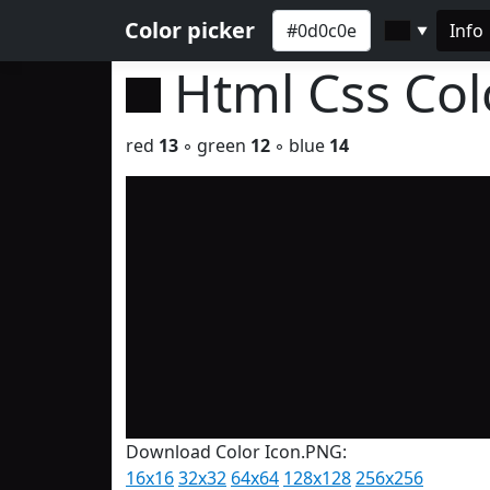
Color picker
Info
▼
Html Css Co
red
13
◦ green
12
◦ blue
14
Download Color Icon.PNG:
16x16
32x32
64x64
128x128
256x256