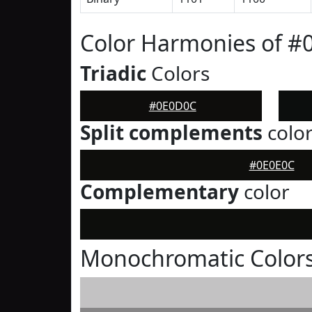
Color Harmonies of 
Triadic
Colors
#0E0D0C
Split complements
colo
#0E0E0C
Complementary
color
Monochromatic Color