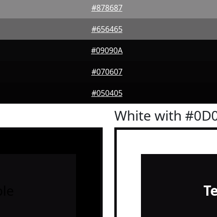
#878687
#656465
#09090A
#070607
#050405
White with #0D
le
T