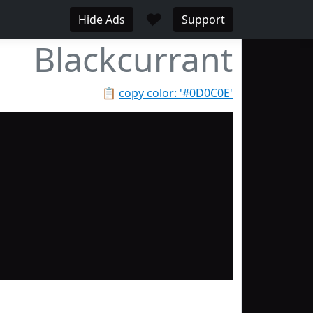
♥
Hide Ads
Support
Blackcurrant
📋
copy color: '#0D0C0E'