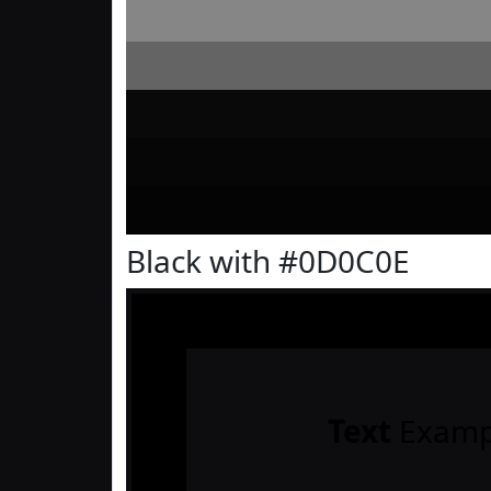
Black with #0D0C0E
Text
Examp