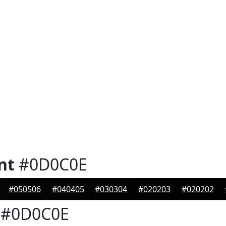
nt
#0D0C0E
#050506
#040405
#030304
#020203
#020202
#0D0C0E