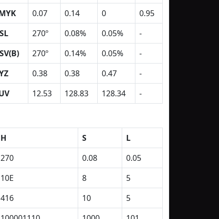
MYK
0.07
0.14
0
0.95
SL
270º
0.08%
0.05%
-
SV(B)
270º
0.14%
0.05%
-
YZ
0.38
0.38
0.47
-
UV
12.53
128.83
128.34
-
H
S
L
270
0.08
0.05
10E
8
5
416
10
5
100001110
1000
101