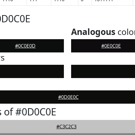
#0D0C0E
Analogous
colo
#0C0E0D
#0E0C0E
rs
#0D0E0C
s of #0D0C0E
#C3C2C3