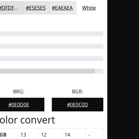
#DFDFDF
#E5E5E5
#EAEAEA
White
BRG:
BGR:
#0E0D0E
#0E0C0D
olor convert
GB
13
12
14
-