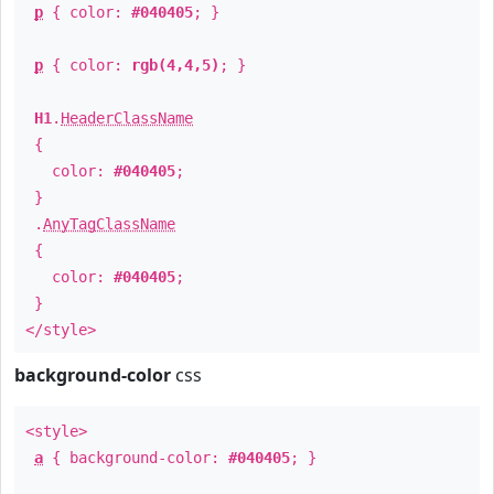
p
{ color:
#040405
; }
p
{ color:
rgb(4,4,5)
; }
H1
.
HeaderClassName
{
color:
#040405
;
}
.
AnyTagClassName
{
color:
#040405
;
}
</style>
background-color
css
<style>
a
{ background-color:
#040405
; }