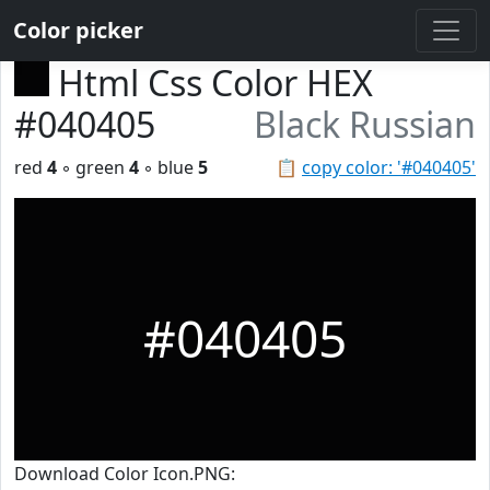
Color picker
Html Css Color HEX
#040405
Black Russian
red
4
◦ green
4
◦ blue
5
📋
copy color: '#040405'
#040405
Download Color Icon.PNG: