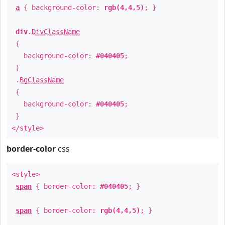
a
{ background-color:
rgb(4,4,5)
; }
div
.
DivClassName
{
background-color:
#040405
;
}
.
BgClassName
{
background-color:
#040405
;
}
</style>
border-color
css
<style>
span
{ border-color:
#040405
; }
span
{ border-color:
rgb(4,4,5)
; }