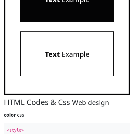
Text
Example
HTML Codes & Css
Web design
color
css
<style>