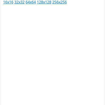
16x16
32x32
64x64
128x128
256x256