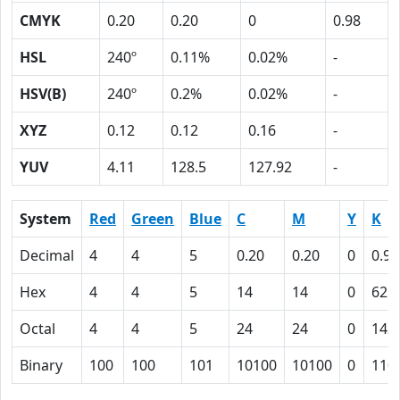
CMYK
0.20
0.20
0
0.98
HSL
240º
0.11%
0.02%
-
HSV(B)
240º
0.2%
0.02%
-
XYZ
0.12
0.12
0.16
-
YUV
4.11
128.5
127.92
-
System
Red
Green
Blue
C
M
Y
K
Decimal
4
4
5
0.20
0.20
0
0.98
Hex
4
4
5
14
14
0
62
Octal
4
4
5
24
24
0
142
Binary
100
100
101
10100
10100
0
110