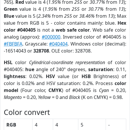
765).
Red
value is 4 (
1.95%
from
255
or
30.77%
from
13
);
Green
value is 4 (
1.95%
from
255
or
30.77%
from
13
);
Blue
value is 5 (
2.34%
from
255
or
38.46%
from
13
); Max
value from RGB is 5 - color contains mainly: blue.
Hex
color #040405
is not a
web safe color
. Web safe color
analog (approx):
#000000
. Inversed color of #040405 is
#FBFBFA
. Grayscale:
#040404
. Windows color (decimal):
-16514043 or
328708
. OLE color: 328708.
HSL
color
Cylindrical-coordinate representation
of color
#040405:
hue
angle of 240º degrees,
saturation
: 0.11,
lightness
: 0.02%.
HSV
value (or
HSB
Brightness) of
color is 0.02% and HSV saturation: 0.2%. Process
color
model
(Four color,
CMYK
) of #040405 is
Cyan
= 0.20,
Magento
= 0.20,
Yellow
= 0 and
Black
(K on CMYK) = 0.98.
Color convert
RGB
4
4
5
-