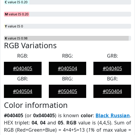
C
value IS 0.20
M
value IS 0.20
Y
value IS 0
K
value IS 0.98
RGB Variations
RGB:
RBG:
GRB:
#040405
#040504
#040405
GBR:
BRG:
BGR:
#040504
#050405
#050404
Color information
#040405
(or
0x040405
) is known
color
:
Black Russian
.
HEX triplet:
04
,
04
and
05
.
RGB
value is (4,4,5). Sum of
RGB (Red+Green+Blue) = 4+4+5=13 (
1%
of max value =