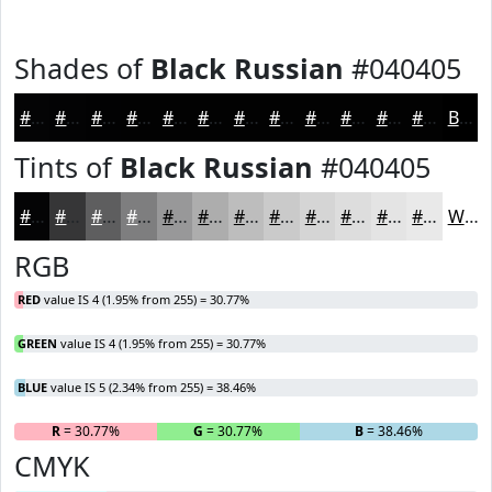
Shades of
Black Russian
#040405
#040405
#030304
#020203
#020202
#020202
#020202
#020202
#020202
#020202
#020202
#020202
#020202
Black
Tints of
Black Russian
#040405
#040405
#363637
#5E5E5F
#7E7E7F
#989899
#ADADAD
#BDBDBD
#CACACA
#D5D5D5
#DDDDDD
#E4E4E4
#E9E9E9
White
RGB
RED
value IS 4 (1.95% from 255) = 30.77%
GREEN
value IS 4 (1.95% from 255) = 30.77%
BLUE
value IS 5 (2.34% from 255) = 38.46%
R
= 30.77%
G
= 30.77%
B
= 38.46%
CMYK