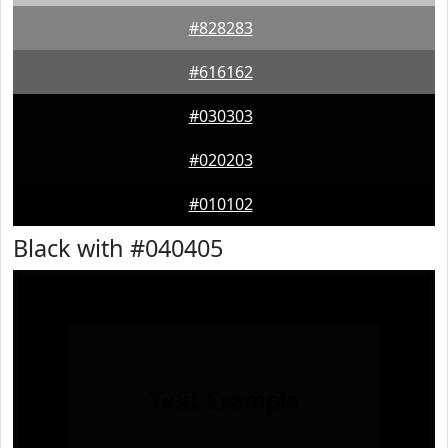
#828283
#616162
#030303
#020203
#010102
Black with #040405
Text
Example