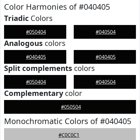
Color Harmonies of #040405
Triadic
Colors
#050404
#040504
Analogous
colors
#040405
#040405
Split complements
colors
#050404
#040504
Complementary
color
#050504
Monochromatic Colors of #040405
#C0C0C1