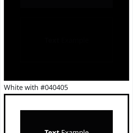
Text
Example
White with #040405
Text
Example