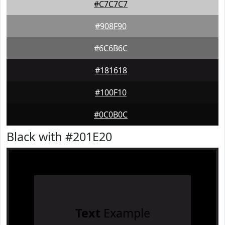
#C7C7C7
#908F90
#6C6B6C
#181618
#100F10
#0C0B0C
Black with #201E20
Text
Example