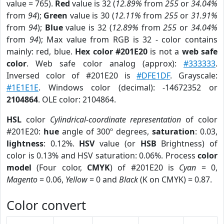
value = 765).
Red
value is 32 (
12.89%
from
255
or
34.04%
from
94
);
Green
value is 30 (
12.11%
from
255
or
31.91%
from
94
);
Blue
value is 32 (
12.89%
from
255
or
34.04%
from
94
); Max value from RGB is 32 - color contains
mainly: red, blue.
Hex color #201E20
is not a
web safe
color
. Web safe color analog (approx):
#333333
.
Inversed color of #201E20 is
#DFE1DF
. Grayscale:
#1E1E1E
. Windows color (decimal): -14672352 or
2104864
. OLE color: 2104864.
HSL
color
Cylindrical-coordinate representation
of color
#201E20:
hue
angle of 300º degrees,
saturation
: 0.03,
lightness
: 0.12%.
HSV
value (or
HSB
Brightness) of
color is 0.13% and HSV saturation: 0.06%. Process
color
model
(Four color,
CMYK
) of #201E20 is
Cyan
= 0,
Magento
= 0.06,
Yellow
= 0 and
Black
(K on CMYK) = 0.87.
Color convert