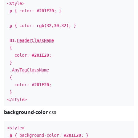
<style>
p
{ color:
#201E20
; }
p
{ color:
rgb(32,30,32)
; }
H1
.
HeaderClassName
{
color:
#201E20
;
}
.
AnyTagClassName
{
color:
#201E20
;
}
</style>
background-color
css
<style>
a
{ background-color:
#201E20
; }