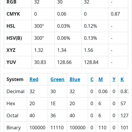
RGB
32
30
32
-
CMYK
0
0.06
0
0.87
HSL
300º
0.03%
0.12%
-
HSV(B)
300º
0.06%
0.13%
-
XYZ
1.32
1.34
1.56
-
YUV
30.83
128.66
128.84
-
System
Red
Green
Blue
C
M
Y
K
Decimal
32
30
32
0
0.06
0
0.87
Hex
20
1E
20
0
6
0
57
Octal
40
36
40
0
6
0
127
Binary
100000
11110
100000
0
110
0
1010