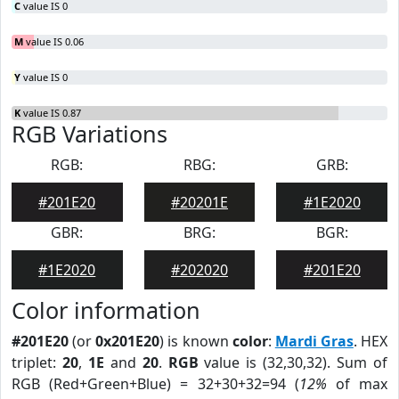
C
value IS 0
M
value IS 0.06
Y
value IS 0
K
value IS 0.87
RGB Variations
RGB:
RBG:
GRB:
#201E20
#20201E
#1E2020
GBR:
BRG:
BGR:
#1E2020
#202020
#201E20
Color information
#201E20
(or
0x201E20
) is known
color
:
Mardi Gras
. HEX
triplet:
20
,
1E
and
20
.
RGB
value is (32,30,32). Sum of
RGB (Red+Green+Blue) = 32+30+32=94 (
12%
of max