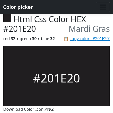
Color picker
Html Css Color HEX
#201E20
Mardi Gras
red
32
◦ green
30
◦ blue
32
📋
copy color: '#201E20'
#201E20
Download Color Icon.PNG: