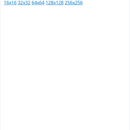
16x16
32x32
64x64
128x128
256x256