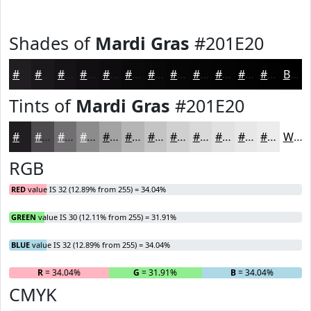
Shades of
Mardi Gras
#201E20
#201E20
#1A181A
#151315
#110F11
#0E0C0E
#0B0A0B
#090809
#070607
#060506
#050405
#040304
#030203
Black
Tints of
Mardi Gras
#201E20
#201E20
#4D4B4D
#716F71
#8D8C8D
#A4A3A4
#B6B5B6
#C5C4C5
#D1D0D1
#DAD9DA
#E1E1E1
#E7E7E7
#ECECEC
White
RGB
RED
value IS 32 (12.89% from 255) = 34.04%
GREEN
value IS 30 (12.11% from 255) = 31.91%
BLUE
value IS 32 (12.89% from 255) = 34.04%
R
= 34.04%
G
= 31.91%
B
= 34.04%
CMYK