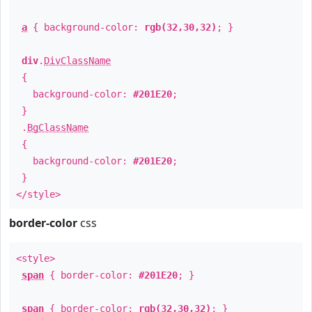
a
{ background-color:
rgb(32,30,32)
; }
div
.
DivClassName
{
background-color:
#201E20
;
}
.
BgClassName
{
background-color:
#201E20
;
}
</style>
border-color
css
<style>
span
{ border-color:
#201E20
; }
span
{ border-color:
rgb(32,30,32)
; }