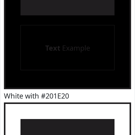
Text
Example
White with #201E20