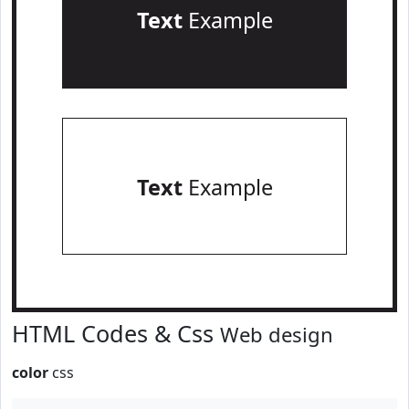
Text
Example
Text
Example
HTML Codes & Css
Web design
color
css