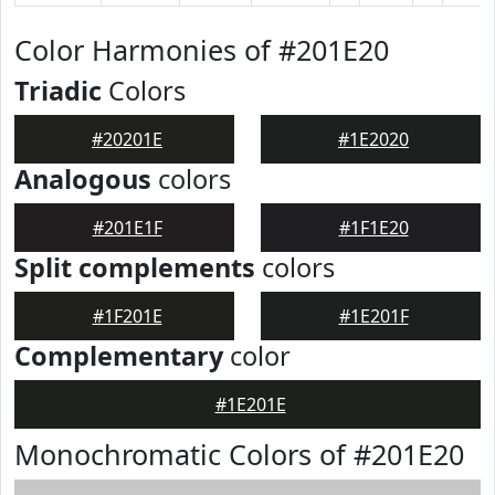
Color Harmonies of #201E20
Triadic
Colors
#20201E
#1E2020
Analogous
colors
#201E1F
#1F1E20
Split complements
colors
#1F201E
#1E201F
Complementary
color
#1E201E
Monochromatic Colors of #201E20